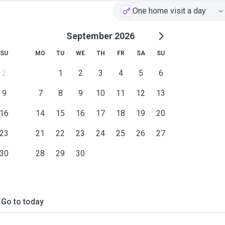
One home visit a day
September 2026
SU
MO
TU
WE
TH
FR
SA
SU
2
1
2
3
4
5
6
9
7
8
9
10
11
12
13
16
14
15
16
17
18
19
20
23
21
22
23
24
25
26
27
30
28
29
30
Go to today