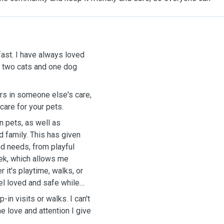
fast. I have always loved
 - two cats and one dog
rs in someone else's care,
care for your pets.
 pets, as well as
d family. This has given
d needs, from playful
eek, which allows me
r it's playtime, walks, or
el loved and safe while
-in visits or walks. I can't
e love and attention I give