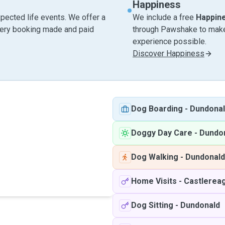
Happiness
pected life events. We offer a
We include a free
Happin
very booking made and paid
through Pawshake to make 
experience possible.
Discover Happiness
Dog Boarding
-
Dundona
Doggy Day Care
-
Dundo
Dog Walking
-
Dundonald
Home Visits
-
Castlerea
Dog Sitting
-
Dundonald