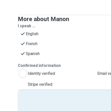
More about Manon
I speak ...
English
French
Spanish
Confirmed information
Identity verified
Email ve
Stripe verified