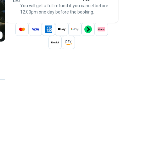
You will get a full refund if you cancel before
the
Pawshake Guarantee
.
12:00pm one day before the booking.