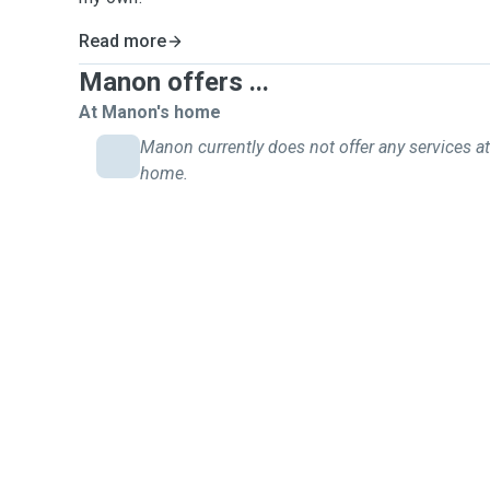
Read more
Manon offers ...
At Manon's home
Manon currently does not offer any services at
home.