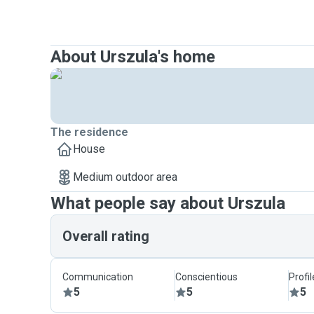
About Urszula's home
The residence
House
Medium outdoor area
What people say about Urszula
Overall rating
Communication
Conscientious
Profi
5
5
5