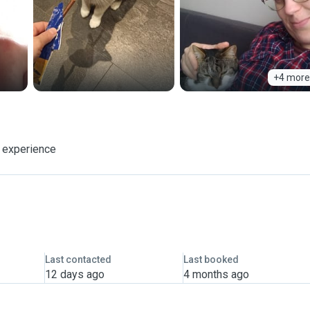
+4 more
f experience
Last contacted
Last booked
12 days ago
4 months ago