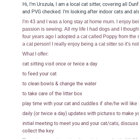
Hi, I'm Urszula, I am a local cat sitter, covering all Dun
and PVG checked. I'm looking after indoor cats and a
I'm 43 and I was a long stay at home mum. I enjoy b
passion is sewing. All my life I had dogs and I though
four years ago I adopted a cat called Poppy from the s
a cat person! I really enjoy being a cat sitter so it's no
What I offer:
cat sitting visit once or twice a day
to feed your cat
to clean bowls & change the water
to take care of the litter box
play time with your cat and cuddles if she/he will like 
daily (or twice a day) updates with pictures to make y
initial meeting to meet you and your cat/cats, discus
collect the key