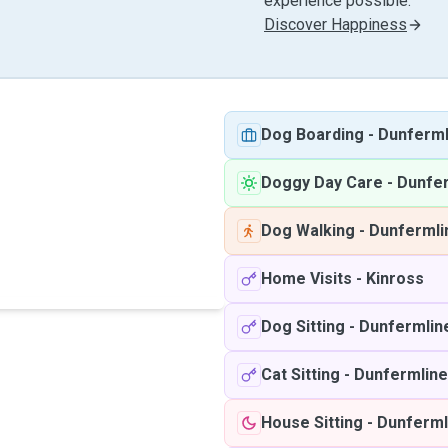
experience possible.
Discover Happiness
Dog Boarding
-
Dunferml
Doggy Day Care
-
Dunfe
Dog Walking
-
Dunfermli
Home Visits
-
Kinross
Dog Sitting
-
Dunfermlin
Cat Sitting
-
Dunfermline
House Sitting
-
Dunferml