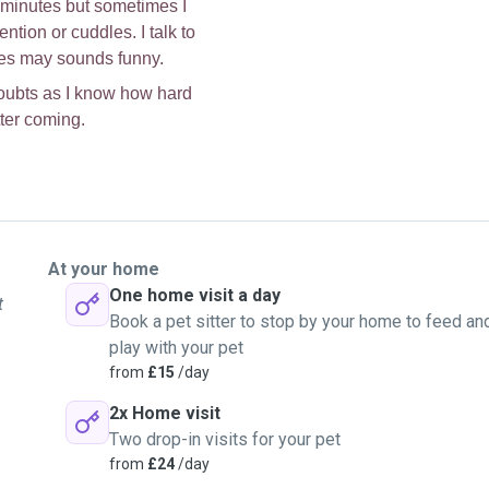
30 minutes but sometimes I
ntion or cuddles. I talk to
imes may sounds funny.
doubts as I know how hard
tter coming.
At your home
One home visit a day
t
Book a pet sitter to stop by your home to feed an
play with your pet
from
£15
/day
2x Home visit
Two drop-in visits for your pet
from
£24
/day