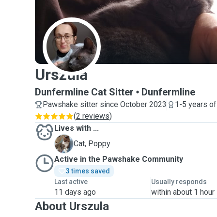
U
Urszula
Dunfermline Cat Sitter
Dunfermline
Pawshake sitter since October 2023
1-5 years o
(
2 reviews
)
Lives with ...
P
Cat, Poppy
Active in the Pawshake Community
3 times saved
Last active
Usually responds
11 days ago
within about 1 hour
About Urszula