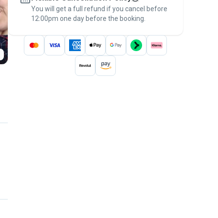
You will get a full refund if you cancel before
the
Pawshake Guarantee
.
12:00pm one day before the booking.