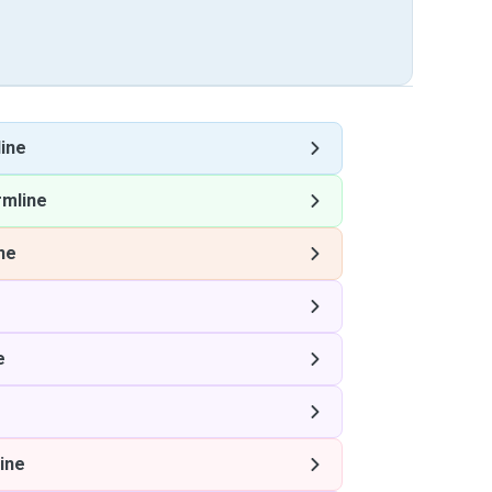
ine
rmline
ne
e
ine