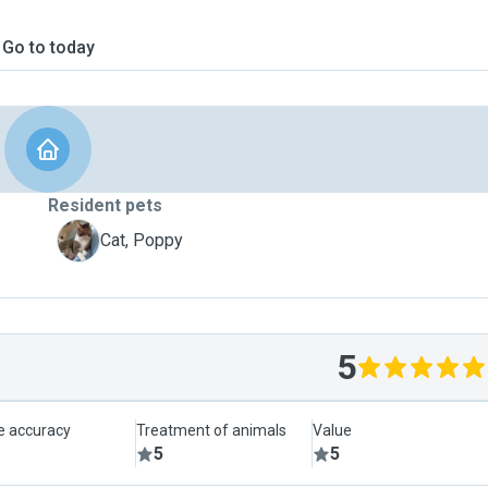
Go to today
Resident pets
P
Cat, Poppy
5
le accuracy
Treatment of animals
Value
5
5