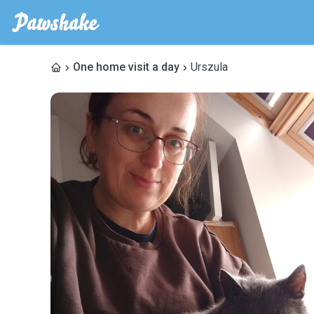
One home visit a day
Urszula