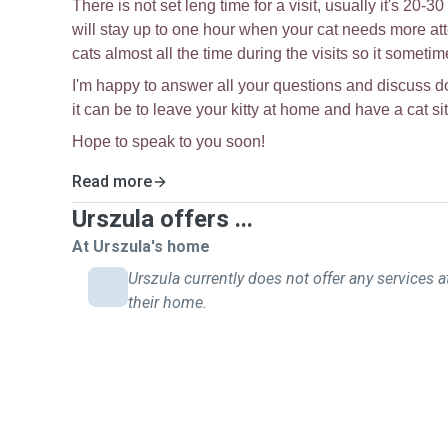
There is not set leng time for a visit, usually it's 20-
will stay up to one hour when your cat needs more atte
cats almost all the time during the visits so it somet
I'm happy to answer all your questions and discuss 
it can be to leave your kitty at home and have a cat si
Hope to speak to you soon!
Read more
Urszula offers ...
At Urszula's home
Urszula currently does not offer any services a
their home.