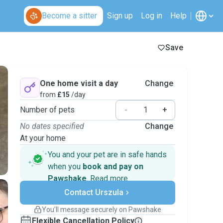
Become a sitter
Sign up
Log in
Help
Save
One home visit a day
Change
from
£15
/day
Number of pets
-
+
No dates specified
Change
At your home
You and your pet are in safe hands
when you
book and pay on
Pawshake
.
Read more
Secure payments
Contact Urszula
Support if plans change
Covered bookings
You’ll message securely on Pawshake
Keep everything on Pawshake - from first
Flexible Cancellation Policy
message, to payment - to stay covered by