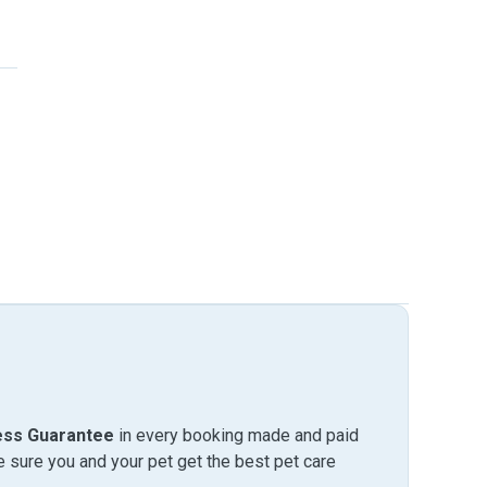
ess Guarantee
in every booking made and paid
sure you and your pet get the best pet care