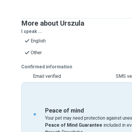
More about Urszula
I speak ...
English
Other
Confirmed information
Email verified
SMS ver
Peace of mind
Your pet may need protection against unex
Peace of Mind Guarantee
included in e