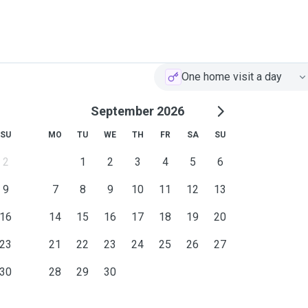
One home visit a day
September 2026
SU
MO
TU
WE
TH
FR
SA
SU
2
1
2
3
4
5
6
9
7
8
9
10
11
12
13
16
14
15
16
17
18
19
20
23
21
22
23
24
25
26
27
30
28
29
30