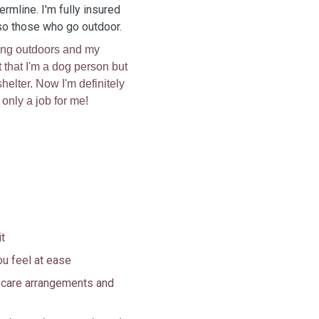
fermline. I'm fully insured
lso those who go outdoor.
eing outdoors and my
t that I'm a dog person but
helter. Now I'm definitely
t only a job for me!
it
ou feel at ease
s care arrangements and