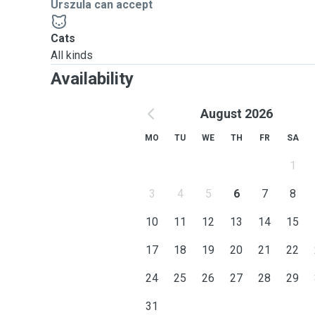
Urszula can accept
Cats
All kinds
Availability
August 2026
MO
TU
WE
TH
FR
SA
1
3
4
5
6
7
8
10
11
12
13
14
15
17
18
19
20
21
22
24
25
26
27
28
29
31