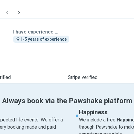
I have experience ...
1-5 years of experience
ified
Stripe verified
Always book via the Pawshake platform
Happiness
pected life events. We offer a
We include a free
Happin
very booking made and paid
through Pawshake to make 