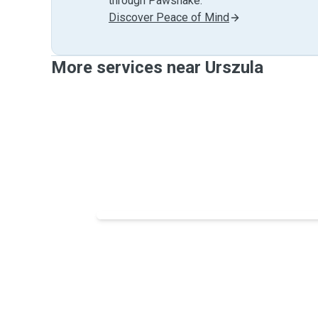
through Pawshake.
Discover Peace of Mind
More services near Urszula