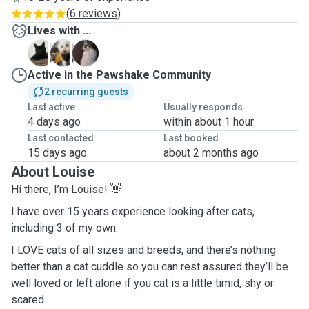
(
6 reviews
)
Lives with ...
C
O
P
Active in the Pawshake Community
2 recurring guests
Last active
Usually responds
4 days ago
within about 1 hour
Last contacted
Last booked
15 days ago
about 2 months ago
About Louise
Hi there, I’m Louise! 👋
I have over 15 years experience looking after cats,
including 3 of my own.
I LOVE cats of all sizes and breeds, and there’s nothing
better than a cat cuddle so you can rest assured they’ll be
well loved or left alone if you cat is a little timid, shy or
scared.