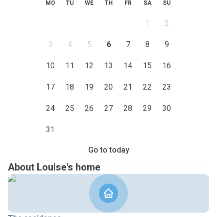
MO
TU
WE
TH
FR
SA
SU
1
2
3
4
5
6
7
8
9
10
11
12
13
14
15
16
17
18
19
20
21
22
23
24
25
26
27
28
29
30
31
Go to today
About Louise's home