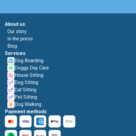
About us
Our story
In the press
Blog
Services
Dog Boarding
Doggy Day Care
House Sitting
Dog Sitting
Cat Sitting
Pet Sitting
Dog Walking
Payment methods