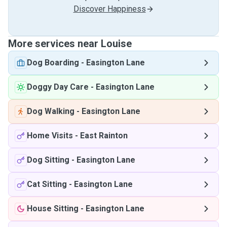
Discover Happiness
More services near Louise
Dog Boarding
-
Easington Lane
Doggy Day Care
-
Easington Lane
Dog Walking
-
Easington Lane
Home Visits
-
East Rainton
Dog Sitting
-
Easington Lane
Cat Sitting
-
Easington Lane
House Sitting
-
Easington Lane