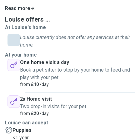
Read more
Louise offers ...
At Louise's home
Louise currently does not offer any services at their
home.
At your home
One home visit a day
Book a pet sitter to stop by your home to feed and
play with your pet
from
£10
/day
2x Home visit
Two drop-in visits for your pet
from
£20
/day
Louise can accept
Puppies
<1 year