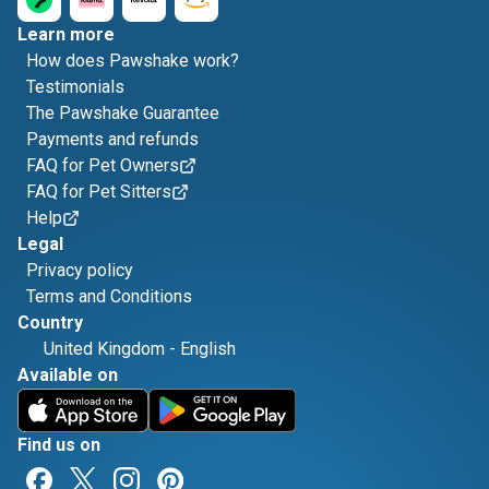
Learn more
How does Pawshake work?
Testimonials
The Pawshake Guarantee
Payments and refunds
FAQ for Pet Owners
FAQ for Pet Sitters
Help
Legal
Privacy policy
Terms and Conditions
Country
United Kingdom
-
English
Available on
Find us on