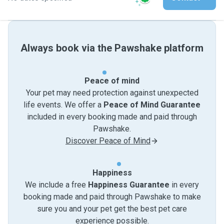
Always book via the Pawshake platform
Peace of mind
Your pet may need protection against unexpected
life events. We offer a
Peace of Mind Guarantee
included in every booking made and paid through
Pawshake.
Discover Peace of Mind
Happiness
We include a free
Happiness Guarantee
in every
booking made and paid through Pawshake to make
sure you and your pet get the best pet care
experience possible.