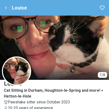
Louise
L
1/8
Louise
Cat Sitting in Durham, Houghton-le-Spring and more!
Hetton-le-Hole
Pawshake sitter since October 2023
10-20 years of experience