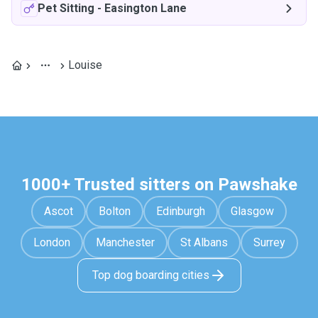
Pet Sitting
-
Easington Lane
Louise
1000+ Trusted sitters on Pawshake
Ascot
Bolton
Edinburgh
Glasgow
London
Manchester
St Albans
Surrey
Top dog boarding cities