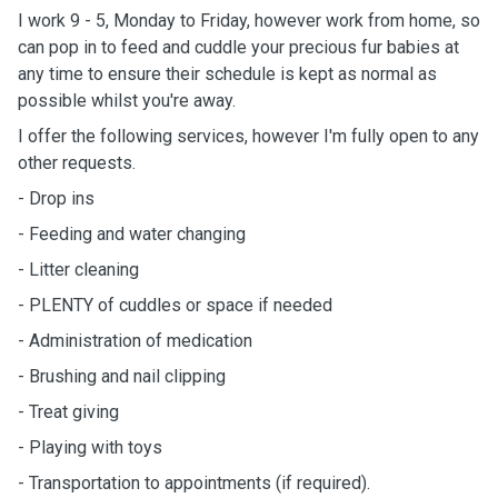
I work 9 - 5, Monday to Friday, however work from home, so
can pop in to feed and cuddle your precious fur babies at
any time to ensure their schedule is kept as normal as
possible whilst you're away.
I offer the following services, however I'm fully open to any
other requests.
- Drop ins
- Feeding and water changing
- Litter cleaning
- PLENTY of cuddles or space if needed
- Administration of medication
- Brushing and nail clipping
- Treat giving
- Playing with toys
- Transportation to appointments (if required).