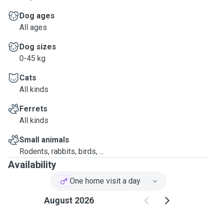
Dog ages
All ages
Dog sizes
0-45 kg
Cats
All kinds
Ferrets
All kinds
Small animals
Rodents, rabbits, birds, ...
Availability
One home visit a day
August 2026