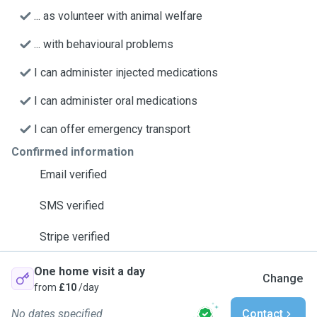
... as volunteer with animal welfare
... with behavioural problems
I can administer injected medications
I can administer oral medications
I can offer emergency transport
Confirmed information
Email verified
SMS verified
Stripe verified
One home visit a day
Change
from
£10
/day
No dates specified
Contact