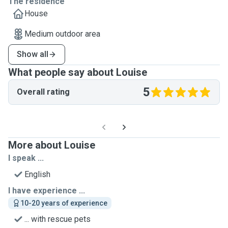
The residence
House
Medium outdoor area
Show all
What people say about Louise
5
Overall rating
More about Louise
I speak ...
English
I have experience ...
10-20 years of experience
... with rescue pets