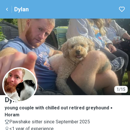
Dylan
D
1/15
Dylan
young couple with chilled out retired greyhound
Horam
Pawshake sitter since September 2025
<1 year of experience