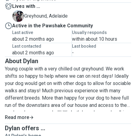
Lives with ...
A
Greyhound, Adelaide
Active in the Pawshake Community
Last active
Usually responds
about 2 months ago
within about 10 hours
Last contacted
Last booked
about 2 months ago
-
About Dylan
Young couple with a very chilled out greyhound. We work
shifts so happy to help where we can on rest days! Ideally
your dog would get on with other dogs to allow for sociable
walks and stays! Much previous experience with many
different breeds. More than happy for your dog to have full
run of the downstairs area of our house and access to the
garden whenever needed!! We both love dogs and walkies
Read more
and live in a very rural area with nearby fields and Cuckoo
Trail. Our greyhound is always on lead unless in an
Dylan offers ...
enclosed field and very well behaved. Addie is often found
At Dylan's home