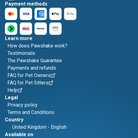
Payment methods
Learn more
How does Pawshake work?
Testimonials
The Pawshake Guarantee
Payments and refunds
FAQ for Pet Owners
FAQ for Pet Sitters
Help
Legal
Privacy policy
Terms and Conditions
Country
United Kingdom
-
English
Available on