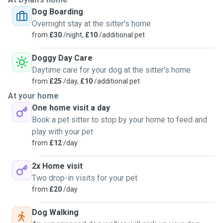
on the sofa and we certainly wouldn't stop your pooch from
Dog Boarding
doing the same, it's the comfiest spot. Happy to meet up
Overnight stay at the sitter's home
beforehand to introduce ourselves (and Ads!), please reach
from
£30
/night,
£10
/additional pet
out with any questions we will do our best to put your mind
at ease!!
Doggy Day Care
Daytime care for your dog at the sitter's home
from
£25
/day,
£10
/additional pet
At your home
One home visit a day
Book a pet sitter to stop by your home to feed and
play with your pet
from
£12
/day
2x Home visit
Two drop-in visits for your pet
from
£20
/day
Dog Walking