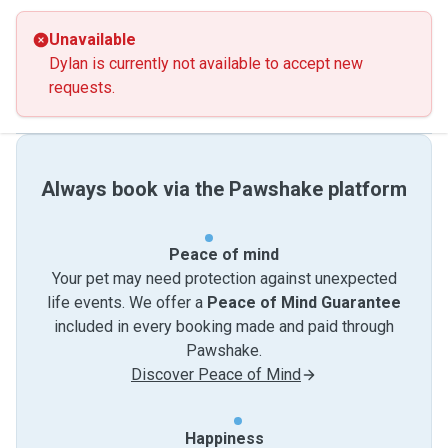
Unavailable
Dylan is currently not available to accept new
requests.
Always book via the Pawshake platform
Peace of mind
Your pet may need protection against unexpected
life events. We offer a
Peace of Mind Guarantee
included in every booking made and paid through
Pawshake.
Discover Peace of Mind
Happiness