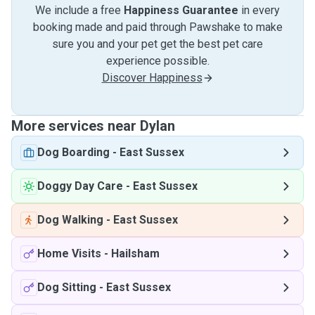
We include a free
Happiness Guarantee
in every
booking made and paid through Pawshake to make
sure you and your pet get the best pet care
experience possible.
Discover Happiness
More services near Dylan
Dog Boarding
-
East Sussex
Doggy Day Care
-
East Sussex
Dog Walking
-
East Sussex
Home Visits
-
Hailsham
Dog Sitting
-
East Sussex