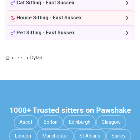
Cat Sitting
-
East Sussex
House Sitting
-
East Sussex
Pet Sitting
-
East Sussex
Dylan
1000+ Trusted sitters on Pawshake
Ascot
Bolton
Edinburgh
Glasgow
London
Manchester
St Albans
Surrey