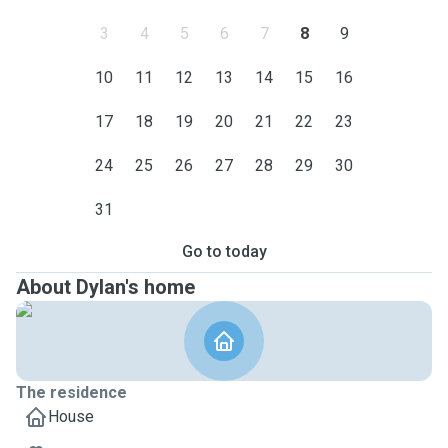
3
4
5
6
7
8
9
10
11
12
13
14
15
16
17
18
19
20
21
22
23
24
25
26
27
28
29
30
31
Go to today
About Dylan's home
The residence
House