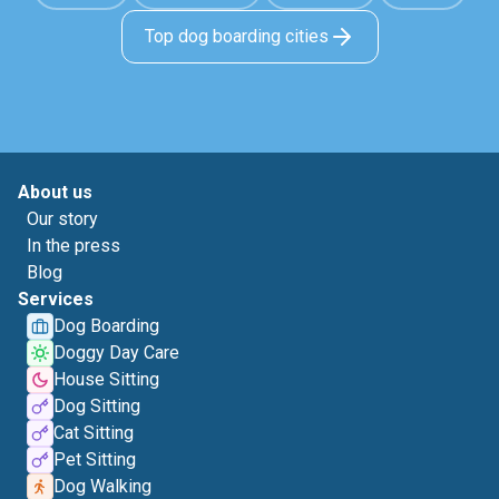
Top dog boarding cities
About us
Our story
In the press
Blog
Services
Dog Boarding
Doggy Day Care
House Sitting
Dog Sitting
Cat Sitting
Pet Sitting
Dog Walking