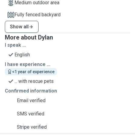
Medium outdoor area
Fully fenced backyard
Show all
More about Dylan
I speak ...
English
I have experience ...
<1 year of experience
... with rescue pets
Confirmed information
Email verified
SMS verified
Stripe verified