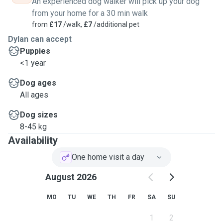
An experienced dog walker will pick up your dog
from your home for a 30 min walk
from
£17
/walk,
£7
/additional pet
Dylan can accept
Puppies
<1 year
Dog ages
All ages
Dog sizes
8-45 kg
Availability
One home visit a day
August 2026
MO
TU
WE
TH
FR
SA
SU
1
2