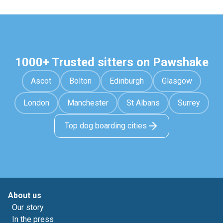
1000+ Trusted sitters on Pawshake
Ascot
Bolton
Edinburgh
Glasgow
London
Manchester
St Albans
Surrey
Top dog boarding cities
About us
Our story
In the press