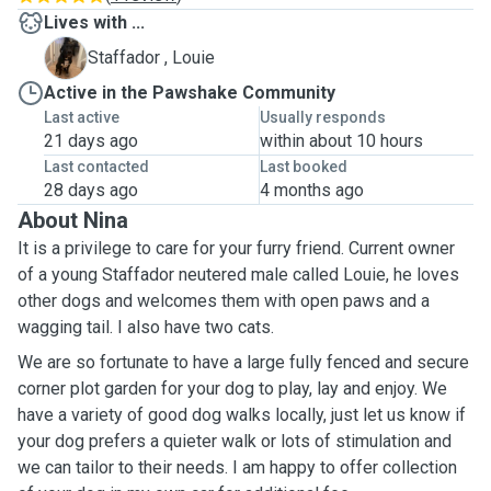
Lives with ...
L
Staffador , Louie
Active in the Pawshake Community
Last active
Usually responds
21 days ago
within about 10 hours
Last contacted
Last booked
28 days ago
4 months ago
About Nina
It is a privilege to care for your furry friend. Current owner
of a young Staffador neutered male called Louie, he loves
other dogs and welcomes them with open paws and a
wagging tail. I also have two cats.
We are so fortunate to have a large fully fenced and secure
corner plot garden for your dog to play, lay and enjoy. We
have a variety of good dog walks locally, just let us know if
your dog prefers a quieter walk or lots of stimulation and
we can tailor to their needs. I am happy to offer collection