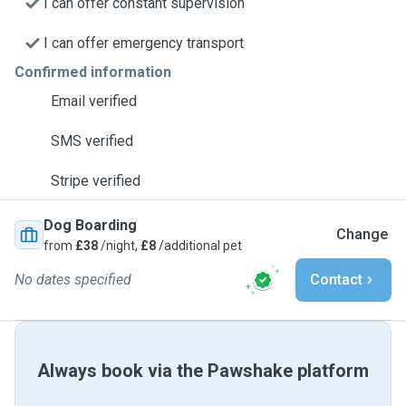
I can offer constant supervision
I can offer emergency transport
Confirmed information
Email verified
SMS verified
Stripe verified
Dog Boarding
Change
from
£38
/night,
£8
/additional pet
No dates specified
Contact
Always book via the Pawshake platform