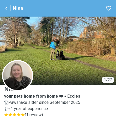
Nina
N
1/27
Nina
your pets home from home ❤️
Eccles
Pawshake sitter since September 2025
<1 year of experience
(
1 review
)