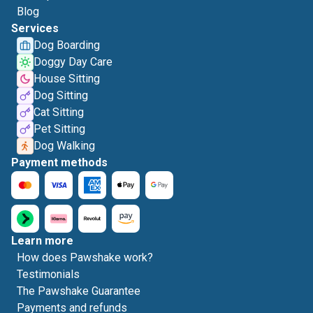
Blog
Services
Dog Boarding
Doggy Day Care
House Sitting
Dog Sitting
Cat Sitting
Pet Sitting
Dog Walking
Payment methods
Learn more
How does Pawshake work?
Testimonials
The Pawshake Guarantee
Payments and refunds