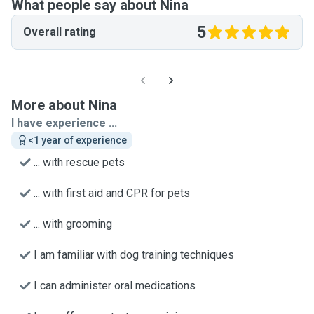
What people say about Nina
5
Overall rating
More about Nina
I have experience ...
<1 year of experience
... with rescue pets
... with first aid and CPR for pets
... with grooming
I am familiar with dog training techniques
I can administer oral medications