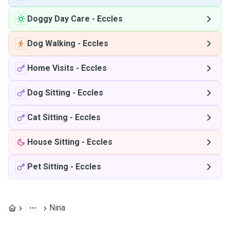
Doggy Day Care
-
Eccles
Dog Walking
-
Eccles
Home Visits
-
Eccles
Dog Sitting
-
Eccles
Cat Sitting
-
Eccles
House Sitting
-
Eccles
Pet Sitting
-
Eccles
Nina