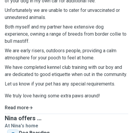
of your dog in my own car for additional fee.
Unfortunately we are unable to cater for unvaccinated or
unneutered animals.
Both myself and my partner have extensive dog
experience, owning a range of breeds from border collie to
bull mastiff.
We are early risers, outdoors people, providing a calm
atmosphere for your pooch to feel at home.
We have completed kennel club training with our boy and
are dedicated to good etiquette when out in the community.
Let us know if your pet has any special requirements.
We truly love having some extra paws around!
Read more
Nina offers ...
At Nina's home
Dog Boarding