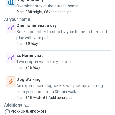
Overnight stay at the sitter's home
from
£38
/night,
£8
/additional pet
At your home
One home visit a day
Book a pet sitter to stop by your home to feed and
play with your pet
from
£9
/day
2x Home visit
Two drop-in visits for your pet
from
£15
/day
Dog Walking
An experienced dog walker will pick up your dog
from your home for a 30 min walk
from
£15
/walk,
£7
/additional pet
Additionally...
Pick-up & drop-off