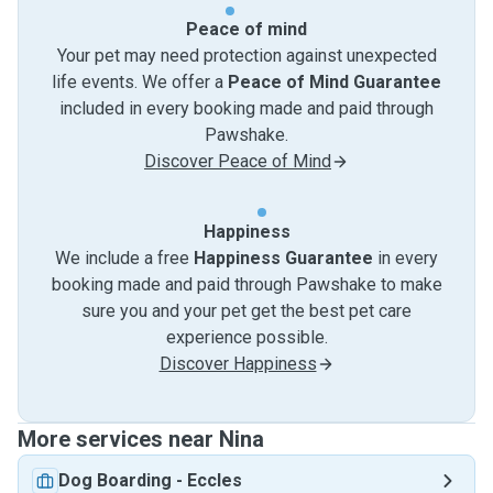
Peace of mind
Your pet may need protection against unexpected
life events. We offer a
Peace of Mind Guarantee
included in every booking made and paid through
Pawshake.
Discover Peace of Mind
Happiness
We include a free
Happiness Guarantee
in every
booking made and paid through Pawshake to make
sure you and your pet get the best pet care
experience possible.
Discover Happiness
More services near Nina
Dog Boarding
-
Eccles