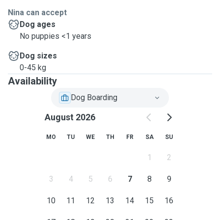
Nina can accept
Dog ages
No puppies <1 years
Dog sizes
0-45 kg
Availability
Dog Boarding
August 2026
MO
TU
WE
TH
FR
SA
SU
1
2
3
4
5
6
7
8
9
10
11
12
13
14
15
16