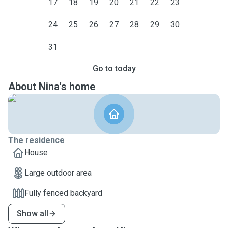
17
18
19
20
21
22
23
24
25
26
27
28
29
30
31
Go to today
About Nina's home
The residence
House
Large outdoor area
Fully fenced backyard
Show all