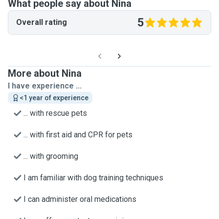
What people say about Nina
5
Overall rating
More about Nina
I have experience ...
<1 year of experience
... with rescue pets
... with first aid and CPR for pets
... with grooming
I am familiar with dog training techniques
I can administer oral medications