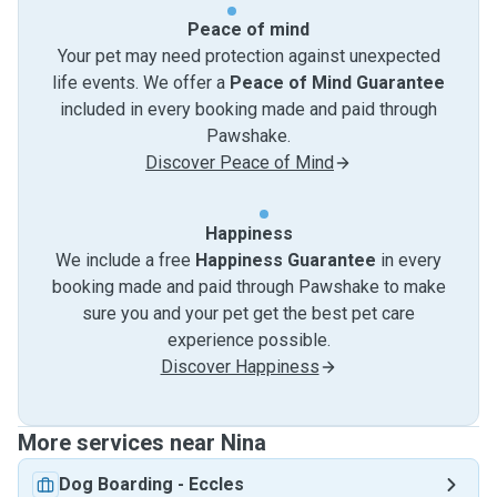
Peace of mind
Your pet may need protection against unexpected
life events. We offer a
Peace of Mind Guarantee
included in every booking made and paid through
Pawshake.
Discover Peace of Mind
Happiness
We include a free
Happiness Guarantee
in every
booking made and paid through Pawshake to make
sure you and your pet get the best pet care
experience possible.
Discover Happiness
More services near Nina
Dog Boarding
-
Eccles