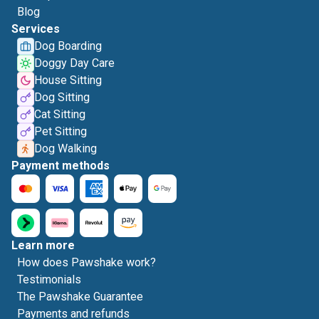
Blog
Services
Dog Boarding
Doggy Day Care
House Sitting
Dog Sitting
Cat Sitting
Pet Sitting
Dog Walking
Payment methods
Learn more
How does Pawshake work?
Testimonials
The Pawshake Guarantee
Payments and refunds