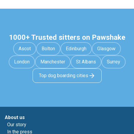
1000+ Trusted sitters on Pawshake
Ascot
Bolton
Edinburgh
Glasgow
London
Manchester
St Albans
Surrey
Top dog boarding cities
About us
Our story
In the press