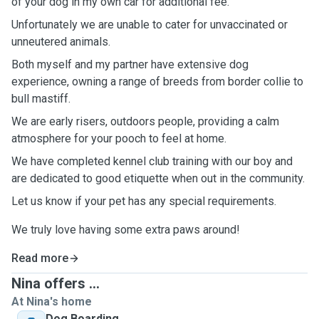
of your dog in my own car for additional fee.
Unfortunately we are unable to cater for unvaccinated or
unneutered animals.
Both myself and my partner have extensive dog
experience, owning a range of breeds from border collie to
bull mastiff.
We are early risers, outdoors people, providing a calm
atmosphere for your pooch to feel at home.
We have completed kennel club training with our boy and
are dedicated to good etiquette when out in the community.
Let us know if your pet has any special requirements.
We truly love having some extra paws around!
Read more
Nina offers ...
At Nina's home
Dog Boarding