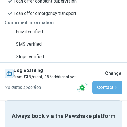
I can offer constant supervision
I can offer emergency transport
Confirmed information
Email verified
SMS verified
Stripe verified
Dog Boarding
Change
from
£38
/night,
£8
/additional pet
No dates specified
Contact
Always book via the Pawshake platform