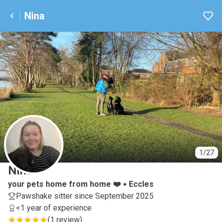
Nina
N
1/27
Nina
your pets home from home ❤️
Eccles
Pawshake sitter since September 2025
<1 year of experience
(
1 review
)