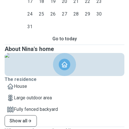
17
18
19
20
21
22
23
24
25
26
27
28
29
30
31
Go to today
About Nina's home
The residence
House
Large outdoor area
Fully fenced backyard
Show all