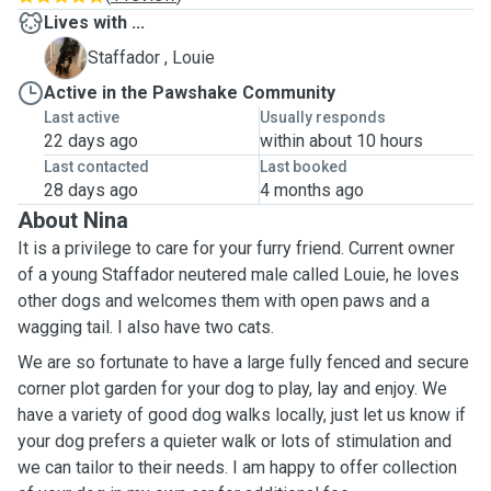
Lives with ...
L
Staffador , Louie
Active in the Pawshake Community
Last active
Usually responds
22 days ago
within about 10 hours
Last contacted
Last booked
28 days ago
4 months ago
About Nina
It is a privilege to care for your furry friend. Current owner
of a young Staffador neutered male called Louie, he loves
other dogs and welcomes them with open paws and a
wagging tail. I also have two cats.
We are so fortunate to have a large fully fenced and secure
corner plot garden for your dog to play, lay and enjoy. We
have a variety of good dog walks locally, just let us know if
your dog prefers a quieter walk or lots of stimulation and
we can tailor to their needs. I am happy to offer collection