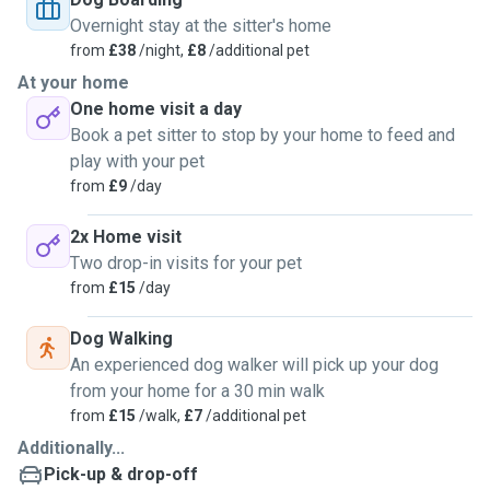
Overnight stay at the sitter's home
from
£38
/night,
£8
/additional pet
At your home
One home visit a day
Book a pet sitter to stop by your home to feed and
play with your pet
from
£9
/day
2x Home visit
Two drop-in visits for your pet
from
£15
/day
Dog Walking
An experienced dog walker will pick up your dog
from your home for a 30 min walk
from
£15
/walk,
£7
/additional pet
Additionally...
Pick-up & drop-off