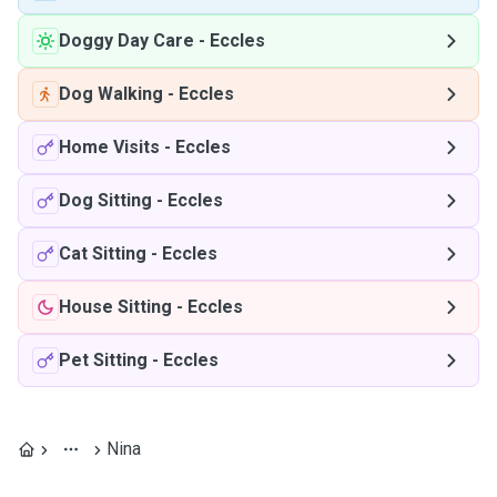
Doggy Day Care
-
Eccles
Dog Walking
-
Eccles
Home Visits
-
Eccles
Dog Sitting
-
Eccles
Cat Sitting
-
Eccles
House Sitting
-
Eccles
Pet Sitting
-
Eccles
Nina