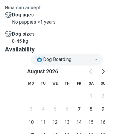
Nina can accept
Dog ages
No puppies <1 years
Dog sizes
0-45 kg
Availability
Dog Boarding
August 2026
MO
TU
WE
TH
FR
SA
SU
1
2
3
4
5
6
7
8
9
10
11
12
13
14
15
16