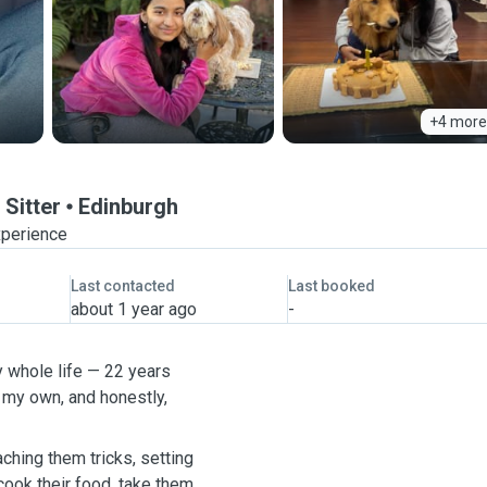
+4 more
 Sitter
Edinburgh
xperience
Last contacted
Last booked
about 1 year ago
-
y whole life — 22 years
 my own, and honestly,
eaching them tricks, setting
 cook their food, take them