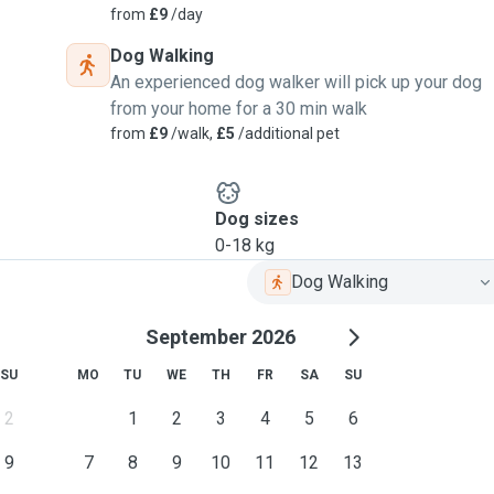
from
£9
/day
Dog Walking
An experienced dog walker will pick up your dog
from your home for a 30 min walk
from
£9
/walk,
£5
/additional pet
Dog sizes
0-18 kg
Dog Walking
September 2026
SU
MO
TU
WE
TH
FR
SA
SU
2
1
2
3
4
5
6
9
7
8
9
10
11
12
13