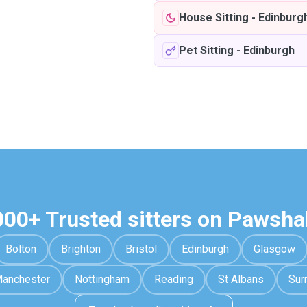
House Sitting
-
Edinburg
Pet Sitting
-
Edinburgh
000+ Trusted sitters on Pawsha
Bolton
Brighton
Bristol
Edinburgh
Glasgow
anchester
Nottingham
Reading
St Albans
Sur