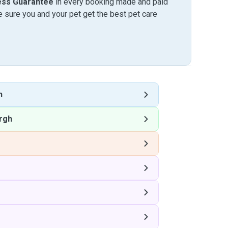
ess Guarantee
in every booking made and paid
sure you and your pet get the best pet care
h
rgh