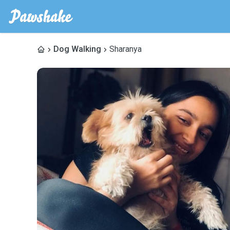
Dog Walking
Sharanya