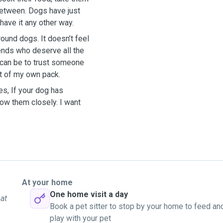
 between. Dogs have just
have it any other way.
round dogs. It doesn’t feel
riends who deserve all the
t can be to trust someone
art of my own pack.
es, If your dog has
low them closely. I want
At your home
One home visit a day
 at
Book a pet sitter to stop by your home to feed an
play with your pet