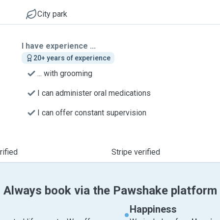
City park
I have experience ...
20+ years of experience
... with grooming
I can administer oral medications
I can offer constant supervision
ified
Stripe verified
Always book via the Pawshake platform
Happiness