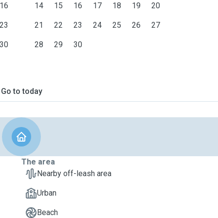
16
14
15
16
17
18
19
20
23
21
22
23
24
25
26
27
30
28
29
30
Go to today
The area
Nearby off-leash area
Urban
Beach