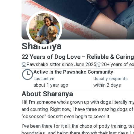
S
Sharanya
22 Years of Dog Love – Reliable & Caring
Pawshake sitter since June 2025
20+ years of e
Active in the Pawshake Community
Last active
Usually responds
about 1 year ago
within 2 days
About Sharanya
Hi! I’m someone who’s grown up with dogs literally m
and counting. Right now, I have three amazing dogs of
“obsessed” doesn’t even begin to cover it.
I’ve been there for it all: the chaos of potty training, t
boundaries , and being there through their last days. I