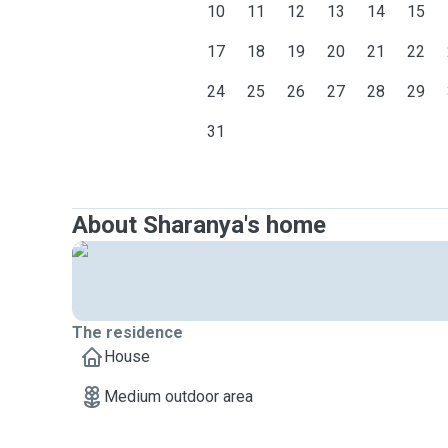
10
11
12
13
14
15
17
18
19
20
21
22
24
25
26
27
28
29
31
About Sharanya's home
The residence
House
Medium outdoor area