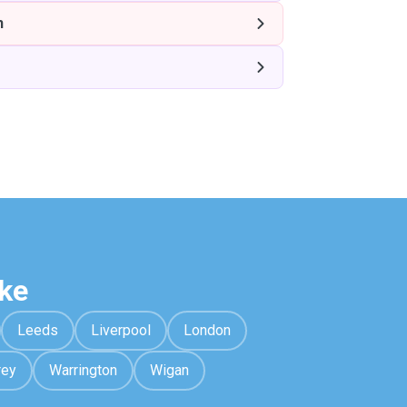
h
ke
Leeds
Liverpool
London
rey
Warrington
Wigan