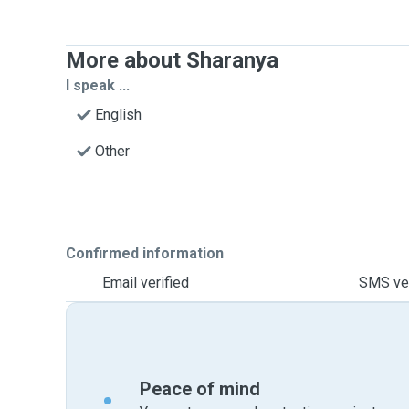
More about Sharanya
I speak ...
English
Other
Confirmed information
Email verified
SMS ver
Peace of mind