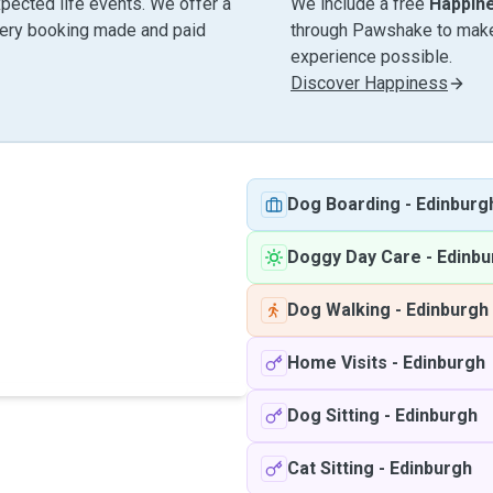
pected life events. We offer a
We include a free
Happin
very booking made and paid
through Pawshake to make 
experience possible.
Discover Happiness
Dog Boarding
-
Edinburg
Doggy Day Care
-
Edinbu
Dog Walking
-
Edinburgh
Home Visits
-
Edinburgh
Dog Sitting
-
Edinburgh
Cat Sitting
-
Edinburgh