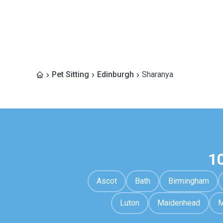
Pet Sitting
Edinburgh
Sharanya
1
Ascot
Bath
Birmingham
Luton
Maidenhead
M