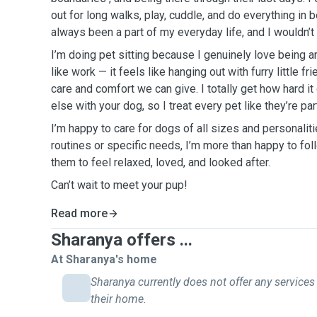
out for long walks, play, cuddle, and do everything in
always been a part of my everyday life, and I wouldn’t 
I’m doing pet sitting because I genuinely love being a
like work — it feels like hanging out with furry little f
care and comfort we can give. I totally get how hard i
else with your dog, so I treat every pet like they’re p
I’m happy to care for dogs of all sizes and personaliti
routines or specific needs, I’m more than happy to fol
them to feel relaxed, loved, and looked after.
Can’t wait to meet your pup!
Read more
Sharanya offers ...
At Sharanya's home
Sharanya currently does not offer any services
their home.