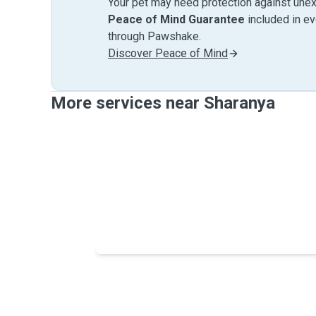
Your pet may need protection against unex
Peace of Mind Guarantee
included in e
through Pawshake.
Discover Peace of Mind
More services near Sharanya