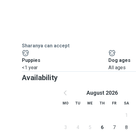
Sharanya can accept
Puppies
Dog ages
<1 year
All ages
Availability
August 2026
MO
TU
WE
TH
FR
SA
1
3
4
5
6
7
8