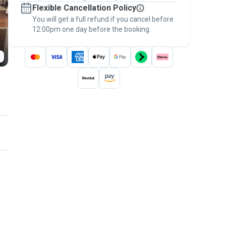
Flexible Cancellation Policy
message, to payment - to stay covered by
You will get a full refund if you cancel before
the
Pawshake Guarantee
.
12:00pm one day before the booking.