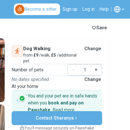
Become a sitter
Sign up
Log in
Help
Save
Dog Walking
Change
from
£9
/walk,
£5
/additional
pet
Number of pets
-
+
No dates specified
Change
At your home
You and your pet are in safe hands
when you
book and pay on
Pawshake
.
Read more
Secure payments
Contact Sharanya
Support if plans change
Covered bookings
You’ll message securely on Pawshake
Keep everything on Pawshake - from first