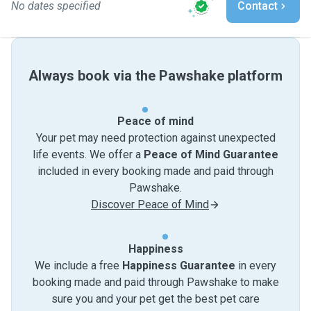
No dates specified
Contact
Always book via the Pawshake platform
Peace of mind
Your pet may need protection against unexpected
life events. We offer a
Peace of Mind Guarantee
included in every booking made and paid through
Pawshake.
Discover Peace of Mind
Happiness
We include a free
Happiness Guarantee
in every
booking made and paid through Pawshake to make
sure you and your pet get the best pet care