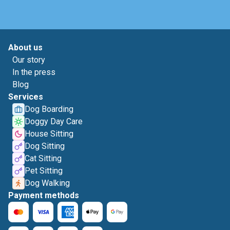
About us
Our story
In the press
Blog
Services
Dog Boarding
Doggy Day Care
House Sitting
Dog Sitting
Cat Sitting
Pet Sitting
Dog Walking
Payment methods