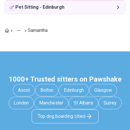
Pet Sitting
-
Edinburgh
Samantha
1000+ Trusted sitters on Pawshake
Ascot
Bolton
Edinburgh
Glasgow
London
Manchester
St Albans
Surrey
Top dog boarding cities