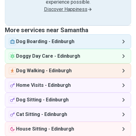
experience possible.
Discover Happiness
More services near Samantha
Dog Boarding
-
Edinburgh
Doggy Day Care
-
Edinburgh
Dog Walking
-
Edinburgh
Home Visits
-
Edinburgh
Dog Sitting
-
Edinburgh
Cat Sitting
-
Edinburgh
House Sitting
-
Edinburgh