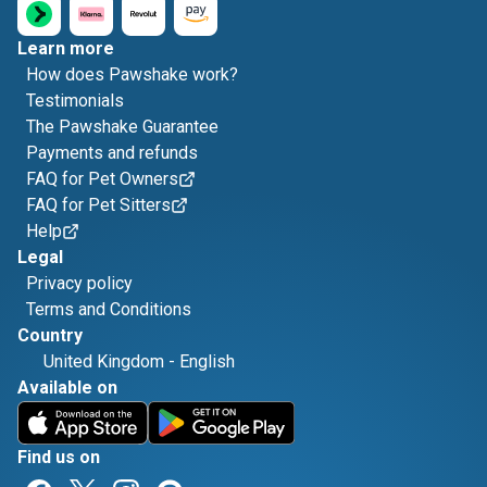
Learn more
How does Pawshake work?
Testimonials
The Pawshake Guarantee
Payments and refunds
FAQ for Pet Owners
FAQ for Pet Sitters
Help
Legal
Privacy policy
Terms and Conditions
Country
United Kingdom
-
English
Available on
Find us on