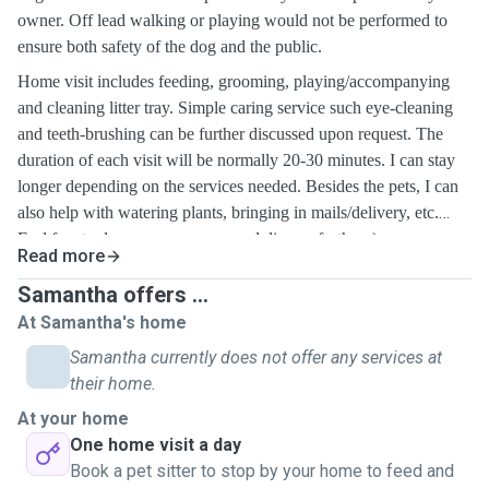
owner. Off lead walking or playing would not be performed to
ensure both safety of the dog and the public.
Home visit includes feeding, grooming, playing/accompanying
and cleaning litter tray.
Simple caring service
such eye-cleaning
and teeth-brushing
can be further discussed upon request. The
duration of each visit will be normally 20-30 minutes. I can stay
longer depending on the services needed. Besides the pets, I can
also help with watering plants, bringing in mails/delivery, etc.
Feel free to drop me a message and discuss further :)
Read more
Samantha offers ...
At Samantha's home
Samantha currently does not offer any services at
their home.
At your home
One home visit a day
Book a pet sitter to stop by your home to feed and