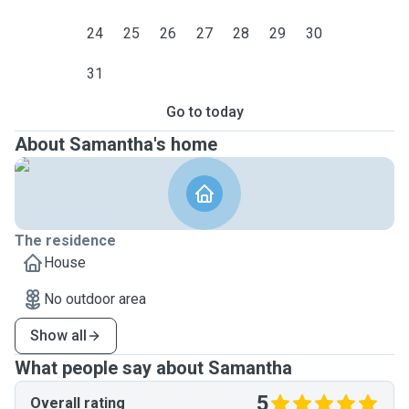
24
25
26
27
28
29
30
31
Go to today
About Samantha's home
The residence
House
No outdoor area
Show all
What people say about Samantha
5
Overall rating