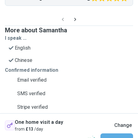
More about Samantha
I speak ...
English
Chinese
Confirmed information
Email verified
SMS verified
Stripe verified
One home visit a day
Change
from
£13
/day