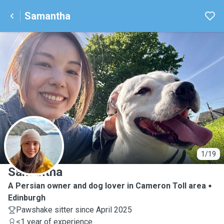
Samantha
S
1/19
Samantha
A Persian owner and dog lover in Cameron Toll area
Edinburgh
Pawshake sitter since April 2025
<1 year of experience