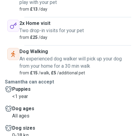
play with your pet
from
£13
/day
2x Home visit
Two drop-in visits for your pet
from
£25
/day
Dog Walking
An experienced dog walker will pick up your dog
from your home for a 30 min walk
from
£15
/walk,
£5
/additional pet
Samantha can accept
Puppies
<1 year
Dog ages
All ages
Dog sizes
0-18 kg