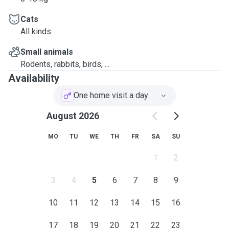
Cats
All kinds
Small animals
Rodents, rabbits, birds, ...
Availability
One home visit a day
August 2026
MO
TU
WE
TH
FR
SA
SU
1
2
3
4
5
6
7
8
9
10
11
12
13
14
15
16
17
18
19
20
21
22
23