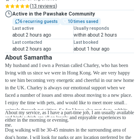
(
13 reviews
)
Active in the Pawshake Community
6 recurring guests
10 times saved
Last active
Usually responds
about 2 hours ago
within about 2 hours
Last contacted
Last booked
about 2 hours ago
about 1 hour ago
About Samantha
My husband and I own a Persian called Charley, who has been
living with us since we were in Hong Kong. We are very happy
to see him becoming very energetic and cheerful in our new home
in the UK. Charley is always our emotional support when we
faced a number of issues and stress about moving to a new place.
I enjoy the time with pets, and would like to meet more small
animals through pet sitting. So far I have also met dogs, rabbits
About my service, as I have a part-time job, I am usually available
and birds which are all so lovely and enjoyable experiences to
either in the morning or evening.
me.
Dog walking will be 30-45 minutes in the surrounding area of
dog's home. I will look for parks or any location preferred by the