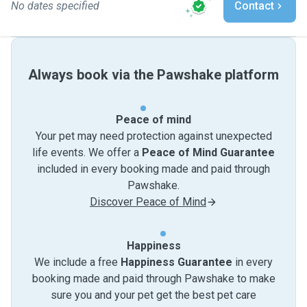
No dates specified
Contact
Always book via the Pawshake platform
Peace of mind
Your pet may need protection against unexpected
life events. We offer a
Peace of Mind Guarantee
included in every booking made and paid through
Pawshake.
Discover Peace of Mind
Happiness
We include a free
Happiness Guarantee
in every
booking made and paid through Pawshake to make
sure you and your pet get the best pet care