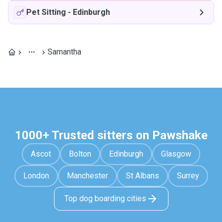
Pet Sitting
-
Edinburgh
Samantha
1000+ Trusted sitters on Pawshake
Ascot
Bolton
Edinburgh
Glasgow
London
Manchester
St Albans
Surrey
Top dog boarding cities