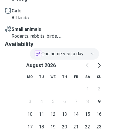
Cats
All kinds
Small animals
Rodents, rabbits, birds, ...
Availability
One home visit a day
August 2026
MO
TU
WE
TH
FR
SA
SU
1
2
3
4
5
6
7
8
9
10
11
12
13
14
15
16
17
18
19
20
21
22
23