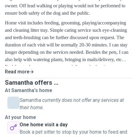
owner. Off lead walking or playing would not be performed to
ensure both safety of the dog and the public.
Home visit includes feeding, grooming, playing/accompanying
and cleaning litter tray.
Simple caring service
such eye-cleaning
and teeth-brushing
can be further discussed upon request. The
duration of each visit will be normally 20-30 minutes. I can stay
longer depending on the services needed. Besides the pets, I can
also help with watering plants, bringing in mails/delivery, etc.
Feel free to drop me a message and discuss further :)
Read more
Samantha offers ...
At Samantha's home
Samantha currently does not offer any services at
their home.
At your home
One home visit a day
Book a pet sitter to stop by your home to feed and