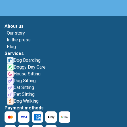
About us
Our story
In the press
Blog
Services
Dog Boarding
Doggy Day Care
House Sitting
Dog Sitting
Cat Sitting
Pet Sitting
Dog Walking
Payment methods