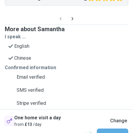
More about Samantha
I speak ...
English
Chinese
Confirmed information
Email verified
SMS verified
Stripe verified
One home visit a day
Change
from
£13
/day