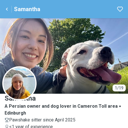
Samantha
S
1/19
Samantha
A Persian owner and dog lover in Cameron Toll area
Edinburgh
Pawshake sitter since April 2025
<1 year of experience