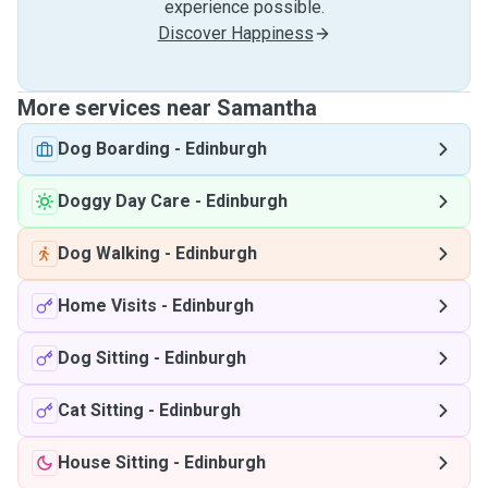
experience possible.
Discover Happiness
More services near Samantha
Dog Boarding
-
Edinburgh
Doggy Day Care
-
Edinburgh
Dog Walking
-
Edinburgh
Home Visits
-
Edinburgh
Dog Sitting
-
Edinburgh
Cat Sitting
-
Edinburgh
House Sitting
-
Edinburgh