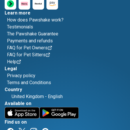
Learn more
How does Pawshake work?
Testimonials
The Pawshake Guarantee
Payments and refunds
FAQ for Pet Owners
FAQ for Pet Sitters
Help
Legal
Privacy policy
Terms and Conditions
Country
United Kingdom
-
English
Available on
Find us on