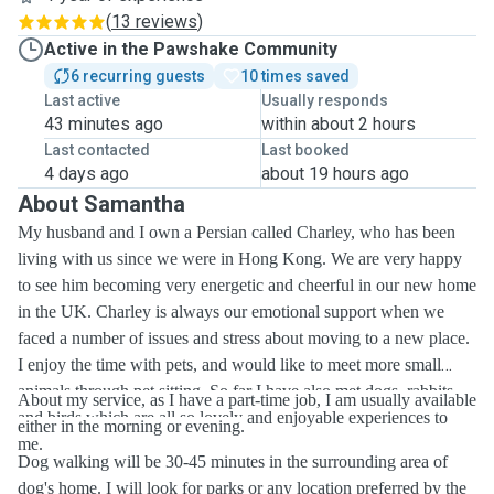
(
13 reviews
)
Active in the Pawshake Community
6 recurring guests
10 times saved
Last active
Usually responds
43 minutes ago
within about 2 hours
Last contacted
Last booked
4 days ago
about 19 hours ago
About Samantha
My husband and I own a Persian called Charley, who has been
living with us since we were in Hong Kong. We are very happy
to see him becoming very energetic and cheerful in our new home
in the UK. Charley is always our emotional support when we
faced a number of issues and stress about moving to a new place.
I enjoy the time with pets, and would like to meet more small
animals through pet sitting. So far I have also met dogs, rabbits
About my service, as I have a part-time job, I am usually available
and birds which are all so lovely and enjoyable experiences to
either in the morning or evening.
me.
Dog walking will be 30-45 minutes in the surrounding area of
dog's home. I will look for parks or any location preferred by the