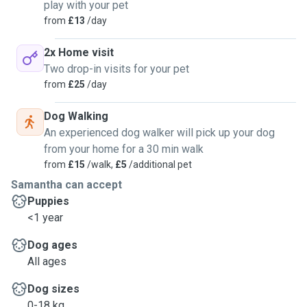
play with your pet
from
£13
/day
2x Home visit
Two drop-in visits for your pet
from
£25
/day
Dog Walking
An experienced dog walker will pick up your dog
from your home for a 30 min walk
from
£15
/walk,
£5
/additional pet
Samantha can accept
Puppies
<1 year
Dog ages
All ages
Dog sizes
0-18 kg