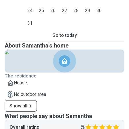
24
25
26
27
28
29
30
31
Go to today
About Samantha's home
The residence
House
No outdoor area
Show all
What people say about Samantha
5
Overall rating