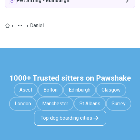
Pet Sitting
-
Edinburgh
Daniel
1000+ Trusted sitters on Pawshake
Ascot
Bolton
Edinburgh
Glasgow
London
Manchester
St Albans
Surrey
Top dog boarding cities