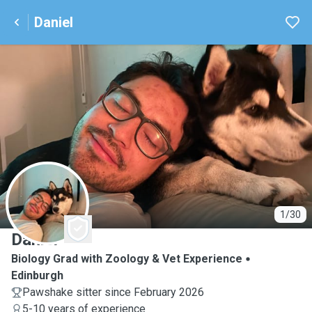
Daniel
D
1/30
Daniel
Biology Grad with Zoology & Vet Experience
Edinburgh
Pawshake sitter since February 2026
5-10 years of experience