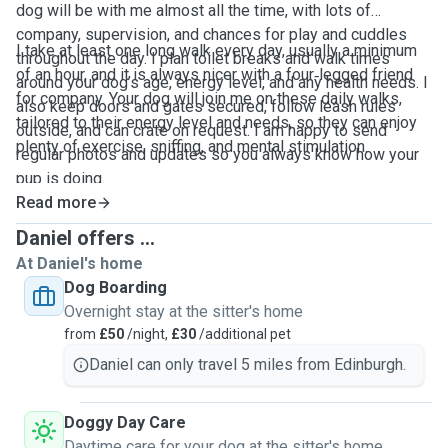
dog will be with me almost all the time, with lots of
company, supervision, and chances for play and cuddles
I take at least one long walk every day, usually a minimum
throughout the day. I plan toilet breaks and walk times
of an hour, and it is always nicer with a four‑legged friend
around your dog’s age, energy level, and any health needs. I
for company. Your dog will join me on these daily walks,
also keep doors and gates secured, follow leash rules
tailored to their energy level and needs, so they can enjoy
outside, and can crate on request. I am happy to send
plenty of exercise, sniffing, and mental stimulation.
regular photos and updates so you always know how your
pup is doing.
Read more
Daniel offers ...
At Daniel's home
Dog Boarding
Overnight stay at the sitter's home
from
£50
/night,
£30
/additional pet
Daniel can only travel 5 miles from Edinburgh.
Doggy Day Care
Daytime care for your dog at the sitter's home