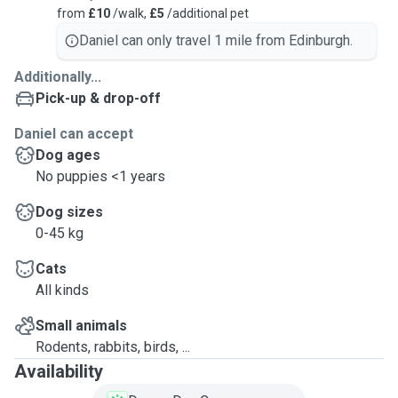
from
£10
/walk,
£5
/additional pet
Daniel can only travel 1 mile from Edinburgh.
Additionally...
Pick-up & drop-off
Daniel can accept
Dog ages
No puppies <1 years
Dog sizes
0-45 kg
Cats
All kinds
Small animals
Rodents, rabbits, birds, ...
Availability