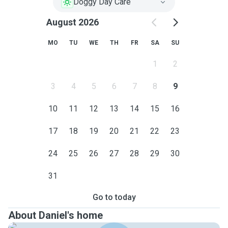
Doggy Day Care
August 2026
MO
TU
WE
TH
FR
SA
SU
1
2
3
4
5
6
7
8
9
10
11
12
13
14
15
16
17
18
19
20
21
22
23
24
25
26
27
28
29
30
31
Go to today
About Daniel's home