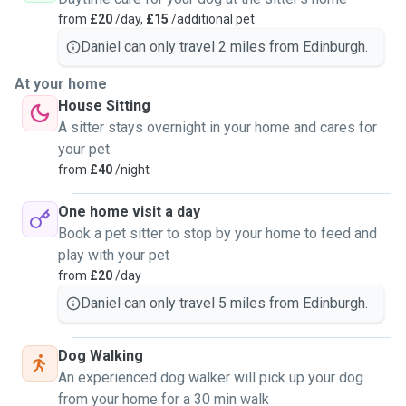
from
£20
/day,
£15
/additional pet
Daniel can only travel 2 miles from Edinburgh.
At your home
House Sitting
A sitter stays overnight in your home and cares for
your pet
from
£40
/night
One home visit a day
Book a pet sitter to stop by your home to feed and
play with your pet
from
£20
/day
Daniel can only travel 5 miles from Edinburgh.
Dog Walking
An experienced dog walker will pick up your dog
from your home for a 30 min walk