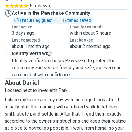
(
6 reviews
)
Active in the Pawshake Community
1 recurring guest
12 times saved
Last active
Usually responds
3 days ago
within about 7 hours
Last contacted
Last booked
about 1 month ago
about 2 months ago
Identity verified
Identity verification helps Pawshake to protect the
community and keep it friendly and safe, so everyone
can connect with confidence.
About Daniel
Located next to Inverleith Park.
I share my home and my day with the dogs I look after. I
usually start the morning with a relaxed walk to let them
sniff, stretch, and settle in. After that, I feed them exactly
according to the owner’s instructions and keep their routine
as close to normal as possible. I work from home, so your