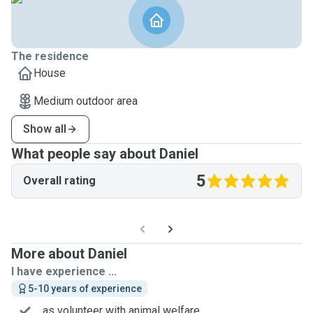
The residence
House
Medium outdoor area
Show all
What people say about Daniel
5
Overall rating
More about Daniel
I have experience ...
5-10 years of experience
... as volunteer with animal welfare