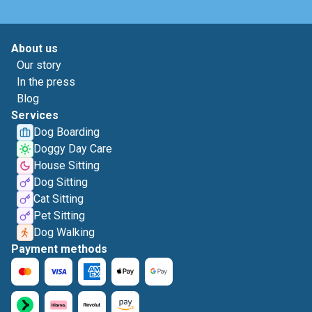
About us
Our story
In the press
Blog
Services
Dog Boarding
Doggy Day Care
House Sitting
Dog Sitting
Cat Sitting
Pet Sitting
Dog Walking
Payment methods