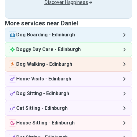
Discover Happiness
More services near Daniel
Dog Boarding
-
Edinburgh
Doggy Day Care
-
Edinburgh
Dog Walking
-
Edinburgh
Home Visits
-
Edinburgh
Dog Sitting
-
Edinburgh
Cat Sitting
-
Edinburgh
House Sitting
-
Edinburgh