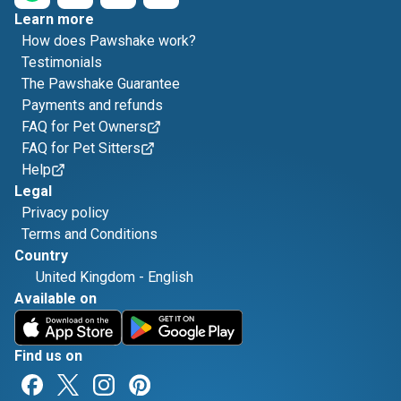
Learn more
How does Pawshake work?
Testimonials
The Pawshake Guarantee
Payments and refunds
FAQ for Pet Owners
FAQ for Pet Sitters
Help
Legal
Privacy policy
Terms and Conditions
Country
United Kingdom
-
English
Available on
Find us on