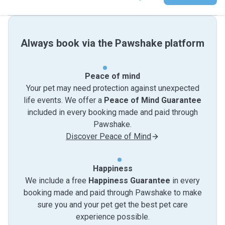
Always book via the Pawshake platform
Peace of mind
Your pet may need protection against unexpected
life events. We offer a
Peace of Mind Guarantee
included in every booking made and paid through
Pawshake.
Discover Peace of Mind
Happiness
We include a free
Happiness Guarantee
in every
booking made and paid through Pawshake to make
sure you and your pet get the best pet care
experience possible.