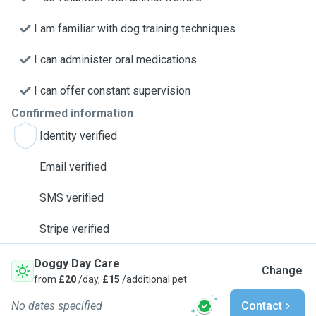
I am familiar with dog training techniques
I can administer oral medications
I can offer constant supervision
Confirmed information
Identity verified
Email verified
SMS verified
Stripe verified
Doggy Day Care
Change
from
£20
/day,
£15
/additional pet
No dates specified
Contact