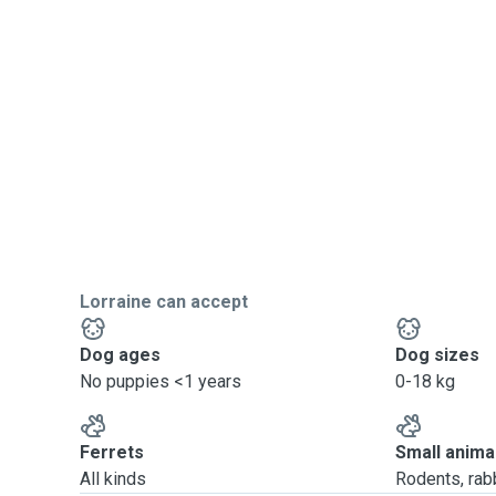
Lorraine can accept
Dog ages
Dog sizes
No puppies <1 years
0-18 kg
Ferrets
Small anima
All kinds
Rodents, rabbi