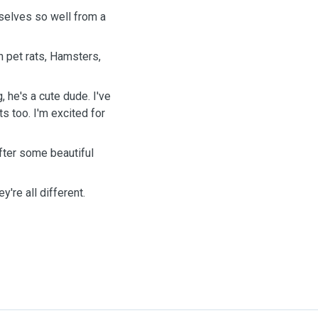
selves so well from a
h pet rats, Hamsters,
, he's a cute dude. I've
ts too. I'm excited for
after some beautiful
ey're all different.