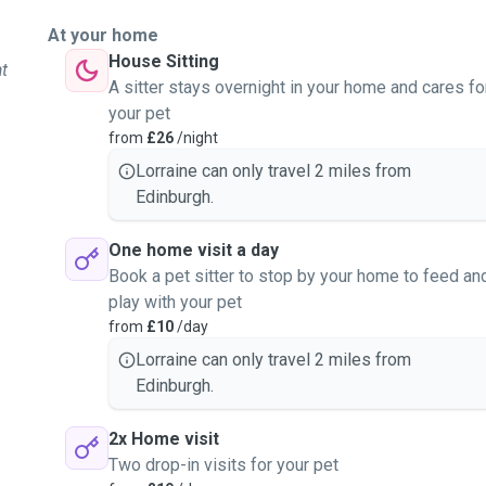
At your home
House Sitting
at
A sitter stays overnight in your home and cares fo
your pet
from
£26
/night
Lorraine can only travel 2 miles from
Edinburgh.
One home visit a day
Book a pet sitter to stop by your home to feed an
play with your pet
from
£10
/day
Lorraine can only travel 2 miles from
Edinburgh.
2x Home visit
Two drop-in visits for your pet