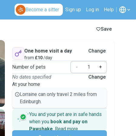
Become a sitter
Sign up
Log in
Help
Save
One home visit a day
Change
from
£10
/day
Number of pets
-
+
No dates specified
Change
At your home
Lorraine can only travel 2 miles from
Edinburgh.
You and your pet are in safe hands
when you
book and pay on
Pawshake
.
Read more
Secure payments