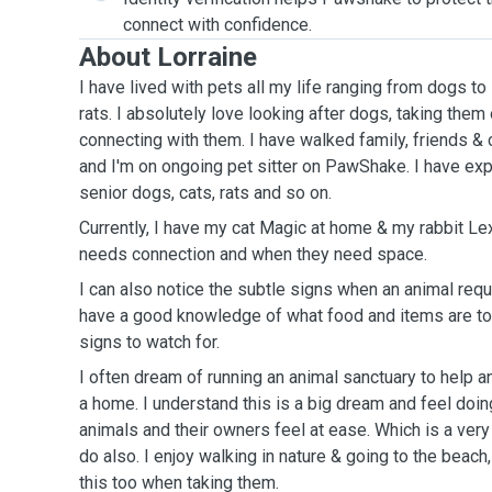
connect with confidence.
About Lorraine
I have lived with pets all my life ranging from dogs t
rats. I absolutely love looking after dogs, taking the
connecting with them. I have walked family, friends & 
and I'm on ongoing pet sitter on PawShake. I have exp
senior dogs, cats, rats and so on.
Currently, I have my cat Magic at home & my rabbit Le
needs connection and when they need space.
I can also notice the subtle signs when an animal requi
have a good knowledge of what food and items are to
signs to watch for.
I often dream of running an animal sanctuary to help a
a home. I understand this is a big dream and feel doin
animals and their owners feel at ease. Which is a very
do also. I enjoy walking in nature & going to the beach
this too when taking them.