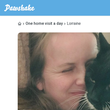
One home visit a day
Lorraine