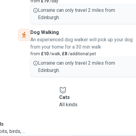
from
£19
/day
Lorraine can only travel 2 miles from
Edinburgh.
Dog Walking
An experienced dog walker will pick up your dog
from your home for a 30 min walk
from
£10
/walk,
£8
/additional pet
Lorraine can only travel 2 miles from
Edinburgh.
Cats
All kinds
ls
ts, birds, ...