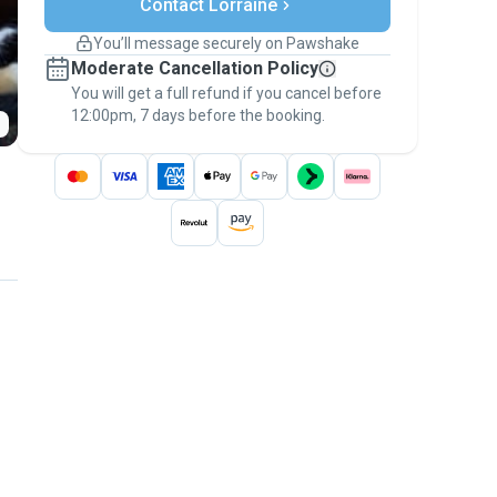
Contact Lorraine
Support if plans change
Covered bookings
You’ll message securely on Pawshake
Keep everything on Pawshake - from first
Moderate Cancellation Policy
message, to payment - to stay covered by
You will get a full refund if you cancel before
the
Pawshake Guarantee
.
12:00pm, 7 days before the booking.