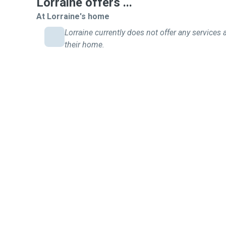
Lorraine offers ...
At Lorraine's home
Lorraine currently does not offer any services 
their home.