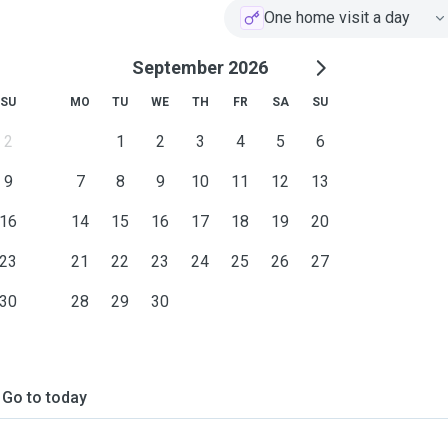
One home visit a day
September 2026
SU
MO
TU
WE
TH
FR
SA
SU
2
1
2
3
4
5
6
9
7
8
9
10
11
12
13
16
14
15
16
17
18
19
20
23
21
22
23
24
25
26
27
30
28
29
30
Go to today