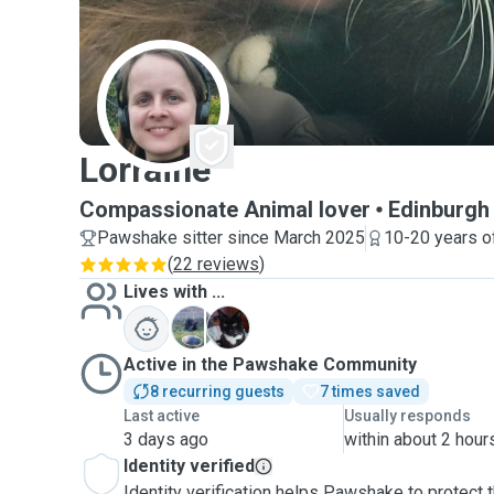
L
Lorraine
Compassionate Animal lover
Edinburgh
Pawshake sitter since March 2025
10-20 years o
(
22 reviews
)
Lives with ...
L
M
Active in the Pawshake Community
8 recurring guests
7 times saved
Last active
Usually responds
3 days ago
within about 2 hour
Identity verified
Identity verification helps Pawshake to protect