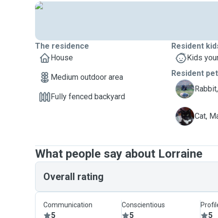
The residence
Resident kid
House
Kids you
Resident pe
Medium outdoor area
L
Rabbit,
Fully fenced backyard
M
Cat, M
What people say about Lorraine
Overall rating
Communication
Conscientious
Profi
5
5
5