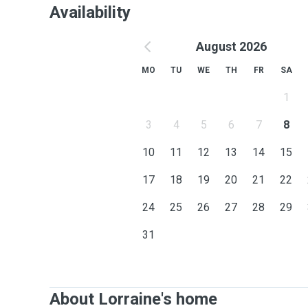
Availability
August 2026
MO
TU
WE
TH
FR
SA
1
3
4
5
6
7
8
10
11
12
13
14
15
17
18
19
20
21
22
24
25
26
27
28
29
31
About Lorraine's home