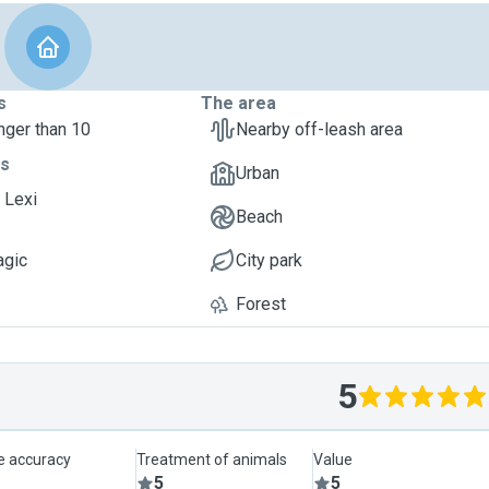
s
The area
nger than 10
Nearby off-leash area
ts
Urban
 Lexi
Beach
agic
City park
Forest
5
le accuracy
Treatment of animals
Value
5
5