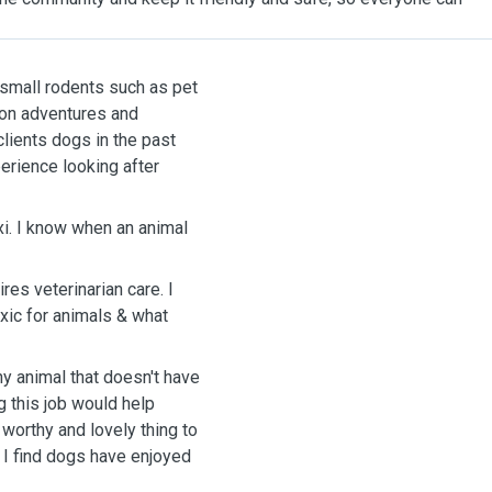
o small rodents such as pet
m on adventures and
clients dogs in the past
erience looking after
xi. I know when an animal
res veterinarian care. I
xic for animals & what
ny animal that doesn't have
g this job would help
 worthy and lovely thing to
, I find dogs have enjoyed