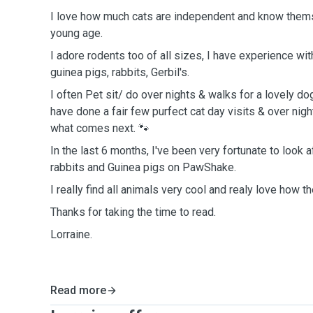
I love how much cats are independent and know them
young age.
I adore rodents too of all sizes, I have experience wit
guinea pigs, rabbits, Gerbil's.
I often Pet sit/ do over nights & walks for a lovely dog
have done a fair few purfect cat day visits & over nigh
what comes next. 🐾
In the last 6 months, I've been very fortunate to look 
rabbits and Guinea pigs on PawShake.
I really find all animals very cool and realy love how th
Thanks for taking the time to read.
Lorraine.
Read more