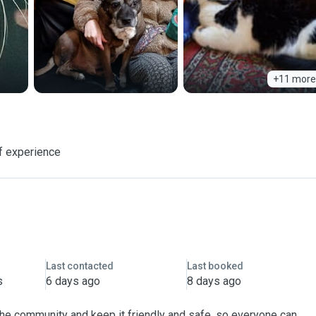
+11 more
f experience
Last contacted
Last booked
s
6 days ago
8 days ago
 the community and keep it friendly and safe, so everyone can