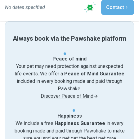
No dates specified
Contact
Always book via the Pawshake platform
Peace of mind
Your pet may need protection against unexpected
life events. We offer a
Peace of Mind Guarantee
included in every booking made and paid through
Pawshake.
Discover Peace of Mind
Happiness
We include a free
Happiness Guarantee
in every
booking made and paid through Pawshake to make
sure you and your pet get the best pet care