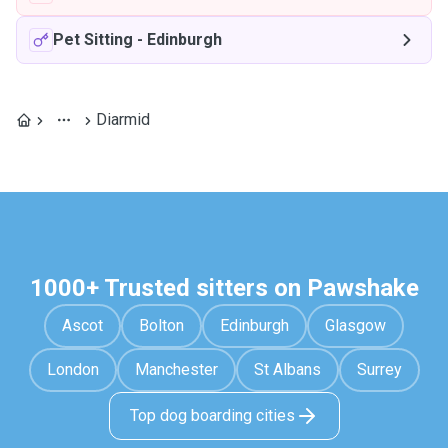
Pet Sitting
-
Edinburgh
Diarmid
1000+ Trusted sitters on Pawshake
Ascot
Bolton
Edinburgh
Glasgow
London
Manchester
St Albans
Surrey
Top dog boarding cities