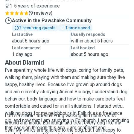
1-5 years of experience
(
9 reviews
)
Active in the Pawshake Community
2 recurring guests
1 time saved
Last active
Usually responds
about 6 hours ago
within about 5 hours
Last contacted
Last booked
1 day ago
about 5 hours ago
About Diarmid
I’ve spent my whole life with dogs, caring for family pets,
walking them, playing with them and making sure they live
happy, healthy lives. Because I’ve grown up around dogs
and am currently studying Animal Biology, I understand dog
behaviour, body language and how to make sure pets feel
comfortable and cared for in all situations. I started with
walking dogs for my neighbours in Falkirk as a freelance
I offer reliable, attentive dog walking and home visits
gig, and now that I am studying in Edinburgh, I am continuing
around and inside Edinburgh and treat every dog like my
that passion through this app. I am confident and
own. My walks are tailored to the dog, but I am happy to