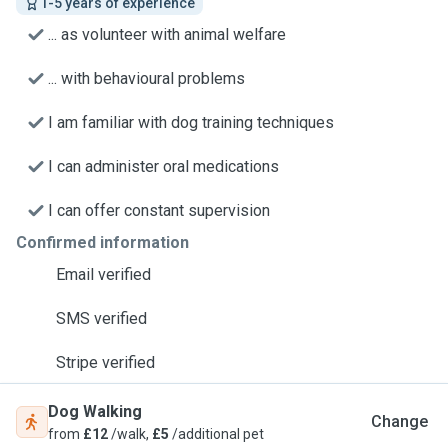
1-5 years of experience
... as volunteer with animal welfare
... with behavioural problems
I am familiar with dog training techniques
I can administer oral medications
I can offer constant supervision
Confirmed information
Email verified
SMS verified
Stripe verified
Dog Walking
Change
from
£12
/walk,
£5
/additional pet