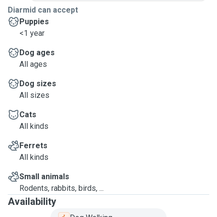
Diarmid can accept
Puppies
<1 year
Dog ages
All ages
Dog sizes
All sizes
Cats
All kinds
Ferrets
All kinds
Small animals
Rodents, rabbits, birds, ...
Availability