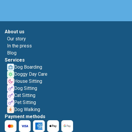
About us
Our story
In the press
Blog
Services
Dog Boarding
Doggy Day Care
House Sitting
Dog Sitting
Cat Sitting
Pet Sitting
Dog Walking
Payment methods