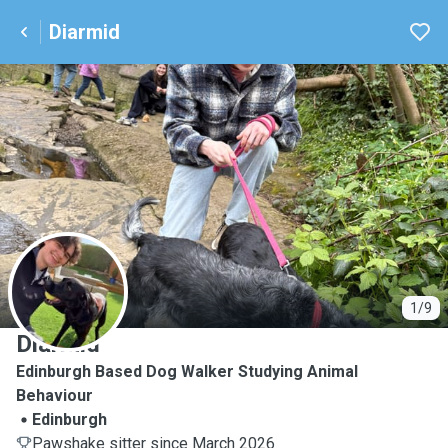
Diarmid
D
1/9
Diarmid
Edinburgh Based Dog Walker Studying Animal
Behaviour
Edinburgh
Pawshake sitter since March 2026