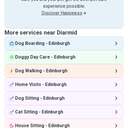
experience possible.
Discover Happiness
More services near Diarmid
Dog Boarding
-
Edinburgh
Doggy Day Care
-
Edinburgh
Dog Walking
-
Edinburgh
Home Visits
-
Edinburgh
Dog Sitting
-
Edinburgh
Cat Sitting
-
Edinburgh
House Sitting
-
Edinburgh