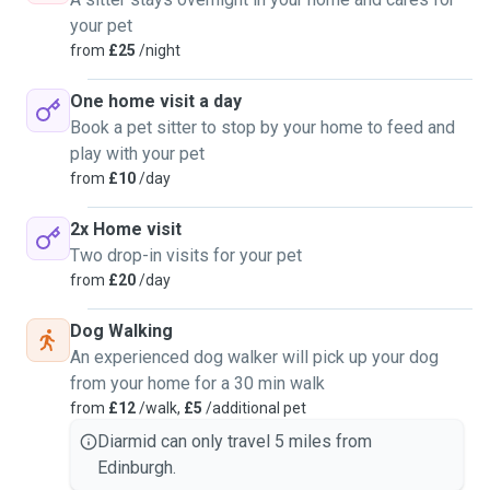
your pet
from
£25
/night
One home visit a day
Book a pet sitter to stop by your home to feed and
play with your pet
from
£10
/day
2x Home visit
Two drop-in visits for your pet
from
£20
/day
Dog Walking
An experienced dog walker will pick up your dog
from your home for a 30 min walk
from
£12
/walk,
£5
/additional pet
Diarmid can only travel 5 miles from
Edinburgh.