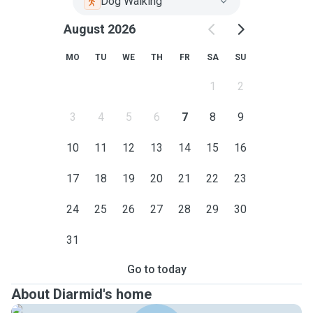
Dog Walking
August 2026
MO
TU
WE
TH
FR
SA
SU
1
2
3
4
5
6
7
8
9
10
11
12
13
14
15
16
17
18
19
20
21
22
23
24
25
26
27
28
29
30
31
Go to today
About Diarmid's home