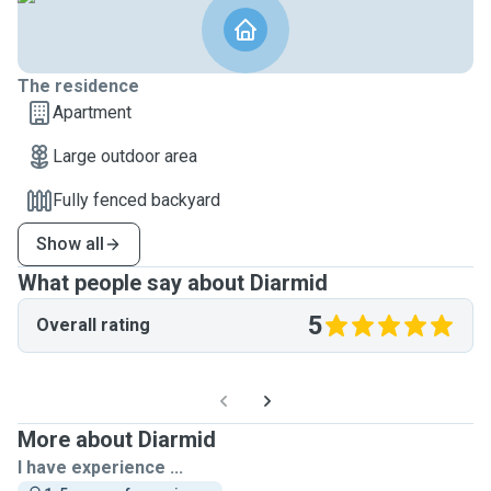
The residence
Apartment
Large outdoor area
Fully fenced backyard
Show all
What people say about Diarmid
5
Overall rating
More about Diarmid
I have experience ...