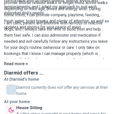
comfortable with different breeds, energy levels and
provide shorter relaxed walks or longer, more active walks
temperaments, and I adapt my approach to suit each
depending on their age, breed and energy level. During
individual dog’s needs.
home visits, I can provide company, playtime, feeding,
fresh water, toilet breaks and plenty of attention, as well as
I am calm, patient and attentive with nervous or reactive
updates and photos for your peace of mind.
dogs, and I always take the time to build trust and help
them feel safe. I can also administer oral medication if
needed and will carefully follow any instructions you leave
for your dog’s routine, behaviour or care. I only take on
bookings that I know I can manage properly (which is
almost all of them), so every dog gets the time, care and
Read more
attention they deserve. My aim is to be a bright spark in
your dog’s day, whether that’s a fun walk, active playtime or
Diarmid offers ...
calm company while you’re away. I’m excited to meet you
At Diarmid's home
and your dog.
Diarmid currently does not offer any services at their
home.
At your home
House Sitting
A sitter stays overnight in your home and cares for