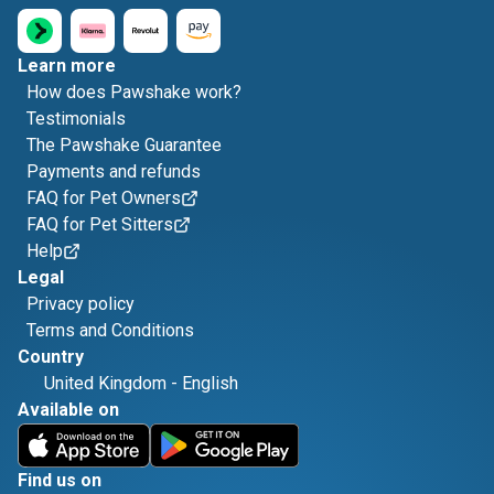
Learn more
How does Pawshake work?
Testimonials
The Pawshake Guarantee
Payments and refunds
FAQ for Pet Owners
FAQ for Pet Sitters
Help
Legal
Privacy policy
Terms and Conditions
Country
United Kingdom
-
English
Available on
Find us on