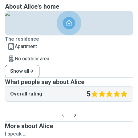
About Alice's home
The residence
Apartment
No outdoor area
Show all
What people say about Alice
5
Overall rating
More about Alice
I speak ...