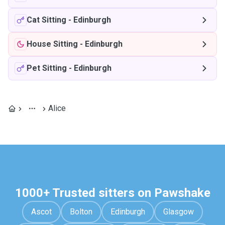
Cat Sitting
-
Edinburgh
House Sitting
-
Edinburgh
Pet Sitting
-
Edinburgh
Alice
1000+ Trusted sitters on Pawshake
Ascot
Bolton
Edinburgh
Glasgow