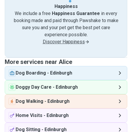
Happiness
We include a free
Happiness Guarantee
in every
booking made and paid through Pawshake to make
sure you and your pet get the best pet care
experience possible.
Discover Happiness
More services near Alice
Dog Boarding
-
Edinburgh
Doggy Day Care
-
Edinburgh
Dog Walking
-
Edinburgh
Home Visits
-
Edinburgh
Dog Sitting
-
Edinburgh