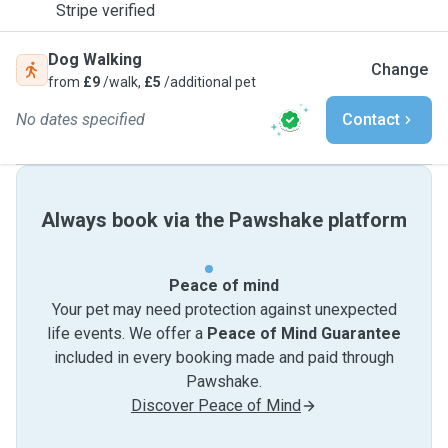
Stripe verified
Dog Walking
Change
from
£9
/walk,
£5
/additional pet
No dates specified
Contact
Always book via the Pawshake platform
Peace of mind
Your pet may need protection against unexpected
life events. We offer a
Peace of Mind Guarantee
included in every booking made and paid through
Pawshake.
Discover Peace of Mind