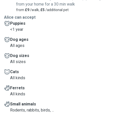
from your home for a 30 min walk
from
£9
/walk,
£5
/additional pet
Alice can accept
Puppies
<1 year
Dog ages
All ages
Dog sizes
All sizes
Cats
All kinds
Ferrets
All kinds
Small animals
Rodents, rabbits, birds, ...