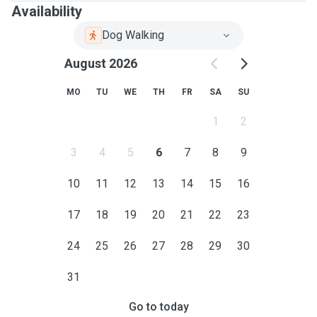
Availability
Dog Walking
August 2026
MO
TU
WE
TH
FR
SA
SU
1
2
3
4
5
6
7
8
9
10
11
12
13
14
15
16
17
18
19
20
21
22
23
24
25
26
27
28
29
30
31
Go to today