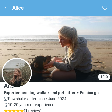
Alice
A
1/10
Alice
Experienced dog walker and pet sitter
Edinburgh
Pawshake sitter since June 2024
10-20 years of experience
(
1 review
)