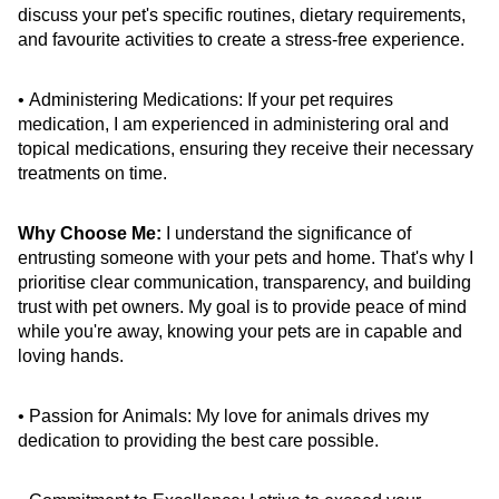
discuss your pet's specific routines, dietary requirements, 
and favourite activities to create a stress-free experience.
• Administering Medications: If your pet requires 
medication, I am experienced in administering oral and 
topical medications, ensuring they receive their necessary 
treatments on time.
Why Choose Me:
 I understand the significance of 
entrusting someone with your pets and home. That's why I 
prioritise clear communication, transparency, and building 
trust with pet owners. My goal is to provide peace of mind 
while you're away, knowing your pets are in capable and 
loving hands.
• Passion for Animals: My love for animals drives my 
dedication to providing the best care possible.