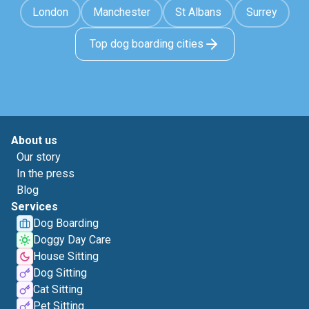
London
Manchester
St Albans
Surrey
Top dog boarding cities
About us
Our story
In the press
Blog
Services
Dog Boarding
Doggy Day Care
House Sitting
Dog Sitting
Cat Sitting
Pet Sitting