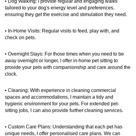
• Dog Walking: I provide regular and engaging walks 
tailored to your dog's energy level and preferences, 
ensuring they get the exercise and stimulation they need.
• In-Home Visits: Regular visits to feed, play with, and 
check on pets.
• Overnight Stays: For those times when you need to be 
away overnight or longer, I offer in-home pet sitting to 
provide your pets with companionship and care around the 
clock.
• Cleaning: With experience in cleaning commercial 
spaces and accommodations, I maintain a tidy and 
hygienic environment for your pets. For extended pet-
sitting jobs, I can also provide further cleaning services.
• Custom Care Plans: Understanding that each pet has 
unique needs, I offer personalised care plans. We can 