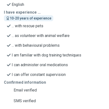
English
I have experience ...
10-20 years of experience
... with rescue pets
... as volunteer with animal welfare
... with behavioural problems
I am familiar with dog training techniques
I can administer oral medications
I can offer constant supervision
Confirmed information
Email verified
SMS verified