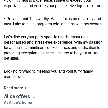
• Commitment to Excellence: I strive to exceed your 
expectations and ensure your pets receive top-notch care.
• Reliable and Trustworthy: With a focus on reliability and 
trust, I aim to build long-term relationships with pet owners.
Let's discuss your pet's specific needs, ensuring a 
personalised and stress-free experience. With my passion 
for animals, commitment to excellence, and dedication to 
providing exceptional service, I'm here to be your trusted 
pet sitter.
Looking forward to meeting you and your furry family 
members!
Read more
Alice offers ...
At Alice's home