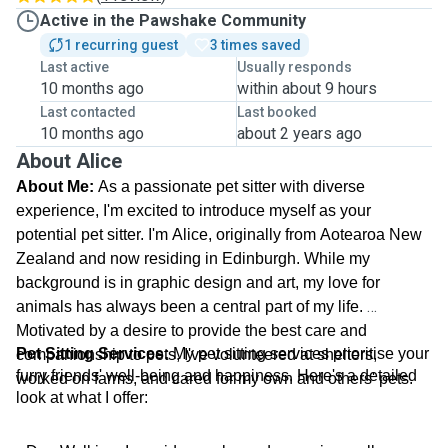
Active in the Pawshake Community
1 recurring guest
3 times saved
Last active
Usually responds
10 months ago
within about 9 hours
Last contacted
Last booked
10 months ago
about 2 years ago
About Alice
About Me:
 As a passionate pet sitter with diverse 
experience, I'm excited to introduce myself as your 
potential pet sitter. I'm Alice, originally from Aotearoa New 
Zealand and now residing in Edinburgh. While my 
background is in graphic design and art, my love for 
animals has always been a central part of my life. 
Motivated by a desire to provide the best care and 
Pet Sitting Services:
 My pet sitting services prioritise your 
companionship to pets, I've volunteered at shelters, 
furry friends' well-being and happiness. Here's a detailed 
worked on farms, and cared for my own and others' pets.
look at what I offer: