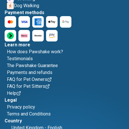
Dog Walking
Payment methods
Learn more
How does Pawshake work?
Testimonials
The Pawshake Guarantee
Payments and refunds
FAQ for Pet Owners
FAQ for Pet Sitters
Help
Legal
Privacy policy
Terms and Conditions
Country
United Kingdom
-
English