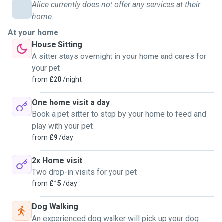
Alice currently does not offer any services at their
home.
At your home
House Sitting
A sitter stays overnight in your home and cares for
your pet
from
£20
/night
One home visit a day
Book a pet sitter to stop by your home to feed and
play with your pet
from
£9
/day
2x Home visit
Two drop-in visits for your pet
from
£15
/day
Dog Walking
An experienced dog walker will pick up your dog