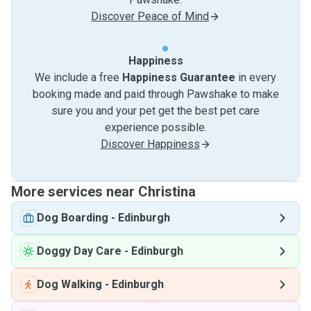
Discover Peace of Mind
Happiness
We include a free
Happiness Guarantee
in every
booking made and paid through Pawshake to make
sure you and your pet get the best pet care
experience possible.
Discover Happiness
More services near Christina
Dog Boarding
-
Edinburgh
Doggy Day Care
-
Edinburgh
Dog Walking
-
Edinburgh