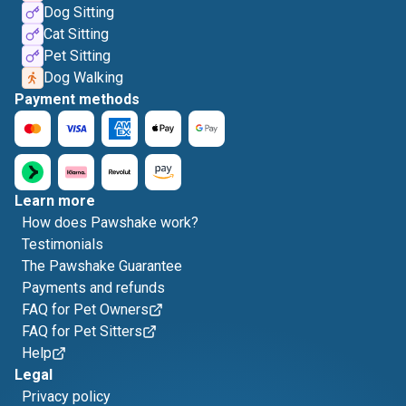
Dog Sitting
Cat Sitting
Pet Sitting
Dog Walking
Payment methods
Learn more
How does Pawshake work?
Testimonials
The Pawshake Guarantee
Payments and refunds
FAQ for Pet Owners
FAQ for Pet Sitters
Help
Legal
Privacy policy