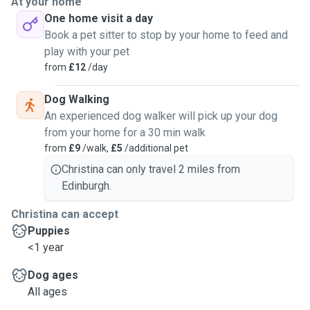
At your home
One home visit a day
Book a pet sitter to stop by your home to feed and
play with your pet
from
£12
/day
Dog Walking
An experienced dog walker will pick up your dog
from your home for a 30 min walk
from
£9
/walk,
£5
/additional pet
Christina can only travel 2 miles from
Edinburgh.
Christina can accept
Puppies
<1 year
Dog ages
All ages