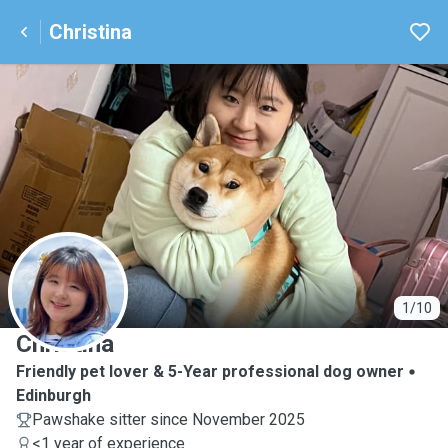
Christina
C
1/10
Christina
Friendly pet lover & 5-Year professional dog owner
Edinburgh
Pawshake sitter since November 2025
<1 year of experience