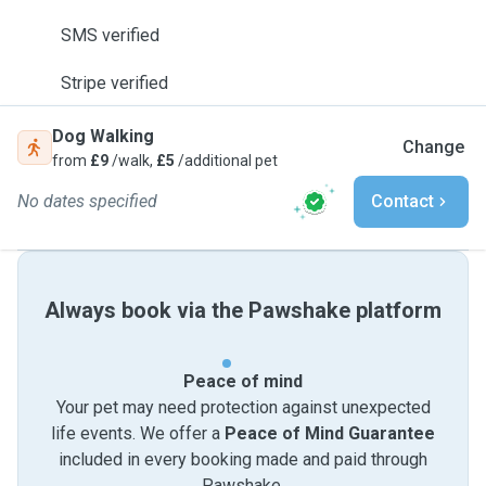
SMS verified
Stripe verified
Dog Walking
Change
from
£9
/walk,
£5
/additional pet
No dates specified
Contact
Always book via the Pawshake platform
Peace of mind
Your pet may need protection against unexpected
life events. We offer a
Peace of Mind Guarantee
included in every booking made and paid through
Pawshake.