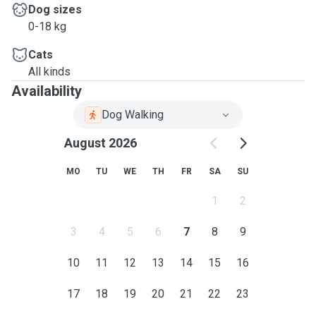
Dog sizes
0-18 kg
Cats
All kinds
Availability
Dog Walking
August 2026
MO
TU
WE
TH
FR
SA
SU
1
2
3
4
5
6
7
8
9
10
11
12
13
14
15
16
17
18
19
20
21
22
23