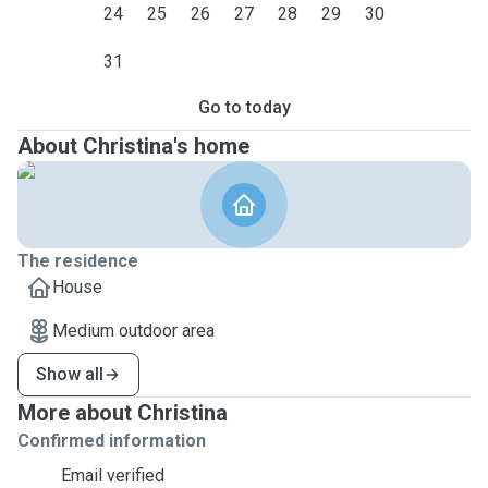
24
25
26
27
28
29
30
31
Go to today
About Christina's home
The residence
House
Medium outdoor area
Show all
More about Christina
Confirmed information
Email verified