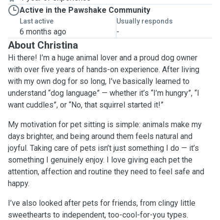
Active in the Pawshake Community
Last active
Usually responds
6 months ago
-
About Christina
Hi there! I’m a huge animal lover and a proud dog owner
with over five years of hands-on experience. After living
with my own dog for so long, I’ve basically learned to
understand “dog language” — whether it’s “I’m hungry”, “I
want cuddles”, or “No, that squirrel started it!”
My motivation for pet sitting is simple: animals make my
days brighter, and being around them feels natural and
joyful. Taking care of pets isn’t just something I do — it’s
something I genuinely enjoy. I love giving each pet the
attention, affection and routine they need to feel safe and
happy.
I’ve also looked after pets for friends, from clingy little
sweethearts to independent, too-cool-for-you types.