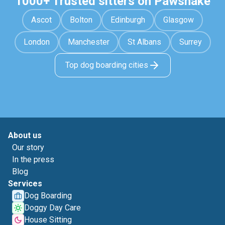
1000+ Trusted sitters on Pawshake
Ascot
Bolton
Edinburgh
Glasgow
London
Manchester
St Albans
Surrey
Top dog boarding cities
About us
Our story
In the press
Blog
Services
Dog Boarding
Doggy Day Care
House Sitting