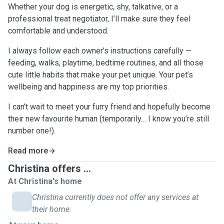
Whether your dog is energetic, shy, talkative, or a
professional treat negotiator, I’ll make sure they feel
comfortable and understood.
I always follow each owner’s instructions carefully —
feeding, walks, playtime, bedtime routines, and all those
cute little habits that make your pet unique. Your pet’s
wellbeing and happiness are my top priorities.
I can’t wait to meet your furry friend and hopefully become
their new favourite human (temporarily… I know you’re still
number one!).
Read more
Christina offers ...
At Christina's home
Christina currently does not offer any services at
their home.