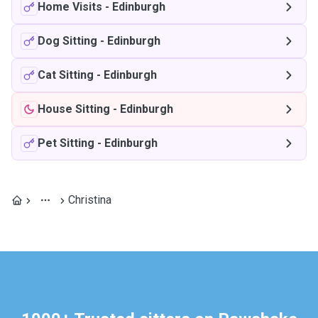
Home Visits
-
Edinburgh
Dog Sitting
-
Edinburgh
Cat Sitting
-
Edinburgh
House Sitting
-
Edinburgh
Pet Sitting
-
Edinburgh
Christina