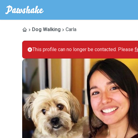
Dog Walking
Carla
This profile can no longer be contacted. Please
f