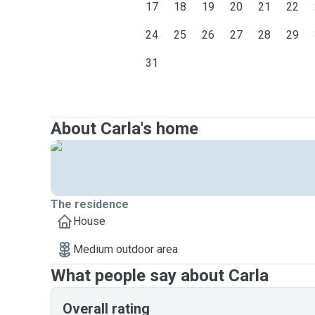
17
18
19
20
21
22
24
25
26
27
28
29
31
About Carla's home
The residence
House
Medium outdoor area
What people say about Carla
Overall rating