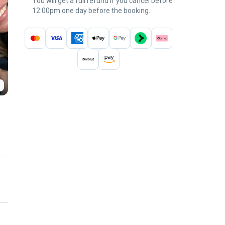
You will get a full refund if you cancel before
12:00pm one day before the booking.