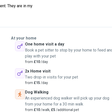
ent. They are in my
At your home
One home visit a day
Book a pet sitter to stop by your home to feed an
play with your pet
from
£10
/day
2x Home visit
Two drop-in visits for your pet
from
£15
/day
Dog Walking
An experienced dog walker will pick up your dog
from your home for a 30 min walk
from
£10
/walk,
£5
/additional pet