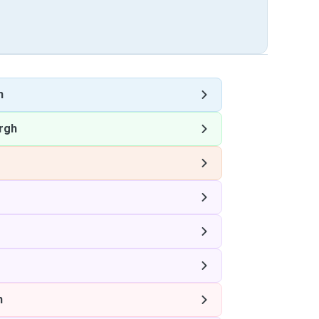
h
rgh
h