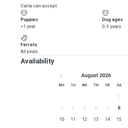
Carla can accept
Puppies
Dog ages
<1 year
0-3 years
Ferrets
All kinds
Availability
August 2026
MO
TU
WE
TH
FR
SA
1
3
4
5
6
7
8
10
11
12
13
14
15