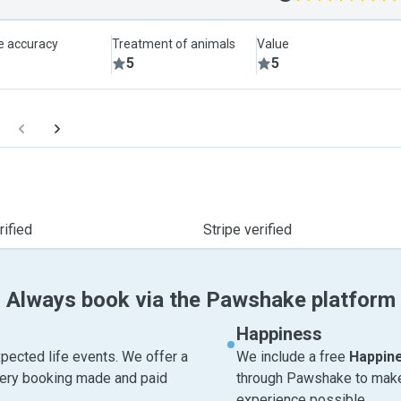
le accuracy
Treatment of animals
Value
5
5
ified
Stripe verified
Always book via the Pawshake platform
Happiness
pected life events. We offer a
We include a free
Happin
very booking made and paid
through Pawshake to make 
experience possible.