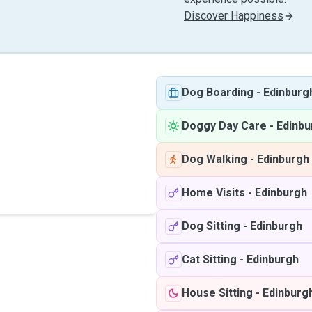
Discover Happiness
Dog Boarding
-
Edinburg
Doggy Day Care
-
Edinbu
Dog Walking
-
Edinburgh
Home Visits
-
Edinburgh
Dog Sitting
-
Edinburgh
Cat Sitting
-
Edinburgh
House Sitting
-
Edinburg