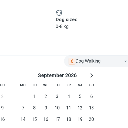
Dog sizes
0-8 kg
Dog Walking
September 2026
SU
MO
TU
WE
TH
FR
SA
SU
2
1
2
3
4
5
6
9
7
8
9
10
11
12
13
16
14
15
16
17
18
19
20