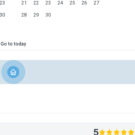
23
21
22
23
24
25
26
27
30
28
29
30
Go to today
5