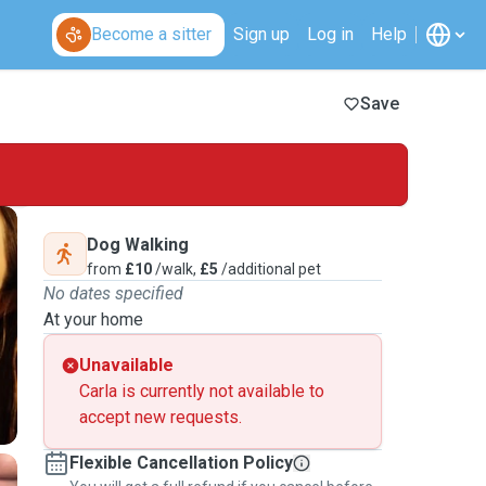
Become a sitter
Sign up
Log in
Help
Save
Dog Walking
from
£10
/walk,
£5
/additional pet
No dates specified
At your home
Unavailable
Carla is currently not available to
accept new requests.
Flexible Cancellation Policy