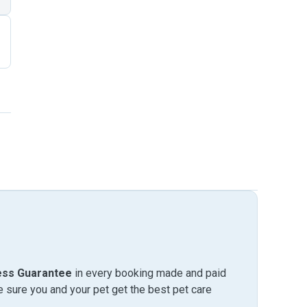
ess Guarantee
in every booking made and paid
sure you and your pet get the best pet care