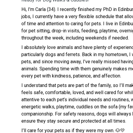
Hi, I’m Carla (34). I recently finished my PhD in Edinb
jobs, I currently have a very flexible schedule that al
of time and attention to caring for pets. I live in Edinb
for pet sitting, drop-in visits, feeding, playtime, over
throughout the week, including weekends if needed.
I absolutely love animals and have plenty of experienc
particularly dogs and ferrets. Back in my hometown, 
pets, and since moving away, I’ve really missed having
animals. Spending time with them genuinely makes me
every pet with kindness, patience, and affection.
I understand that pets are part of the family, so I’ll ma
feels safe, comfortable, loved, and well cared for whil
attentive to each pet’s individual needs and routines,
energetic walks, playtime, cuddles on the sofa (my fav
companionship. For safety reasons, dogs will always 
ensure they stay secure and protected at all times.
I’ll care for your pets as if they were my own. 🐶💛