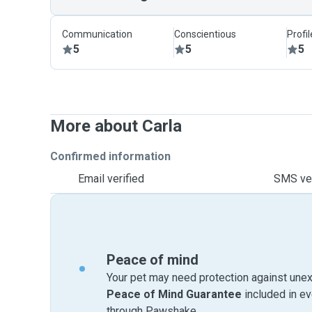
Communication
Conscientious
Profi
5
5
5
More about Carla
Confirmed information
Email verified
SMS ver
Peace of mind
Your pet may need protection against unex
Peace of Mind Guarantee
included in e
through Pawshake.