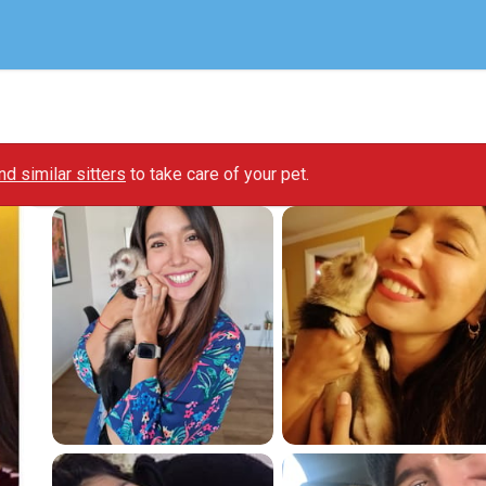
ind similar sitters
to take care of your pet.