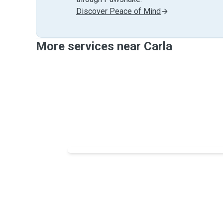
Discover Peace of Mind
More services near Carla