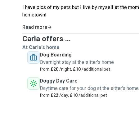
I have pics of my pets but I live by myself at the mom
hometown!
Read more
Carla offers ...
At Carla's home
Dog Boarding
Overnight stay at the sitter's home
from
£20
/night,
£10
/additional pet
Doggy Day Care
Daytime care for your dog at the sitter's home
from
£22
/day,
£10
/additional pet