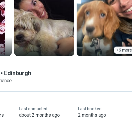
+6 more
Edinburgh
rience
Last contacted
Last booked
rs
about 2 months ago
2 months ago