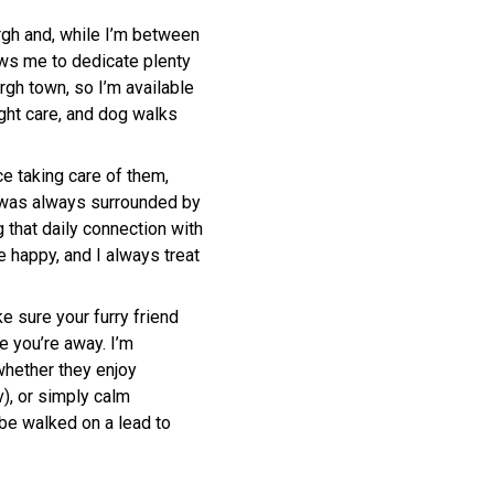
urgh and, while I’m between
lows me to dedicate plenty
urgh town, so I’m available
night care, and dog walks
e taking care of them,
I was always surrounded by
 that daily connection with
 happy, and I always treat
ke sure your furry friend
e you’re away. I’m
 whether they enjoy
), or simply calm
be walked on a lead to