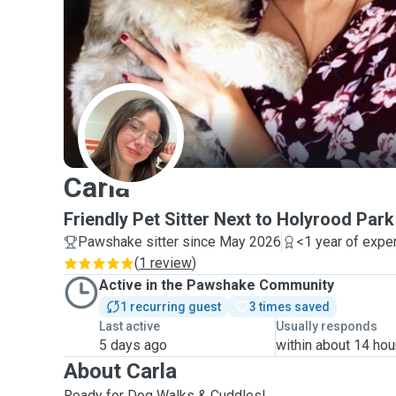
C
Carla
Friendly Pet Sitter Next to Holyrood Park
Pawshake sitter since May 2026
<1 year of expe
(
1 review
)
Active in the Pawshake Community
1 recurring guest
3 times saved
Last active
Usually responds
5 days ago
within about 14 hou
About Carla
Ready for Dog Walks & Cuddles!