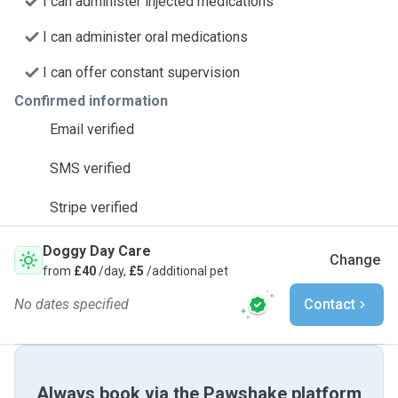
I can administer injected medications
I can administer oral medications
I can offer constant supervision
Confirmed information
Email verified
SMS verified
Stripe verified
Doggy Day Care
Change
from
£40
/day,
£5
/additional pet
No dates specified
Contact
Always book via the Pawshake platform