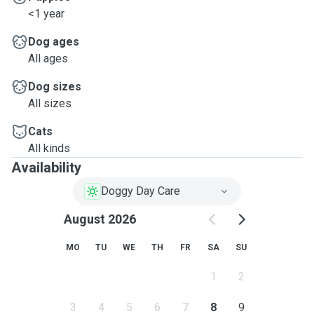
<1 year
Dog ages
All ages
Dog sizes
All sizes
Cats
All kinds
Availability
Doggy Day Care
August 2026
MO
TU
WE
TH
FR
SA
SU
1
2
3
4
5
6
7
8
9