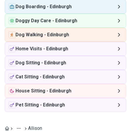
Dog Boarding
-
Edinburgh
Doggy Day Care
-
Edinburgh
Dog Walking
-
Edinburgh
Home Visits
-
Edinburgh
Dog Sitting
-
Edinburgh
Cat Sitting
-
Edinburgh
House Sitting
-
Edinburgh
Pet Sitting
-
Edinburgh
Allison