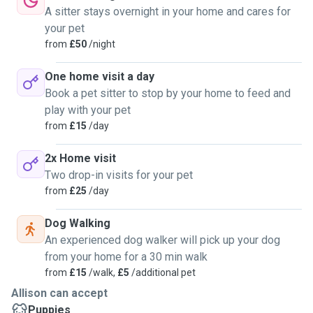
A sitter stays overnight in your home and cares for
your pet
from
£50
/night
One home visit a day
Book a pet sitter to stop by your home to feed and
play with your pet
from
£15
/day
2x Home visit
Two drop-in visits for your pet
from
£25
/day
Dog Walking
An experienced dog walker will pick up your dog
from your home for a 30 min walk
from
£15
/walk,
£5
/additional pet
Allison can accept
Puppies