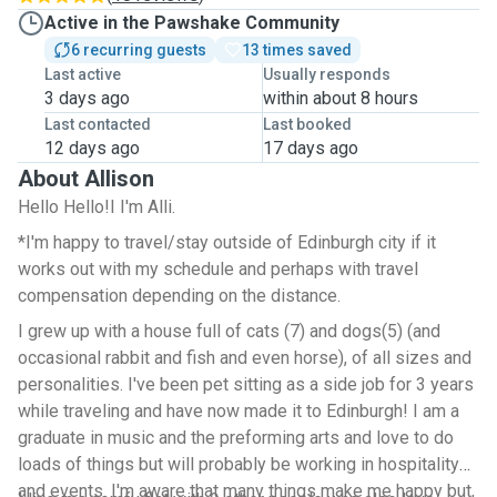
Active in the Pawshake Community
6 recurring guests
13 times saved
Last active
Usually responds
3 days ago
within about 8 hours
Last contacted
Last booked
12 days ago
17 days ago
About Allison
Hello Hello!I I'm Alli.
*I'm happy to travel/stay outside of Edinburgh city if it
works out with my schedule and perhaps with travel
compensation depending on the distance.
I grew up with a house full of cats (7) and dogs(5) (and
occasional rabbit and fish and even horse), of all sizes and
personalities. I've been pet sitting as a side job for 3 years
while traveling and have now made it to Edinburgh! I am a
graduate in music and the preforming arts and love to do
loads of things but will probably be working in hospitality
and events. I'm aware that many things make me happy but,