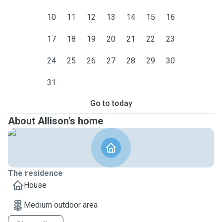
10
11
12
13
14
15
16
17
18
19
20
21
22
23
24
25
26
27
28
29
30
31
Go to today
About Allison's home
The residence
House
Medium outdoor area