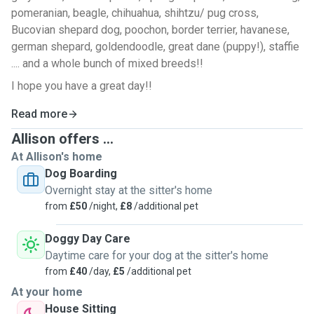
pomeranian, beagle, chihuahua, shihtzu/ pug cross,
Bucovian shepard dog, poochon, border terrier, havanese,
german shepard, goldendoodle, great dane (puppy!), staffie
.... and a whole bunch of mixed breeds!!
I hope you have a great day!!
Read more
Allison offers ...
At Allison's home
Dog Boarding
Overnight stay at the sitter's home
from
£50
/night,
£8
/additional pet
Doggy Day Care
Daytime care for your dog at the sitter's home
from
£40
/day,
£5
/additional pet
At your home
House Sitting