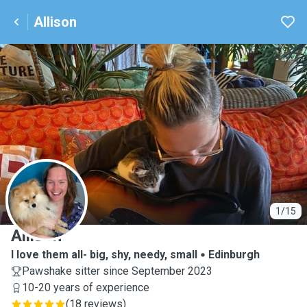
Allison
A
1/15
Allison
I love them all- big, shy, needy, small
Edinburgh
Pawshake sitter since September 2023
10-20 years of experience
(
18 reviews
)