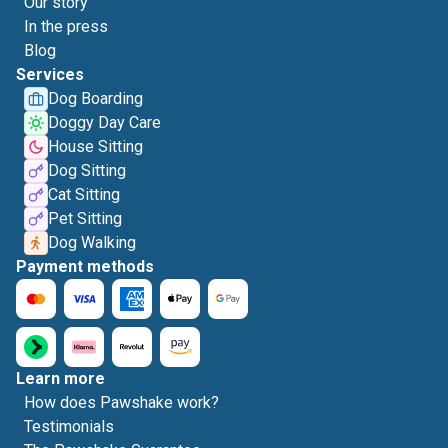
Our story
In the press
Blog
Services
Dog Boarding
Doggy Day Care
House Sitting
Dog Sitting
Cat Sitting
Pet Sitting
Dog Walking
Payment methods
Learn more
How does Pawshake work?
Testimonials