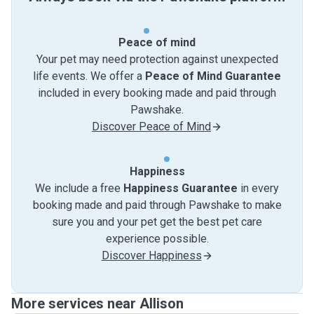
Peace of mind
Your pet may need protection against unexpected
life events. We offer a
Peace of Mind Guarantee
included in every booking made and paid through
Pawshake.
Discover Peace of Mind
Happiness
We include a free
Happiness Guarantee
in every
booking made and paid through Pawshake to make
sure you and your pet get the best pet care
experience possible.
Discover Happiness
More services near Allison