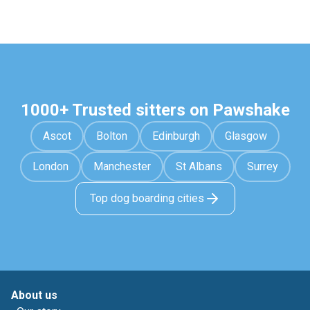
1000+ Trusted sitters on Pawshake
Ascot
Bolton
Edinburgh
Glasgow
London
Manchester
St Albans
Surrey
Top dog boarding cities
About us