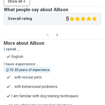
Show all
What people say about Allison
5
Overall rating
More about Allison
I speak ...
English
I have experience ...
10-20 years of experience
... with rescue pets
... with behavioural problems
I am familiar with dog training techniques