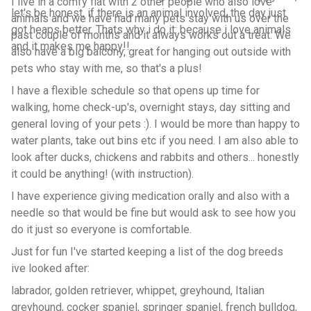
I live in a comfy flat with 2 other people who also love
let's be honest, if there is an animal involved, the day just
animals and we have had many pets stay with us over the
got heaps better. Thats why i do it: because i love animals
past couple of months and it always works out a treat. We
and it makes me happy!!
also have a big balcony, great for hanging out outside with
pets who stay with me, so that's a plus!
I have a flexible schedule so that opens up time for
walking, home check-up's, overnight stays, day sitting and
general loving of your pets :). I would be more than happy to
water plants, take out bins etc if you need. I am also able to
look after ducks, chickens and rabbits and others... honestly
it could be anything! (with instruction).
I have experience giving medication orally and also with a
needle so that would be fine but would ask to see how you
do it just so everyone is comfortable.
Just for fun I've started keeping a list of the dog breeds
ive looked after:
labrador, golden retriever, whippet, greyhound, Italian
greyhound, cocker spaniel, springer spaniel, french bulldog,