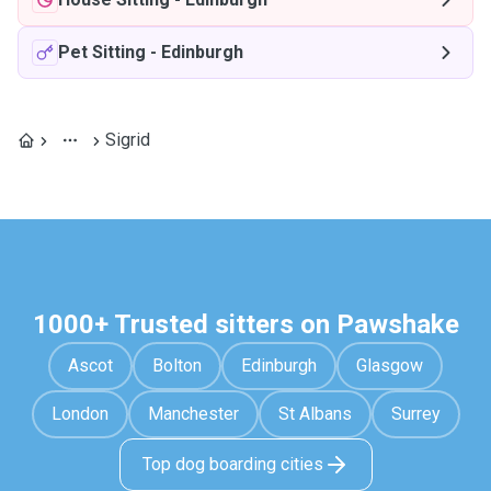
Pet Sitting
-
Edinburgh
Sigrid
1000+ Trusted sitters on Pawshake
Ascot
Bolton
Edinburgh
Glasgow
London
Manchester
St Albans
Surrey
Top dog boarding cities