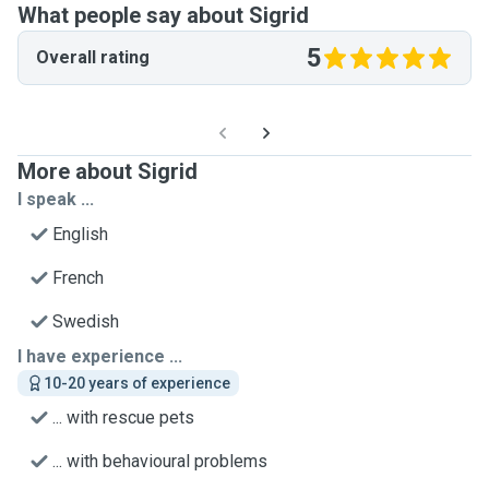
What people say about Sigrid
5
Overall rating
More about Sigrid
I speak ...
English
French
Swedish
I have experience ...
10-20 years of experience
... with rescue pets
... with behavioural problems