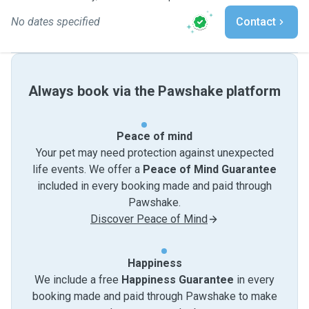
No dates specified
Contact
Always book via the Pawshake platform
Peace of mind
Your pet may need protection against unexpected
life events. We offer a
Peace of Mind Guarantee
included in every booking made and paid through
Pawshake.
Discover Peace of Mind
Happiness
We include a free
Happiness Guarantee
in every
booking made and paid through Pawshake to make