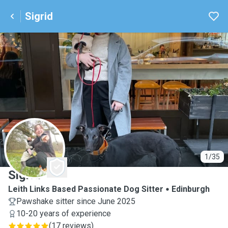
Sigrid
S
1/35
Sigrid
Leith Links Based Passionate Dog Sitter
Edinburgh
Pawshake sitter since June 2025
10-20 years of experience
(
17 reviews
)