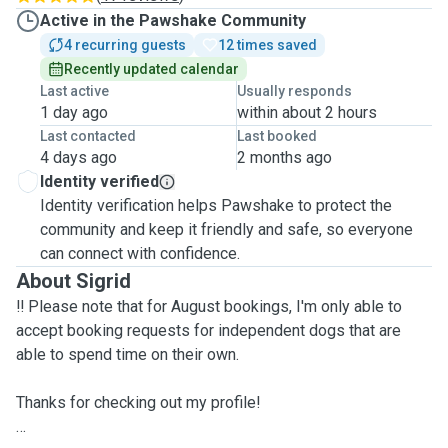
Active in the Pawshake Community
4 recurring guests
12 times saved
Recently updated calendar
Last active
Usually responds
1 day ago
within about 2 hours
Last contacted
Last booked
4 days ago
2 months ago
Identity verified
Identity verification helps Pawshake to protect the
community and keep it friendly and safe, so everyone
can connect with confidence.
About Sigrid
‼️ Please note that for August bookings, I'm only able to
accept booking requests for independent dogs that are
able to spend time on their own.
Thanks for checking out my profile!