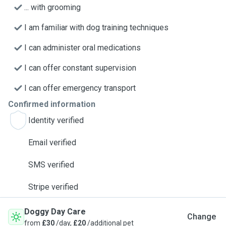
... with grooming
I am familiar with dog training techniques
I can administer oral medications
I can offer constant supervision
I can offer emergency transport
Confirmed information
Identity verified
Email verified
SMS verified
Stripe verified
Doggy Day Care
Change
from
£30
/day,
£20
/additional pet