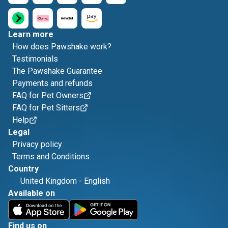
Learn more
How does Pawshake work?
Testimonials
The Pawshake Guarantee
Payments and refunds
FAQ for Pet Owners
FAQ for Pet Sitters
Help
Legal
Privacy policy
Terms and Conditions
Country
United Kingdom
-
English
Available on
Find us on