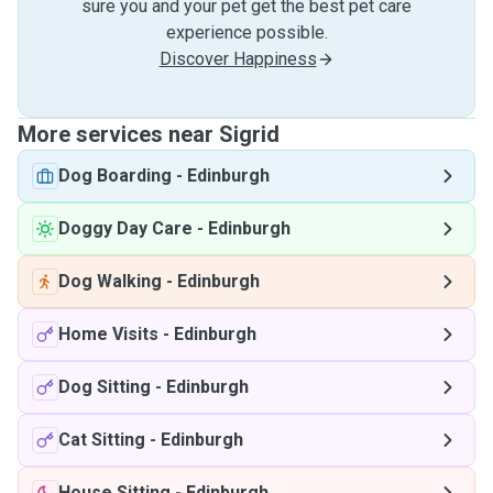
sure you and your pet get the best pet care
experience possible.
Discover Happiness
More services near Sigrid
Dog Boarding
-
Edinburgh
Doggy Day Care
-
Edinburgh
Dog Walking
-
Edinburgh
Home Visits
-
Edinburgh
Dog Sitting
-
Edinburgh
Cat Sitting
-
Edinburgh
House Sitting
-
Edinburgh