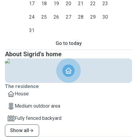
17
18
19
20
21
22
23
24
25
26
27
28
29
30
31
Go to today
About Sigrid's home
The residence
House
Medium outdoor area
Fully fenced backyard
Show all