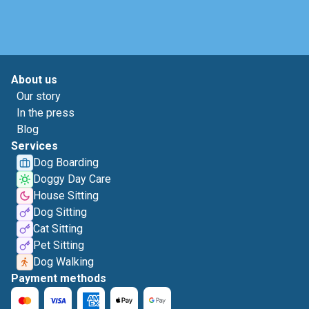
About us
Our story
In the press
Blog
Services
Dog Boarding
Doggy Day Care
House Sitting
Dog Sitting
Cat Sitting
Pet Sitting
Dog Walking
Payment methods