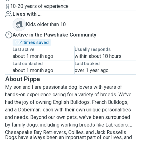
10-20 years of experience
Lives with ...
Kids older than 10
Active in the Pawshake Community
4 times saved
Last active
Usually responds
about 1 month ago
within about 18 hours
Last contacted
Last booked
about 1 month ago
over 1 year ago
About Pippa
My son and I are passionate dog lovers with years of
hands-on experience caring for a variety of breeds. We’ve
had the joy of owning English Bulldogs, French Bulldogs,
and a Doberman, each with their own unique personalities
and needs. Beyond our own pets, we’ve been surrounded
by family dogs, including working breeds like Labradors,
Chesapeake Bay Retrievers, Collies, and Jack Russells.
Dogs have always been an important part of our lives, and