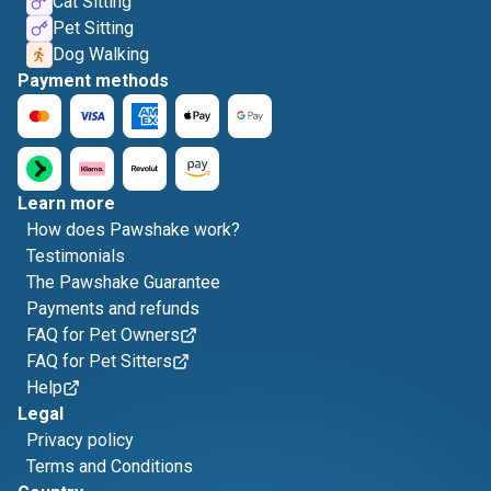
Cat Sitting
Pet Sitting
Dog Walking
Payment methods
Learn more
How does Pawshake work?
Testimonials
The Pawshake Guarantee
Payments and refunds
FAQ for Pet Owners
FAQ for Pet Sitters
Help
Legal
Privacy policy
Terms and Conditions