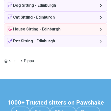
Dog Sitting
-
Edinburgh
Cat Sitting
-
Edinburgh
House Sitting
-
Edinburgh
Pet Sitting
-
Edinburgh
Pippa
1000+ Trusted sitters on Pawshake