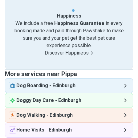
Happiness
We include a free
Happiness Guarantee
in every
booking made and paid through Pawshake to make
sure you and your pet get the best pet care
experience possible.
Discover Happiness
More services near Pippa
Dog Boarding
-
Edinburgh
Doggy Day Care
-
Edinburgh
Dog Walking
-
Edinburgh
Home Visits
-
Edinburgh