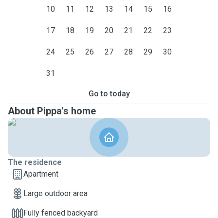
10
11
12
13
14
15
16
17
18
19
20
21
22
23
24
25
26
27
28
29
30
31
Go to today
About Pippa's home
The residence
Apartment
Large outdoor area
Fully fenced backyard