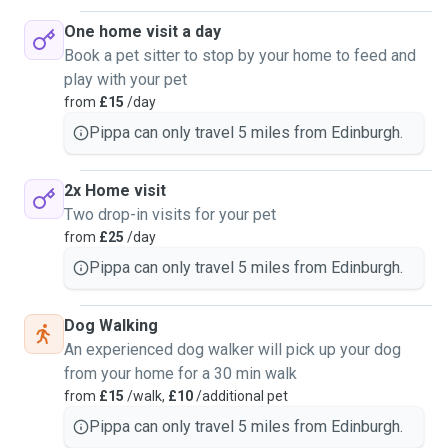
One home visit a day
Book a pet sitter to stop by your home to feed and
play with your pet
from
£15
/day
Pippa can only travel 5 miles from Edinburgh.
2x Home visit
Two drop-in visits for your pet
from
£25
/day
Pippa can only travel 5 miles from Edinburgh.
Dog Walking
An experienced dog walker will pick up your dog
from your home for a 30 min walk
from
£15
/walk,
£10
/additional pet
Pippa can only travel 5 miles from Edinburgh.