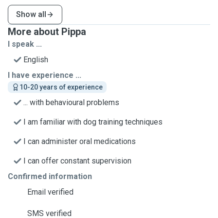
Show all
More about Pippa
I speak ...
English
I have experience ...
10-20 years of experience
... with behavioural problems
I am familiar with dog training techniques
I can administer oral medications
I can offer constant supervision
Confirmed information
Email verified
SMS verified