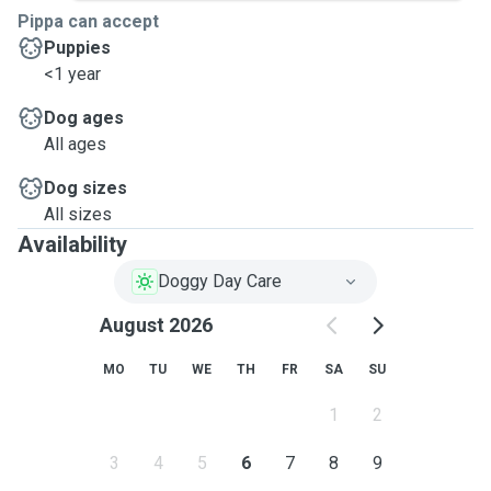
Pippa can accept
Puppies
<1 year
Dog ages
All ages
Dog sizes
All sizes
Availability
Doggy Day Care
August 2026
MO
TU
WE
TH
FR
SA
SU
1
2
3
4
5
6
7
8
9