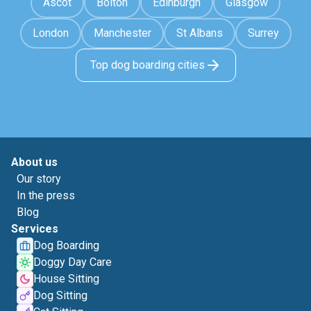
Ascot
Bolton
Edinburgh
Glasgow
London
Manchester
St Albans
Surrey
Top dog boarding cities
About us
Our story
In the press
Blog
Services
Dog Boarding
Doggy Day Care
House Sitting
Dog Sitting