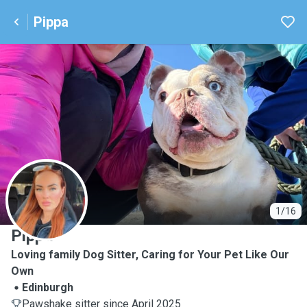
Pippa
P
1/16
Pippa
Loving family Dog Sitter, Caring for Your Pet Like Our
Own
Edinburgh
Pawshake sitter since April 2025