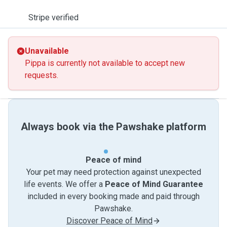
Stripe verified
Unavailable
Pippa is currently not available to accept new
requests.
Always book via the Pawshake platform
Peace of mind
Your pet may need protection against unexpected
life events. We offer a
Peace of Mind Guarantee
included in every booking made and paid through
Pawshake.
Discover Peace of Mind