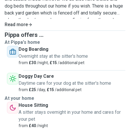
dog beds throughout our home if you wish. There is a huge
back yard garden which is fenced off and totally secure
where the dog/s can play, we are 5 mins from the cycle
Read more
path for lovely walks and only 15 mins walk from Cramond
beach area.
Pippa offers ...
At Pippa's home
Dog Boarding
Overnight stay at the sitter's home
from
£30
/night,
£15
/additional pet
Doggy Day Care
Daytime care for your dog at the sitter's home
from
£25
/day,
£15
/additional pet
At your home
House Sitting
A sitter stays overnight in your home and cares for
your pet
from
£40
/night