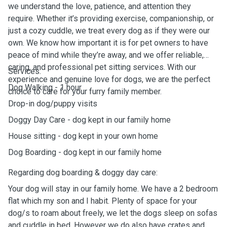
we understand the love, patience, and attention they
require. Whether it’s providing exercise, companionship, or
just a cozy cuddle, we treat every dog as if they were our
own. We know how important it is for pet owners to have
peace of mind while they’re away, and we offer reliable,
caring, and professional pet sitting services. With our
Services:
experience and genuine love for dogs, we are the perfect
Dog Walking - 1 hour
choice to care for your furry family member.
Drop-in dog/puppy visits
Doggy Day Care - dog kept in our family home
House sitting - dog kept in your own home
Dog Boarding - dog kept in our family home
Regarding dog boarding & doggy day care:
Your dog will stay in our family home. We have a 2 bedroom
flat which my son and I habit. Plenty of space for your
dog/s to roam about freely, we let the dogs sleep on sofas
and cuddle in bed. However we do also have crates and