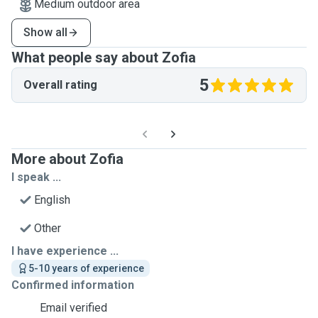
Medium outdoor area
Show all
What people say about Zofia
5
Overall rating
More about Zofia
I speak ...
English
Other
I have experience ...
5-10 years of experience
Confirmed information
Email verified