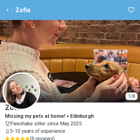
Zofia
Z
1/8
Zofia
Missing my pets at home!
Edinburgh
Pawshake sitter since May 2025
5-10 years of experience
(
6 reviews
)