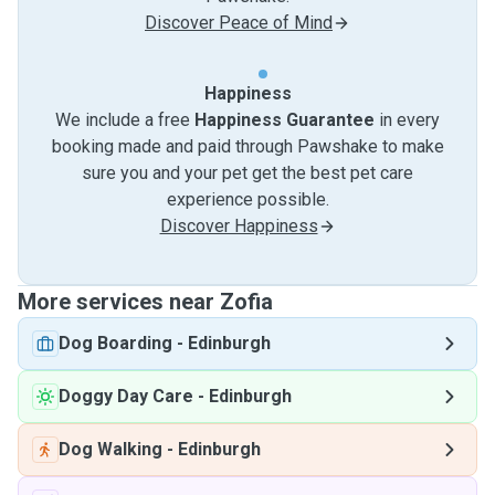
Discover Peace of Mind
Happiness
We include a free
Happiness Guarantee
in every
booking made and paid through Pawshake to make
sure you and your pet get the best pet care
experience possible.
Discover Happiness
More services near Zofia
Dog Boarding
-
Edinburgh
Doggy Day Care
-
Edinburgh
Dog Walking
-
Edinburgh