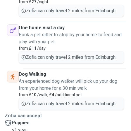
from
£27
/night
Zofia can only travel 2 miles from Edinburgh.
One home visit a day
Book a pet sitter to stop by your home to feed and
play with your pet
from
£11
/day
Zofia can only travel 2 miles from Edinburgh.
Dog Walking
An experienced dog walker will pick up your dog
from your home for a 30 min walk
from
£10
/walk,
£4
/additional pet
Zofia can only travel 2 miles from Edinburgh.
Zofia can accept
Puppies
<1 year