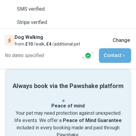
SMS verified
Stripe verified
Dog Walking
Change
from
£10
/walk,
£4
/additional pet
No dates specified
Contact
Always book via the Pawshake platform
Peace of mind
Your pet may need protection against unexpected
life events. We offer a
Peace of Mind Guarantee
included in every booking made and paid through
Pawshake.