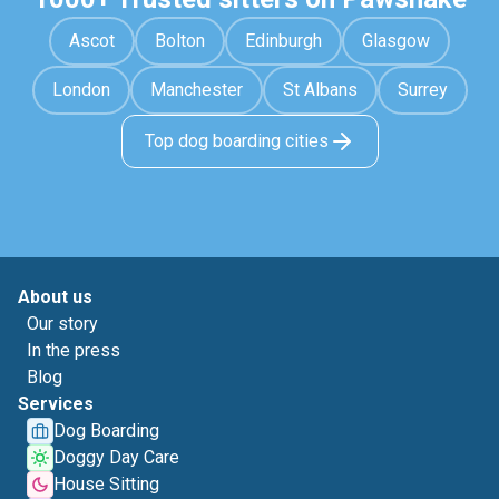
Ascot
Bolton
Edinburgh
Glasgow
London
Manchester
St Albans
Surrey
Top dog boarding cities
About us
Our story
In the press
Blog
Services
Dog Boarding
Doggy Day Care
House Sitting