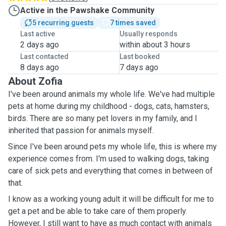
Active in the Pawshake Community
5 recurring guests
7 times saved
Last active
Usually responds
2 days ago
within about 3 hours
Last contacted
Last booked
8 days ago
7 days ago
About Zofia
I've been around animals my whole life. We've had multiple
pets at home during my childhood - dogs, cats, hamsters,
birds. There are so many pet lovers in my family, and I
inherited that passion for animals myself.
Since I've been around pets my whole life, this is where my
experience comes from. I'm used to walking dogs, taking
care of sick pets and everything that comes in between of
that.
I know as a working young adult it will be difficult for me to
get a pet and be able to take care of them properly.
However, I still want to have as much contact with animals