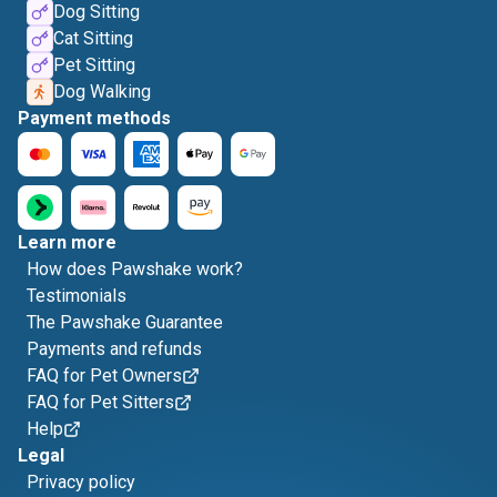
Dog Sitting
Cat Sitting
Pet Sitting
Dog Walking
Payment methods
Learn more
How does Pawshake work?
Testimonials
The Pawshake Guarantee
Payments and refunds
FAQ for Pet Owners
FAQ for Pet Sitters
Help
Legal
Privacy policy