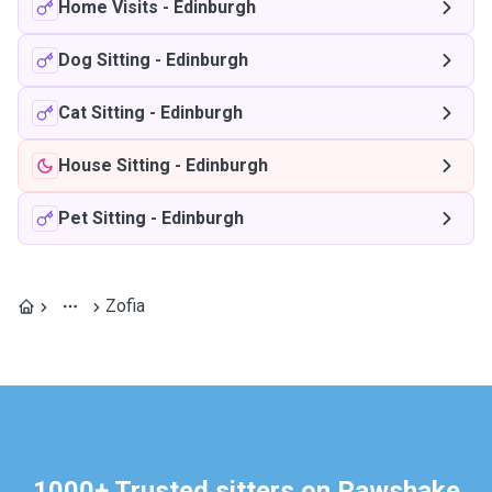
Home Visits
-
Edinburgh
Dog Sitting
-
Edinburgh
Cat Sitting
-
Edinburgh
House Sitting
-
Edinburgh
Pet Sitting
-
Edinburgh
Zofia
1000+ Trusted sitters on Pawshake