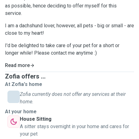
as possible, hence deciding to offer myself for this
service.
I am a dachshund lover, however, all pets - big or small - are
close to my heart!
I'd be delighted to take care of your pet for a short or
longer while! Please contact me anytime :)
Read more
Zofia offers ...
At Zofia's home
Zofia currently does not offer any services at their
home.
At your home
House Sitting
A sitter stays overnight in your home and cares for
your pet