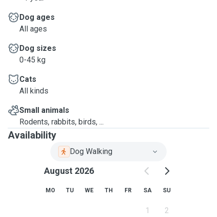
Dog ages
All ages
Dog sizes
0-45 kg
Cats
All kinds
Small animals
Rodents, rabbits, birds, ...
Availability
Dog Walking
August 2026
MO
TU
WE
TH
FR
SA
SU
1
2