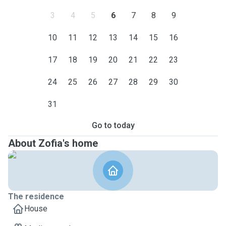
3
4
5
6
7
8
9
10
11
12
13
14
15
16
17
18
19
20
21
22
23
24
25
26
27
28
29
30
31
Go to today
About Zofia's home
The residence
House