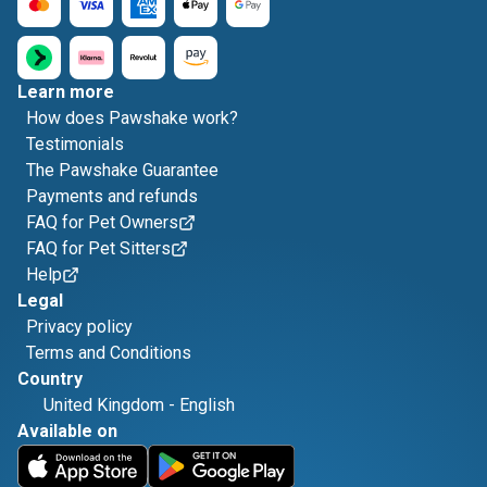
Learn more
How does Pawshake work?
Testimonials
The Pawshake Guarantee
Payments and refunds
FAQ for Pet Owners
FAQ for Pet Sitters
Help
Legal
Privacy policy
Terms and Conditions
Country
United Kingdom
-
English
Available on