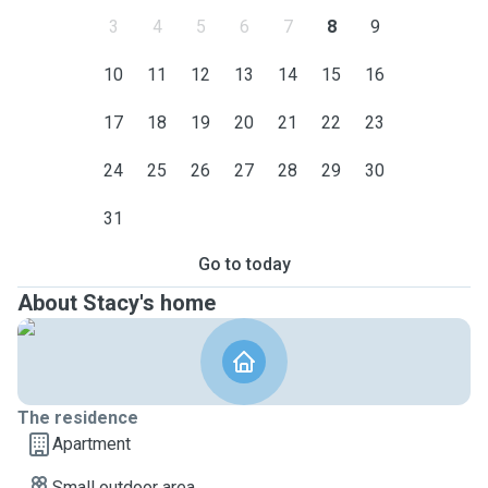
3
4
5
6
7
8
9
10
11
12
13
14
15
16
17
18
19
20
21
22
23
24
25
26
27
28
29
30
31
Go to today
About Stacy's home
The residence
Apartment
Small outdoor area