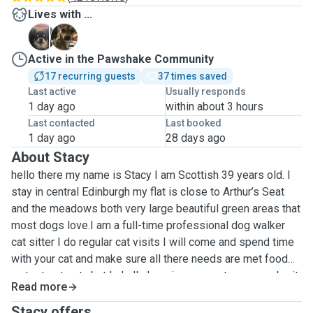
Lives with ...
F
F
Active in the Pawshake Community
17 recurring guests
37 times saved
Last active
Usually responds
1 day ago
within about 3 hours
Last contacted
Last booked
1 day ago
28 days ago
About Stacy
hello there my name is Stacy I am Scottish 39 years old. I
stay in central Edinburgh my flat is close to Arthur’s Seat
and the meadows both very large beautiful green areas that
most dogs love.I am a full-time professional dog walker
cat sitter I do regular cat visits I will come and spend time
with your cat and make sure all there needs are met food
water treats etc but I shall also give your cat company be it
Read more
play / groom so your cat does not feel alone I offer all
other pet services: feathers, and small furries. I also have
Stacy offers ...