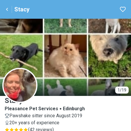
Stacy
S
1/19
Stacy
Pleasance Pet Services
Edinburgh
Pawshake sitter since August 2019
20+ years of experience
(
42 reviews
)