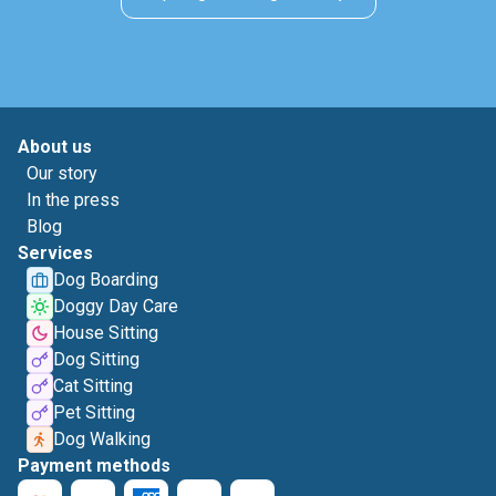
About us
Our story
In the press
Blog
Services
Dog Boarding
Doggy Day Care
House Sitting
Dog Sitting
Cat Sitting
Pet Sitting
Dog Walking
Payment methods