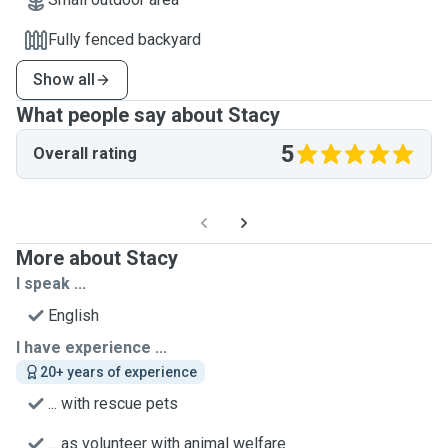
Fully fenced backyard
Show all
What people say about Stacy
5
Overall rating
More about Stacy
I speak ...
English
I have experience ...
20+ years of experience
... with rescue pets
... as volunteer with animal welfare