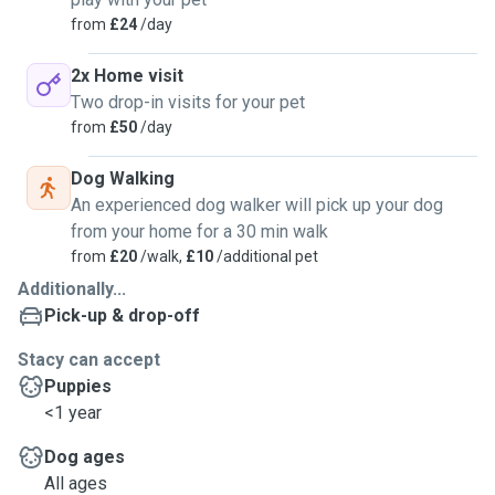
requirements walk/run/play etcI'm fully insured and I have
from
£24
/day
experience with all breeds from tiny to large I also offer my
services to naughty / behaviour issue dogs. Get in touch to
2x Home visit
discuss I understand completely how worrying and
Two drop-in visits for your pet
stressful it can be to leave your beloved pet. You can relax
from
£50
/day
and have peace of mind that your pet will be safe secure
and well cared for.Thank you very much for reading Stacy
Dog Walking
fraser ( I’m fully vaccinated use hand sanitiser / masks I
An experienced dog walker will pick up your dog
have a huge selections of leads if you don’t want me using
from your home for a 30 min walk
yours and also I do not smoke)
from
£20
/walk,
£10
/additional pet
Additionally...
Pick-up & drop-off
Stacy can accept
Puppies
<1 year
Dog ages
All ages