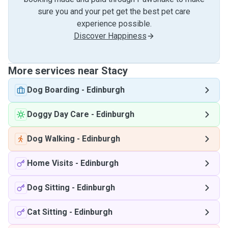
sure you and your pet get the best pet care
experience possible.
Discover Happiness
More services near Stacy
Dog Boarding
-
Edinburgh
Doggy Day Care
-
Edinburgh
Dog Walking
-
Edinburgh
Home Visits
-
Edinburgh
Dog Sitting
-
Edinburgh
Cat Sitting
-
Edinburgh