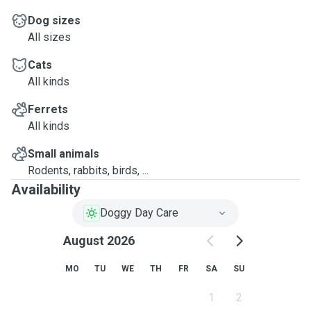
Dog sizes
All sizes
Cats
All kinds
Ferrets
All kinds
Small animals
Rodents, rabbits, birds, ...
Availability
Doggy Day Care
August 2026
MO
TU
WE
TH
FR
SA
SU
1
2