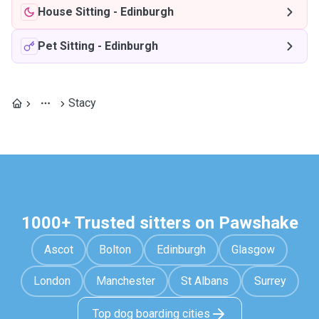
House Sitting
-
Edinburgh
Pet Sitting
-
Edinburgh
Stacy
1000+ Trusted sitters on Pawshake
Ascot
Bolton
Edinburgh
Glasgow
London
Manchester
St Albans
Surrey
Top dog boarding cities