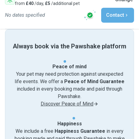
from
£40
/day,
£5
/additional pet
No dates specified
Contact
Always book via the Pawshake platform
Peace of mind
Your pet may need protection against unexpected
life events. We offer a
Peace of Mind Guarantee
included in every booking made and paid through
Pawshake.
Discover Peace of Mind
Happiness
We include a free
Happiness Guarantee
in every
booking made and paid through Pawshake to make