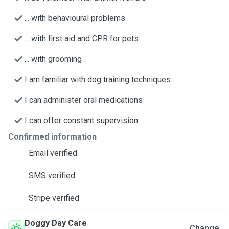
... with behavioural problems
... with first aid and CPR for pets
... with grooming
I am familiar with dog training techniques
I can administer oral medications
I can offer constant supervision
Confirmed information
Email verified
SMS verified
Stripe verified
Doggy Day Care
Change