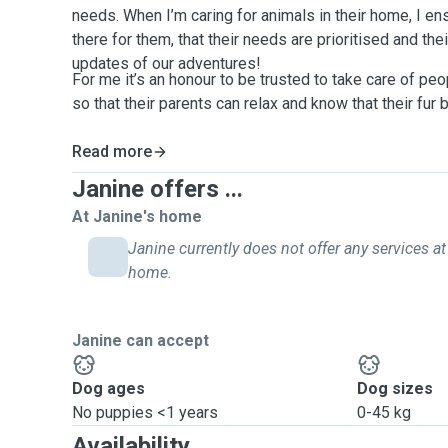
needs. When I’m caring for animals in their home, I ens
there for them, that their needs are prioritised and the
updates of our adventures!
For me it’s an honour to be trusted to take care of pe
so that their parents can relax and know that their fur 
Read more
Janine offers ...
At Janine's home
Janine currently does not offer any services at 
home.
Janine can accept
Dog ages
Dog sizes
No puppies <1 years
0-45 kg
Availability