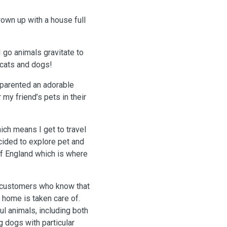
grown up with a house full
 go animals gravitate to
 cats and dogs!
-parented an adorable
 my friend’s pets in their
ich means I get to travel
cided to explore pet and
 of England which is where
r home is taken care of.
ul animals, including both
 dogs with particular