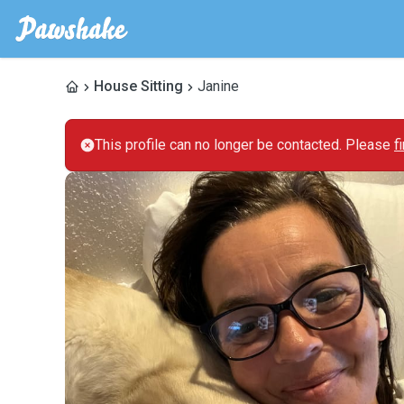
House Sitting
Janine
This profile can no longer be contacted. Please
f