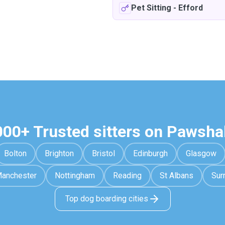
Pet Sitting
-
Efford
000+ Trusted sitters on Pawsha
Bolton
Brighton
Bristol
Edinburgh
Glasgow
anchester
Nottingham
Reading
St Albans
Sur
Top dog boarding cities