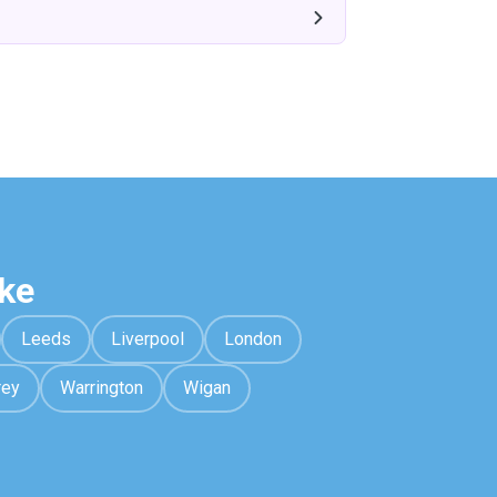
ke
Leeds
Liverpool
London
rey
Warrington
Wigan