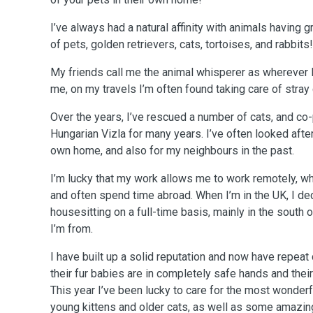
I’ve always had a natural affinity with animals having 
of pets, golden retrievers, cats, tortoises, and rabbits!
My friends call me the animal whisperer as wherever I
me, on my travels I’m often found taking care of stray
Over the years, I’ve rescued a number of cats, and co
Hungarian Vizla for many years. I’ve often looked after
own home, and also for my neighbours in the past.
I’m lucky that my work allows me to work remotely, wh
and often spend time abroad. When I’m in the UK, I de
housesitting on a full-time basis, mainly in the south
I’m from.
I have built up a solid reputation and now have repeat customers who know that
their fur babies are in completely safe hands and thei
This year I’ve been lucky to care for the most wonderf
young kittens and older cats, as well as some amazing