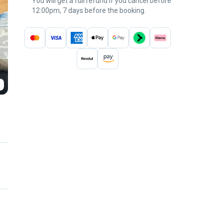
You will get a full refund if you cancel before
12:00pm, 7 days before the booking.