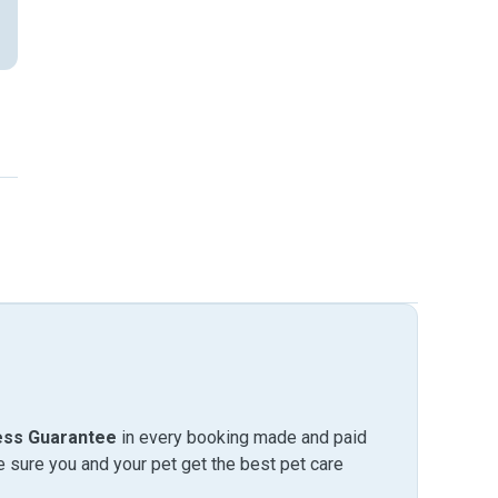
ess Guarantee
in every booking made and paid
sure you and your pet get the best pet care