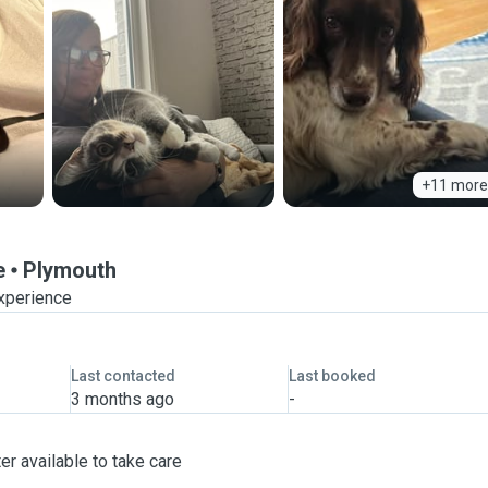
+11 more
e
Plymouth
experience
Last contacted
Last booked
3 months ago
-
er available to take care