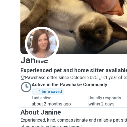
J
Janine
Experienced pet and home sitter availabl
Pawshake sitter since October 2025
<1 year of 
Active in the Pawshake Community
1 time saved
Last active
Usually responds
about 2 months ago
within 2 days
About Janine
Experienced, kind, compassionate and reliable pet sitt
of your pets in their own home!