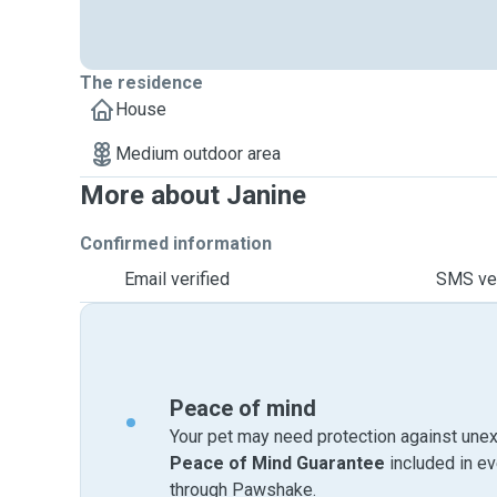
The residence
House
Medium outdoor area
More about Janine
Confirmed information
Email verified
SMS ver
Peace of mind
Your pet may need protection against unex
Peace of Mind Guarantee
included in e
through Pawshake.