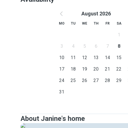
August 2026
MO
TU
WE
TH
FR
SA
1
3
4
5
6
7
8
10
11
12
13
14
15
17
18
19
20
21
22
24
25
26
27
28
29
31
About Janine's home