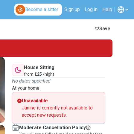
Become a sitter
Sign up
Log in
Help
Save
House Sitting
from
£25
/night
No dates specified
At your home
Unavailable
Janine is currently not available to
accept new requests.
Moderate Cancellation Policy