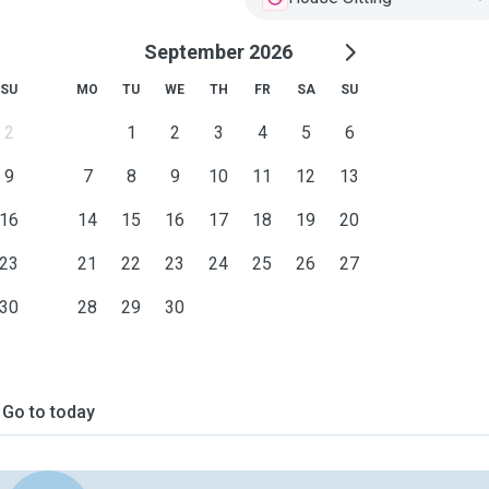
September 2026
SU
MO
TU
WE
TH
FR
SA
SU
2
1
2
3
4
5
6
9
7
8
9
10
11
12
13
16
14
15
16
17
18
19
20
23
21
22
23
24
25
26
27
30
28
29
30
Go to today