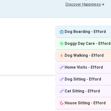
Discover Happiness
Dog Boarding
-
Efford
Doggy Day Care
-
Efford
Dog Walking
-
Efford
Home Visits
-
Efford
Dog Sitting
-
Efford
Cat Sitting
-
Efford
House Sitting
-
Efford