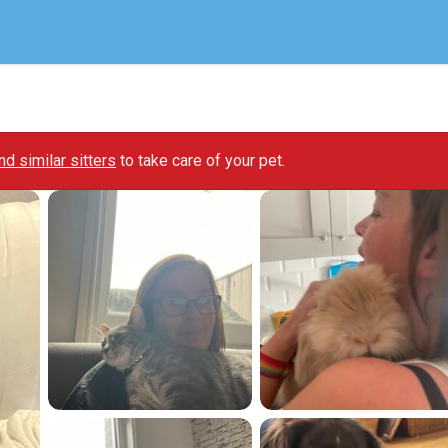
ind similar sitters
to take care of your pet.