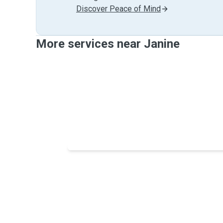
Discover Peace of Mind
More services near Janine