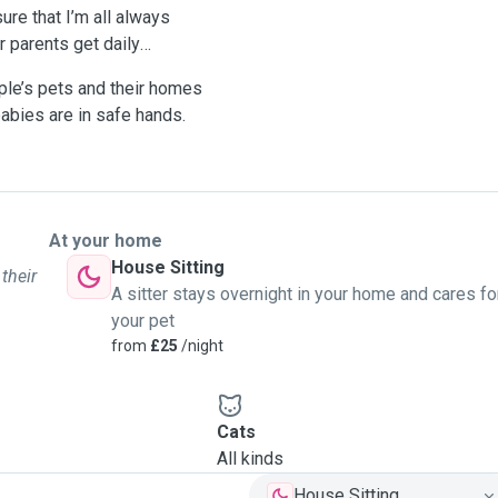
ure that I’m all always
ir parents get daily
ople’s pets and their homes
babies are in safe hands.
At your home
House Sitting
their
A sitter stays overnight in your home and cares fo
your pet
from
£25
/night
Cats
All kinds
House Sitting