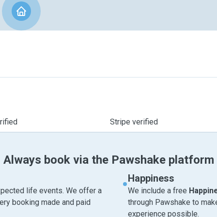
ified
Stripe verified
Always book via the Pawshake platform
Happiness
pected life events. We offer a
We include a free
Happin
very booking made and paid
through Pawshake to make 
experience possible.