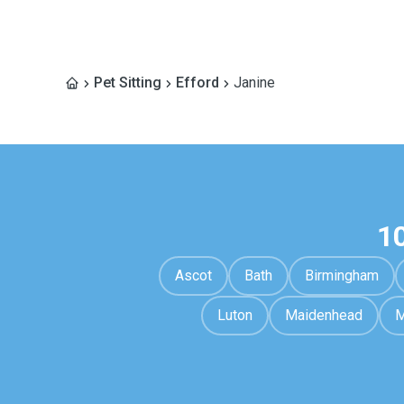
Pet Sitting
Efford
Janine
1
Ascot
Bath
Birmingham
Luton
Maidenhead
M