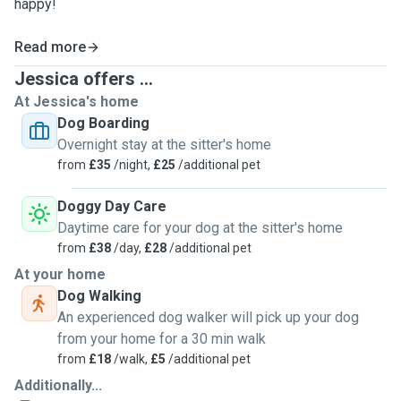
happy!
Read more
Jessica offers ...
At Jessica's home
Dog Boarding
Overnight stay at the sitter's home
from
£35
/night,
£25
/additional pet
Doggy Day Care
Daytime care for your dog at the sitter's home
from
£38
/day,
£28
/additional pet
At your home
Dog Walking
An experienced dog walker will pick up your dog
from your home for a 30 min walk
from
£18
/walk,
£5
/additional pet
Additionally...