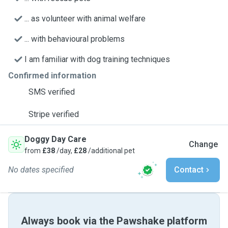
... as volunteer with animal welfare
... with behavioural problems
I am familiar with dog training techniques
Confirmed information
SMS verified
Stripe verified
Doggy Day Care
Change
from
£38
/day,
£28
/additional pet
No dates specified
Contact
Always book via the Pawshake platform