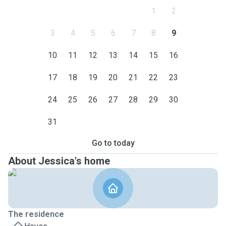
1
2
3
4
5
6
7
8
9
10
11
12
13
14
15
16
17
18
19
20
21
22
23
24
25
26
27
28
29
30
31
Go to today
About Jessica's home
The residence