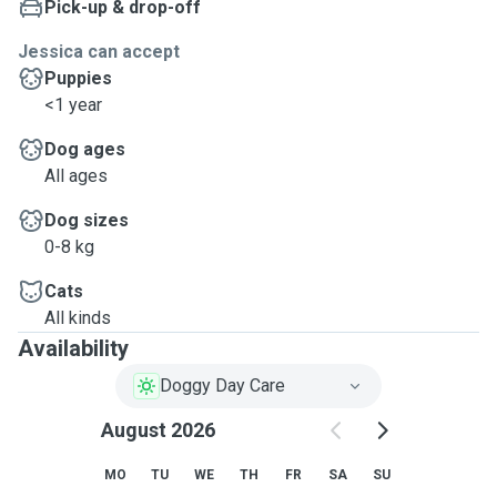
Pick-up & drop-off
Jessica can accept
Puppies
<1 year
Dog ages
All ages
Dog sizes
0-8 kg
Cats
All kinds
Availability
Doggy Day Care
August 2026
MO
TU
WE
TH
FR
SA
SU