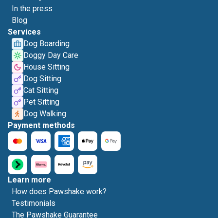
In the press
Blog
Services
Dog Boarding
Doggy Day Care
House Sitting
Dog Sitting
Cat Sitting
Pet Sitting
Dog Walking
Payment methods
Learn more
How does Pawshake work?
Testimonials
The Pawshake Guarantee