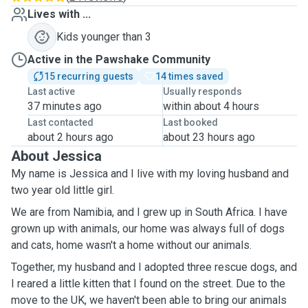
Lives with ...
Kids younger than 3
Active in the Pawshake Community
15 recurring guests
14 times saved
Last active
Usually responds
37 minutes ago
within about 4 hours
Last contacted
Last booked
about 2 hours ago
about 23 hours ago
About Jessica
My name is Jessica and I live with my loving husband and
two year old little girl.
We are from Namibia, and I grew up in South Africa. I have
grown up with animals, our home was always full of dogs
and cats, home wasn't a home without our animals.
Together, my husband and I adopted three rescue dogs, and
I reared a little kitten that I found on the street. Due to the
move to the UK, we haven't been able to bring our animals