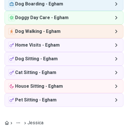
Dog Boarding
-
Egham
Doggy Day Care
-
Egham
Dog Walking
-
Egham
Home Visits
-
Egham
Dog Sitting
-
Egham
Cat Sitting
-
Egham
House Sitting
-
Egham
Pet Sitting
-
Egham
Jessica