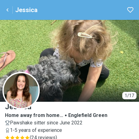
Jessica
J
1/17
Jessica
Home away from home…
Englefield Green
Pawshake sitter since June 2022
1-5 years of experience
(
24 reviews
)