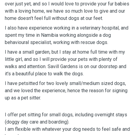
over just yet, and so I would love to provide your fur babies
with a loving home, we have so much love to give and our
home doesn't feel full without dogs at our feet.
I also have experience working in a veterinary hospital, and
spent my time in Namibia working alongside a dog
behavioural specialist, working with rescue dogs.
I have a small garden, but I stay at home full time with my
little girl, and so I will provide your pets with plenty of
walks and attention. Savill Gardens is on our doorstep and
it's a beautiful place to walk the dogs.
I have petsitted for two lovely small/medium sized dogs,
and we loved the experience, hence the reason for signing
up as a pet sitter.
I offer pet sitting for small dogs, including overnight stays
(doggy day care and boarding).
I am flexible with whatever your dog needs to feel safe and