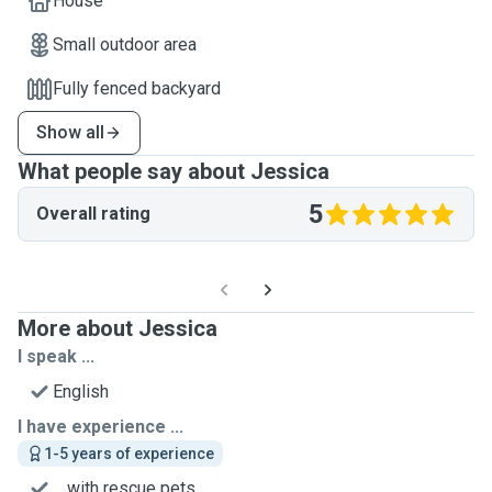
House
Small outdoor area
Fully fenced backyard
Show all
What people say about Jessica
5
Overall rating
More about Jessica
I speak ...
English
I have experience ...
1-5 years of experience
... with rescue pets