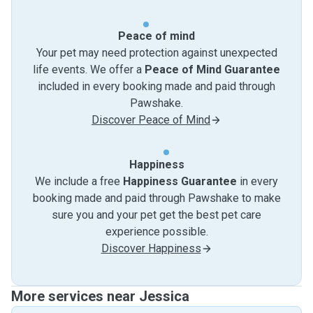
Peace of mind
Your pet may need protection against unexpected
life events. We offer a
Peace of Mind Guarantee
included in every booking made and paid through
Pawshake.
Discover Peace of Mind
Happiness
We include a free
Happiness Guarantee
in every
booking made and paid through Pawshake to make
sure you and your pet get the best pet care
experience possible.
Discover Happiness
More services near Jessica