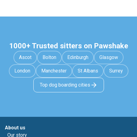
1000+ Trusted sitters on Pawshake
Ascot
Bolton
Edinburgh
Glasgow
London
Manchester
St Albans
Surrey
Top dog boarding cities
About us
Our story