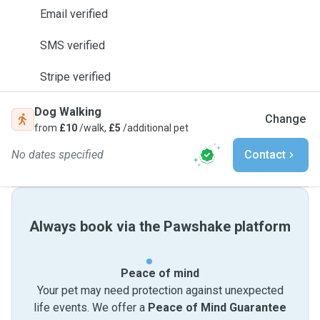
Email verified
SMS verified
Stripe verified
Dog Walking
Change
from
£10
/walk,
£5
/additional pet
No dates specified
Contact
Always book via the Pawshake platform
Peace of mind
Your pet may need protection against unexpected
life events. We offer a
Peace of Mind Guarantee