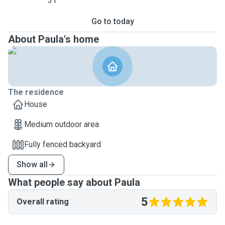
31
Go to today
About Paula's home
The residence
House
Medium outdoor area
Fully fenced backyard
Show all
What people say about Paula
5
Overall rating