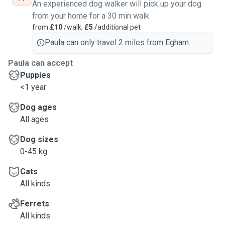
An experienced dog walker will pick up your dog
from your home for a 30 min walk
from
£10
/walk,
£5
/additional pet
Paula can only travel 2 miles from Egham.
Paula can accept
Puppies
<1 year
Dog ages
All ages
Dog sizes
0-45 kg
Cats
All kinds
Ferrets
All kinds