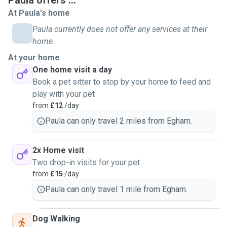
Paula offers ...
At Paula's home
Paula currently does not offer any services at their
home.
At your home
One home visit a day
Book a pet sitter to stop by your home to feed and
play with your pet
from
£12
/day
Paula can only travel 2 miles from Egham.
2x Home visit
Two drop-in visits for your pet
from
£15
/day
Paula can only travel 1 mile from Egham.
Dog Walking