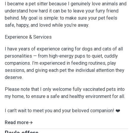
I became a pet sitter because I genuinely love animals and
understand how hard it can be to leave your furry friend
behind. My goal is simple: to make sure your pet feels
safe, happy, and loved while you’re away.
Experience & Services
I have years of experience caring for dogs and cats of all
personalities — from high-energy pups to quiet, cuddly
companions. I’m experienced in feeding routines, play
sessions, and giving each pet the individual attention they
deserve.
Please note that I only welcome fully vaccinated pets into
my home, to ensure a safe and healthy environment for all.
I can’t wait to meet you and your beloved companion! ❤️
Read more