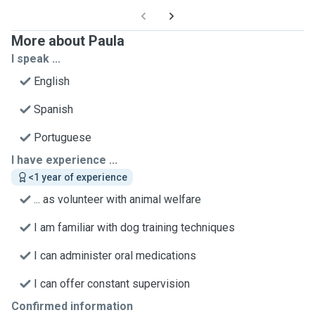
More about Paula
I speak ...
English
Spanish
Portuguese
I have experience ...
<1 year of experience
... as volunteer with animal welfare
I am familiar with dog training techniques
I can administer oral medications
I can offer constant supervision
Confirmed information