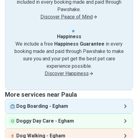
included in every booking made and paid through
Pawshake.
Discover Peace of Mind
Happiness
We include a free
Happiness Guarantee
in every
booking made and paid through Pawshake to make
sure you and your pet get the best pet care
experience possible.
Discover Happiness
More services near Paula
Dog Boarding
-
Egham
Doggy Day Care
-
Egham
Dog Walking
-
Egham