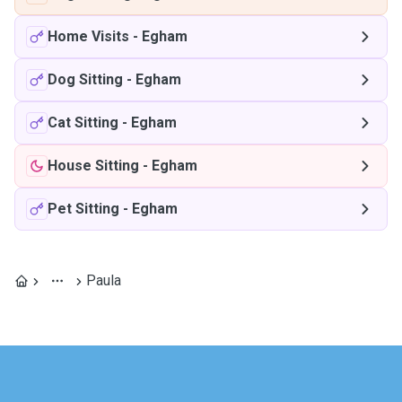
Home Visits
-
Egham
Dog Sitting
-
Egham
Cat Sitting
-
Egham
House Sitting
-
Egham
Pet Sitting
-
Egham
Paula