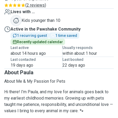
(
2 reviews
)
Lives with ...
Kids younger than 10
Active in the Pawshake Community
1 recurring guest
1 time saved
Recently updated calendar
Last active
Usually responds
about 14 hours ago
within about 1 hour
Last contacted
Last booked
19 days ago
22 days ago
About Paula
About Me & My Passion for Pets
Hi there! I’m Paula, and my love for animals goes back to
my earliest childhood memories. Growing up with pets
taught me patience, responsibility, and unconditional love —
values I bring to every animal in my care. 🐾