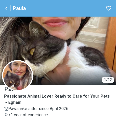
Paula
P
1/12
Paula
Passionate Animal Lover Ready to Care for Your Pets
Egham
Pawshake sitter since April 2026
<1 year of experience