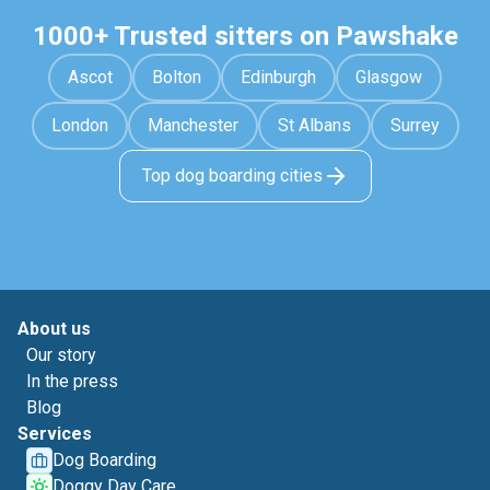
1000+ Trusted sitters on Pawshake
Ascot
Bolton
Edinburgh
Glasgow
London
Manchester
St Albans
Surrey
Top dog boarding cities
About us
Our story
In the press
Blog
Services
Dog Boarding
Doggy Day Care