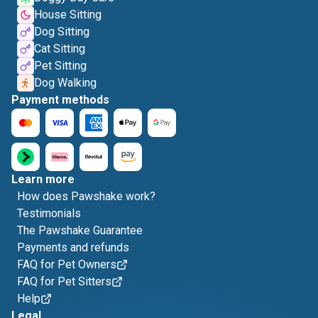
House Sitting
Dog Sitting
Cat Sitting
Pet Sitting
Dog Walking
Payment methods
Learn more
How does Pawshake work?
Testimonials
The Pawshake Guarantee
Payments and refunds
FAQ for Pet Owners
FAQ for Pet Sitters
Help
Legal