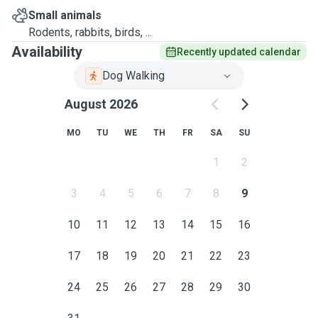
Small animals
Rodents, rabbits, birds, ...
Availability
Recently updated calendar
Dog Walking
August 2026
MO
TU
WE
TH
FR
SA
SU
1
2
3
4
5
6
7
8
9
10
11
12
13
14
15
16
17
18
19
20
21
22
23
24
25
26
27
28
29
30