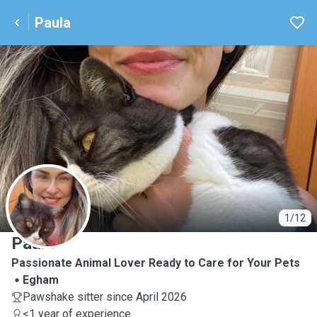
Paula
P
1/12
Paula
Passionate Animal Lover Ready to Care for Your Pets
Egham
Pawshake sitter since April 2026
<1 year of experience