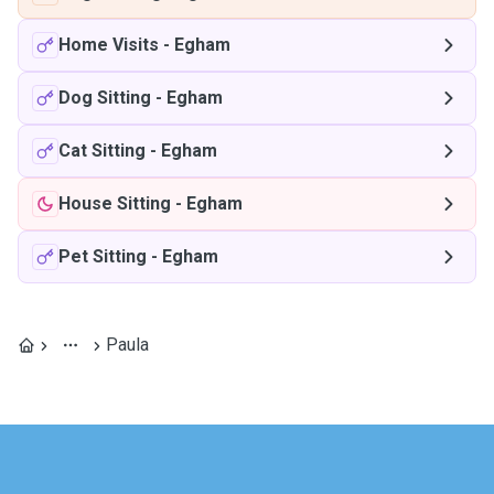
Home Visits
-
Egham
Dog Sitting
-
Egham
Cat Sitting
-
Egham
House Sitting
-
Egham
Pet Sitting
-
Egham
Paula