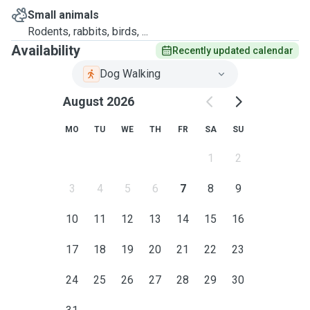
Small animals
Rodents, rabbits, birds, ...
Availability
Recently updated calendar
Dog Walking
August 2026
MO
TU
WE
TH
FR
SA
SU
1
2
3
4
5
6
7
8
9
10
11
12
13
14
15
16
17
18
19
20
21
22
23
24
25
26
27
28
29
30