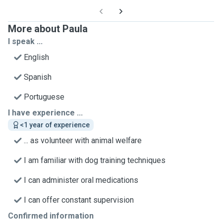
More about Paula
I speak ...
English
Spanish
Portuguese
I have experience ...
<1 year of experience
... as volunteer with animal welfare
I am familiar with dog training techniques
I can administer oral medications
I can offer constant supervision
Confirmed information