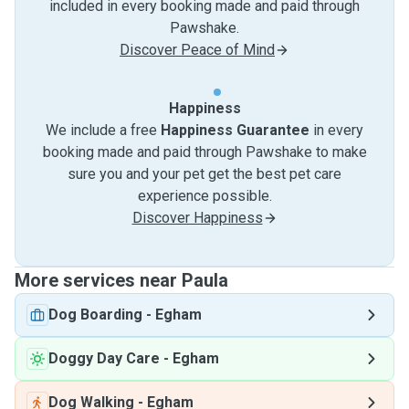
included in every booking made and paid through
Pawshake.
Discover Peace of Mind
Happiness
We include a free
Happiness Guarantee
in every
booking made and paid through Pawshake to make
sure you and your pet get the best pet care
experience possible.
Discover Happiness
More services near Paula
Dog Boarding
-
Egham
Doggy Day Care
-
Egham
Dog Walking
-
Egham