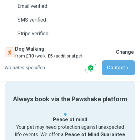
Email verified
SMS verified
Stripe verified
Dog Walking
Change
from
£10
/walk,
£5
/additional pet
No dates specified
Contact
Always book via the Pawshake platform
Peace of mind
Your pet may need protection against unexpected
life events. We offer a
Peace of Mind Guarantee