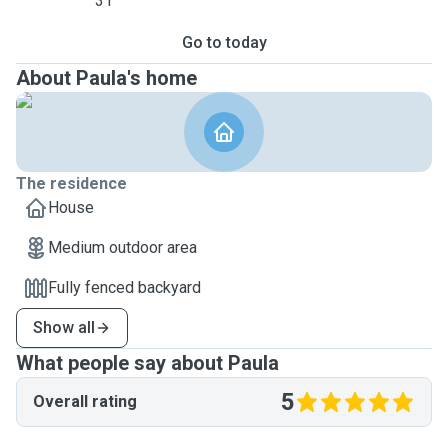
31
Go to today
About Paula's home
The residence
House
Medium outdoor area
Fully fenced backyard
Show all
What people say about Paula
5
Overall rating