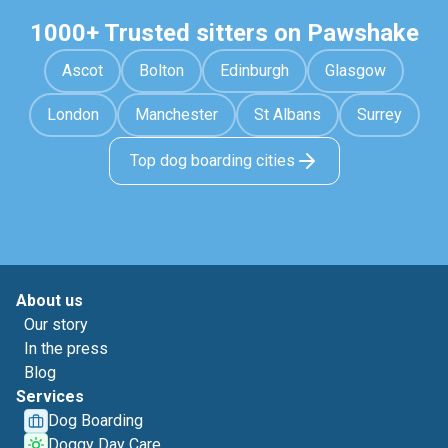
1000+ Trusted sitters on Pawshake
Ascot
Bolton
Edinburgh
Glasgow
London
Manchester
St Albans
Surrey
Top dog boarding cities
About us
Our story
In the press
Blog
Services
Dog Boarding
Doggy Day Care