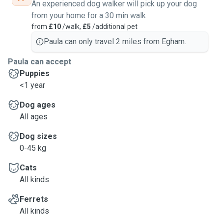
An experienced dog walker will pick up your dog
from your home for a 30 min walk
from
£10
/walk,
£5
/additional pet
Paula can only travel 2 miles from Egham.
Paula can accept
Puppies
<1 year
Dog ages
All ages
Dog sizes
0-45 kg
Cats
All kinds
Ferrets
All kinds