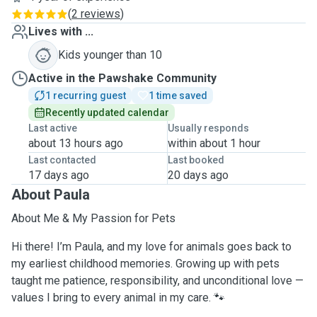
(
2 reviews
)
Lives with ...
Kids younger than 10
Active in the Pawshake Community
1 recurring guest
1 time saved
Recently updated calendar
Last active
Usually responds
about 13 hours ago
within about 1 hour
Last contacted
Last booked
17 days ago
20 days ago
About Paula
About Me & My Passion for Pets
Hi there! I’m Paula, and my love for animals goes back to
my earliest childhood memories. Growing up with pets
taught me patience, responsibility, and unconditional love —
values I bring to every animal in my care. 🐾