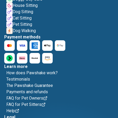
House Sitting
Dog Sitting
Cat Sitting
Pet Sitting
Dog Walking
Payment methods
Learn more
How does Pawshake work?
Testimonials
The Pawshake Guarantee
Payments and refunds
FAQ for Pet Owners
FAQ for Pet Sitters
Help
Legal