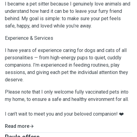
I became a pet sitter because I genuinely love animals and
understand how hard it can be to leave your furry friend
behind. My goal is simple: to make sure your pet feels
safe, happy, and loved while you’re away.
Experience & Services
I have years of experience caring for dogs and cats of all
personalities — from high-energy pups to quiet, cuddly
companions. I’m experienced in feeding routines, play
sessions, and giving each pet the individual attention they
deserve.
Please note that I only welcome fully vaccinated pets into
my home, to ensure a safe and healthy environment for all.
I can’t wait to meet you and your beloved companion! ❤️
Read more