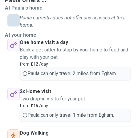
Paula offers ...
At Paula's home
Paula currently does not offer any services at their
home.
At your home
One home visit a day
Book a pet sitter to stop by your home to feed and
play with your pet
from
£12
/day
Paula can only travel 2 miles from Egham.
2x Home visit
Two drop-in visits for your pet
from
£15
/day
Paula can only travel 1 mile from Egham.
Dog Walking