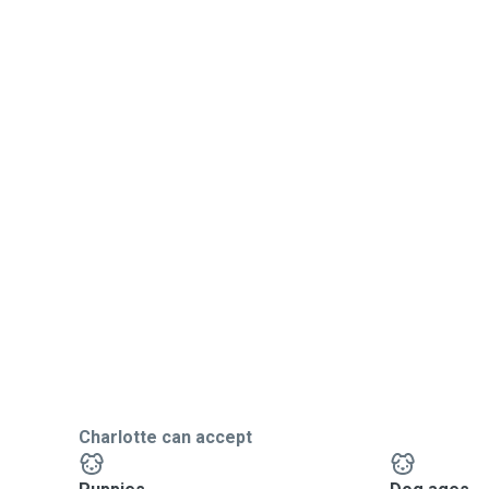
Charlotte can accept