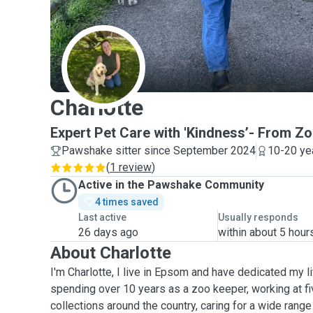
C
Charlotte
Expert Pet Care with 'Kindness’- From Zo
Pawshake sitter since September 2024
10-20 ye
(
1 review
)
Active in the Pawshake Community
4 times saved
Last active
Usually responds
26 days ago
within about 5 hour
About Charlotte
I'm Charlotte, I live in Epsom and have dedicated my li
spending over 10 years as a zoo keeper, working at fi
collections around the country, caring for a wide range