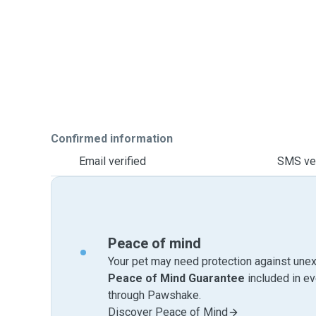
Confirmed information
Email verified
SMS ver
Peace of mind
Your pet may need protection against unex
Peace of Mind Guarantee
included in e
through Pawshake.
Discover Peace of Mind