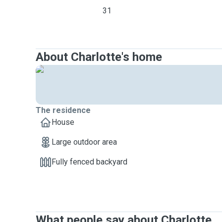
31
About Charlotte's home
The residence
House
Large outdoor area
Fully fenced backyard
What people say about Charlotte