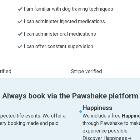
I am familiar with dog training techniques
I can administer injected medications
I can administer oral medications
I can offer constant supervision
ified
Stripe verified
Always book via the Pawshake platform
Happiness
pected life events. We offer a
We include a free
Happin
very booking made and paid
through Pawshake to make 
experience possible.
Discover Happiness