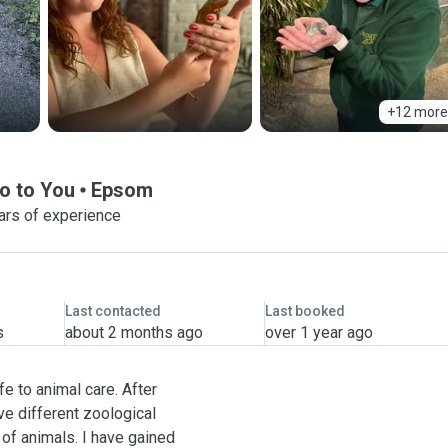
+12 more
o to You
Epsom
ars of experience
Last contacted
Last booked
s
about 2 months ago
over 1 year ago
fe to animal care. After
ve different zoological
 of animals. I have gained