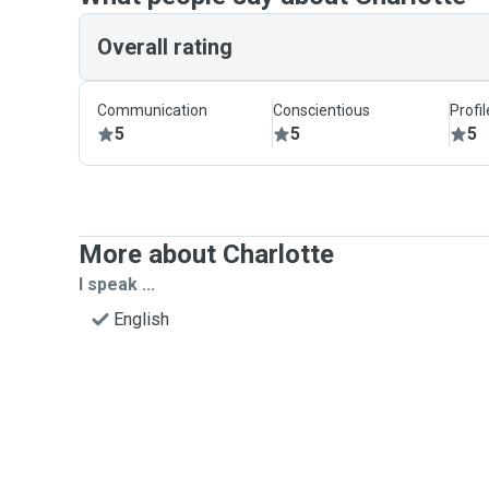
Overall rating
Communication
Conscientious
Profi
5
5
5
More about Charlotte
I speak ...
English