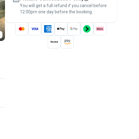
You will get a full refund if you cancel before
the
Pawshake Guarantee
.
12:00pm one day before the booking.