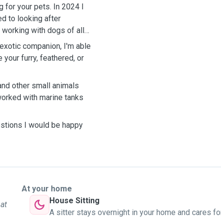
 for your pets. In 2024 I
d to looking after
working with dogs of all
exotic companion, I'm able
your furry, feathered, or
 and other small animals
worked with marine tanks
uestions I would be happy
At your home
House Sitting
 at
A sitter stays overnight in your home and cares fo