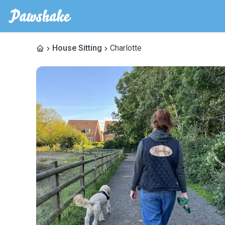
House Sitting
Charlotte