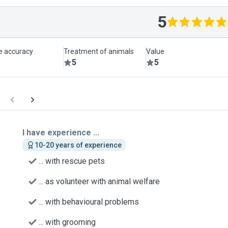
5
le accuracy
Treatment of animals
Value
5
5
I have experience ...
10-20 years of experience
... with rescue pets
... as volunteer with animal welfare
... with behavioural problems
... with grooming