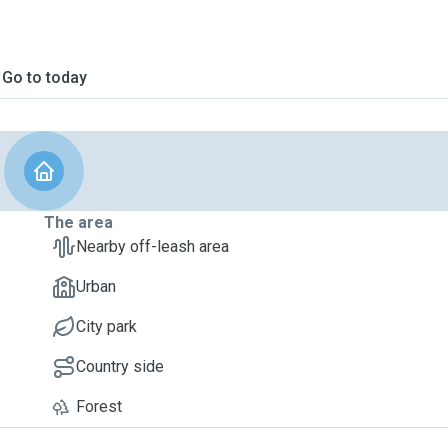
Go to today
The area
Nearby off-leash area
Urban
City park
Country side
Forest