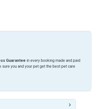
ess Guarantee
in every booking made and paid
sure you and your pet get the best pet care