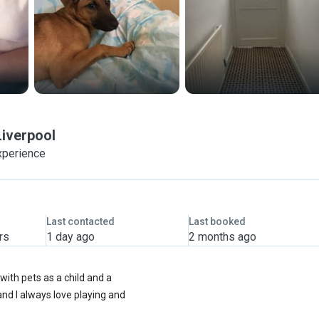
Liverpool
xperience
Last contacted
Last booked
rs
1 day ago
2 months ago
with pets as a child and a
nd I always love playing and