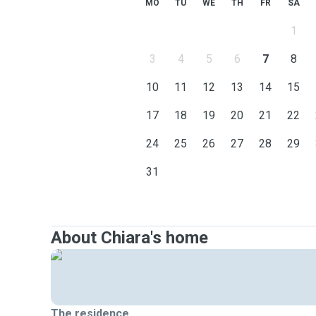
MO
TU
WE
TH
FR
SA
1
3
4
5
6
7
8
10
11
12
13
14
15
17
18
19
20
21
22
24
25
26
27
28
29
31
About Chiara's home
The residence