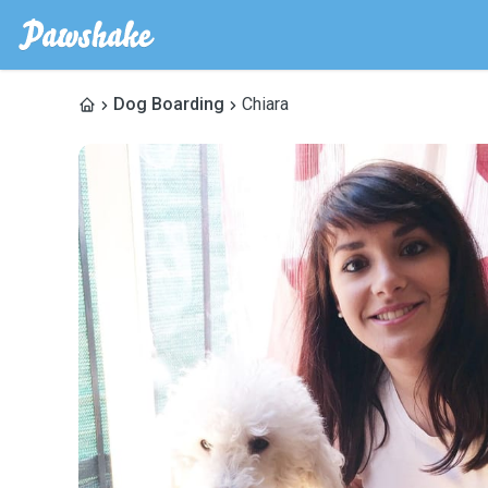
Dog Boarding
Chiara