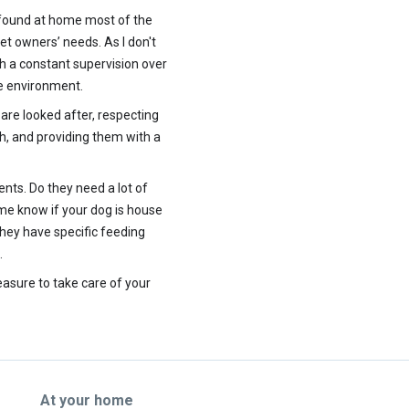
 found at home most of the
et owners’ needs. As I don't
th a constant supervision over
me environment.
 are looked after, respecting
th, and providing them with a
ents. Do they need a lot of
 me know if your dog is house
they have specific feeding
.
leasure to take care of your
At your home