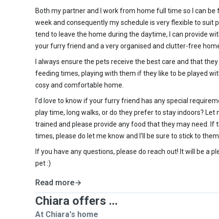
Both my partner and I work from home full time so I can be
week and consequently my schedule is very flexible to suit p
tend to leave the home during the daytime, I can provide wi
your furry friend and a very organised and clutter-free ho
I always ensure the pets receive the best care and that they
feeding times, playing with them if they like to be played wi
cosy and comfortable home.
I’d love to know if your furry friend has any special requirem
play time, long walks, or do they prefer to stay indoors? Let
trained and please provide any food that they may need. If 
times, please do let me know and I’ll be sure to stick to them
If you have any questions, please do reach out! It will be a p
pet :)
Read more
Chiara offers ...
At Chiara's home