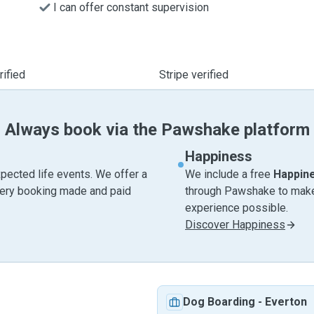
I can offer constant supervision
ified
Stripe verified
Always book via the Pawshake platform
Happiness
pected life events. We offer a
We include a free
Happin
very booking made and paid
through Pawshake to make 
experience possible.
Discover Happiness
Dog Boarding
-
Everton