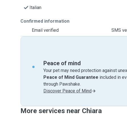
Italian
Confirmed information
Email verified
SMS ver
Peace of mind
Your pet may need protection against unex
Peace of Mind Guarantee
included in e
through Pawshake.
Discover Peace of Mind
More services near Chiara