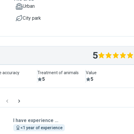
Urban
City park
5
le accuracy
Treatment of animals
Value
5
5
I have experience ...
<1 year of experience