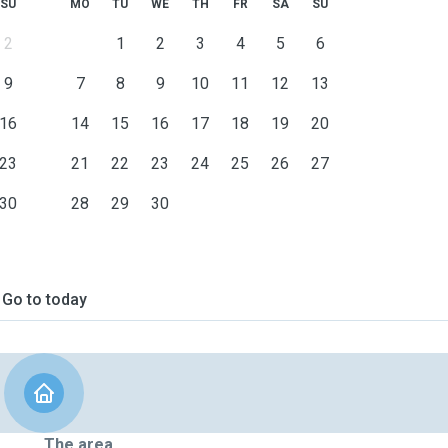
SU
MO
TU
WE
TH
FR
SA
SU
2
1
2
3
4
5
6
9
7
8
9
10
11
12
13
16
14
15
16
17
18
19
20
23
21
22
23
24
25
26
27
30
28
29
30
Go to today
The area