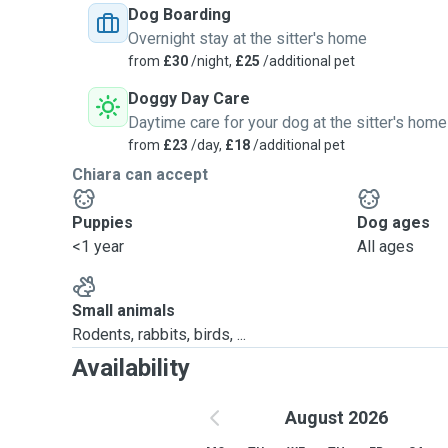
Dog Boarding
Overnight stay at the sitter's home
from
£30
/night,
£25
/additional pet
Doggy Day Care
Daytime care for your dog at the sitter's home
from
£23
/day,
£18
/additional pet
Chiara can accept
Puppies
Dog ages
<1 year
All ages
Small animals
Rodents, rabbits, birds, ...
Availability
August 2026