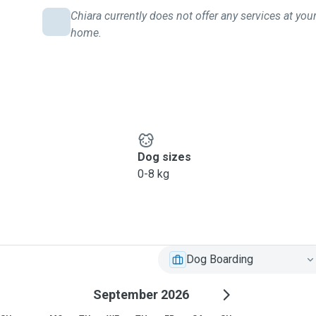
Chiara currently does not offer any services at you
home.
Dog sizes
0-8 kg
Dog Boarding
September 2026