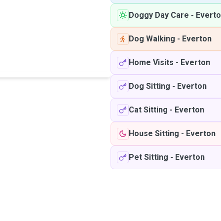
Doggy Day Care
-
Evert
Dog Walking
-
Everton
Home Visits
-
Everton
Dog Sitting
-
Everton
Cat Sitting
-
Everton
House Sitting
-
Everton
Pet Sitting
-
Everton