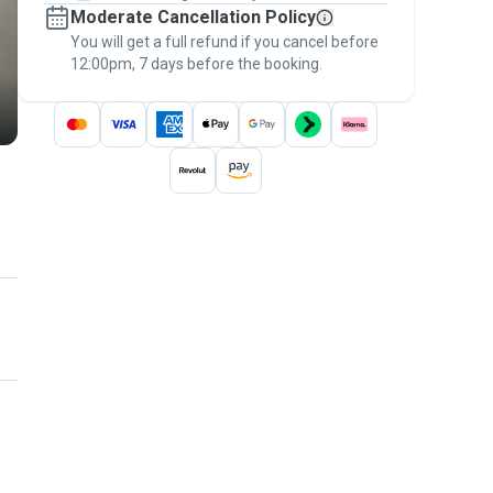
Moderate Cancellation Policy
message, to payment - to stay covered by
You will get a full refund if you cancel before
the
Pawshake Guarantee
.
12:00pm, 7 days before the booking.