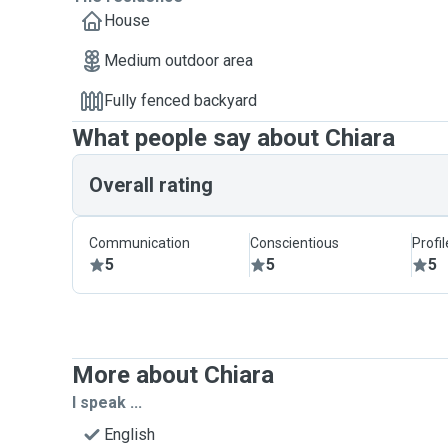
House
Medium outdoor area
Fully fenced backyard
What people say about Chiara
Overall rating
Communication
Conscientious
Profi
5
5
5
More about Chiara
I speak ...
English