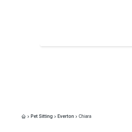
Pet Sitting
Everton
Chiara