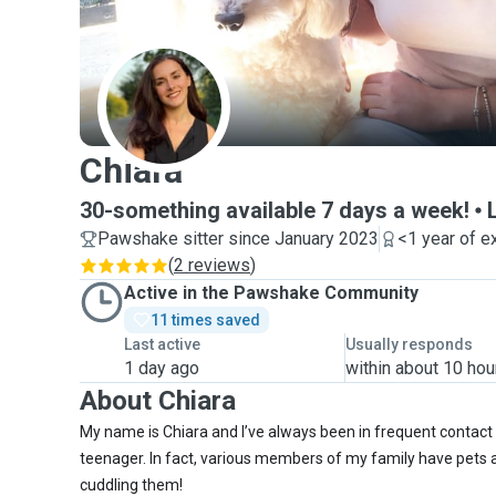
C
Chiara
30-something available 7 days a week!
Pawshake sitter since January 2023
<1 year of e
(
2 reviews
)
Active in the Pawshake Community
11 times saved
Last active
Usually responds
1 day ago
within about 10 hou
About Chiara
My name is Chiara and I’ve always been in frequent contact 
teenager. In fact, various members of my family have pets a
cuddling them!