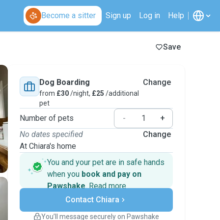
Become a sitter
Sign up
Log in
Help
Save
Dog Boarding
Change
from
£30
/night,
£25
/additional
pet
Number of pets
-
+
No dates specified
Change
At Chiara's home
You and your pet are in safe hands
when you
book and pay on
Pawshake
.
Read more
Secure payments
Contact Chiara
Support if plans change
Covered bookings
You’ll message securely on Pawshake
Keep everything on Pawshake - from first