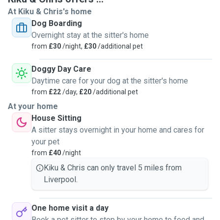
coming for day care at our home.
At Kiku & Chris's home
Dog Boarding
Our goal is to provide a safe, stress-free environment
Overnight stay at the sitter's home
where your dog feels loved and relaxed. We understand
from
£30
/night,
£30
/additional pet
how important it is to leave your pet with someone you
trust, and we treat every dog like part of our own family.
Doggy Day Care
We’re comfortable with dogs of all sizes and personalities,
Daytime care for your dog at the sitter's home
and always ensure they get plenty of attention, playtime,
from
£22
/day,
£20
/additional pet
and care.
At your home
House Sitting
For health and safety, we only accept vaccinated pets into
A sitter stays overnight in your home and cares for
our home. We look forward to meeting you and your pet(s).
your pet
♥️🐾
from
£40
/night
Kiku & Chris can only travel 5 miles from
Liverpool.
One home visit a day
Book a pet sitter to stop by your home to feed and