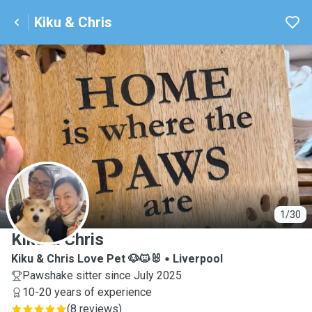
Kiku & Chris
K
1/30
Kiku & Chris
Kiku & Chris Love Pet 🐶🐱🐰
Liverpool
Pawshake sitter since July 2025
10-20 years of experience
(
8 reviews
)