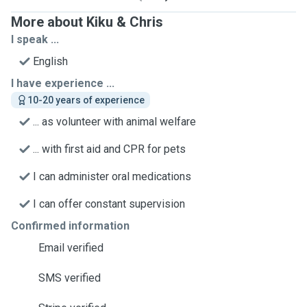
More about Kiku & Chris
I speak ...
English
I have experience ...
10-20 years of experience
... as volunteer with animal welfare
... with first aid and CPR for pets
I can administer oral medications
I can offer constant supervision
Confirmed information
Email verified
SMS verified