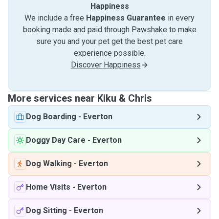
Happiness
We include a free
Happiness Guarantee
in every
booking made and paid through Pawshake to make
sure you and your pet get the best pet care
experience possible.
Discover Happiness
More services near Kiku & Chris
Dog Boarding
-
Everton
Doggy Day Care
-
Everton
Dog Walking
-
Everton
Home Visits
-
Everton
Dog Sitting
-
Everton