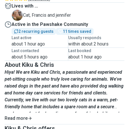
Lives with ...
F
Cat, Francis and jennifer
Active in the Pawshake Community
2 recurring guests
11 times saved
Last active
Usually responds
about 1 hour ago
within about 2 hours
Last contacted
Last booked
about 5 hours ago
about 1 hour ago
About Kiku & Chris
Hiya! We are Kiku and Chris, a passionate and experienced
pet-sitting couple who truly love caring for animals. We've
raised dogs in the past and have also provided dog walking
and home day care services for friends and clients.
Currently, we live with our two lovely cats in a warm, pet-
friendly home that includes a spare room and a secure
garden—perfect for boarding your furry friend while you’re
Read more
away. My lovely two cats usually stay in the spare room
separately whenever we have other pets boarding or
Kiku & Chris offers ...