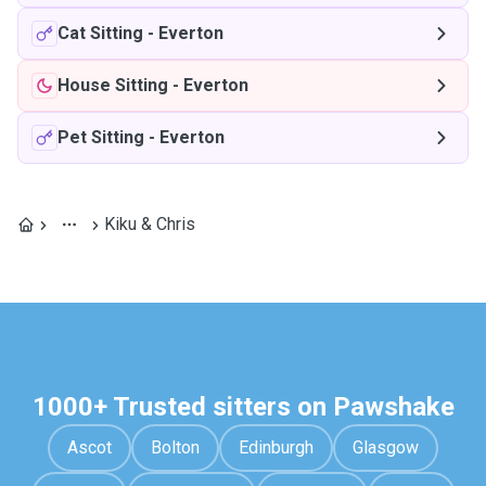
Cat Sitting
-
Everton
House Sitting
-
Everton
Pet Sitting
-
Everton
Kiku & Chris
1000+ Trusted sitters on Pawshake
Ascot
Bolton
Edinburgh
Glasgow