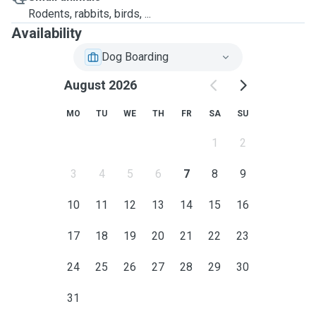
Rodents, rabbits, birds, ...
Availability
Dog Boarding
August 2026
MO
TU
WE
TH
FR
SA
SU
1
2
3
4
5
6
7
8
9
10
11
12
13
14
15
16
17
18
19
20
21
22
23
24
25
26
27
28
29
30
31