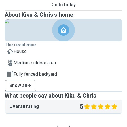
Go to today
About Kiku & Chris's home
The residence
House
Medium outdoor area
Fully fenced backyard
Show all
What people say about Kiku & Chris
5
Overall rating