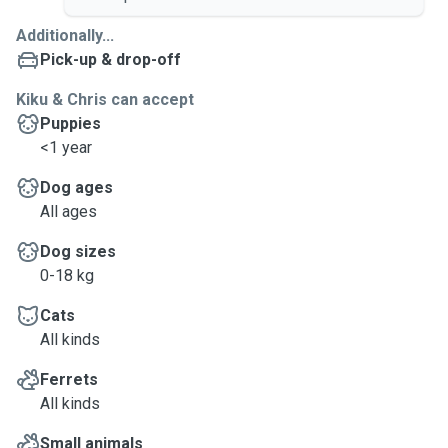
Additionally...
Pick-up & drop-off
Kiku & Chris can accept
Puppies
<1 year
Dog ages
All ages
Dog sizes
0-18 kg
Cats
All kinds
Ferrets
All kinds
Small animals