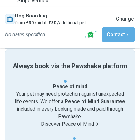
Stripe verified
Dog Boarding
Change
from
£30
/night,
£30
/additional pet
No dates specified
Contact
Always book via the Pawshake platform
Peace of mind
Your pet may need protection against unexpected
life events. We offer a
Peace of Mind Guarantee
included in every booking made and paid through
Pawshake.
Discover Peace of Mind