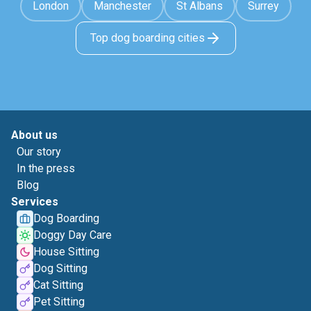
London
Manchester
St Albans
Surrey
Top dog boarding cities
About us
Our story
In the press
Blog
Services
Dog Boarding
Doggy Day Care
House Sitting
Dog Sitting
Cat Sitting
Pet Sitting