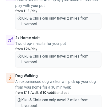
play with your pet
from
£13
/day
Kiku & Chris can only travel 2 miles from
Liverpool.
2x Home visit
Two drop-in visits for your pet
from
£26
/day
Kiku & Chris can only travel 2 miles from
Liverpool.
Dog Walking
An experienced dog walker will pick up your dog
from your home for a 30 min walk
from
£13
/walk,
£10
/additional pet
Kiku & Chris can only travel 2 miles from
Liverpool.