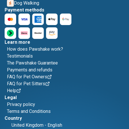
Dog Walking
Payment methods
Learn more
How does Pawshake work?
Testimonials
The Pawshake Guarantee
Payments and refunds
FAQ for Pet Owners
FAQ for Pet Sitters
Help
Legal
Privacy policy
Terms and Conditions
Country
United Kingdom
-
English