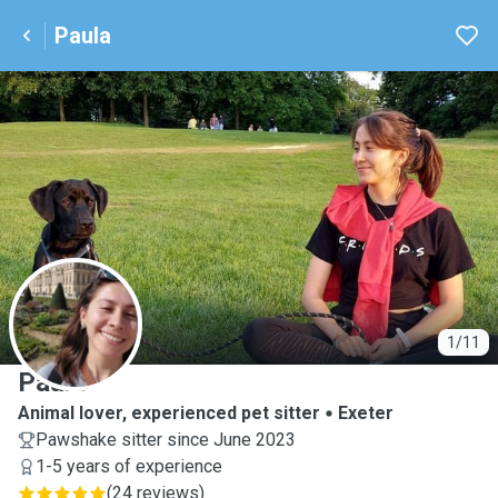
Paula
P
1/11
Paula
Animal lover, experienced pet sitter
Exeter
Pawshake sitter since June 2023
1-5 years of experience
(
24 reviews
)