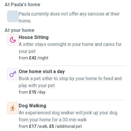
At Paula's home
I recently moved to Exeter and would love to keep
Paula currently does not offer any services at their
petsitting here too, since I miss it… and I miss dogs 🤧
home.
At your home
☆ A little about me:
House Sitting
I’m Colombian and have a 14-year-old Dachshund back
A sitter stays overnight in your home and cares for
home in Bogotá, who I miss dearly. That’s another reason
your pet
I’m looking to pet sit 🥺
from
£42
/night
I currently live with three cats (they belong to my
housemate), so I also adore cats and know how to look
One home visit a day
after them. You can be sure I’ll care for your pet with all the
Book a pet sitter to stop by your home to feed and
love and attention they deserve.
play with your pet
from
£15
/day
☆ Services I offer:
Dog Walking
● House sitting – I’ll stay at your home to take care of your
An experienced dog walker will pick up your dog
beloved one(s). I’m usually available on weekends, but we
from your home for a 30 min walk
can discuss what works best for you.
from
£17
/walk,
£5
/additional pet