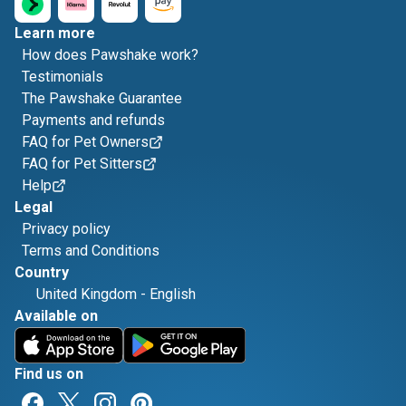
Learn more
How does Pawshake work?
Testimonials
The Pawshake Guarantee
Payments and refunds
FAQ for Pet Owners
FAQ for Pet Sitters
Help
Legal
Privacy policy
Terms and Conditions
Country
United Kingdom
-
English
Available on
Find us on