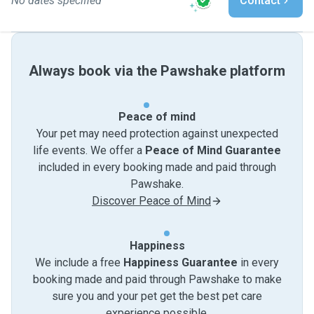
No dates specified
Contact
Always book via the Pawshake platform
Peace of mind
Your pet may need protection against unexpected
life events. We offer a
Peace of Mind Guarantee
included in every booking made and paid through
Pawshake.
Discover Peace of Mind
Happiness
We include a free
Happiness Guarantee
in every
booking made and paid through Pawshake to make
sure you and your pet get the best pet care
experience possible.