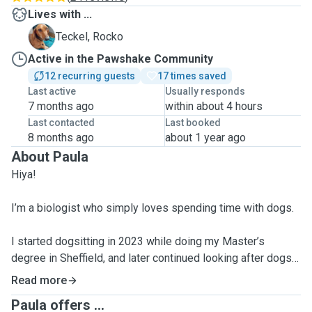
Lives with ...
R
Teckel, Rocko
Active in the Pawshake Community
12 recurring guests
17 times saved
Last active
Usually responds
7 months ago
within about 4 hours
Last contacted
Last booked
8 months ago
about 1 year ago
About Paula
Hiya!
I’m a biologist who simply loves spending time with dogs.
I started dogsitting in 2023 while doing my Master’s
degree in Sheffield, and later continued looking after dogs
(and a few cats!) in Hove, where I lived for about a year and
Read more
a half. I have experience with seniors, puppies, and all
Paula offers ...
kinds of breeds—and I truly enjoy it 🥹