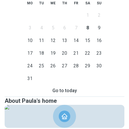
MO
TU
WE
TH
FR
SA
SU
1
2
3
4
5
6
7
8
9
10
11
12
13
14
15
16
17
18
19
20
21
22
23
24
25
26
27
28
29
30
31
Go to today
About Paula's home