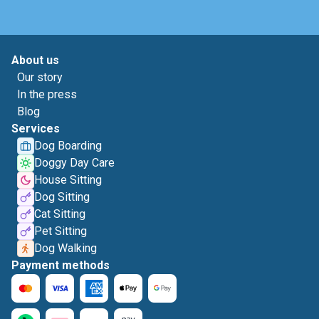
About us
Our story
In the press
Blog
Services
Dog Boarding
Doggy Day Care
House Sitting
Dog Sitting
Cat Sitting
Pet Sitting
Dog Walking
Payment methods