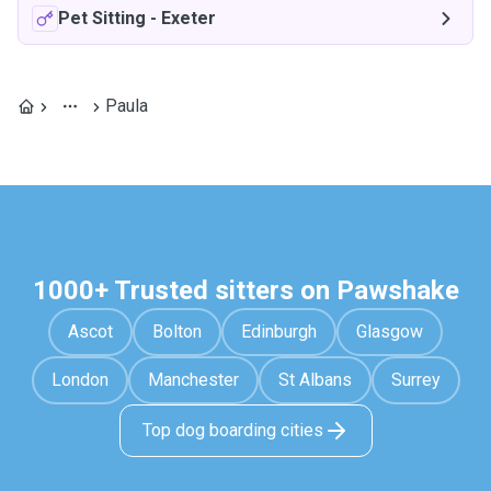
Pet Sitting
-
Exeter
Paula
1000+ Trusted sitters on Pawshake
Ascot
Bolton
Edinburgh
Glasgow
London
Manchester
St Albans
Surrey
Top dog boarding cities