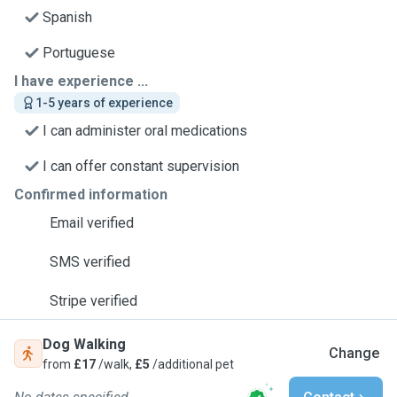
Spanish
Portuguese
I have experience ...
1-5 years of experience
I can administer oral medications
I can offer constant supervision
Confirmed information
Email verified
SMS verified
Stripe verified
Dog Walking
Change
from
£17
/walk,
£5
/additional pet