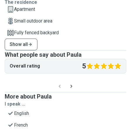
The residence
Apartment
Small outdoor area
Fully fenced backyard
Show all
What people say about Paula
5
Overall rating
More about Paula
I speak ...
English
French