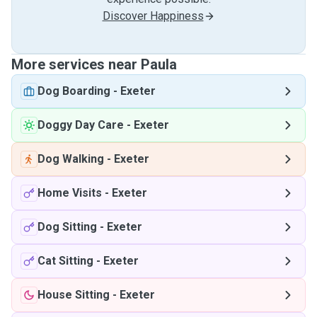
Discover Happiness
More services near Paula
Dog Boarding
-
Exeter
Doggy Day Care
-
Exeter
Dog Walking
-
Exeter
Home Visits
-
Exeter
Dog Sitting
-
Exeter
Cat Sitting
-
Exeter
House Sitting
-
Exeter