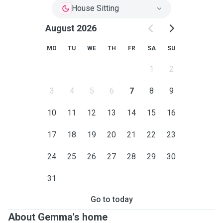
House Sitting
August 2026
MO
TU
WE
TH
FR
SA
SU
1
2
3
4
5
6
7
8
9
10
11
12
13
14
15
16
17
18
19
20
21
22
23
24
25
26
27
28
29
30
31
Go to today
About Gemma's home