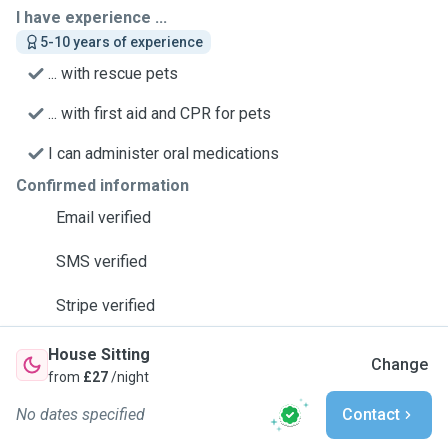
I have experience ...
5-10 years of experience
... with rescue pets
... with first aid and CPR for pets
I can administer oral medications
Confirmed information
Email verified
SMS verified
Stripe verified
House Sitting
Change
from
£27
/night
No dates specified
Contact