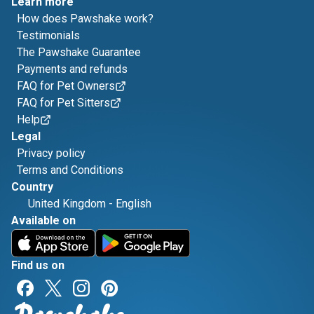
Learn more
How does Pawshake work?
Testimonials
The Pawshake Guarantee
Payments and refunds
FAQ for Pet Owners
FAQ for Pet Sitters
Help
Legal
Privacy policy
Terms and Conditions
Country
United Kingdom
-
English
Available on
Find us on