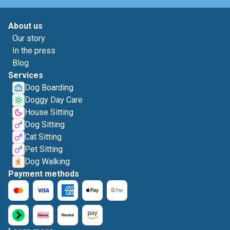
About us
Our story
In the press
Blog
Services
Dog Boarding
Doggy Day Care
House Sitting
Dog Sitting
Cat Sitting
Pet Sitting
Dog Walking
Payment methods