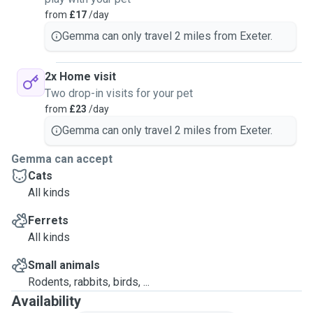
from
£17
/day
Gemma can only travel 2 miles from Exeter.
2x Home visit
Two drop-in visits for your pet
from
£23
/day
Gemma can only travel 2 miles from Exeter.
Gemma can accept
Cats
All kinds
Ferrets
All kinds
Small animals
Rodents, rabbits, birds, ...
Availability