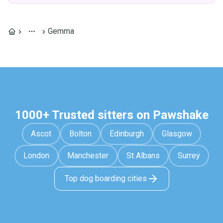
Gemma
1000+ Trusted sitters on Pawshake
Ascot
Bolton
Edinburgh
Glasgow
London
Manchester
St Albans
Surrey
Top dog boarding cities