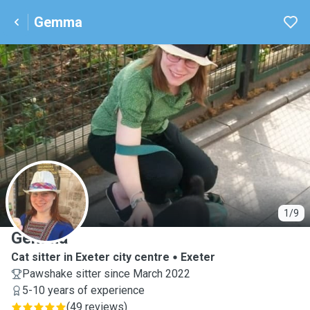
Gemma
G
1/9
Gemma
Cat sitter in Exeter city centre
Exeter
Pawshake sitter since March 2022
5-10 years of experience
(
49 reviews
)