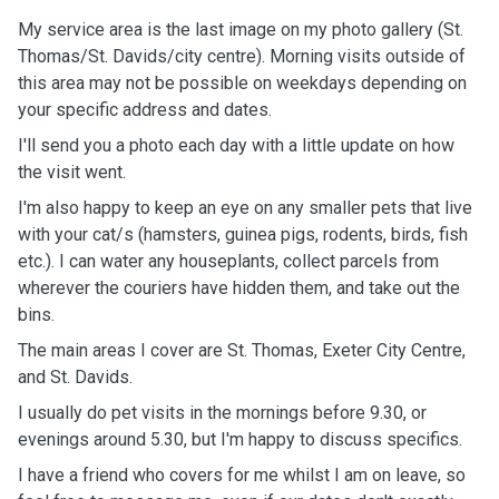
My service area is the last image on my photo gallery (St.
Thomas/St. Davids/city centre). Morning visits outside of
this area may not be possible on weekdays depending on
your specific address and dates.
I'll send you a photo each day with a little update on how
the visit went.
I'm also happy to keep an eye on any smaller pets that live
with your cat/s (hamsters, guinea pigs, rodents, birds, fish
etc.). I can water any houseplants, collect parcels from
wherever the couriers have hidden them, and take out the
bins.
The main areas I cover are St. Thomas, Exeter City Centre,
and St. Davids.
I usually do pet visits in the mornings before 9.30, or
evenings around 5.30, but I'm happy to discuss specifics.
I have a friend who covers for me whilst I am on leave, so