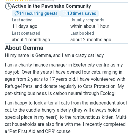
Active in the Pawshake Community
14 recurring guests
10 times saved
Last active
Usually responds
11 days ago
within about 1 hour
Last contacted
Last booked
about 1 month ago
about 2 months ago
About Gemma
Hi my name is Gemma, and I am a crazy cat lady.
I am a charity finance manager in Exeter city centre as my
day job. Over the years I have owned four cats, ranging in
ages from 2 years to 17 years old. I have volunteered with
Refuge4Pets, and donate regularly to Cats Protection. My
pet-sitting business is carbon neutral through Ecologi.
I am happy to look after all cats from the independent aloof
cat, to the cuddle-hungry elderly (they will always hold a
special place in my heart), to the rambunctious kitten. Multi-
cat households are also fine with me. I recently completed
a 'Pet First Aid and CPR' course.