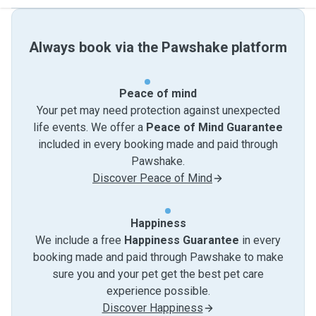
Always book via the Pawshake platform
Peace of mind
Your pet may need protection against unexpected
life events. We offer a
Peace of Mind Guarantee
included in every booking made and paid through
Pawshake.
Discover Peace of Mind
Happiness
We include a free
Happiness Guarantee
in every
booking made and paid through Pawshake to make
sure you and your pet get the best pet care
experience possible.
Discover Happiness