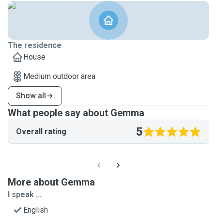
The residence
House
Medium outdoor area
Show all
What people say about Gemma
5
Overall rating
More about Gemma
I speak ...
English