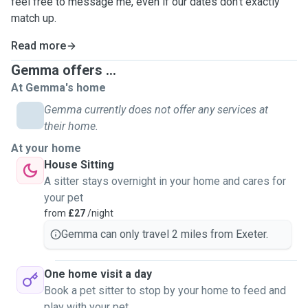
feel free to message me, even if our dates don't exactly
match up.
Read more
Gemma offers ...
At Gemma's home
Gemma currently does not offer any services at
their home.
At your home
House Sitting
A sitter stays overnight in your home and cares for
your pet
from
£27
/night
Gemma can only travel 2 miles from Exeter.
One home visit a day
Book a pet sitter to stop by your home to feed and
play with your pet