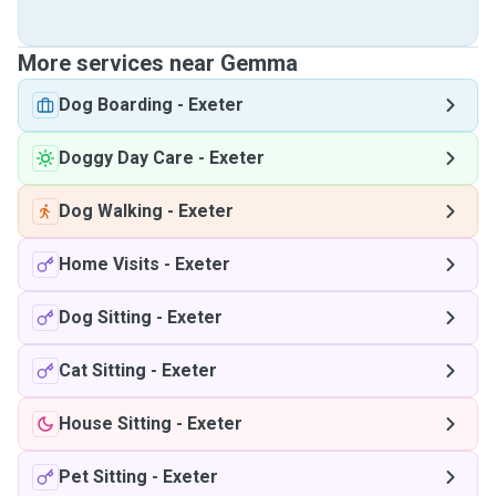
More services near Gemma
Dog Boarding
-
Exeter
Doggy Day Care
-
Exeter
Dog Walking
-
Exeter
Home Visits
-
Exeter
Dog Sitting
-
Exeter
Cat Sitting
-
Exeter
House Sitting
-
Exeter
Pet Sitting
-
Exeter