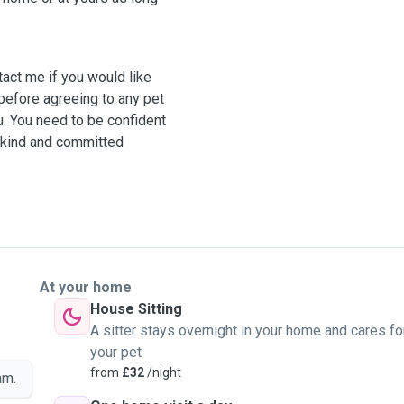
is kind and committed
At your home
House Sitting
A sitter stays overnight in your home and cares fo
your pet
from
£32
/night
am.