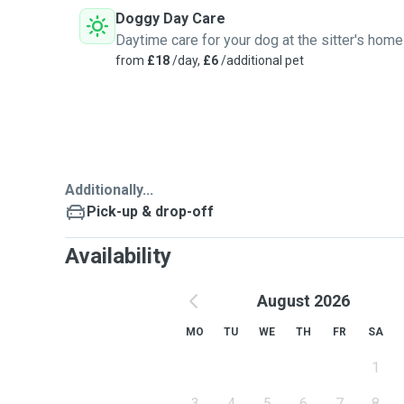
Doggy Day Care
Daytime care for your dog at the sitter's home
from
£18
/day,
£6
/additional pet
Additionally...
Pick-up & drop-off
Availability
August 2026
MO
TU
WE
TH
FR
SA
1
3
4
5
6
7
8