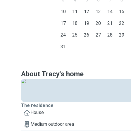
10
11
12
13
14
15
17
18
19
20
21
22
24
25
26
27
28
29
31
About Tracy's home
The residence
House
Medium outdoor area