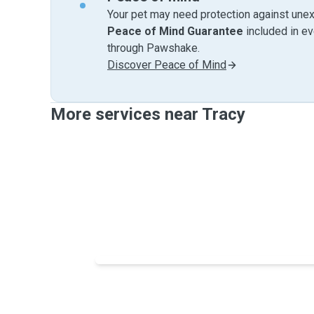
Your pet may need protection against unex
Peace of Mind Guarantee
included in e
through Pawshake.
Discover Peace of Mind
More services near Tracy