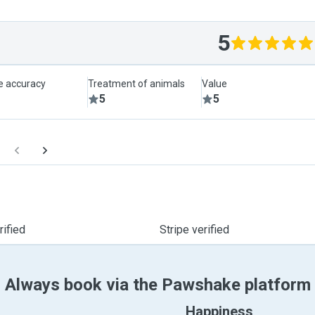
5
le accuracy
Treatment of animals
Value
5
5
ified
Stripe verified
Always book via the Pawshake platform
Happiness