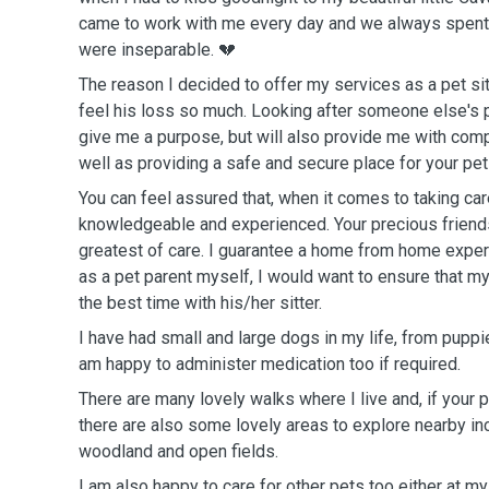
came to work with me every day and we always spent ho
were inseparable. 💔
The reason I decided to offer my services as a pet sit
feel his loss so much. Looking after someone else's precious pet will not only
give me a purpose, but will also provide me with com
well as providing a safe and secure place for your pet 
You can feel assured that, when it comes to taking car
knowledgeable and experienced. Your precious friends will be given the
greatest of care. I guarantee a home from home experience for them because,
as a pet parent myself, I would want to ensure that m
the best time with his/her sitter.
I have had small and large dogs in my life, from puppi
am happy to administer medication too if required.
There are many lovely walks where I live and, if your pe
there are also some lovely areas to explore nearby in
woodland and open fields.
I am also happy to care for other pets too either at m