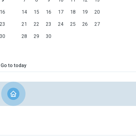
16
14
15
16
17
18
19
20
23
21
22
23
24
25
26
27
30
28
29
30
Go to today