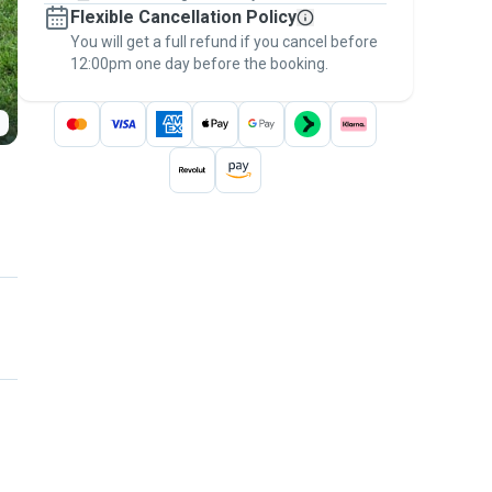
Flexible Cancellation Policy
message, to payment - to stay covered by
You will get a full refund if you cancel before
the
Pawshake Guarantee
.
12:00pm one day before the booking.