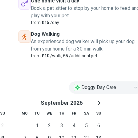
One home visit a day
Book a pet sitter to stop by your home to feed an
play with your pet
from
£15
/day
Dog Walking
An experienced dog walker will pick up your dog
from your home for a 30 min walk
from
£10
/walk,
£5
/additional pet
Doggy Day Care
September 2026
SU
MO
TU
WE
TH
FR
SA
SU
2
1
2
3
4
5
6
9
7
8
9
10
11
12
13