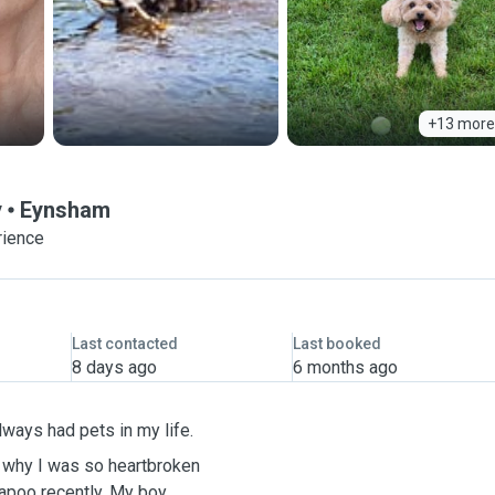
+13 more
y
Eynsham
rience
Last contacted
Last booked
8 days ago
6 months ago
 have always had pets in my life.
 why I was so heartbroken
recently. My boy