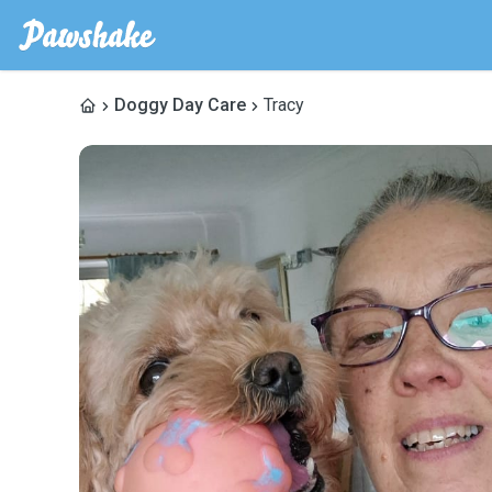
Doggy Day Care
Tracy