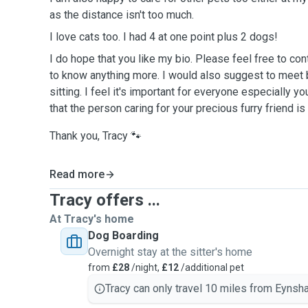
as the distance isn't too much.
I love cats too. I had 4 at one point plus 2 dogs!
I do hope that you like my bio. Please feel free to contact me if you would like
to know anything more. I would also suggest to meet before agreeing to any pet
sitting. I feel it's important for everyone especially you. You need to be confident
that the person caring for your precious furry friend 
Thank you, Tracy 🐾
Read more
Tracy offers ...
At Tracy's home
Dog Boarding
Overnight stay at the sitter's home
from
£28
/night,
£12
/additional pet
Tracy can only travel 10 miles from Eynsh