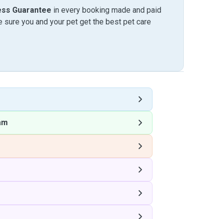
ess Guarantee
in every booking made and paid
sure you and your pet get the best pet care
am