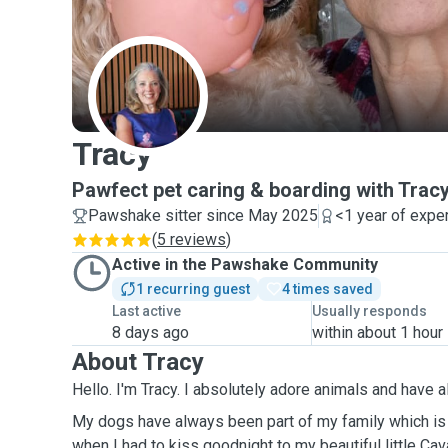
T
Tracy
Pawfect pet caring & boarding with Trac
Pawshake sitter since May 2025
<1 year of expe
(
5 reviews
)
Active in the Pawshake Community
1 recurring guest
4 times saved
Last active
Usually responds
8 days ago
within about 1 hour
About Tracy
Hello. I'm Tracy. I absolutely adore animals and
My dogs have always been part of my family which is
when I had to kiss goodnight to my beautiful little Cavapoo 