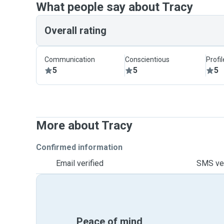
What people say about Tracy
Overall rating
Communication
Conscientious
Profi
5
5
5
More about Tracy
Confirmed information
Email verified
SMS ver
Peace of mind