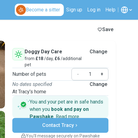
Become a sitter
Sign up
Log in
Help
Save
Doggy Day Care
Change
from
£18
/day,
£6
/additional
pet
Number of pets
-
+
No dates specified
Change
At Tracy's home
You and your pet are in safe hands
when you
book and pay on
Pawshake
.
Read more
Secure payments
Contact Tracy
Support if plans change
Covered bookings
You’ll message securely on Pawshake
Keep everything on Pawshake - from first