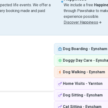
pected life events. We offer a
We include a free
Happin
very booking made and paid
through Pawshake to make 
experience possible.
Discover Happiness
Dog Boarding
-
Eynsham
Doggy Day Care
-
Eynsh
Dog Walking
-
Eynsham
Home Visits
-
Yarnton
Dog Sitting
-
Eynsham
Cat Sitting
-
Eynsham