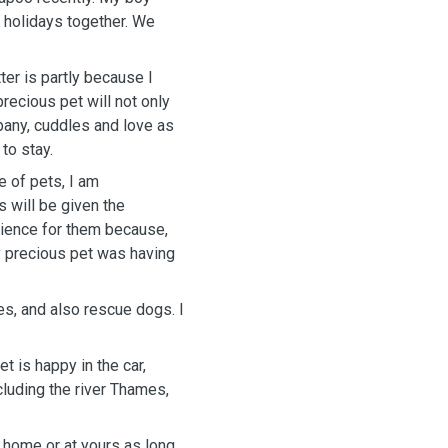
lidays together. We
ter is partly because I
pany, cuddles and love as
to stay.
e of pets, I am
y precious pet was having
es, and also rescue dogs. I
t is happy in the car,
cluding the river Thames,
y home or at yours as long