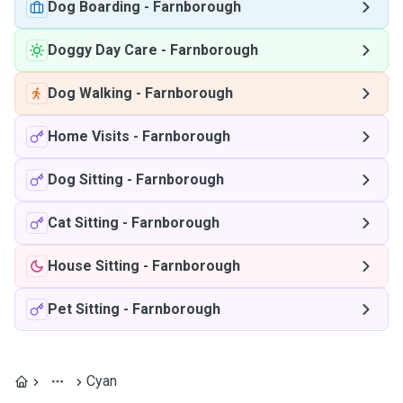
Dog Boarding
-
Farnborough
Doggy Day Care
-
Farnborough
Dog Walking
-
Farnborough
Home Visits
-
Farnborough
Dog Sitting
-
Farnborough
Cat Sitting
-
Farnborough
House Sitting
-
Farnborough
Pet Sitting
-
Farnborough
Cyan