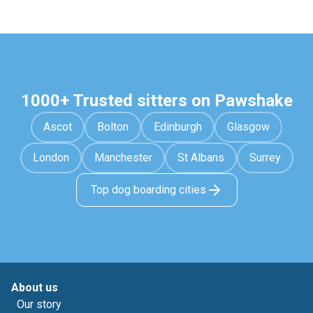
1000+ Trusted sitters on Pawshake
Ascot
Bolton
Edinburgh
Glasgow
London
Manchester
St Albans
Surrey
Top dog boarding cities
About us
Our story