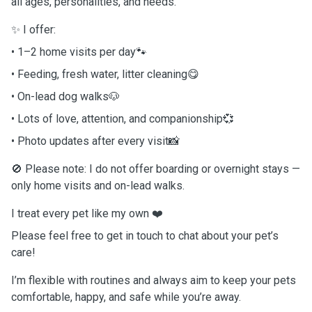
all ages, personalities, and needs.
✨ I offer:
• 1–2 home visits per day🐾
• Feeding, fresh water, litter cleaning😋
• On-lead dog walks🐶
• Lots of love, attention, and companionship💞
• Photo updates after every visit📸
🚫 Please note: I do not offer boarding or overnight stays —
only home visits and on-lead walks.
I treat every pet like my own ❤️
Please feel free to get in touch to chat about your pet’s
care!
I’m flexible with routines and always aim to keep your pets
comfortable, happy, and safe while you’re away.