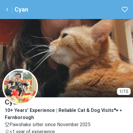
Cyan
C
1/15
Cyan
10+ Years’ Experience | Reliable Cat & Dog Visits🐾
Farnborough
Pawshake sitter since November 2025
<1 year of experience