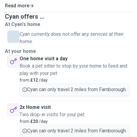
Read more
Cyan offers ...
At Cyan's home
Cyan currently does not offer any services at their
home.
At your home
One home visit a day
Book a pet sitter to stop by your home to feed and
play with your pet
from
£12
/day
Cyan can only travel 2 miles from Farnborough.
2x Home visit
Two drop-in visits for your pet
from
£20
/day
Cyan can only travel 2 miles from Farnborough.