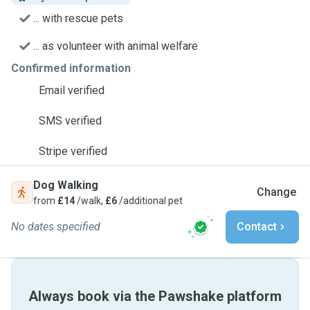
... with rescue pets
... as volunteer with animal welfare
Confirmed information
Email verified
SMS verified
Stripe verified
Dog Walking
Change
from
£14
/walk,
£6
/additional pet
No dates specified
Contact
Always book via the Pawshake platform