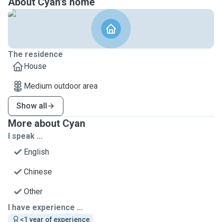
About Cyan's home
The residence
House
Medium outdoor area
Show all
More about Cyan
I speak ...
English
Chinese
Other
I have experience ...
<1 year of experience