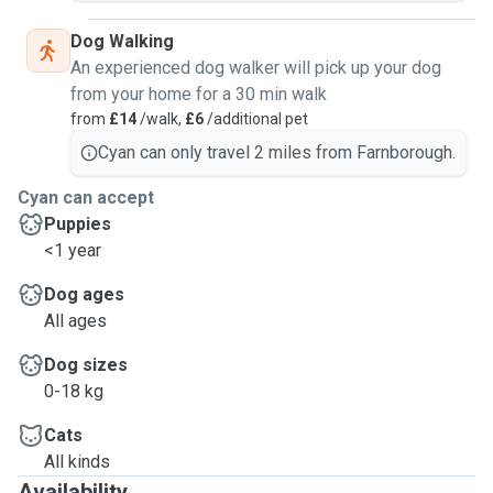
Dog Walking
An experienced dog walker will pick up your dog
from your home for a 30 min walk
from
£14
/walk,
£6
/additional pet
Cyan can only travel 2 miles from Farnborough.
Cyan can accept
Puppies
<1 year
Dog ages
All ages
Dog sizes
0-18 kg
Cats
All kinds
Availability