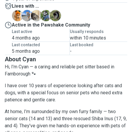
Lives with ...
B
J
M
P
S
Active in the Pawshake Community
Last active
Usually responds
4 months ago
within 10 minutes
Last contacted
Last booked
5 months ago
-
About Cyan
Hi, I’m Cyan — a caring and reliable pet sitter based in
Farnborough 🐾
I have over 10 years of experience looking after cats and
dogs, with a special focus on senior pets who need extra
patience and gentle care.
At home, I’m surrounded by my own furry family — two
senior cats (14 and 13) and three rescued Shiba Inus (17, 9,
and 4). They’ve given me hands-on experience with pets of