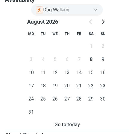
Dog Walking
August 2026
MO
TU
WE
TH
FR
SA
SU
1
2
3
4
5
6
7
8
9
10
11
12
13
14
15
16
17
18
19
20
21
22
23
24
25
26
27
28
29
30
31
Go to today