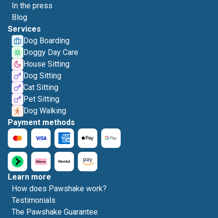
In the press
Blog
Services
Dog Boarding
Doggy Day Care
House Sitting
Dog Sitting
Cat Sitting
Pet Sitting
Dog Walking
Payment methods
Learn more
How does Pawshake work?
Testimonials
The Pawshake Guarantee