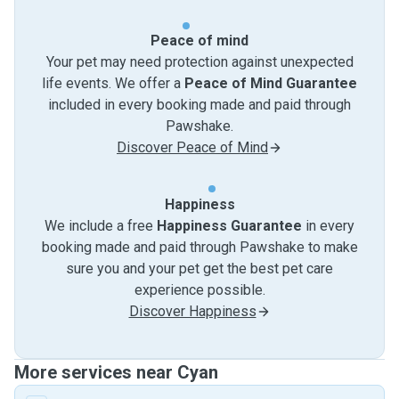
Peace of mind
Your pet may need protection against unexpected
life events. We offer a
Peace of Mind Guarantee
included in every booking made and paid through
Pawshake.
Discover Peace of Mind
Happiness
We include a free
Happiness Guarantee
in every
booking made and paid through Pawshake to make
sure you and your pet get the best pet care
experience possible.
Discover Happiness
More services near Cyan