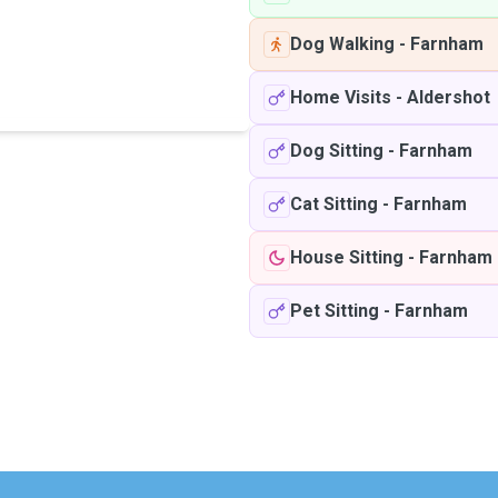
Dog Walking
-
Farnham
Home Visits
-
Aldershot
Dog Sitting
-
Farnham
Cat Sitting
-
Farnham
House Sitting
-
Farnham
Pet Sitting
-
Farnham