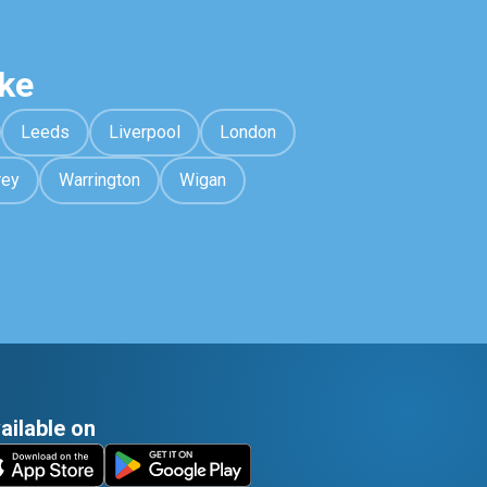
ke
Leeds
Liverpool
London
rey
Warrington
Wigan
ailable on