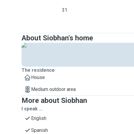
31
About Siobhan's home
The residence
House
Medium outdoor area
More about Siobhan
I speak ...
English
Spanish