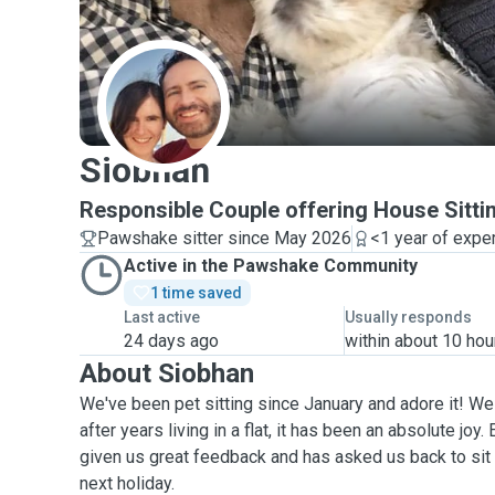
S
Siobhan
Responsible Couple offering House Sitti
Pawshake sitter since May 2026
<1 year of expe
Active in the Pawshake Community
1 time saved
Last active
Usually responds
24 days ago
within about 10 hou
About Siobhan
We've been pet sitting since January and adore it! We 
after years living in a flat, it has been an absolute joy
given us great feedback and has asked us back to sit f
next holiday.