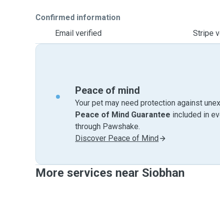
Confirmed information
Email verified
Stripe v
Peace of mind
Your pet may need protection against unex
Peace of Mind Guarantee
included in e
through Pawshake.
Discover Peace of Mind
More services near Siobhan