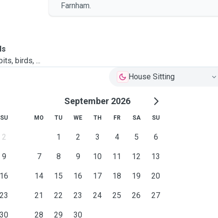
Farnham.
ls
ts, birds, ...
House Sitting
September 2026
SU
MO
TU
WE
TH
FR
SA
SU
2
1
2
3
4
5
6
9
7
8
9
10
11
12
13
16
14
15
16
17
18
19
20
23
21
22
23
24
25
26
27
30
28
29
30