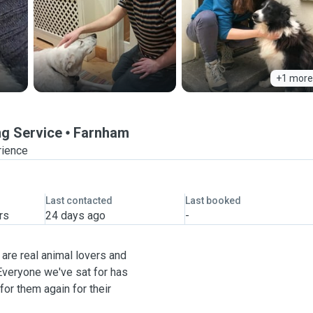
+1 more
ng Service
Farnham
rience
Last contacted
Last booked
rs
24 days ago
-
are real animal lovers and
. Everyone we've sat for has
or them again for their