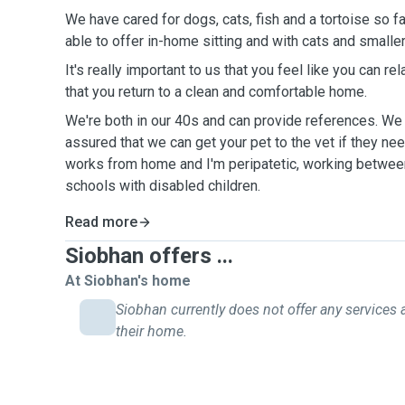
We have cared for dogs, cats, fish and a tortoise so far
able to offer in-home sitting and with cats and smalle
It's really important to us that you feel like you can r
that you return to a clean and comfortable home.
We're both in our 40s and can provide references. We 
assured that we can get your pet to the vet if they nee
works from home and I'm peripatetic, working betwe
schools with disabled children.
Read more
Siobhan offers ...
At Siobhan's home
Siobhan currently does not offer any services 
their home.