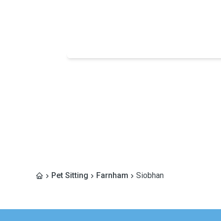
Pet Sitting
Farnham
Siobhan