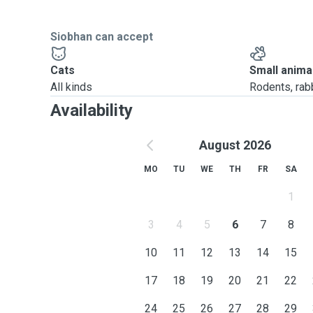
Siobhan can accept
Cats
Small anima
All kinds
Rodents, rabbi
Availability
August 2026
MO
TU
WE
TH
FR
SA
1
3
4
5
6
7
8
10
11
12
13
14
15
17
18
19
20
21
22
24
25
26
27
28
29