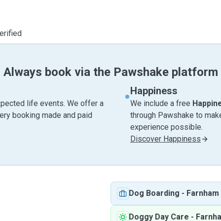
erified
Always book via the Pawshake platform
Happiness
pected life events. We offer a
We include a free
Happin
very booking made and paid
through Pawshake to make 
experience possible.
Discover Happiness
Dog Boarding
-
Farnham
Doggy Day Care
-
Farnh