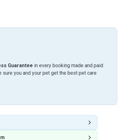
ess Guarantee
in every booking made and paid
sure you and your pet get the best pet care
am