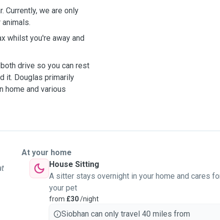
. Currently, we are only
r animals.
elax whilst you're away and
both drive so you can rest
d it. Douglas primarily
en home and various
At your home
House Sitting
at
A sitter stays overnight in your home and cares fo
your pet
from
£30
/night
Siobhan can only travel 40 miles from