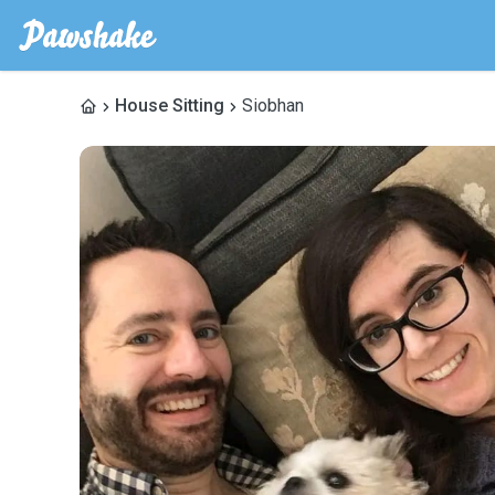
House Sitting
Siobhan