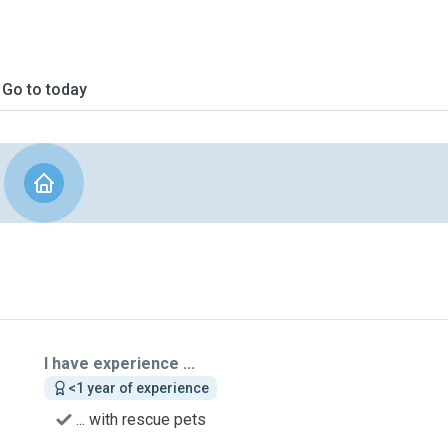
Go to today
I have experience ...
<1 year of experience
... with rescue pets