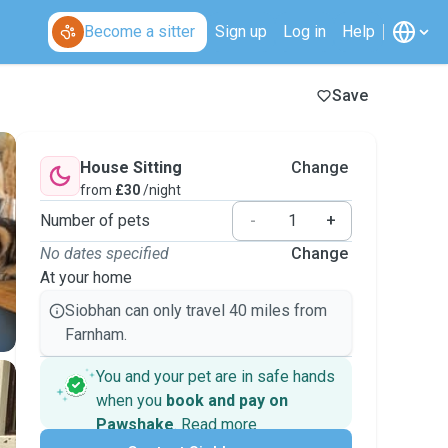
Become a sitter
Sign up
Log in
Help
Save
House Sitting
Change
from
£30
/night
Number of pets
-
+
No dates specified
Change
At your home
Siobhan can only travel 40 miles from
Farnham.
You and your pet are in safe hands
when you
book and pay on
Pawshake
.
Read more
Secure payments