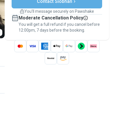
Contact Siobhan
Support if plans change
Covered bookings
You’ll message securely on Pawshake
Keep everything on Pawshake - from first
Moderate Cancellation Policy
message, to payment - to stay covered by
You will get a full refund if you cancel before
the
Pawshake Guarantee
.
12:00pm, 7 days before the booking.