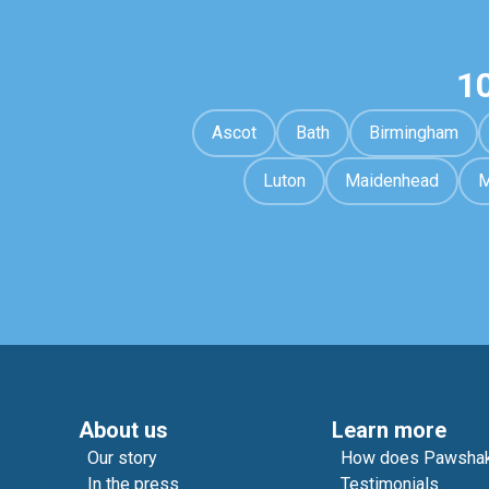
1
Ascot
Bath
Birmingham
Luton
Maidenhead
M
About us
Learn more
Our story
How does Pawshak
In the press
Testimonials