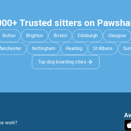
000+ Trusted sitters on Pawsha
Bolton
Brighton
Bristol
Edinburgh
Glasgow
anchester
Nottingham
Reading
St Albans
Sur
Top dog boarding cities
Av
e work?