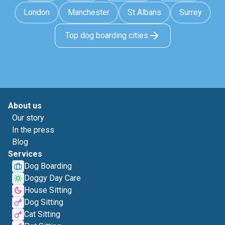
London
Manchester
St Albans
Surrey
Top dog boarding cities
About us
Our story
In the press
Blog
Services
Dog Boarding
Doggy Day Care
House Sitting
Dog Sitting
Cat Sitting