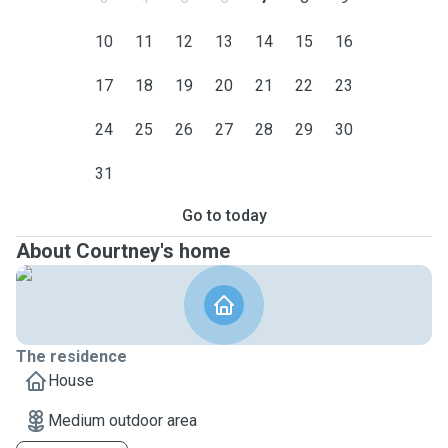
10
11
12
13
14
15
16
17
18
19
20
21
22
23
24
25
26
27
28
29
30
31
Go to today
About Courtney's home
The residence
House
Medium outdoor area