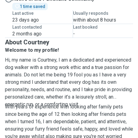
1 time saved
Last active
Usually responds
23 days ago
within about 8 hours
Last contacted
Last booked
2 months ago
-
About Courtney
Welcome to my profile!
Hi, my name is Courtney, I am a dedicated and experienced
dog walker with a strong work ethic and a true passion for
animals. Do not let me being 19 fool you as I have a very
strong mind I understand that every dog has its own
personality, needs, and routine, and I take pride in providing
personalized care, whether it’s a leisurely stroll, an
energetic run, or a comforting visit.
With years of experience with looking after family pets
since being the age of 12 then looking after friends pets
when I turned 16, I am dependable, patient, and attentive,
ensuring your furry friend feels safe, happy, and loved while
you’re away whilst also making sure you're not worried