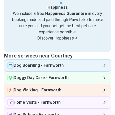
Happiness
We include a free
Happiness Guarantee
in every
booking made and paid through Pawshake to make
sure you and your pet get the best pet care
experience possible.
Discover Happiness
More services near Courtney
Dog Boarding
-
Farnworth
Doggy Day Care
-
Farnworth
Dog Walking
-
Farnworth
Home Visits
-
Farnworth
Dog Sitting
-
Farnworth