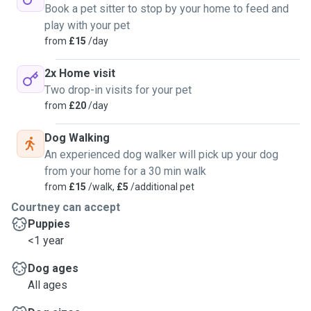
Book a pet sitter to stop by your home to feed and
play with your pet
from
£15
/day
2x Home visit
Two drop-in visits for your pet
from
£20
/day
Dog Walking
An experienced dog walker will pick up your dog
from your home for a 30 min walk
from
£15
/walk,
£5
/additional pet
Courtney can accept
Puppies
<1 year
Dog ages
All ages