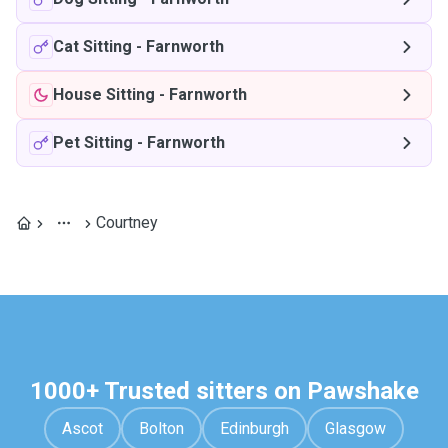
Cat Sitting
-
Farnworth
House Sitting
-
Farnworth
Pet Sitting
-
Farnworth
Courtney
1000+ Trusted sitters on Pawshake
Ascot
Bolton
Edinburgh
Glasgow