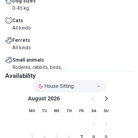
Dog sizes
0-45 kg
Cats
All kinds
Ferrets
All kinds
Small animals
Rodents, rabbits, birds, ...
Availability
House Sitting
August 2026
MO
TU
WE
TH
FR
SA
SU
1
2
3
4
5
6
7
8
9