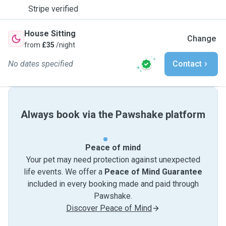
Stripe verified
House Sitting
Change
from
£35
/night
No dates specified
Contact
Always book via the Pawshake platform
Peace of mind
Your pet may need protection against unexpected
life events. We offer a
Peace of Mind Guarantee
included in every booking made and paid through
Pawshake.
Discover Peace of Mind