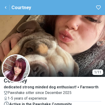
Courtney
C
1/11
Courtney
dedicated strong minded dog enthusiast!
Farnworth
Pawshake sitter since December 2025
1-5 years of experience
Active in the Pawshake Community