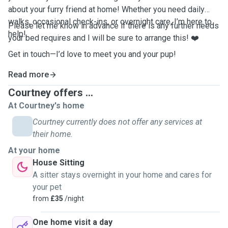
about your furry friend at home! Whether you need daily
walks, occasional check-ins, or overnight care, I’m here to
Please let me know in advance if there is any further needs
help!
your bed requires and I will be sure to arrange this! ❤️
Get in touch—I’d love to meet you and your pup!
Read more
Courtney offers ...
At Courtney's home
Courtney currently does not offer any services at
their home.
At your home
House Sitting
A sitter stays overnight in your home and cares for
your pet
from
£35
/night
One home visit a day