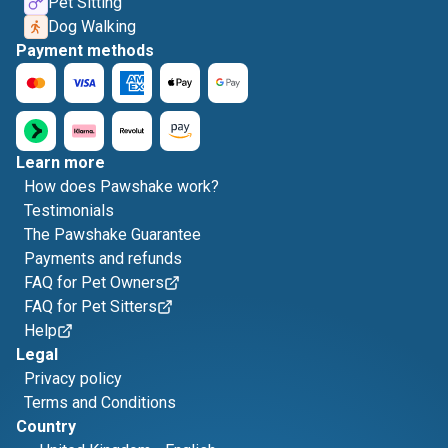
Pet Sitting
Dog Walking
Payment methods
Learn more
How does Pawshake work?
Testimonials
The Pawshake Guarantee
Payments and refunds
FAQ for Pet Owners
FAQ for Pet Sitters
Help
Legal
Privacy policy
Terms and Conditions
Country