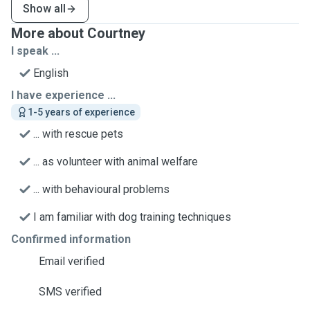
Show all
More about Courtney
I speak ...
English
I have experience ...
1-5 years of experience
... with rescue pets
... as volunteer with animal welfare
... with behavioural problems
I am familiar with dog training techniques
Confirmed information
Email verified
SMS verified