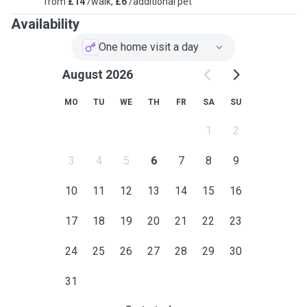
from
£14
/walk,
£6
/additional pet
Availability
One home visit a day
August 2026
MO
TU
WE
TH
FR
SA
SU
1
2
3
4
5
6
7
8
9
10
11
12
13
14
15
16
17
18
19
20
21
22
23
24
25
26
27
28
29
30
31