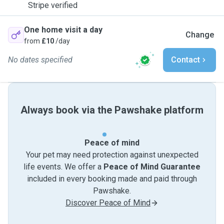
Stripe verified
One home visit a day
Change
from
£10
/day
No dates specified
Contact
Always book via the Pawshake platform
Peace of mind
Your pet may need protection against unexpected
life events. We offer a
Peace of Mind Guarantee
included in every booking made and paid through
Pawshake.
Discover Peace of Mind