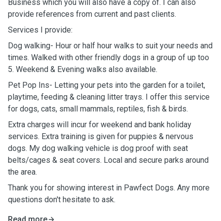
Business which you will also have a copy of. I can also
provide references from current and past clients.
Services I provide:
Dog walking- Hour or half hour walks to suit your needs and
times. Walked with other friendly dogs in a group of up too
5. Weekend & Evening walks also available.
Pet Pop Ins- Letting your pets into the garden for a toilet,
playtime, feeding & cleaning litter trays. I offer this service
for dogs, cats, small mammals, reptiles, fish & birds.
Extra charges will incur for weekend and bank holiday
services. Extra training is given for puppies & nervous
dogs. My dog walking vehicle is dog proof with seat
belts/cages & seat covers. Local and secure parks around
the area.
Thank you for showing interest in Pawfect Dogs. Any more
questions don't hesitate to ask.
Read more