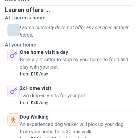
Lauren offers ...
At Lauren's home
Lauren currently does not offer any services at their
home.
At your home
One home visit a day
Book a pet sitter to stop by your home to feed and
play with your pet
from
£10
/day
2x Home visit
Two drop-in visits for your pet
from
£20
/day
Dog Walking
An experienced dog walker will pick up your dog
from your home for a 30 min walk