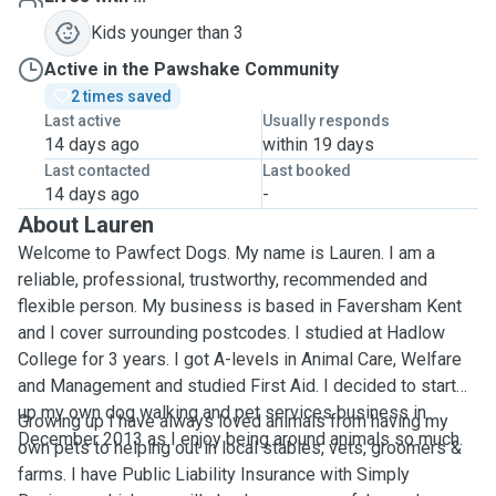
Kids younger than 3
Active in the Pawshake Community
2 times saved
Last active
Usually responds
14 days ago
within 19 days
Last contacted
Last booked
14 days ago
-
About Lauren
Welcome to Pawfect Dogs. My name is Lauren. I am a
reliable, professional, trustworthy, recommended and
flexible person. My business is based in Faversham Kent
and I cover surrounding postcodes. I studied at Hadlow
College for 3 years. I got A-levels in Animal Care, Welfare
and Management and studied First Aid. I decided to start
up my own dog walking and pet services business in
Growing up I have always loved animals from having my
December 2013 as I enjoy being around animals so much.
own pets to helping out in local stables, vets, groomers &
farms. I have Public Liability Insurance with Simply