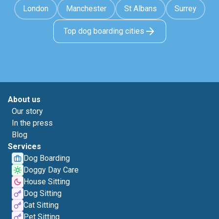
London
Manchester
St Albans
Surrey
Top dog boarding cities
About us
Our story
In the press
Blog
Services
Dog Boarding
Doggy Day Care
House Sitting
Dog Sitting
Cat Sitting
Pet Sitting