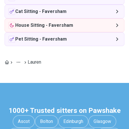
Cat Sitting
-
Faversham
House Sitting
-
Faversham
Pet Sitting
-
Faversham
Lauren
1000+ Trusted sitters on Pawshake
Ascot
Bolton
Edinburgh
Glasgow