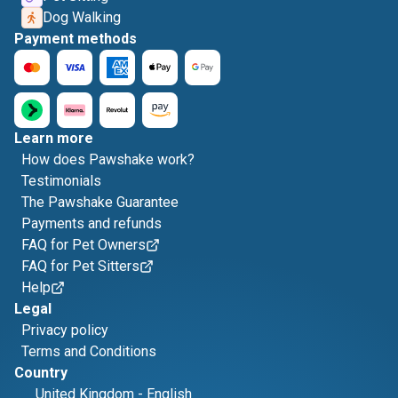
Dog Walking
Payment methods
Learn more
How does Pawshake work?
Testimonials
The Pawshake Guarantee
Payments and refunds
FAQ for Pet Owners
FAQ for Pet Sitters
Help
Legal
Privacy policy
Terms and Conditions
Country
United Kingdom
-
English