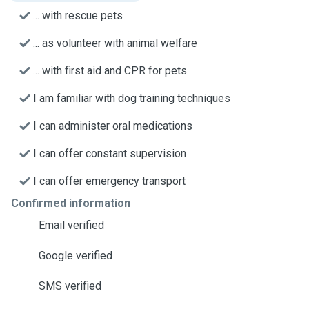
... with rescue pets
... as volunteer with animal welfare
... with first aid and CPR for pets
I am familiar with dog training techniques
I can administer oral medications
I can offer constant supervision
I can offer emergency transport
Confirmed information
Email verified
Google verified
SMS verified