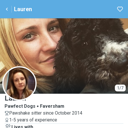
Lauren
L
1/7
Lauren
Pawfect Dogs
Faversham
Pawshake sitter since October 2014
1-5 years of experience
Lives with ...