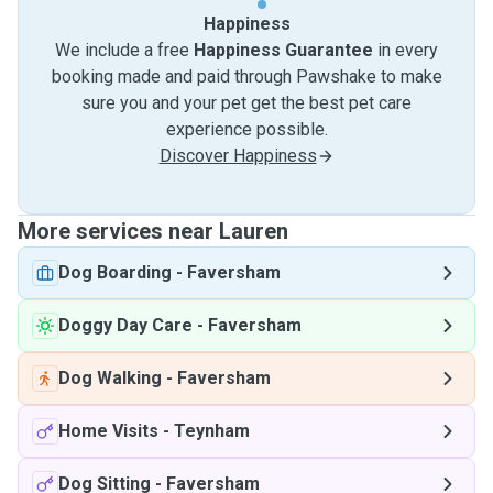
Happiness
We include a free
Happiness Guarantee
in every
booking made and paid through Pawshake to make
sure you and your pet get the best pet care
experience possible.
Discover Happiness
More services near Lauren
Dog Boarding
-
Faversham
Doggy Day Care
-
Faversham
Dog Walking
-
Faversham
Home Visits
-
Teynham
Dog Sitting
-
Faversham