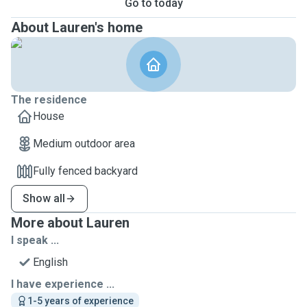
Go to today
About Lauren's home
The residence
House
Medium outdoor area
Fully fenced backyard
Show all
More about Lauren
I speak ...
English
I have experience ...
1-5 years of experience