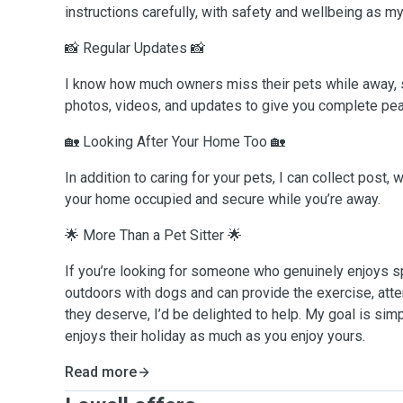
instructions carefully, with safety and wellbeing as my 
📸 Regular Updates 📸
I know how much owners miss their pets while away, s
photos, videos, and updates to give you complete pea
🏡 Looking After Your Home Too 🏡
In addition to caring for your pets, I can collect post,
your home occupied and secure while you’re away.
🌟 More Than a Pet Sitter 🌟
If you’re looking for someone who genuinely enjoys s
outdoors with dogs and can provide the exercise, att
they deserve, I’d be delighted to help. My goal is sim
enjoys their holiday as much as you enjoy yours.
Read more