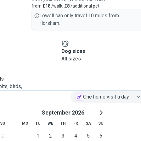
from
£18
/walk,
£8
/additional pet
Lowell can only travel 10 miles from
Horsham.
Dog sizes
All sizes
ls
ts, birds, ...
One home visit a day
September 2026
SU
MO
TU
WE
TH
FR
SA
SU
2
1
2
3
4
5
6