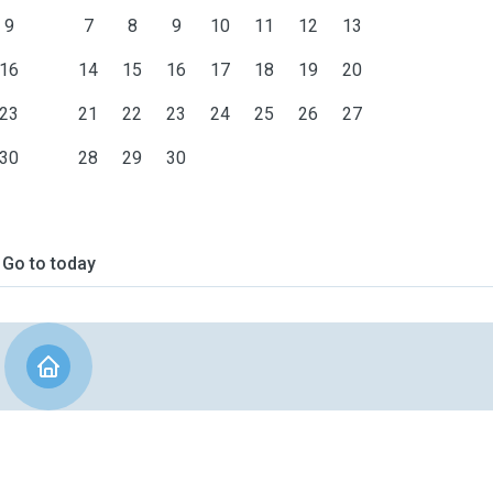
9
7
8
9
10
11
12
13
16
14
15
16
17
18
19
20
23
21
22
23
24
25
26
27
30
28
29
30
Go to today