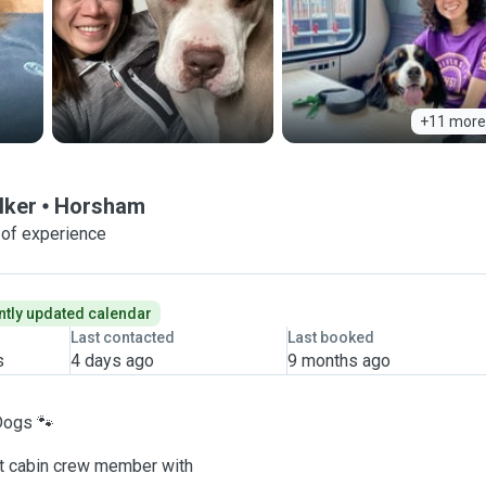
+11 more
lker
Horsham
 of experience
tly updated calendar
Last contacted
Last booked
s
4 days ago
9 months ago
Dogs 🐾
ent cabin crew member with