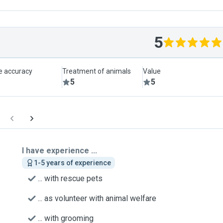
5
le accuracy
Treatment of animals
Value
5
5
I have experience ...
1-5 years of experience
... with rescue pets
... as volunteer with animal welfare
... with grooming