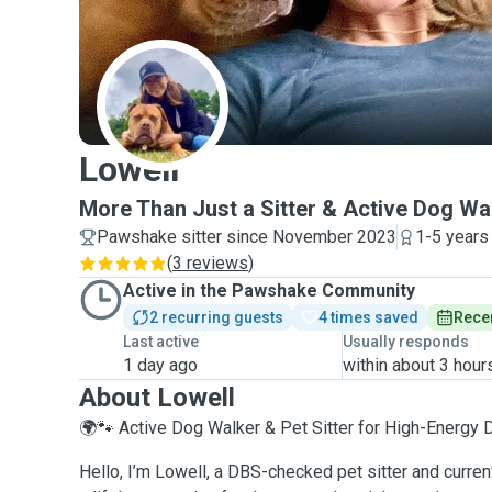
L
Lowell
More Than Just a Sitter & Active Dog Wa
Pawshake sitter since November 2023
1-5 years
(
3 reviews
)
Active in the Pawshake Community
2 recurring guests
4 times saved
Recen
Last active
Usually responds
1 day ago
within about 3 hour
About Lowell
🌍🐾 Active Dog Walker & Pet Sitter for High-Energy 
Hello, I’m Lowell, a DBS-checked pet sitter and curr