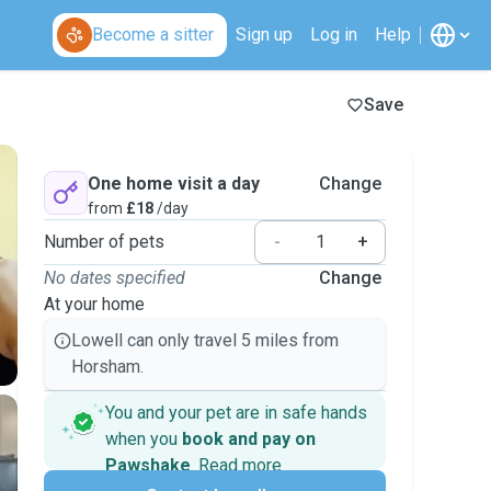
Become a sitter
Sign up
Log in
Help
Save
One home visit a day
Change
from
£18
/day
Number of pets
-
+
No dates specified
Change
At your home
Lowell can only travel 5 miles from
Horsham.
You and your pet are in safe hands
when you
book and pay on
Pawshake
.
Read more
Secure payments