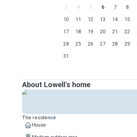
3
4
5
6
7
8
10
11
12
13
14
15
17
18
19
20
21
22
24
25
26
27
28
29
31
About Lowell's home
The residence
House