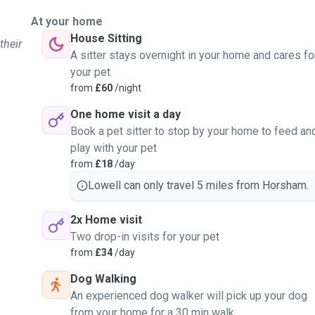
At your home
House Sitting
their
A sitter stays overnight in your home and cares fo
your pet
from
£60
/night
One home visit a day
Book a pet sitter to stop by your home to feed an
play with your pet
from
£18
/day
Lowell can only travel 5 miles from Horsham.
2x Home visit
Two drop-in visits for your pet
from
£34
/day
Dog Walking
An experienced dog walker will pick up your dog
from your home for a 30 min walk