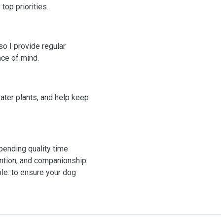
top priorities.
o I provide regular
ce of mind.
 water plants, and help keep
pending quality time
ention, and companionship
ple: to ensure your dog