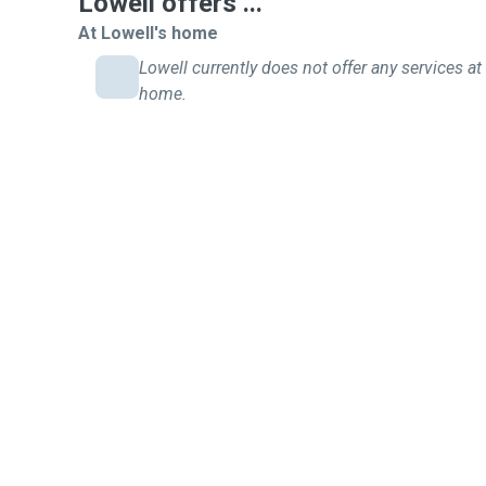
Lowell offers ...
At Lowell's home
Lowell currently does not offer any services at 
home.