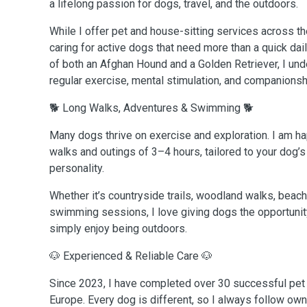
a lifelong passion for dogs, travel, and the outdoors.
While I offer pet and house-sitting services across th
caring for active dogs that need more than a quick dai
of both an Afghan Hound and a Golden Retriever, I un
regular exercise, mental stimulation, and companionsh
🐕 Long Walks, Adventures & Swimming 🐕
Many dogs thrive on exercise and exploration. I am h
walks and outings of 3–4 hours, tailored to your dog’s 
personality.
Whether it’s countryside trails, woodland walks, beach
swimming sessions, I love giving dogs the opportunity
simply enjoy being outdoors.
🐶 Experienced & Reliable Care 🐶
Since 2023, I have completed over 30 successful pet
Europe. Every dog is different, so I always follow own