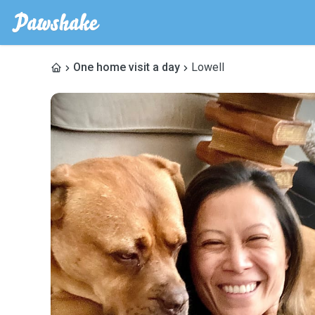
One home visit a day
Lowell