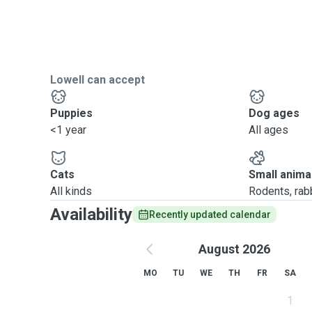
Lowell can accept
Puppies
Dog ages
<1 year
All ages
Cats
Small anima
All kinds
Rodents, rabbi
Availability
Recently updated calendar
August 2026
MO
TU
WE
TH
FR
SA
1