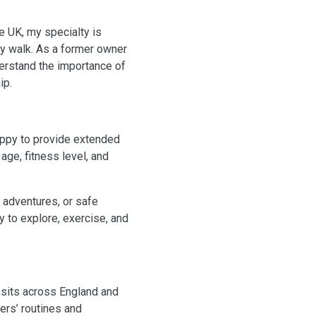
e UK, my specialty is
ly walk. As a former owner
derstand the importance of
ip.
appy to provide extended
age, fitness level, and
 adventures, or safe
 to explore, exercise, and
 sits across England and
ers’ routines and