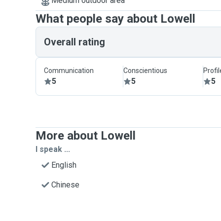
Medium outdoor area
What people say about Lowell
Overall rating
Communication
Conscientious
Profi
5
5
5
More about Lowell
I speak ...
English
Chinese