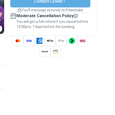
Contact Lowell
Support if plans change
Covered bookings
You’ll message securely on Pawshake
Keep everything on Pawshake - from first
Moderate Cancellation Policy
message, to payment - to stay covered by
You will get a full refund if you cancel before
the
Pawshake Guarantee
.
12:00pm, 7 days before the booking.