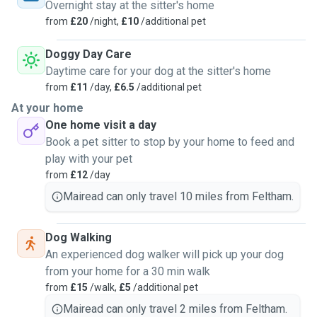
Overnight stay at the sitter's home
from
£20
/night,
£10
/additional pet
Doggy Day Care
Daytime care for your dog at the sitter's home
from
£11
/day,
£6.5
/additional pet
At your home
One home visit a day
Book a pet sitter to stop by your home to feed and
play with your pet
from
£12
/day
Mairead can only travel 10 miles from Feltham.
Dog Walking
An experienced dog walker will pick up your dog
from your home for a 30 min walk
from
£15
/walk,
£5
/additional pet
Mairead can only travel 2 miles from Feltham.