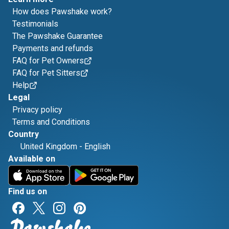
How does Pawshake work?
Testimonials
The Pawshake Guarantee
Payments and refunds
FAQ for Pet Owners
FAQ for Pet Sitters
Help
Legal
Privacy policy
Terms and Conditions
Country
United Kingdom
-
English
Available on
Find us on