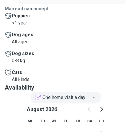
Mairead can accept
Puppies
<1 year
Dog ages
All ages
Dog sizes
0-8 kg
Cats
All kinds
Availability
One home visit a day
August 2026
MO
TU
WE
TH
FR
SA
SU