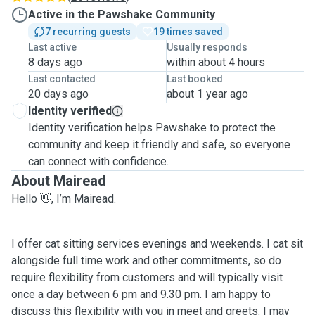
Active in the Pawshake Community
7 recurring guests
19 times saved
Last active
Usually responds
8 days ago
within about 4 hours
Last contacted
Last booked
20 days ago
about 1 year ago
Identity verified
Identity verification helps Pawshake to protect the
community and keep it friendly and safe, so everyone
can connect with confidence.
About Mairead
Hello 👋, I’m Mairead.
I offer cat sitting services evenings and weekends. I cat sit
alongside full time work and other commitments, so do
require flexibility from customers and will typically visit
once a day between 6 pm and 9.30 pm. I am happy to
discuss this flexibility with you in meet and greets. I may