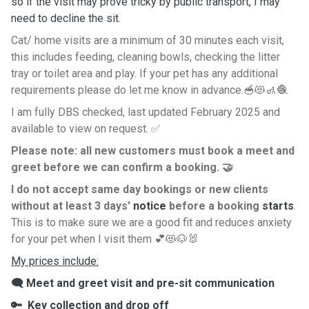
so if the visit may prove tricky by public transport, I may
need to decline the sit.
Cat/ home visits are a minimum of 30 minutes each visit,
this includes feeding, cleaning bowls, checking the litter
tray or toilet area and play. If your pet has any additional
requirements please do let me know in advance.🥣😻🚮🧶
I am fully DBS checked, last updated February 2025 and
available to view on request. ✅️
Please note: all new customers must book a meet and
greet before we can confirm a booking. 🤝
I do not accept same day bookings or new clients
without at least 3 days'
notice
before a booking
starts
.
This is to make sure we are a good fit and reduces anxiety
for your pet when I visit them 💕😻🐶🐰
My prices include:
🗨 Meet and greet visit and pre-sit communication
🔑 Key collection and drop off