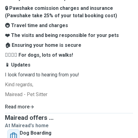
🔒 Pawshake comission charges and insurance
(Pawshake take 25% of your total booking cost)
🚇 Travel time and charges
❤️ The visits and being responsible for your pets
🏠 Ensuring your home is secure
🚶‍♂️🚶‍♀️ For dogs, lots of walks!
📱 Updates
I look forward to hearing from you!
Kind regards,
Mairead - Pet Sitter
Read more
Mairead offers ...
At Mairead's home
Dog Boarding