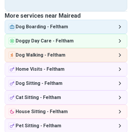
More services near Mairead
Dog Boarding
-
Feltham
Doggy Day Care
-
Feltham
Dog Walking
-
Feltham
Home Visits
-
Feltham
Dog Sitting
-
Feltham
Cat Sitting
-
Feltham
House Sitting
-
Feltham
Pet Sitting
-
Feltham