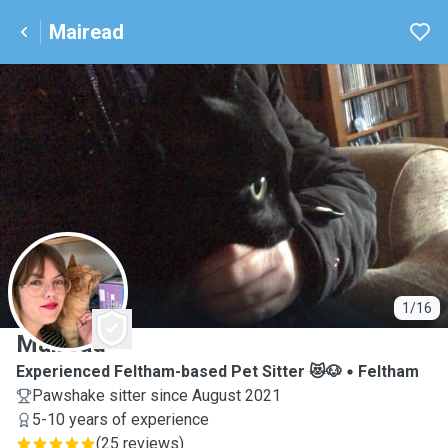
Mairead
M
1/16
Mairead
Experienced Feltham-based Pet Sitter 😻🐶
Feltham
Pawshake sitter since August 2021
5-10 years of experience
(
25 reviews
)