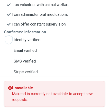
... as volunteer with animal welfare
I can administer oral medications
I can offer constant supervision
Confirmed information
Identity verified
Email verified
SMS verified
Stripe verified
Unavailable
Mairead is currently not available to accept new
requests.