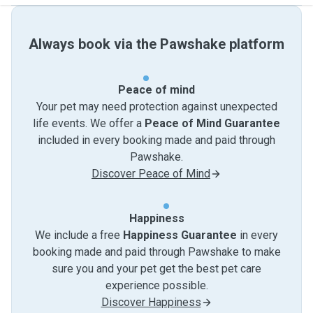
Always book via the Pawshake platform
Peace of mind
Your pet may need protection against unexpected
life events. We offer a
Peace of Mind Guarantee
included in every booking made and paid through
Pawshake.
Discover Peace of Mind
Happiness
We include a free
Happiness Guarantee
in every
booking made and paid through Pawshake to make
sure you and your pet get the best pet care
experience possible.
Discover Happiness