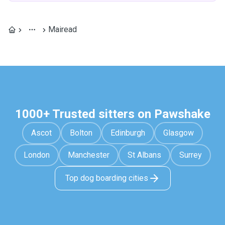
Mairead
1000+ Trusted sitters on Pawshake
Ascot
Bolton
Edinburgh
Glasgow
London
Manchester
St Albans
Surrey
Top dog boarding cities