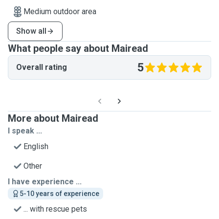
Medium outdoor area
Show all
What people say about Mairead
5
Overall rating
More about Mairead
I speak ...
English
Other
I have experience ...
5-10 years of experience
... with rescue pets