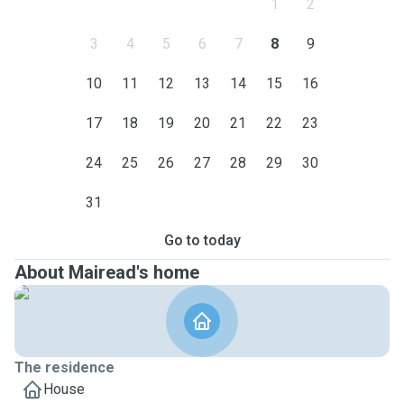
1
2
3
4
5
6
7
8
9
10
11
12
13
14
15
16
17
18
19
20
21
22
23
24
25
26
27
28
29
30
31
Go to today
About Mairead's home
The residence
House