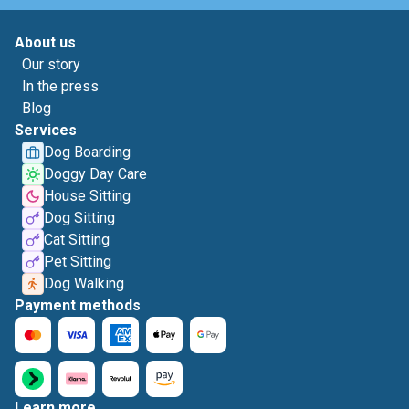
About us
Our story
In the press
Blog
Services
Dog Boarding
Doggy Day Care
House Sitting
Dog Sitting
Cat Sitting
Pet Sitting
Dog Walking
Payment methods
Learn more