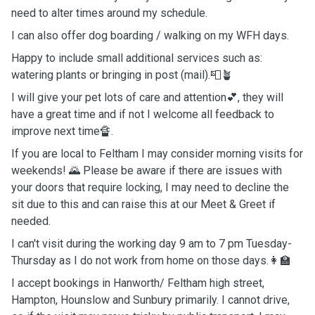
need to alter times around my schedule.
I can also offer dog boarding / walking on my WFH days.
Happy to include small additional services such as:
watering plants or bringing in post (mail).📮🪴
I will give your pet lots of care and attention💕, they will
have a great time and if not I welcome all feedback to
improve next time🔏.
If you are local to Feltham I may consider morning visits for
weekends! 🌄 Please be aware if there are issues with
your doors that require locking, I may need to decline the
sit due to this and can raise this at our Meet & Greet if
needed.
I can't visit during the working day 9 am to 7 pm Tuesday-
Thursday as I do not work from home on those days.👩‍🏫
I accept bookings in Hanworth/ Feltham high street,
Hampton, Hounslow and Sunbury primarily. I cannot drive,