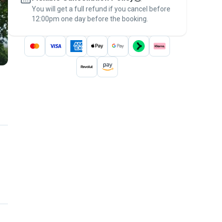
You will get a full refund if you cancel before
the
Pawshake Guarantee
.
12:00pm one day before the booking.