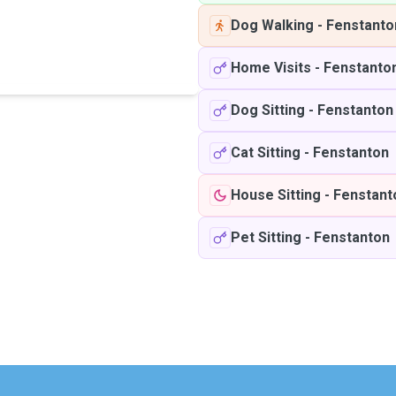
Dog Walking
-
Fenstanto
Home Visits
-
Fenstanto
Dog Sitting
-
Fenstanton
Cat Sitting
-
Fenstanton
House Sitting
-
Fenstant
Pet Sitting
-
Fenstanton