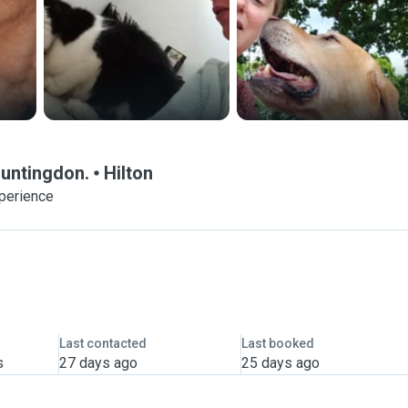
Huntingdon.
Hilton
xperience
Last contacted
Last booked
s
27 days ago
25 days ago