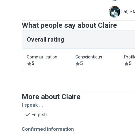
S
Cat, St
What people say about Claire
Overall rating
Communication
Conscientious
Profi
5
5
5
More about Claire
I speak ...
English
Confirmed information