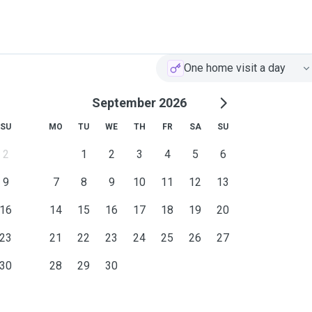
y deserve.
One home visit a day
September 2026
SU
MO
TU
WE
TH
FR
SA
SU
2
1
2
3
4
5
6
9
7
8
9
10
11
12
13
16
14
15
16
17
18
19
20
23
21
22
23
24
25
26
27
30
28
29
30