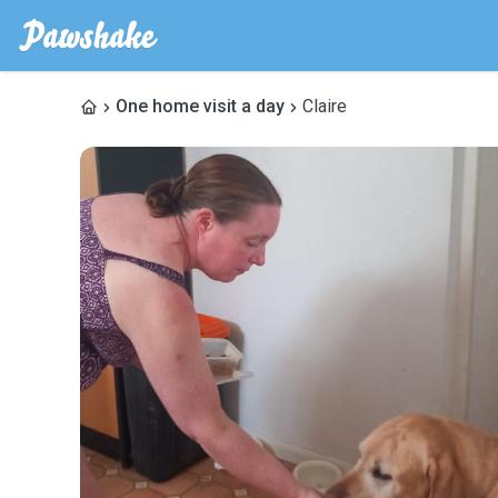
One home visit a day
Claire