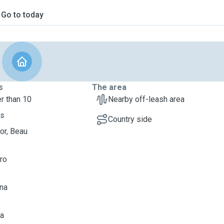
Go to today
s
The area
r than 10
Nearby off-leash area
ts
Country side
or, Beau
uro
una
ia