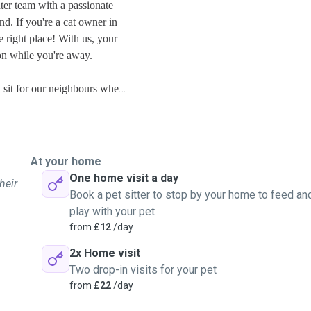
ter team with a passionate
d. If you're a cat owner in
e right place! With us, your
ion while you're away.
e committed to providing the
r just providing
At your home
fe, and comfortable in your
One home visit a day
heir
Book a pet sitter to stop by your home to feed an
play with your pet
venient for you to ensure your
from
£12
/day
2x Home visit
Two drop-in visits for your pet
drop us a message. Let's arrange
from
£22
/day
rry friend while you're away.
and we look forward to the