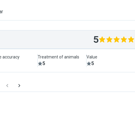
ar
5
le accuracy
Treatment of animals
Value
5
5