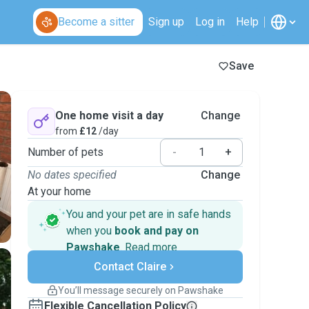
Become a sitter
Sign up
Log in
Help
Save
One home visit a day
Change
from
£12
/day
Number of pets
-
+
No dates specified
Change
At your home
You and your pet are in safe hands
when you
book and pay on
Pawshake
.
Read more
Secure payments
Contact Claire
Support if plans change
Covered bookings
You’ll message securely on Pawshake
Keep everything on Pawshake - from first
Flexible Cancellation Policy
message, to payment - to stay covered by