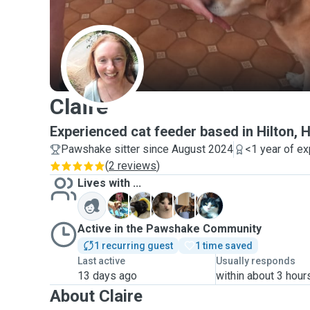
C
Claire
Experienced cat feeder based in Hilton, 
Pawshake sitter since August 2024
<1 year of e
(
2 reviews
)
Lives with ...
B
K
L
M
S
Active in the Pawshake Community
1 recurring guest
1 time saved
Last active
Usually responds
13 days ago
within about 3 hour
About Claire