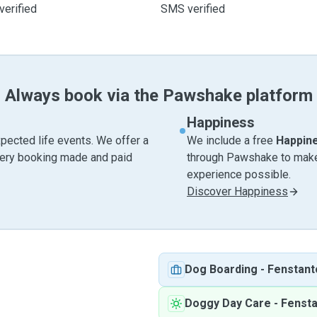
verified
SMS verified
Always book via the Pawshake platform
Happiness
pected life events. We offer a
We include a free
Happin
very booking made and paid
through Pawshake to make 
experience possible.
Discover Happiness
Dog Boarding
-
Fenstant
Doggy Day Care
-
Fenst