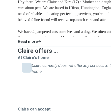
Hey there! We are Claire and Kira (17) a Mother and daugh
care about pets. We are based in Hilton, Huntingdon, Englan
need of reliable and caring pet feeding services, you're in th
beloved feline friend will receive top-notch care and attent
We have 4 pampered cats ourselves and a dog. We often cat sit for our neighbours when
they are away and can provide a reference if needed.
Read more
We understand how important your cat is to you, and we ar
Claire offers ...
best possible care for them. Whether it's feeding, playing, o
At Claire's home
companionship, We will ensure that your cat feels loved, sa
Claire currently does not offer any services at t
absence.
home.
Our pet sitting services are affordably priced making it con
cat's well-being without breaking the bank.
If you're interested in our pet sitting services, feel free to 
a meet-up and discuss how we can help take care of your fu
Your cat's well-being and happiness are our top priorities, 
Claire can accept