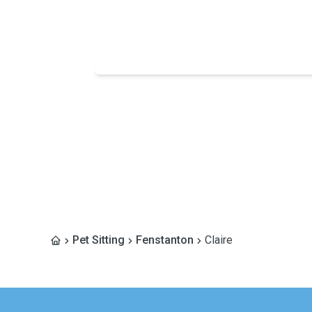
Pet Sitting
Fenstanton
Claire