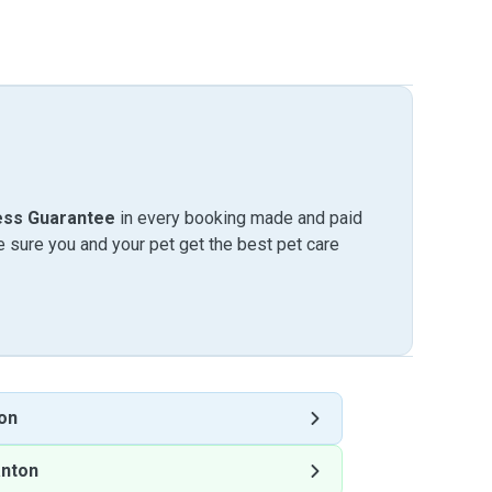
ess Guarantee
in every booking made and paid
sure you and your pet get the best pet care
on
anton