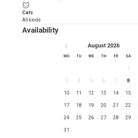
opportunity to provide them with the care and attention the
Cats
All kinds
Availability
August 2026
MO
TU
WE
TH
FR
SA
1
3
4
5
6
7
8
10
11
12
13
14
15
17
18
19
20
21
22
24
25
26
27
28
29
31