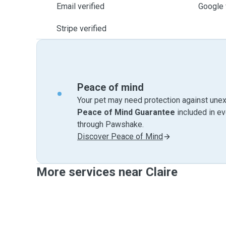
Email verified
Google 
Stripe verified
Peace of mind
Your pet may need protection against unex
Peace of Mind Guarantee
included in e
through Pawshake.
Discover Peace of Mind
More services near Claire