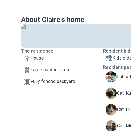
About Claire's home
The residence
Resident kid
House
Kids olde
Resident pe
Large outdoor area
B
Labrad
Fully fenced backyard
K
Cat, K
L
Cat, L
M
Cat, M