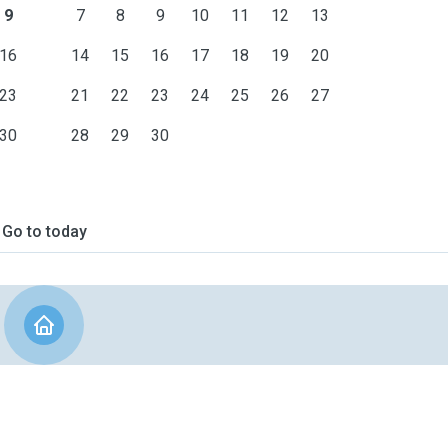
9
7
8
9
10
11
12
13
16
14
15
16
17
18
19
20
23
21
22
23
24
25
26
27
30
28
29
30
Go to today