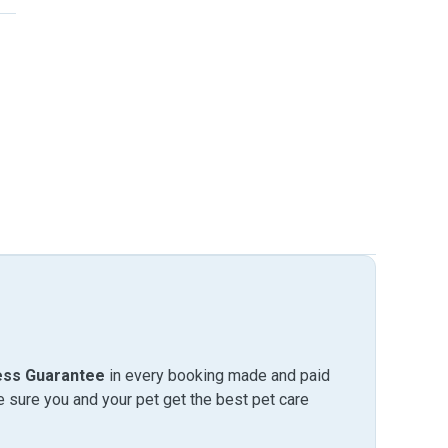
ess Guarantee
in every booking made and paid
sure you and your pet get the best pet care