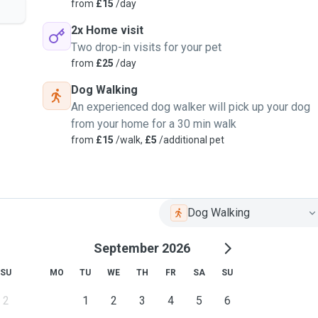
from
£15
/day
2x Home visit
Two drop-in visits for your pet
from
£25
/day
Dog Walking
An experienced dog walker will pick up your dog
from your home for a 30 min walk
from
£15
/walk,
£5
/additional pet
Dog Walking
September 2026
SU
MO
TU
WE
TH
FR
SA
SU
2
1
2
3
4
5
6