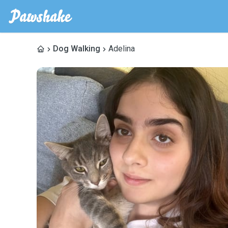
Dog Walking
Adelina