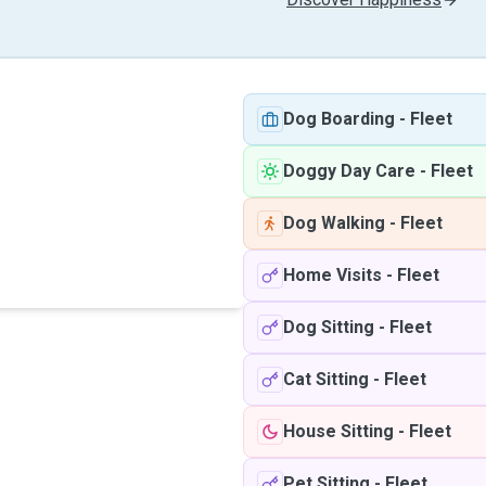
Dog Boarding
-
Fleet
Doggy Day Care
-
Fleet
Dog Walking
-
Fleet
Home Visits
-
Fleet
Dog Sitting
-
Fleet
Cat Sitting
-
Fleet
House Sitting
-
Fleet
Pet Sitting
-
Fleet