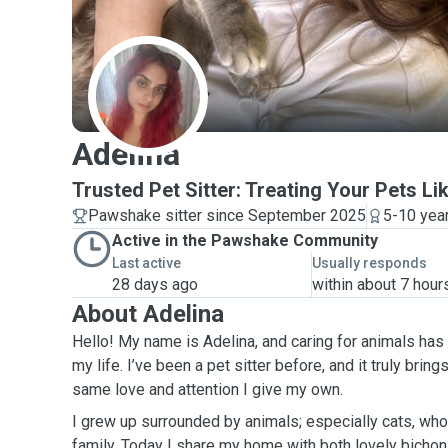
A
Adelina
Trusted Pet Sitter: Treating Your Pets Li
Pawshake sitter since September 2025
5-10 yea
Active in the Pawshake Community
Last active
Usually responds
28 days ago
within about 7 hour
About Adelina
Hello! My name is Adelina, and caring for animals has
my life. I’ve been a pet sitter before, and it truly brin
same love and attention I give my own.
I grew up surrounded by animals; especially cats, who
family. Today I share my home with both lovely bichon and 4 cats. Because o