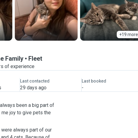
+19 more
ke Family
Fleet
rs of experience
Last contacted
Last booked
s
29 days ago
-
 always been a big part of
gs me joy to give pets the
 were always part of our
f