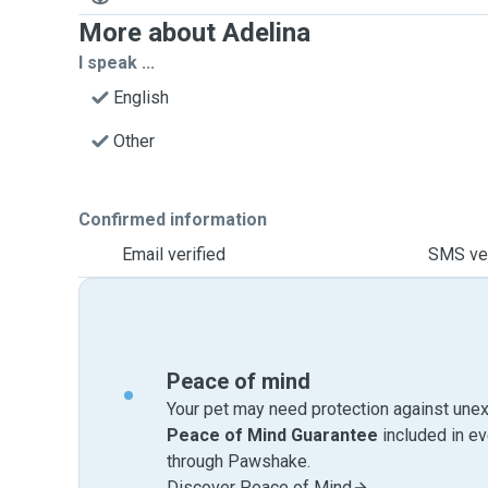
More about Adelina
I speak ...
English
Other
Confirmed information
Email verified
SMS ver
Peace of mind
Your pet may need protection against unex
Peace of Mind Guarantee
included in e
through Pawshake.
Discover Peace of Mind