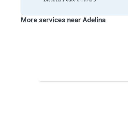
More services near Adelina