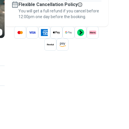
Flexible Cancellation Policy
message, to payment - to stay covered by
You will get a full refund if you cancel before
the
Pawshake Guarantee
.
12:00pm one day before the booking.