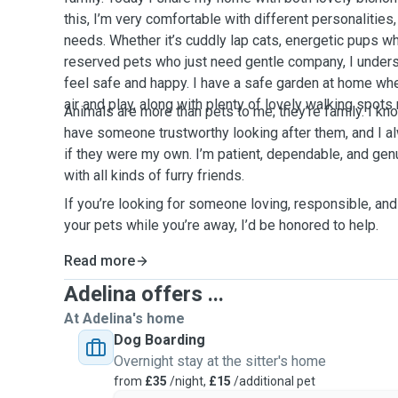
this, I’m very comfortable with different personalitie
needs. Whether it’s cuddly lap cats, energetic pups w
reserved pets who just need gentle company, I unde
feel safe and happy. I have a safe garden at home wh
air and play, along with plenty of lovely walking spots
Animals are more than pets to me; they’re family. I kno
have someone trustworthy looking after them, and I a
if they were my own. I’m patient, dependable, and gen
with all kinds of furry friends.
If you’re looking for someone loving, responsible, and
your pets while you’re away, I’d be honored to help.
Read more
Adelina offers ...
At Adelina's home
Dog Boarding
Overnight stay at the sitter's home
from
£35
/night,
£15
/additional pet