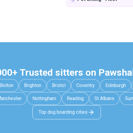
000+ Trusted sitters on Pawsha
Bolton
Brighton
Bristol
Coventry
Edinburgh
anchester
Nottingham
Reading
St Albans
Sur
Top dog boarding cities