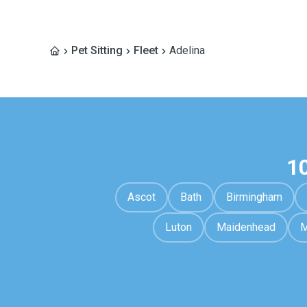
Pet Sitting
Fleet
Adelina
1
Ascot
Bath
Birmingham
Luton
Maidenhead
M