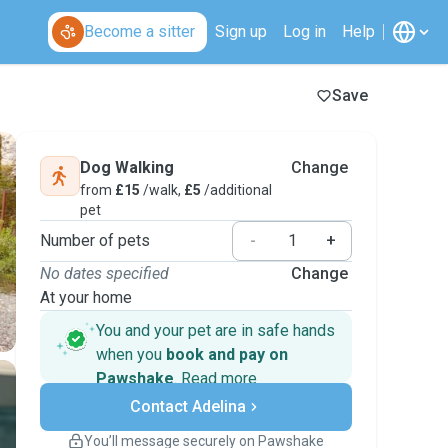
Become a sitter
Sign up
Log in
Help
Save
Dog Walking
Change
from
£15
/walk,
£5
/additional
pet
Number of pets
-
+
No dates specified
Change
At your home
You and your pet are in safe hands
when you
book and pay on
Pawshake
.
Read more
Secure payments
Contact Adelina
Support if plans change
Covered bookings
You’ll message securely on Pawshake
Keep everything on Pawshake - from first