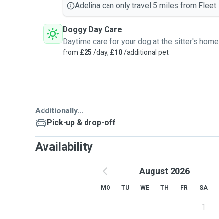
Adelina can only travel 5 miles from Fleet.
Doggy Day Care
Daytime care for your dog at the sitter's home
from
£25
/day,
£10
/additional pet
Additionally...
Pick-up & drop-off
Availability
August 2026
MO
TU
WE
TH
FR
SA
1