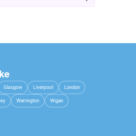
ke
Glasgow
Liverpool
London
rey
Warrington
Wigan