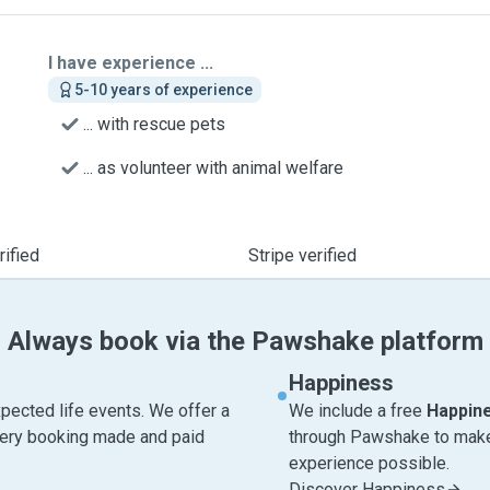
I have experience ...
5-10 years of experience
... with rescue pets
... as volunteer with animal welfare
ified
Stripe verified
Always book via the Pawshake platform
Happiness
pected life events. We offer a
We include a free
Happin
very booking made and paid
through Pawshake to make 
experience possible.
Discover Happiness