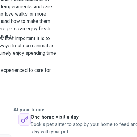
s, temperaments, and care
ho love walks, or more
rstand how to make them
ere pets can enjoy fresh
 nearby.
w how important it is to
lways treat each animal as
uinely enjoy spending time
 experienced to care for
At your home
One home visit a day
Book a pet sitter to stop by your home to feed an
play with your pet