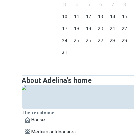
3
4
5
6
7
8
10
11
12
13
14
15
17
18
19
20
21
22
24
25
26
27
28
29
31
About Adelina's home
The residence
House
Medium outdoor area