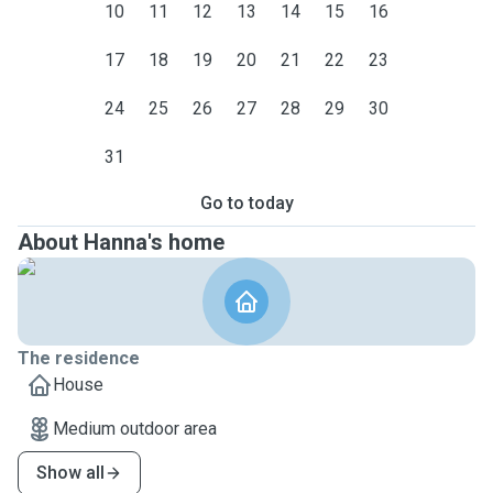
10
11
12
13
14
15
16
17
18
19
20
21
22
23
24
25
26
27
28
29
30
31
Go to today
About Hanna's home
The residence
House
Medium outdoor area
Show all