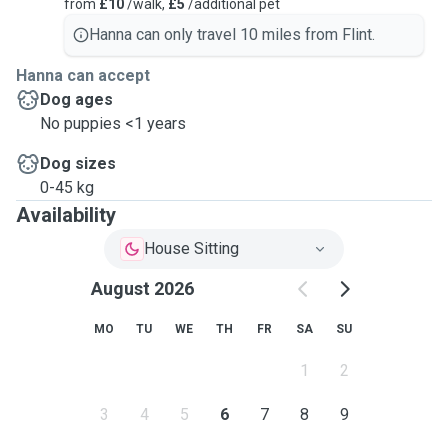
from
£10
/walk,
£5
/additional pet
Hanna can only travel 10 miles from Flint.
Hanna can accept
Dog ages
No puppies <1 years
Dog sizes
0-45 kg
Availability
House Sitting
August 2026
MO
TU
WE
TH
FR
SA
SU
1
2
3
4
5
6
7
8
9