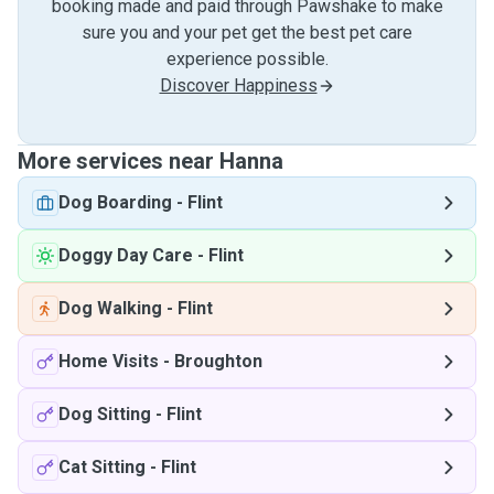
booking made and paid through Pawshake to make
sure you and your pet get the best pet care
experience possible.
Discover Happiness
More services near Hanna
Dog Boarding
-
Flint
Doggy Day Care
-
Flint
Dog Walking
-
Flint
Home Visits
-
Broughton
Dog Sitting
-
Flint
Cat Sitting
-
Flint