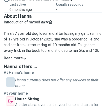
Last active
Usually responds
6 months ago
-
About Hanna
Introduction of myself 🏡🐕‍🦺
I'm a 37 year old dog lover and after losing my girl Jasmine
of 17 yrs old in October 2025, she was a border collie and
had her from a rescue dog of 10 months old. Taught her
every trick in the book too and she use to run 5ks and 10ks
with me 🐕🪽🤍
Read more
Hanna offers ...
I miss having a dog to take for a walk & giving a dog lots of
At Hanna's home
love and cuddles. As it isn't good time for me to have
another dog myself full-time, would love to give your dogs
Hanna currently does not offer any services at their
the walks they need and any overnight stays when needed,
home.
providing I'm available myself. I love taking my friends
At your home
dogs now and again for walks when they are busy, so have
House Sitting
had experience with many dog breeds over the years, from
A sitter stays overnight in your home and cares for