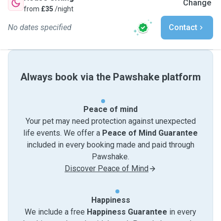
Change
from
£35
/night
No dates specified
Contact
Always book via the Pawshake platform
Peace of mind
Your pet may need protection against unexpected
life events. We offer a
Peace of Mind Guarantee
included in every booking made and paid through
Pawshake.
Discover Peace of Mind
Happiness
We include a free
Happiness Guarantee
in every