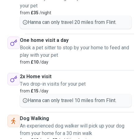
a Dutch shepherd, border collie to a smaller terrier breed
your pet
and spaniel breed dogs.
from
£35
/night
Hanna can only travel 20 miles from Flint.
Really enjoy a moel famau walk when the weather is
suitable and going on walks around Delamere too. I use to
always walk around Flint Estuary by the castle with my
One home visit a day
border collie as its only down the road from my home.
Book a pet sitter to stop by your home to feed and
play with your pet
Will be doing the dog walking mainly based in Flint and
from
£10
/day
some surrounding areas within 10 miles radius.
2x Home visit
Home sitting I can go further of 20 miles from my home for
Two drop-in visits for your pet
dog sitting at your home. I have high standards when it
from
£15
/day
comes to making sure a dog has its daily routine and walks
Hanna can only travel 10 miles from Flint.
and just cuddes. With also making sure they are well cared
for and sending the owner photos of them being happy and
Dog Walking
looked after unless they would prefer not to.
An experienced dog walker will pick up your dog
Friday's are the only day unavailable for dog walking, but I
from your home for a 30 min walk
can overnight stays on Fridays with plenty of notice.