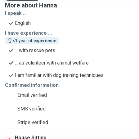
More about Hanna
I speak ...
English
I have experience ...
<1 year of experience
... with rescue pets
... as volunteer with animal welfare
I am familiar with dog training techniques
Confirmed information
Email verified
SMS verified
Stripe verified
House Sitting