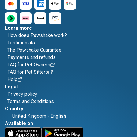
Learn more
How does Pawshake work?
Testimonials
The Pawshake Guarantee
Payments and refunds
FAQ for Pet Owners
FAQ for Pet Sitters
Help
Legal
Privacy policy
Terms and Conditions
Country
United Kingdom
-
English
Available on