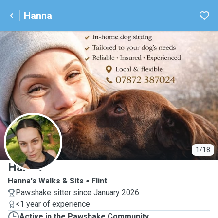
Hanna
H
1/18
Hanna
Hanna's Walks & Sits
Flint
Pawshake sitter since January 2026
<1 year of experience
Active in the Pawshake Community