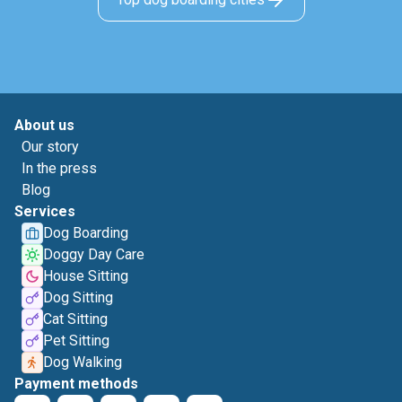
About us
Our story
In the press
Blog
Services
Dog Boarding
Doggy Day Care
House Sitting
Dog Sitting
Cat Sitting
Pet Sitting
Dog Walking
Payment methods