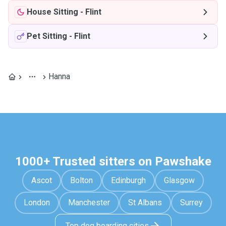
House Sitting
-
Flint
Pet Sitting
-
Flint
Hanna
1000+ Trusted sitters on Pawshake
Ascot
Bolton
Edinburgh
Glasgow
London
Manchester
St Albans
Surrey
Top dog boarding cities