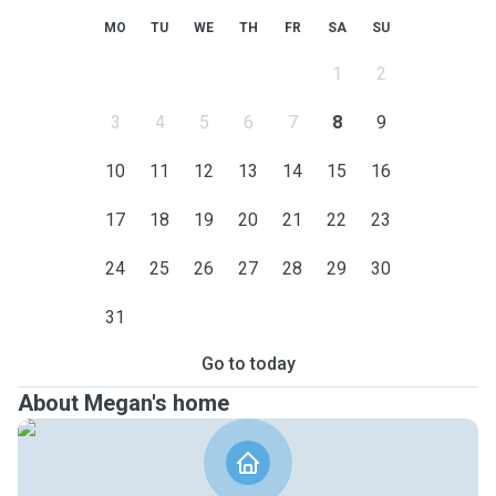
MO
TU
WE
TH
FR
SA
SU
1
2
3
4
5
6
7
8
9
10
11
12
13
14
15
16
17
18
19
20
21
22
23
24
25
26
27
28
29
30
31
Go to today
About Megan's home