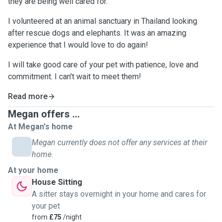
they are being well cared for.
I volunteered at an animal sanctuary in Thailand looking
after rescue dogs and elephants. It was an amazing
experience that I would love to do again!
I will take good care of your pet with patience, love and
commitment. I can't wait to meet them!
Read more
Megan offers ...
At Megan's home
Megan currently does not offer any services at their
home.
At your home
House Sitting
A sitter stays overnight in your home and cares for
your pet
from
£75
/night