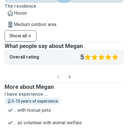
The residence
House
Medium outdoor area
Show all
What people say about Megan
5
Overall rating
More about Megan
I have experience ...
5-10 years of experience
... with rescue pets
... as volunteer with animal welfare