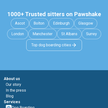
1000+ Trusted sitters on Pawshake
Ascot
Bolton
Edinburgh
Glasgow
London
Manchester
St Albans
Surrey
Top dog boarding cities
About us
Our story
In the press
Blog
Services
Dog Boarding