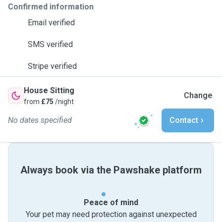
Confirmed information
Email verified
SMS verified
Stripe verified
House Sitting
Change
from
£75
/night
No dates specified
Contact
Always book via the Pawshake platform
Peace of mind
Your pet may need protection against unexpected