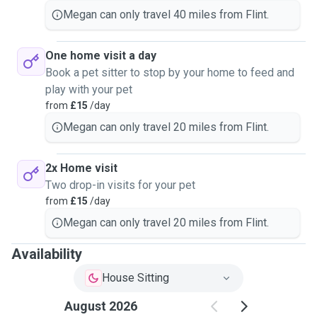
Megan can only travel 40 miles from Flint.
One home visit a day
Book a pet sitter to stop by your home to feed and
play with your pet
from
£15
/day
Megan can only travel 20 miles from Flint.
2x Home visit
Two drop-in visits for your pet
from
£15
/day
Megan can only travel 20 miles from Flint.
Availability
House Sitting
August 2026