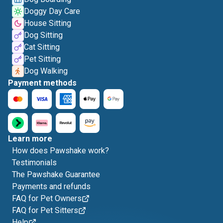
Doggy Day Care
House Sitting
Dog Sitting
Cat Sitting
Pet Sitting
Dog Walking
Payment methods
Learn more
How does Pawshake work?
Testimonials
The Pawshake Guarantee
Payments and refunds
FAQ for Pet Owners
FAQ for Pet Sitters
Help