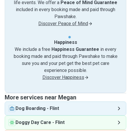
life events. We offer a
Peace of Mind Guarantee
included in every booking made and paid through
Pawshake.
Discover Peace of Mind
Happiness
We include a free
Happiness Guarantee
in every
booking made and paid through Pawshake to make
sure you and your pet get the best pet care
experience possible.
Discover Happiness
More services near Megan
Dog Boarding
-
Flint
Doggy Day Care
-
Flint