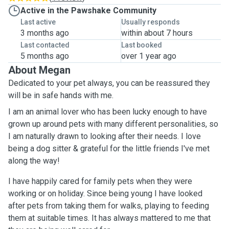
Active in the Pawshake Community
Last active
Usually responds
3 months ago
within about 7 hours
Last contacted
Last booked
5 months ago
over 1 year ago
About Megan
Dedicated to your pet always, you can be reassured they
will be in safe hands with me.
I am an animal lover who has been lucky enough to have
grown up around pets with many different personalities, so
I am naturally drawn to looking after their needs. I love
being a dog sitter & grateful for the little friends I've met
along the way!
I have happily cared for family pets when they were
working or on holiday. Since being young I have looked
after pets from taking them for walks, playing to feeding
them at suitable times. It has always mattered to me that