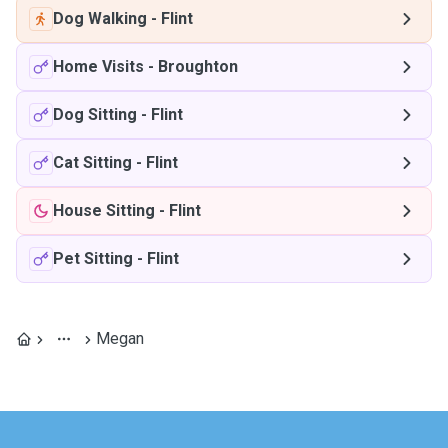
Dog Walking
-
Flint
Home Visits
-
Broughton
Dog Sitting
-
Flint
Cat Sitting
-
Flint
House Sitting
-
Flint
Pet Sitting
-
Flint
Megan