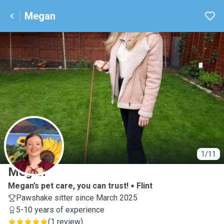
Megan
M
1/11
Megan
Megan’s pet care, you can trust!
Flint
Pawshake sitter since March 2025
5-10 years of experience
(
1 review
)