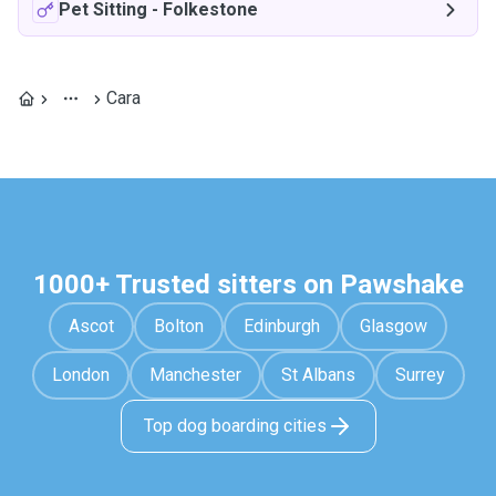
Pet Sitting
-
Folkestone
Cara
1000+ Trusted sitters on Pawshake
Ascot
Bolton
Edinburgh
Glasgow
London
Manchester
St Albans
Surrey
Top dog boarding cities