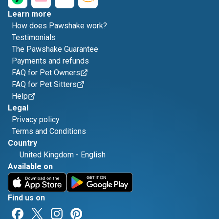
Learn more
How does Pawshake work?
Testimonials
The Pawshake Guarantee
Payments and refunds
FAQ for Pet Owners
FAQ for Pet Sitters
Help
Legal
Privacy policy
Terms and Conditions
Country
United Kingdom
-
English
Available on
Find us on