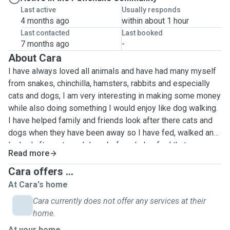
Last active
Usually responds
4 months ago
within about 1 hour
Last contacted
Last booked
7 months ago
-
About Cara
I have always loved all animals and have had many myself
from snakes, chinchilla, hamsters, rabbits and especially
cats and dogs, I am very interesting in making some money
while also doing something I would enjoy like dog walking.
I have helped family and friends look after there cats and
dogs when they have been away so I have fed, walked and
looked after cats and dogs before. I also feel that everyone
Read more
deserves to have a furry friend even if they are unable to
walk them that's why I want to help. I play basketball in my
Cara offers ...
free time so if you have a very active dog I am more than
At Cara's home
capable to attending to their needs by running around with
Cara currently does not offer any services at their
them or playing with them. I have looked after both small
home.
and big dogs so I have a lot of experience. I have had some
At your home