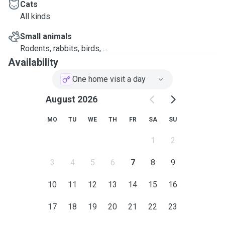
Cats
All kinds
Small animals
Rodents, rabbits, birds, ...
Availability
One home visit a day
August 2026
MO
TU
WE
TH
FR
SA
SU
1
2
3
4
5
6
7
8
9
10
11
12
13
14
15
16
17
18
19
20
21
22
23