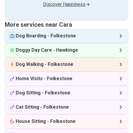
Discover Happiness
More services near Cara
Dog Boarding
-
Folkestone
Doggy Day Care
-
Hawkinge
Dog Walking
-
Folkestone
Home Visits
-
Folkestone
Dog Sitting
-
Folkestone
Cat Sitting
-
Folkestone
House Sitting
-
Folkestone