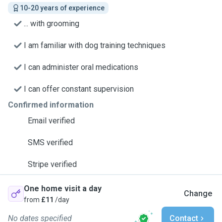
10-20 years of experience
... with grooming
I am familiar with dog training techniques
I can administer oral medications
I can offer constant supervision
Confirmed information
Email verified
SMS verified
Stripe verified
One home visit a day
Change
from
£11
/day
No dates specified
Contact