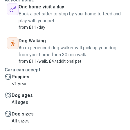
slight experience of training dogs basic tasks if that is
One home visit a day
something you may want me to do. I hope you give me a
Book a pet sitter to stop by your home to feed and
chance and choose me to walk to your dog when you need
play with your pet
help. I am still currently at school so my timings im
from
£11
/day
weekdays vary
Dog Walking
An experienced dog walker will pick up your dog
from your home for a 30 min walk
from
£11
/walk,
£4
/additional pet
Cara can accept
Puppies
<1 year
Dog ages
All ages
Dog sizes
All sizes