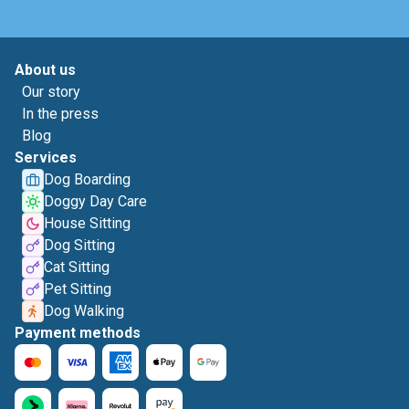
About us
Our story
In the press
Blog
Services
Dog Boarding
Doggy Day Care
House Sitting
Dog Sitting
Cat Sitting
Pet Sitting
Dog Walking
Payment methods