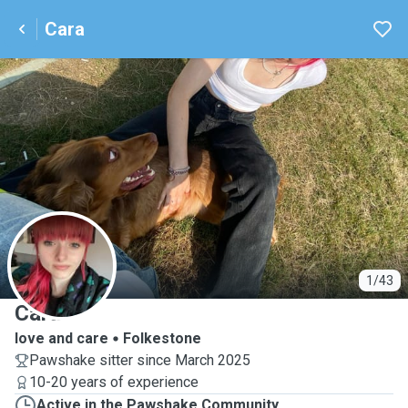
Cara
C
1/43
Cara
love and care
Folkestone
Pawshake sitter since March 2025
10-20 years of experience
Active in the Pawshake Community