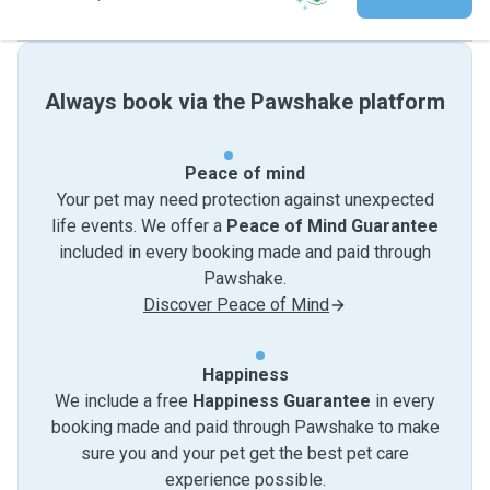
Always book via the Pawshake platform
Peace of mind
Your pet may need protection against unexpected
life events. We offer a
Peace of Mind Guarantee
included in every booking made and paid through
Pawshake.
Discover Peace of Mind
Happiness
We include a free
Happiness Guarantee
in every
booking made and paid through Pawshake to make
sure you and your pet get the best pet care
experience possible.