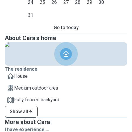
24
25
26
27
28
29
30
31
Go to today
About Cara's home
The residence
House
Medium outdoor area
Fully fenced backyard
Show all
More about Cara
I have experience ...