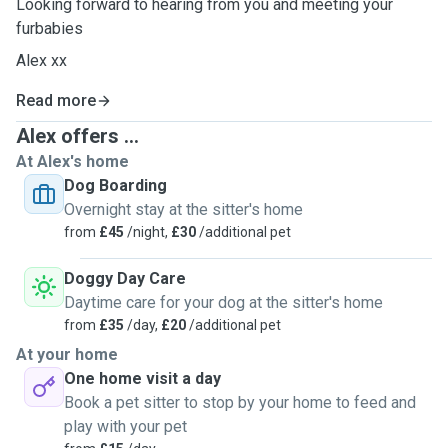
Looking forward to hearing from you and meeting your
furbabies
Alex xx
Read more
Alex offers ...
At Alex's home
Dog Boarding
Overnight stay at the sitter's home
from
£45
/night,
£30
/additional pet
Doggy Day Care
Daytime care for your dog at the sitter's home
from
£35
/day,
£20
/additional pet
At your home
One home visit a day
Book a pet sitter to stop by your home to feed and
play with your pet