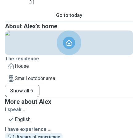
31
Go to today
About Alex's home
The residence
House
Small outdoor area
Show all
More about Alex
I speak ...
English
I have experience ...
1-5 years of experience