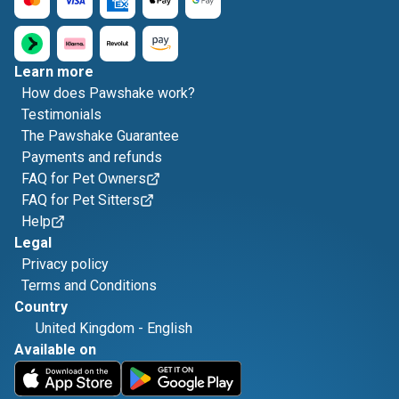
Learn more
How does Pawshake work?
Testimonials
The Pawshake Guarantee
Payments and refunds
FAQ for Pet Owners
FAQ for Pet Sitters
Help
Legal
Privacy policy
Terms and Conditions
Country
United Kingdom
-
English
Available on