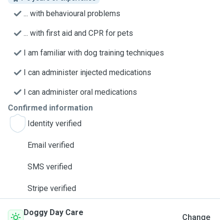
... with behavioural problems
... with first aid and CPR for pets
I am familiar with dog training techniques
I can administer injected medications
I can administer oral medications
Confirmed information
Identity verified
Email verified
SMS verified
Stripe verified
Doggy Day Care
Change