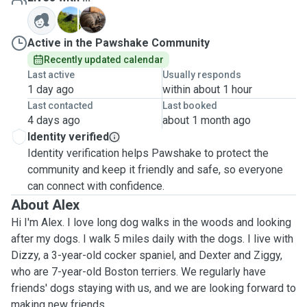
D
B
Active in the Pawshake Community
Recently updated calendar
Last active
Usually responds
1 day ago
within about 1 hour
Last contacted
Last booked
4 days ago
about 1 month ago
Identity verified
Identity verification helps Pawshake to protect the
community and keep it friendly and safe, so everyone
can connect with confidence.
About Alex
Hi I'm Alex. I love long dog walks in the woods and looking
after my dogs. I walk 5 miles daily with the dogs. I live with
Dizzy, a 3-year-old cocker spaniel, and Dexter and Ziggy,
who are 7-year-old Boston terriers. We regularly have
friends' dogs staying with us, and we are looking forward to
making new friends.