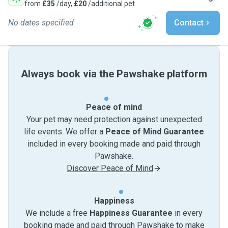
from
£35
/day,
£20
/additional pet
No dates specified
Contact
Always book via the Pawshake platform
Peace of mind
Your pet may need protection against unexpected
life events. We offer a
Peace of Mind Guarantee
included in every booking made and paid through
Pawshake.
Discover Peace of Mind
Happiness
We include a free
Happiness Guarantee
in every
booking made and paid through Pawshake to make