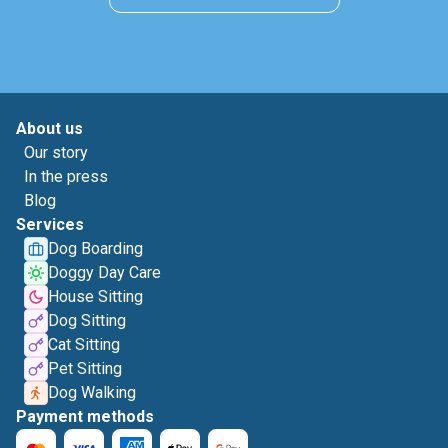
About us
Our story
In the press
Blog
Services
Dog Boarding
Doggy Day Care
House Sitting
Dog Sitting
Cat Sitting
Pet Sitting
Dog Walking
Payment methods