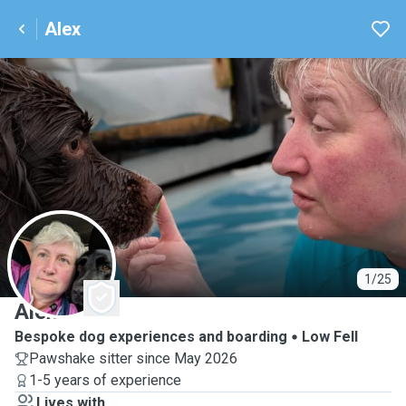
Alex
A
1/25
Alex
Bespoke dog experiences and boarding
Low Fell
Pawshake sitter since May 2026
1-5 years of experience
Lives with ...