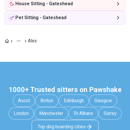
House Sitting
-
Gateshead
Pet Sitting
-
Gateshead
Alex
1000+ Trusted sitters on Pawshake
Ascot
Bolton
Edinburgh
Glasgow
London
Manchester
St Albans
Surrey
Top dog boarding cities