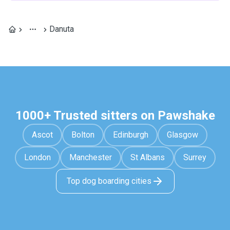
Danuta
1000+ Trusted sitters on Pawshake
Ascot
Bolton
Edinburgh
Glasgow
London
Manchester
St Albans
Surrey
Top dog boarding cities