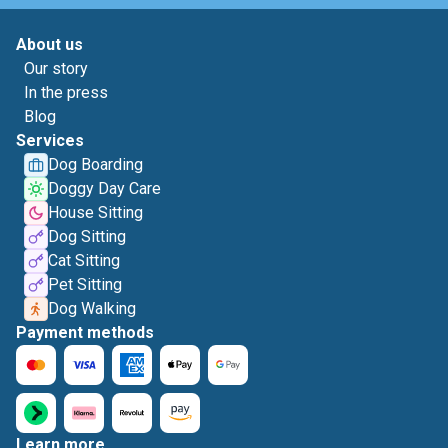
About us
Our story
In the press
Blog
Services
Dog Boarding
Doggy Day Care
House Sitting
Dog Sitting
Cat Sitting
Pet Sitting
Dog Walking
Payment methods
Learn more