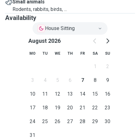
Small animals
Rodents, rabbits, birds, ...
Availability
House Sitting
August 2026
MO
TU
WE
TH
FR
SA
SU
1
2
3
4
5
6
7
8
9
10
11
12
13
14
15
16
17
18
19
20
21
22
23
24
25
26
27
28
29
30
31