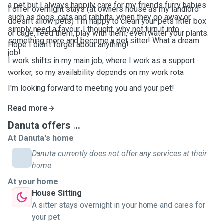
a pet but I always happily care for my friends furry babies
I offer overnight stays (at owners house as my landlord
such as dogs, cats and rabbits, when they go away or
doesn't allow pets). I'm happy to clean your pets litter box
simply need a favour. I thought, why not turn it into
or cage, feed them, play with them, even water your plants.
something more and become a pet sitter! What a dream
Hope I didn't forget about anything!
job!
I work shifts in my main job, where I work as a support
worker, so my availability depends on my work rota.
I'm looking forward to meeting you and your pet!
Read more
Danuta offers ...
At Danuta's home
Danuta currently does not offer any services at their
home.
At your home
House Sitting
A sitter stays overnight in your home and cares for
your pet