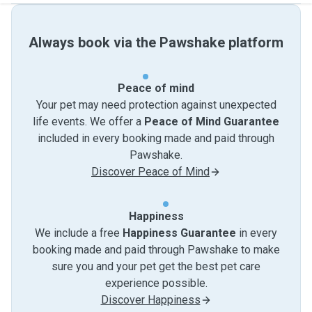
Always book via the Pawshake platform
Peace of mind
Your pet may need protection against unexpected
life events. We offer a
Peace of Mind Guarantee
included in every booking made and paid through
Pawshake.
Discover Peace of Mind
Happiness
We include a free
Happiness Guarantee
in every
booking made and paid through Pawshake to make
sure you and your pet get the best pet care
experience possible.
Discover Happiness