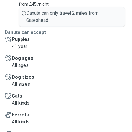
from
£45
/night
Danuta can only travel 2 miles from
Gateshead.
Danuta can accept
Puppies
<1 year
Dog ages
All ages
Dog sizes
All sizes
Cats
All kinds
Ferrets
All kinds