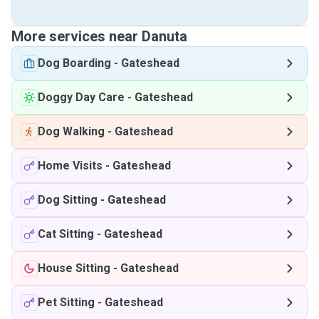
More services near Danuta
Dog Boarding
-
Gateshead
Doggy Day Care
-
Gateshead
Dog Walking
-
Gateshead
Home Visits
-
Gateshead
Dog Sitting
-
Gateshead
Cat Sitting
-
Gateshead
House Sitting
-
Gateshead
Pet Sitting
-
Gateshead