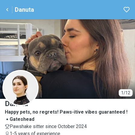
Danuta
D
1/12
Danuta
Happy pets, no regrets! Paws-itive vibes guaranteed !
Gateshead
Pawshake sitter since October 2024
1-5 years of experience