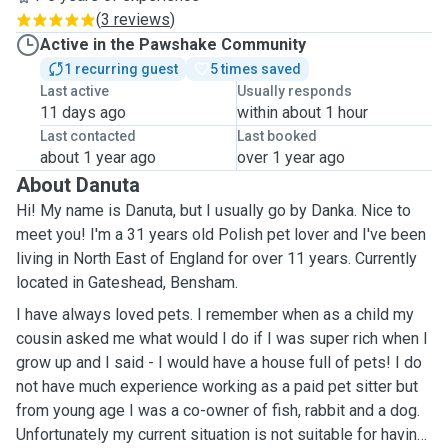
(
3 reviews
)
Active in the Pawshake Community
1 recurring guest
5 times saved
Last active
Usually responds
11 days ago
within about 1 hour
Last contacted
Last booked
about 1 year ago
over 1 year ago
About Danuta
Hi! My name is Danuta, but I usually go by Danka. Nice to
meet you! I'm a 31 years old Polish pet lover and I've been
living in North East of England for over 11 years. Currently
located in Gateshead, Bensham.
I have always loved pets. I remember when as a child my
cousin asked me what would I do if I was super rich when I
grow up and I said - I would have a house full of pets! I do
not have much experience working as a paid pet sitter but
from young age I was a co-owner of fish, rabbit and a dog.
Unfortunately my current situation is not suitable for having