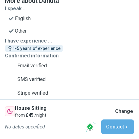
More about Danuta
I speak ...
English
Other
I have experience ...
1-5 years of experience
Confirmed information
Email verified
SMS verified
Stripe verified
House Sitting
Change
from
£45
/night
No dates specified
Contact