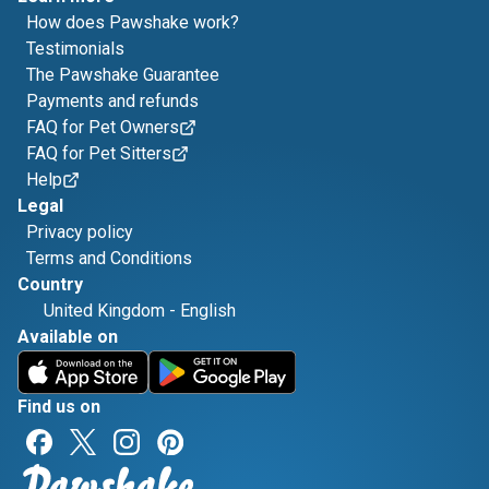
How does Pawshake work?
Testimonials
The Pawshake Guarantee
Payments and refunds
FAQ for Pet Owners
FAQ for Pet Sitters
Help
Legal
Privacy policy
Terms and Conditions
Country
United Kingdom
-
English
Available on
Find us on