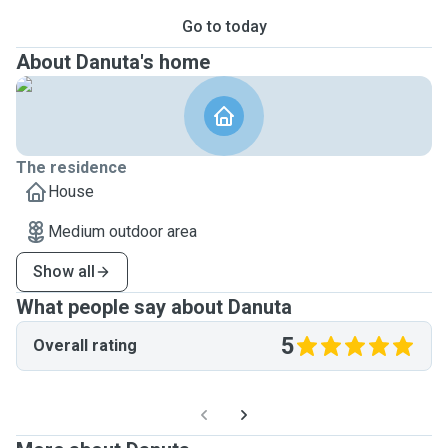
Go to today
About Danuta's home
The residence
House
Medium outdoor area
Show all
What people say about Danuta
5
Overall rating