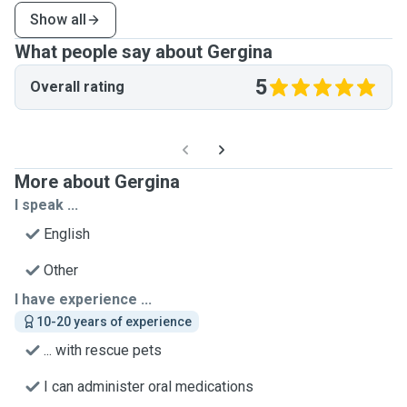
Show all
What people say about Gergina
5
Overall rating
More about Gergina
I speak ...
English
Other
I have experience ...
10-20 years of experience
... with rescue pets
I can administer oral medications