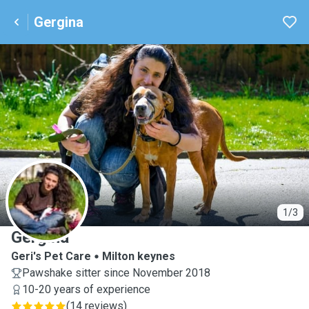
Gergina
G
1/3
Gergina
Geri's Pet Care
Milton keynes
Pawshake sitter since November 2018
10-20 years of experience
(
14 reviews
)