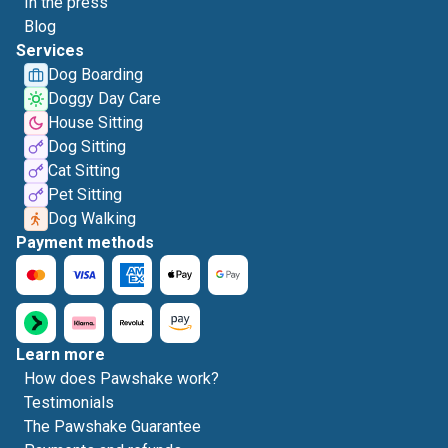
In the press
Blog
Services
Dog Boarding
Doggy Day Care
House Sitting
Dog Sitting
Cat Sitting
Pet Sitting
Dog Walking
Payment methods
Learn more
How does Pawshake work?
Testimonials
The Pawshake Guarantee