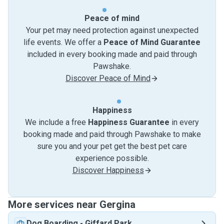
Peace of mind
Your pet may need protection against unexpected
life events. We offer a
Peace of Mind Guarantee
included in every booking made and paid through
Pawshake.
Discover Peace of Mind
Happiness
We include a free
Happiness Guarantee
in every
booking made and paid through Pawshake to make
sure you and your pet get the best pet care
experience possible.
Discover Happiness
More services near Gergina
Dog Boarding
-
Giffard Park