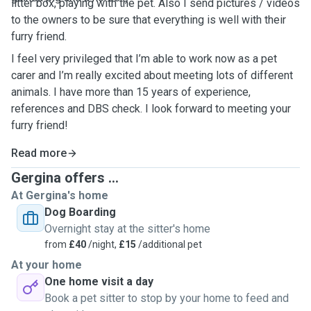
litter box, playing with the pet. Also I send pictures / videos
to the owners to be sure that everything is well with their
furry friend.
I feel very privileged that I’m able to work now as a pet
carer and I’m really excited about meeting lots of different
animals. I have more than 15 years of experience,
references and DBS check. I look forward to meeting your
furry friend!
Read more
Gergina offers ...
At Gergina's home
Dog Boarding
Overnight stay at the sitter's home
from
£40
/night,
£15
/additional pet
At your home
One home visit a day
Book a pet sitter to stop by your home to feed and