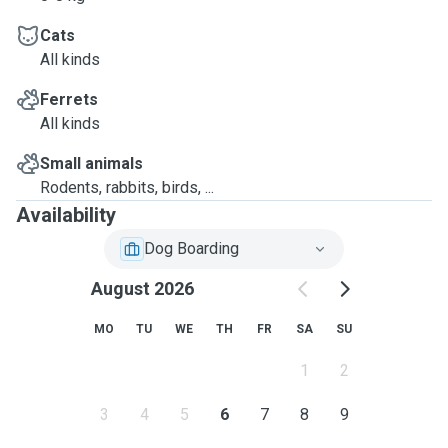
Cats
All kinds
Ferrets
All kinds
Small animals
Rodents, rabbits, birds, ...
Availability
Dog Boarding
August 2026
MO
TU
WE
TH
FR
SA
SU
1
2
3
4
5
6
7
8
9