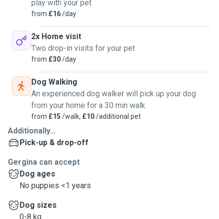
play with your pet
from
£16
/day
2x Home visit
Two drop-in visits for your pet
from
£30
/day
Dog Walking
An experienced dog walker will pick up your dog
from your home for a 30 min walk
from
£15
/walk,
£10
/additional pet
Additionally...
Pick-up & drop-off
Gergina can accept
Dog ages
No puppies <1 years
Dog sizes
0-8 kg