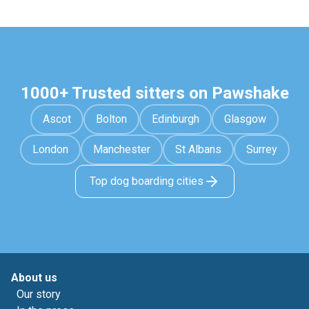
1000+ Trusted sitters on Pawshake
Ascot
Bolton
Edinburgh
Glasgow
London
Manchester
St Albans
Surrey
Top dog boarding cities
About us
Our story