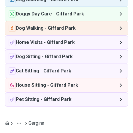
Doggy Day Care
-
Giffard Park
Dog Walking
-
Giffard Park
Home Visits
-
Giffard Park
Dog Sitting
-
Giffard Park
Cat Sitting
-
Giffard Park
House Sitting
-
Giffard Park
Pet Sitting
-
Giffard Park
Gergina