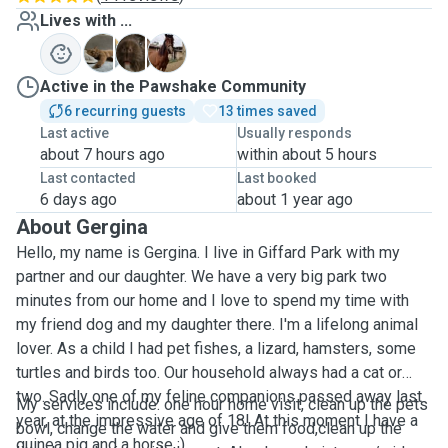
Lives with ...
C
P
Z
Active in the Pawshake Community
6 recurring guests
13 times saved
Last active
Usually responds
about 7 hours ago
within about 5 hours
Last contacted
Last booked
6 days ago
about 1 year ago
About Gergina
Hello, my name is Gergina. I live in Giffard Park with my
partner and our daughter. We have a very big park two
minutes from our home and I love to spend my time with
my friend dog and my daughter there. I'm a lifelong animal
lover. As a child I had pet fishes, a lizard, hamsters, some
turtles and birds too. Our household always had a cat or
two. Sadly one of my feline companions passed away last
My services include: one hour home visit, clean up the pets
year, at the impressive age of 18! At this moment I have a
bowl, change the water and give them food,clean up the
guinea pig and a horse :)