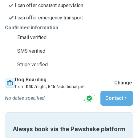
I can offer constant supervision
I can offer emergency transport
Confirmed information
Email verified
SMS verified
Stripe verified
Dog Boarding
Change
from
£40
/night,
£15
/additional pet
No dates specified
Contact
Always book via the Pawshake platform