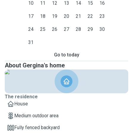
10
11
12
13
14
15
16
17
18
19
20
21
22
23
24
25
26
27
28
29
30
31
Go to today
About Gergina's home
The residence
House
Medium outdoor area
Fully fenced backyard