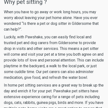
Why pet sitting ?
When you have to go away or work long hours, you may
worry about leaving your pet home alone. Have you ever
wondered “Is there a pet or dog sitter in Gildersome that
can help?”.
Luckily, with Pawshake, you can easily find local and
trusted pet and dog carers from Gildersome to provide
drop in visits and other services. This means a pet sitter
will come and visit your pet at a time you both agree on and
provide lots of love and personal attention. This can include
playtime in the backyard, a walk to the local park, or just
some cuddle time. Our pet carers can also administer
medication, give food, and refresh the water bowl.
In home pet sitting services are a great way to break up the
day and enrich it for your pet. Pawshake pet sitters have
extensive experience caring for a range of pets including
dogs, cats, rabbits, guinea pigs, birds and more. If you have