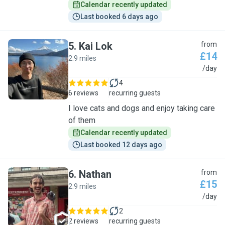
Calendar recently updated
Last booked 6 days ago
5
.
Kai Lok
from
£14
2.9 miles
K
/day
4
6 reviews
recurring guests
I love cats and dogs and enjoy taking care
of them
Calendar recently updated
Last booked 12 days ago
6
.
Nathan
from
£15
2.9 miles
N
/day
2
2 reviews
recurring guests