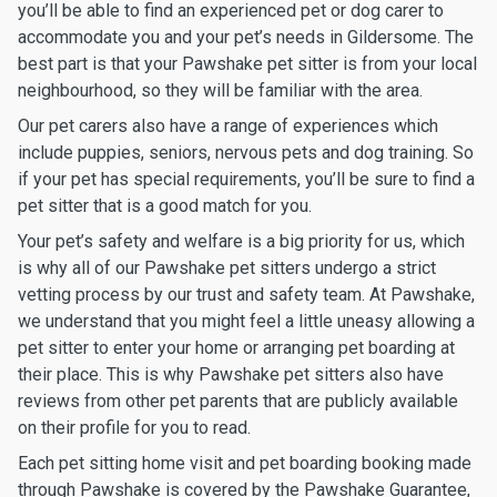
you’ll be able to find an experienced pet or dog carer to
accommodate you and your pet’s needs in Gildersome. The
best part is that your Pawshake pet sitter is from your local
neighbourhood, so they will be familiar with the area.
Our pet carers also have a range of experiences which
include puppies, seniors, nervous pets and dog training. So
if your pet has special requirements, you’ll be sure to find a
pet sitter that is a good match for you.
Your pet’s safety and welfare is a big priority for us, which
is why all of our Pawshake pet sitters undergo a strict
vetting process by our trust and safety team. At Pawshake,
we understand that you might feel a little uneasy allowing a
pet sitter to enter your home or arranging pet boarding at
their place. This is why Pawshake pet sitters also have
reviews from other pet parents that are publicly available
on their profile for you to read.
Each pet sitting home visit and pet boarding booking made
through Pawshake is covered by the Pawshake Guarantee,