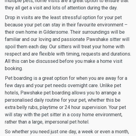
multiple pets, home visits are a great option to ensure that
they all get a visit and lots of attention during the day.
Drop in visits are the least stressful option for your pet
because your pet can stay in their favourite environment –
their own home in Gildersome. Their surroundings will be
familiar and our loving and passionate Pawshake sitter will
spoil them each day. Our sitters will treat your home with
respect and are flexible with timing, requests and durations.
All this can be discussed before you make a home visit
booking.
Pet boarding is a great option for when you are away for a
few days and your pet needs overnight care. Unlike pet
hotels, Pawshake pet boarding allows you to arrange a
personalised daily routine for your pet, whether this be
extra belly rubs, playtime or 24 hour supervision. Your pet
will stay with the pet sitter in a cosy home environment,
rather than a large, impersonal pet hotel.
So whether you need just one day, a week or even a month,