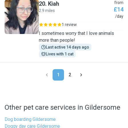
20
.
Kiah
from
£14
2.9 miles
K
/day
1 review
I sometimes worry that I love animals
more than people!
Last active 14 days ago
Lives with 1 cat
1
2
Other pet care services in Gildersome
Dog boarding Gildersome
Doggy day care Gildersome