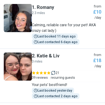
1
.
Romany
from
£10
2.3 miles
R
/day
Calming, reliable care for your pet! AKA
crazy cat lady:)
Last booked 11 days ago
Last contacted 6 days ago
2
.
Katie & Liv
from
£18
3 miles
K
/day
21
39 reviews
recurring guests
Your pets’ bestfriend!
Last booked yesterday
Last contacted 2 days ago