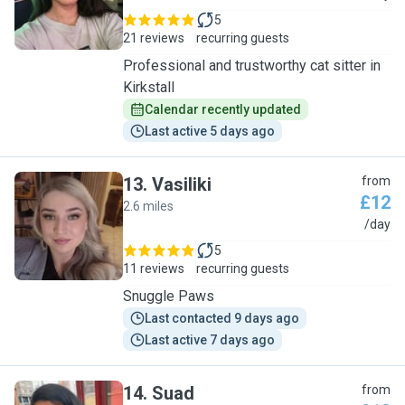
5
21 reviews
recurring guests
Professional and trustworthy cat sitter in
Kirkstall
Calendar recently updated
Last active 5 days ago
13
.
Vasiliki
from
£12
2.6 miles
V
/day
5
11 reviews
recurring guests
Snuggle Paws
Last contacted 9 days ago
Last active 7 days ago
14
.
Suad
from