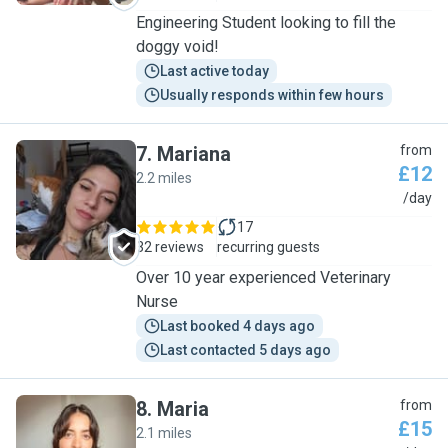
Engineering Student looking to fill the
doggy void!
Last active today
Usually responds within few hours
7
.
Mariana
from
£12
2.2 miles
M
/day
17
32 reviews
recurring guests
Over 10 year experienced Veterinary
Nurse
Last booked 4 days ago
Last contacted 5 days ago
8
.
Maria
from
£15
2.1 miles