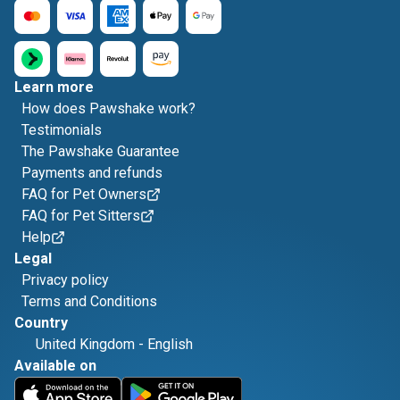
Learn more
How does Pawshake work?
Testimonials
The Pawshake Guarantee
Payments and refunds
FAQ for Pet Owners
FAQ for Pet Sitters
Help
Legal
Privacy policy
Terms and Conditions
Country
United Kingdom
-
English
Available on