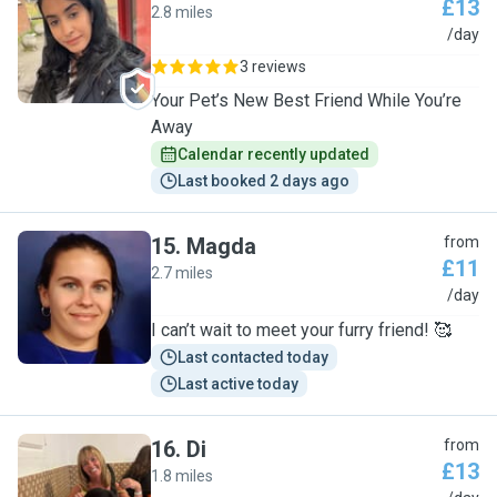
£13
2.8 miles
S
/day
3 reviews
Your Pet’s New Best Friend While You’re
Away
Calendar recently updated
Last booked 2 days ago
15
.
Magda
from
£11
2.7 miles
M
/day
I can’t wait to meet your furry friend! 🥰
Last contacted today
Last active today
16
.
Di
from
£13
1.8 miles