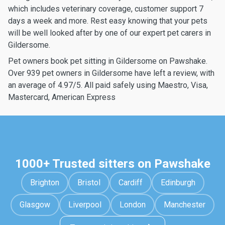
which includes veterinary coverage, customer support 7
days a week and more. Rest easy knowing that your pets
will be well looked after by one of our expert pet carers in
Gildersome.
Pet owners book pet sitting in Gildersome on Pawshake.
Over 939 pet owners in Gildersome have left a review, with
an average of 4.97/5. All paid safely using Maestro, Visa,
Mastercard, American Express
1000+ Trusted sitters on Pawshake
Brighton
Bristol
Cardiff
Edinburgh
Glasgow
Liverpool
London
Manchester