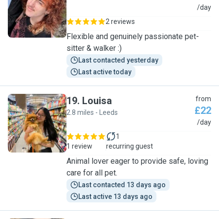
J
/day
2 reviews
Flexible and genuinely passionate pet-
sitter & walker :)
Last contacted yesterday
Last active today
19
.
Louisa
from
£22
2.8 miles - Leeds
L
/day
1
1 review
recurring guest
Animal lover eager to provide safe, loving
care for all pet.
Last contacted 13 days ago
Last active 13 days ago