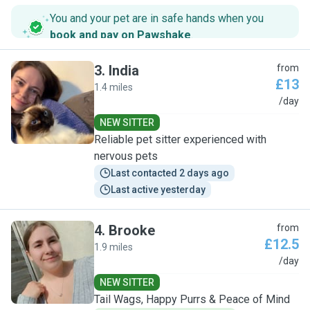
You and your pet are in safe hands when you
book and pay on Pawshake
.
3
.
India
from
£13
1.4 miles
I
/day
NEW SITTER
Reliable pet sitter experienced with
nervous pets
Last contacted 2 days ago
Last active yesterday
4
.
Brooke
from
£12.5
1.9 miles
B
/day
NEW SITTER
Tail Wags, Happy Purrs & Peace of Mind