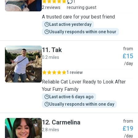
1
2 reviews
recurring guest
A trusted care for your best friend
Last active yesterday
Usually responds within one hour
11
.
Tak
from
£15
0.2 miles
T
/day
1 review
Reliable Cat Lover Ready to Look After
Your Furry Family
Last active 6 days ago
Usually responds within one day
12
.
Carmelina
from
£19
2.8 miles
C
/day