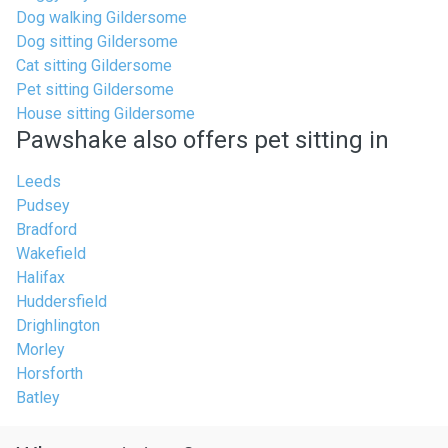
Dog walking Gildersome
Dog sitting Gildersome
Cat sitting Gildersome
Pet sitting Gildersome
House sitting Gildersome
Pawshake also offers pet sitting in
Leeds
Pudsey
Bradford
Wakefield
Halifax
Huddersfield
Drighlington
Morley
Horsforth
Batley