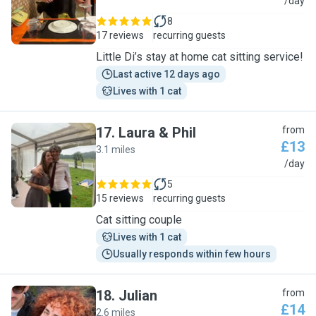
D
/day
8
17 reviews
recurring guests
Little Di’s stay at home cat sitting service!
Last active 12 days ago
Lives with 1 cat
17
.
Laura & Phil
from
£13
3.1 miles
L
/day
5
15 reviews
recurring guests
Cat sitting couple
Lives with 1 cat
Usually responds within few hours
18
.
Julian
from
£14
2.6 miles