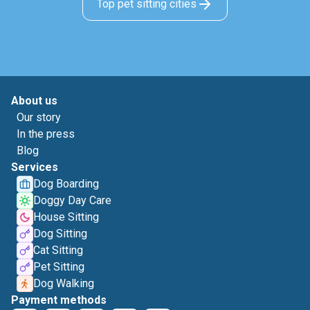
Top pet sitting cities
About us
Our story
In the press
Blog
Services
Dog Boarding
Doggy Day Care
House Sitting
Dog Sitting
Cat Sitting
Pet Sitting
Dog Walking
Payment methods