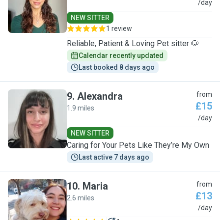
M
/day
NEW SITTER
1 review
Reliable, Patient & Loving Pet sitter 🐶
Calendar recently updated
Last booked 8 days ago
9
.
Alexandra
from
£15
1.9 miles
A
/day
NEW SITTER
Caring for Your Pets Like They’re My Own
Last active 7 days ago
10
.
Maria
from
£13
2.6 miles
M
/day