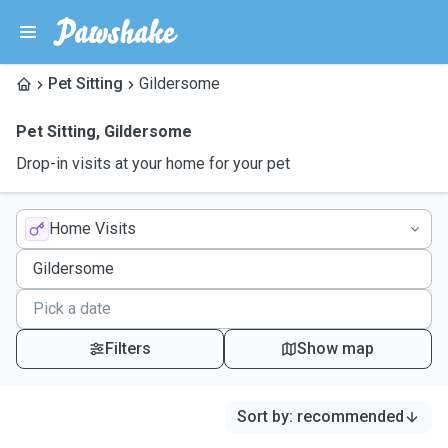
Pet Sitting
Gildersome
Pet Sitting
,
Gildersome
Drop-in visits at your home for your pet
Home Visits
Filters
Show map
Sort by
:
recommended