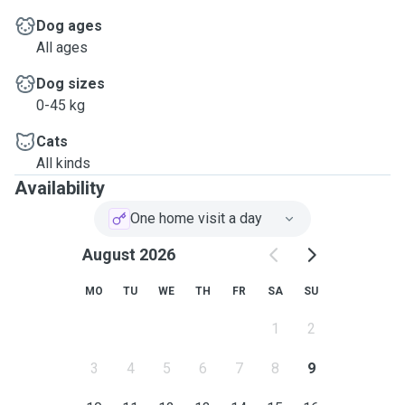
Dog ages
All ages
Dog sizes
0-45 kg
Cats
All kinds
Availability
One home visit a day
August 2026
MO
TU
WE
TH
FR
SA
SU
1
2
3
4
5
6
7
8
9