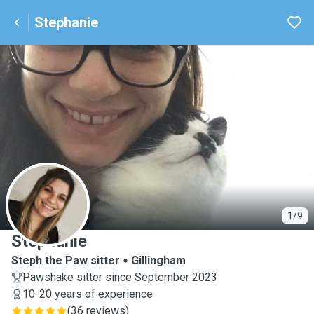
Stephanie
S
1/9
Stephanie
Steph the Paw sitter
Gillingham
Pawshake sitter since September 2023
10-20 years of experience
(
36 reviews
)