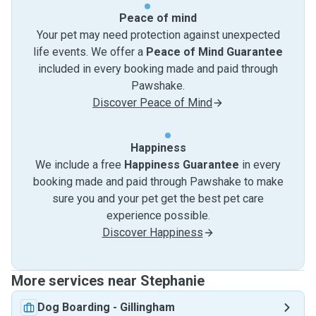
Peace of mind
Your pet may need protection against unexpected
life events. We offer a
Peace of Mind Guarantee
included in every booking made and paid through
Pawshake.
Discover Peace of Mind
Happiness
We include a free
Happiness Guarantee
in every
booking made and paid through Pawshake to make
sure you and your pet get the best pet care
experience possible.
Discover Happiness
More services near Stephanie
Dog Boarding
-
Gillingham