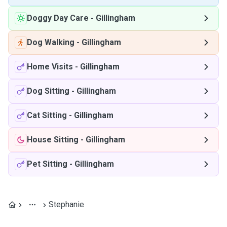
Doggy Day Care
-
Gillingham
Dog Walking
-
Gillingham
Home Visits
-
Gillingham
Dog Sitting
-
Gillingham
Cat Sitting
-
Gillingham
House Sitting
-
Gillingham
Pet Sitting
-
Gillingham
Stephanie