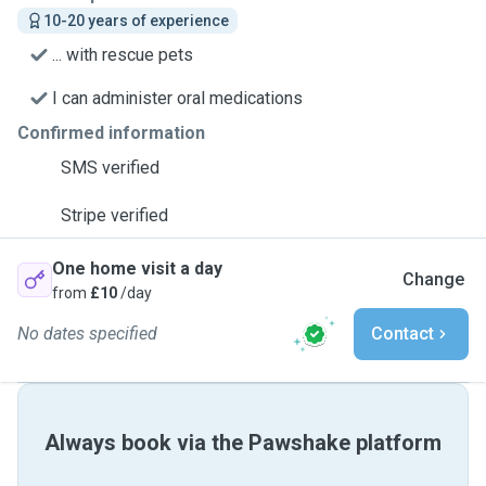
10-20 years of experience
... with rescue pets
I can administer oral medications
Confirmed information
SMS verified
Stripe verified
One home visit a day
Change
from
£10
/day
No dates specified
Contact
Always book via the Pawshake platform