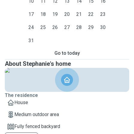
10
11
12
13
14
15
16
17
18
19
20
21
22
23
24
25
26
27
28
29
30
31
Go to today
About Stephanie's home
The residence
House
Medium outdoor area
Fully fenced backyard