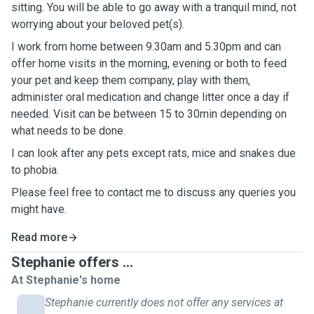
sitting. You will be able to go away with a tranquil mind, not
worrying about your beloved pet(s).
I work from home between 9.30am and 5.30pm and can
offer home visits in the morning, evening or both to feed
your pet and keep them company, play with them,
administer oral medication and change litter once a day if
needed. Visit can be between 15 to 30min depending on
what needs to be done.
I can look after any pets except rats, mice and snakes due
to phobia.
Please feel free to contact me to discuss any queries you
might have.
Read more
Stephanie offers ...
At Stephanie's home
Stephanie currently does not offer any services at