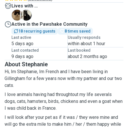
Lives with ...
F
L
Active in the Pawshake Community
18 recurring guests
8 times saved
Last active
Usually responds
5 days ago
within about 1 hour
Last contacted
Last booked
9 days ago
about 2 months ago
About Stephanie
Hi, Im Stephanie, Im French and I have been living in
Gillingham for a few years now with my partner and our two
cats.
I love animals having had throughtout my life severals
dogs, cats, hamsters, birds, chickens and even a goat when
I was child back in France.
I will look after your pet as if it was / they were mine and
will go the extra mile to make him / her / them happy while