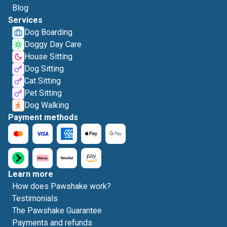
Blog
Services
Dog Boarding
Doggy Day Care
House Sitting
Dog Sitting
Cat Sitting
Pet Sitting
Dog Walking
Payment methods
Learn more
How does Pawshake work?
Testimonials
The Pawshake Guarantee
Payments and refunds