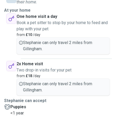
their home.
At your home
One home visit a day
Book a pet sitter to stop by your home to feed and
play with your pet
from
£10
/day
Stephanie can only travel 2 miles from
Gillingham.
2x Home visit
Two drop-in visits for your pet
from
£18
/day
Stephanie can only travel 2 miles from
Gillingham.
Stephanie can accept
Puppies
<1 year