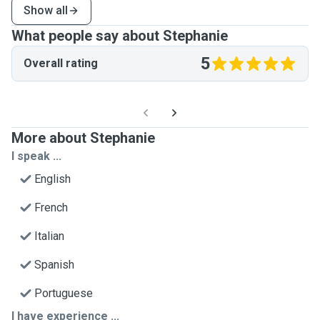
Show all
What people say about Stephanie
5
Overall rating
More about Stephanie
I speak ...
English
French
Italian
Spanish
Portuguese
I have experience ...