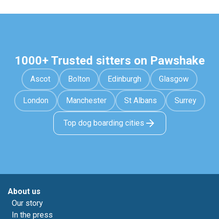
1000+ Trusted sitters on Pawshake
Ascot
Bolton
Edinburgh
Glasgow
London
Manchester
St Albans
Surrey
Top dog boarding cities
About us
Our story
In the press