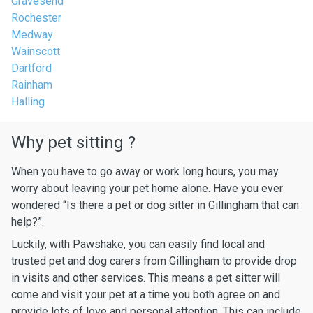
Gravesend
Rochester
Medway
Wainscott
Dartford
Rainham
Halling
Why pet sitting ?
When you have to go away or work long hours, you may
worry about leaving your pet home alone. Have you ever
wondered “Is there a pet or dog sitter in Gillingham that can
help?”.
Luckily, with Pawshake, you can easily find local and
trusted pet and dog carers from Gillingham to provide drop
in visits and other services. This means a pet sitter will
come and visit your pet at a time you both agree on and
provide lots of love and personal attention. This can include