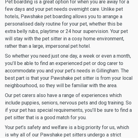
Pet boarding is a great option for when you are away for a
few days and your pet needs overnight care. Unlike pet
hotels, Pawshake pet boarding allows you to arrange a
personalised daily routine for your pet, whether this be
extra belly rubs, playtime or 24 hour supervision. Your pet
will stay with the pet sitter in a cosy home environment,
rather than a large, impersonal pet hotel.
So whether you need just one day, a week or even a month,
you’ll be able to find an experienced pet or dog carer to
accommodate you and your pet’s needs in Gillingham. The
best part is that your Pawshake pet sitter is from your local
neighbourhood, so they will be familiar with the area.
Our pet carers also have a range of experiences which
include puppies, seniors, nervous pets and dog training. So
if your pet has special requirements, you’ll be sure to find a
pet sitter that is a good match for you.
Your pet’s safety and welfare is a big priority for us, which
is why all of our Pawshake pet sitters undergo a strict