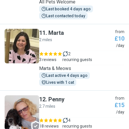
All Pets Welcome
Last booked 4 days ago
Last contacted today
11
.
Marta
from
£10
2 miles
M
/day
2
3 reviews
recurring guests
Marta & Meows
Last active 4 days ago
Lives with 1 cat
12
.
Penny
from
£15
2.7 miles
P
/day
4
18 reviews
recurring guests