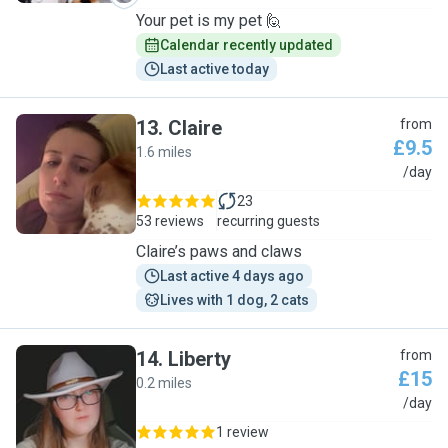
Your pet is my pet 🙋
Calendar recently updated
Last active today
13
.
Claire
from
£9.5
1.6 miles
C
/day
23
53 reviews
recurring guests
Claire’s paws and claws
Last active 4 days ago
Lives with 1 dog, 2 cats
14
.
Liberty
from
£15
0.2 miles
L
/day
1 review