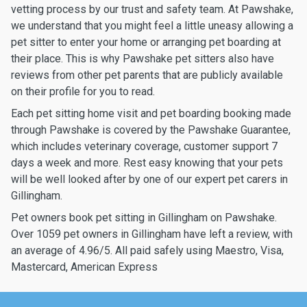
vetting process by our trust and safety team. At Pawshake,
we understand that you might feel a little uneasy allowing a
pet sitter to enter your home or arranging pet boarding at
their place. This is why Pawshake pet sitters also have
reviews from other pet parents that are publicly available
on their profile for you to read.
Each pet sitting home visit and pet boarding booking made
through Pawshake is covered by the Pawshake Guarantee,
which includes veterinary coverage, customer support 7
days a week and more. Rest easy knowing that your pets
will be well looked after by one of our expert pet carers in
Gillingham.
Pet owners book pet sitting in Gillingham on Pawshake.
Over 1059 pet owners in Gillingham have left a review, with
an average of 4.96/5. All paid safely using Maestro, Visa,
Mastercard, American Express