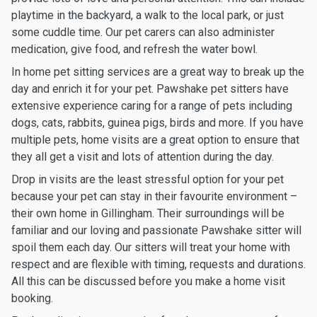
playtime in the backyard, a walk to the local park, or just
some cuddle time. Our pet carers can also administer
medication, give food, and refresh the water bowl.
In home pet sitting services are a great way to break up the
day and enrich it for your pet. Pawshake pet sitters have
extensive experience caring for a range of pets including
dogs, cats, rabbits, guinea pigs, birds and more. If you have
multiple pets, home visits are a great option to ensure that
they all get a visit and lots of attention during the day.
Drop in visits are the least stressful option for your pet
because your pet can stay in their favourite environment –
their own home in Gillingham. Their surroundings will be
familiar and our loving and passionate Pawshake sitter will
spoil them each day. Our sitters will treat your home with
respect and are flexible with timing, requests and durations.
All this can be discussed before you make a home visit
booking.