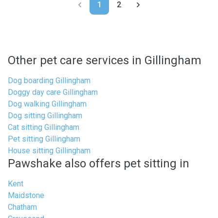
1
2
Other pet care services in Gillingham
Dog boarding Gillingham
Doggy day care Gillingham
Dog walking Gillingham
Dog sitting Gillingham
Cat sitting Gillingham
Pet sitting Gillingham
House sitting Gillingham
Pawshake also offers pet sitting in
Kent
Maidstone
Chatham