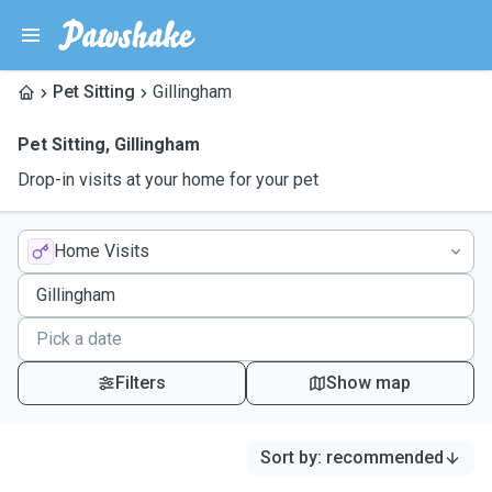
Pet Sitting
Gillingham
Pet Sitting
,
Gillingham
Drop-in visits at your home for your pet
Home Visits
Filters
Show map
Sort by
:
recommended