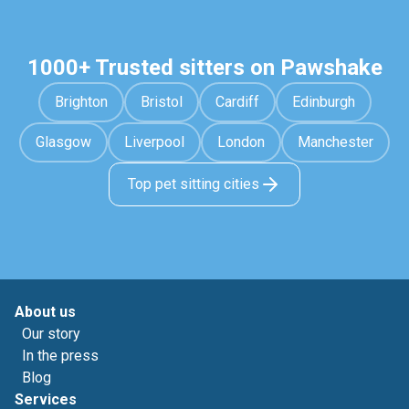
1000+ Trusted sitters on Pawshake
Brighton
Bristol
Cardiff
Edinburgh
Glasgow
Liverpool
London
Manchester
Top pet sitting cities
About us
Our story
In the press
Blog
Services