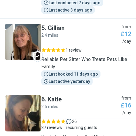
Last contacted 7 days ago
Last active 3 days ago
5
.
Gillian
from
£12
2.4 miles
G
/day
1 review
Reliable Pet Sitter Who Treats Pets Like
Family
Last booked 11 days ago
Last active yesterday
6
.
Katie
from
£16
2.5 miles
K
/day
26
87 reviews
recurring guests