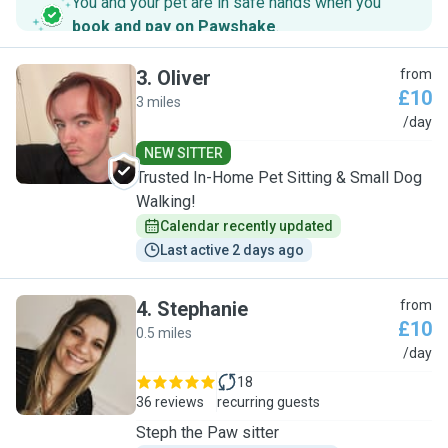
You and your pet are in safe hands when you
book and pay on Pawshake
.
3
.
Oliver
from
£10
3 miles
O
/day
NEW SITTER
Trusted In-Home Pet Sitting & Small Dog
Walking!
Calendar recently updated
Last active 2 days ago
4
.
Stephanie
from
£10
0.5 miles
S
/day
18
36 reviews
recurring guests
Steph the Paw sitter