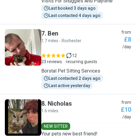
Visits For Snuggles And Playtime
Last booked 3 days ago
Last contacted 4 days ago
7
.
Ben
from
£8
1.7 miles - Rochester
B
/day
12
23 reviews
recurring guests
Borstal Pet Sitting Services
Last contacted 2 days ago
Last active yesterday
8
.
Nicholas
from
£10
1.6 miles
N
/day
NEW SITTER
Your pets new best friend!