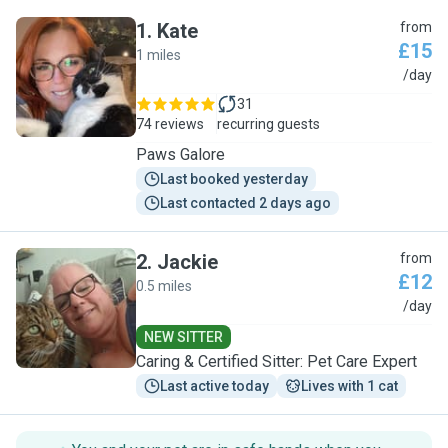
1
.
Kate
from
£15
1 miles
K
/day
31
74 reviews
recurring guests
Paws Galore
Last booked yesterday
Last contacted 2 days ago
2
.
Jackie
from
£12
0.5 miles
J
/day
NEW SITTER
Caring & Certified Sitter: Pet Care Expert
Last active today
Lives with 1 cat