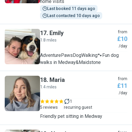
home visits
Last booked 11 days ago
Last contacted 10 days ago
17
.
Emily
from
£10
1.8 miles
E
/day
AdventurePawsDogWalking🐾Fun dog
walks in Medway&Maidstone
18
.
Maria
from
£11
1.4 miles
M
/day
1
5 reviews
recurring guest
Friendly pet sitting in Medway