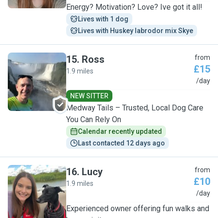
Energy? Motivation? Love? Ive got it all!
Lives with 1 dog
Lives with Huskey labrodor mix Skye
15
.
Ross
from
£15
1.9 miles
R
/day
NEW SITTER
Medway Tails – Trusted, Local Dog Care
You Can Rely On
Calendar recently updated
Last contacted 12 days ago
16
.
Lucy
from
£10
1.9 miles
L
/day
Experienced owner offering fun walks and