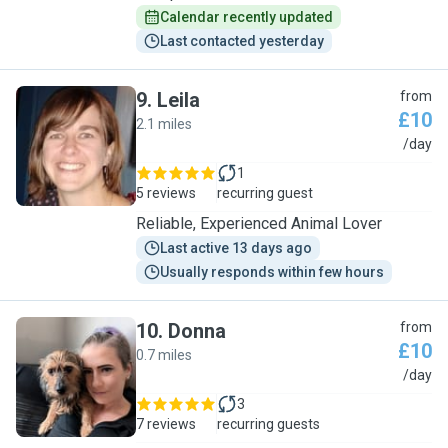
Calendar recently updated
Last contacted yesterday
9
.
Leila
from
£10
2.1 miles
L
/day
1
5 reviews
recurring guest
Reliable, Experienced Animal Lover
Last active 13 days ago
Usually responds within few hours
10
.
Donna
from
£10
0.7 miles
D
/day
3
7 reviews
recurring guests