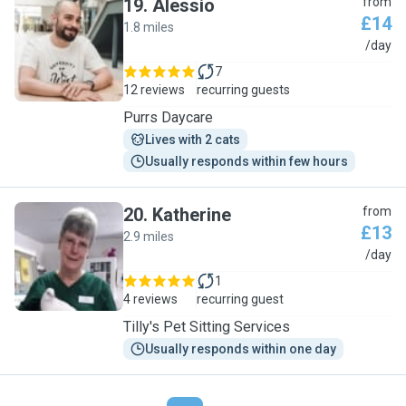
19
.
Alessio
from
£14
1.8 miles
A
/day
7
12 reviews
recurring guests
Purrs Daycare
Lives with 2 cats
Usually responds within few hours
20
.
Katherine
from
£13
2.9 miles
K
/day
1
4 reviews
recurring guest
Tilly's Pet Sitting Services
Usually responds within one day