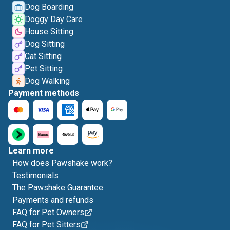
Dog Boarding
Doggy Day Care
House Sitting
Dog Sitting
Cat Sitting
Pet Sitting
Dog Walking
Payment methods
Learn more
How does Pawshake work?
Testimonials
The Pawshake Guarantee
Payments and refunds
FAQ for Pet Owners
FAQ for Pet Sitters