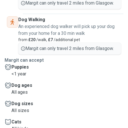
Margit can only travel 2 miles from Glasgow.
Dog Walking
An experienced dog walker will pick up your dog
from your home for a 30 min walk
from
£20
/walk,
£7
/additional pet
Margit can only travel 2 miles from Glasgow.
Margit can accept
Puppies
<1 year
Dog ages
All ages
Dog sizes
All sizes
Cats