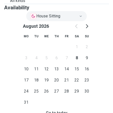
All kinds
Availability
House Sitting
August 2026
MO
TU
WE
TH
FR
SA
SU
1
2
3
4
5
6
7
8
9
10
11
12
13
14
15
16
17
18
19
20
21
22
23
24
25
26
27
28
29
30
31
Go to today