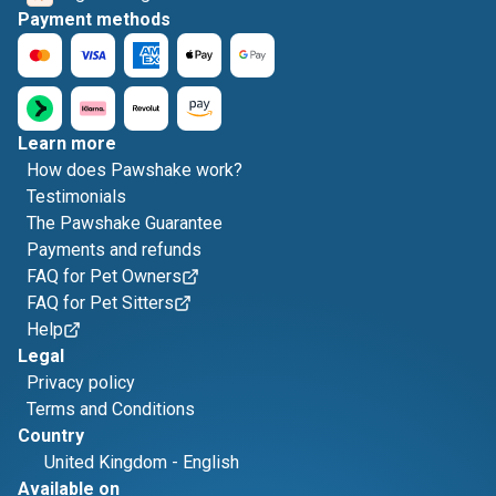
Payment methods
Learn more
How does Pawshake work?
Testimonials
The Pawshake Guarantee
Payments and refunds
FAQ for Pet Owners
FAQ for Pet Sitters
Help
Legal
Privacy policy
Terms and Conditions
Country
United Kingdom
-
English
Available on