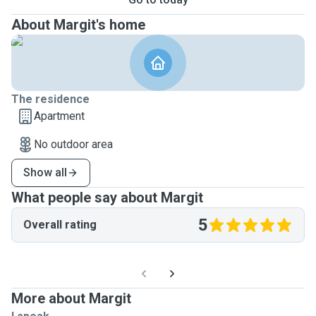
About Margit's home
The residence
Apartment
No outdoor area
Show all
What people say about Margit
5
Overall rating
More about Margit