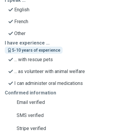
I speak ...
English
French
Other
I have experience ...
5-10 years of experience
... with rescue pets
... as volunteer with animal welfare
I can administer oral medications
Confirmed information
Email verified
SMS verified
Stripe verified