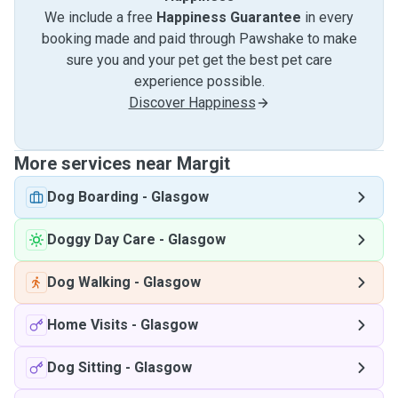
We include a free
Happiness Guarantee
in every
booking made and paid through Pawshake to make
sure you and your pet get the best pet care
experience possible.
Discover Happiness
More services near Margit
Dog Boarding
-
Glasgow
Doggy Day Care
-
Glasgow
Dog Walking
-
Glasgow
Home Visits
-
Glasgow
Dog Sitting
-
Glasgow