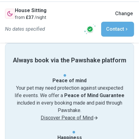
House Sitting
Change
from
£37
/night
No dates specified
Contact
Always book via the Pawshake platform
Peace of mind
Your pet may need protection against unexpected
life events. We offer a
Peace of Mind Guarantee
included in every booking made and paid through
Pawshake.
Discover Peace of Mind
Happiness