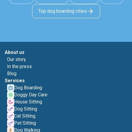
Top dog boarding cities
About us
Our story
In the press
Blog
Services
Dog Boarding
Doggy Day Care
House Sitting
Dog Sitting
Cat Sitting
Pet Sitting
Dog Walking