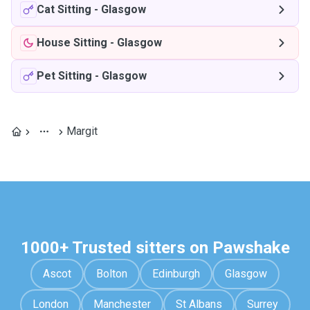
Cat Sitting
-
Glasgow
House Sitting
-
Glasgow
Pet Sitting
-
Glasgow
Margit
1000+ Trusted sitters on Pawshake
Ascot
Bolton
Edinburgh
Glasgow
London
Manchester
St Albans
Surrey