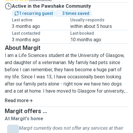
Active in the Pawshake Community
1 recurring guest
3 times saved
Last active
Usually responds
3 months ago
within about 5 hours
Last contacted
Last booked
3 months ago
10 months ago
About Margit
I am a Life Sciences student at the University of Glasgow,
and daughter of a veterinarian. My family had pets since
before I can remember, they have become a huge part of
my life. Since I was 13, I have occasionally been looking
after our family pets alone - right now we have two dogs
and a cat at home. I have moved to Glasgow for university; I
have no pets here and I am missing them dearly. I have
Read more
worked as a pet sitter and a dog walker during high school,
Margit offers ...
so I have some experience, and I am confident in handling
At Margit's home
all types of pets. Unfortunately, I am currently unable to
have a pet at my accomodation, but I look forward to taking
Margit currently does not offer any services at their