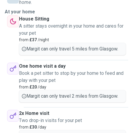
care of them in their own homes, or just taking them for
home.
walks. I would love to bring pets back into my life, and I
At your home
look forward to making sure they have everything they need
House Sitting
taken care of.
A sitter stays overnight in your home and cares for
your pet
from
£37
/night
Margit can only travel 5 miles from Glasgow.
One home visit a day
Book a pet sitter to stop by your home to feed and
play with your pet
from
£20
/day
Margit can only travel 2 miles from Glasgow.
2x Home visit
Two drop-in visits for your pet
from
£30
/day