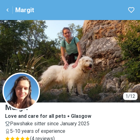
Margit
M
1/12
Margit
Love and care for all pets
Glasgow
Pawshake sitter since January 2025
5-10 years of experience
(
4 reviews
)