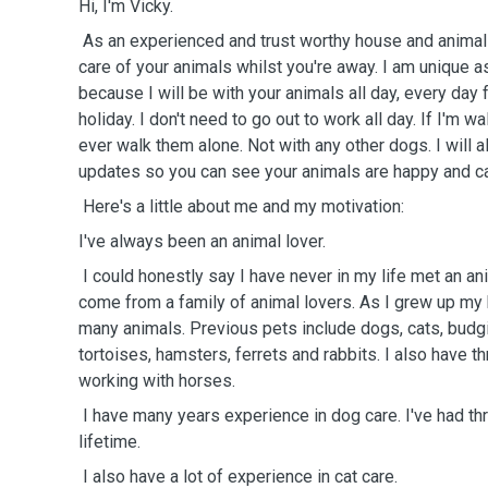
Hi, I'm Vicky.
As an experienced and trust worthy house and animal s
care of your animals whilst you're away. I am unique a
because I will be with your animals all day, every day f
holiday. I don't need to go out to work all day. If I'm wa
ever walk them alone. Not with any other dogs. I will 
updates so you can see your animals are happy and c
Here's a little about me and my motivation:
I've always been an animal lover.
I could honestly say I have never in my life met an anima
come from a family of animal lovers. As I grew up my 
many animals. Previous pets include dogs, cats, budgi
tortoises, hamsters, ferrets and rabbits. I also have 
working with horses.
I have many years experience in dog care. I've had th
lifetime.
I also have a lot of experience in cat care.