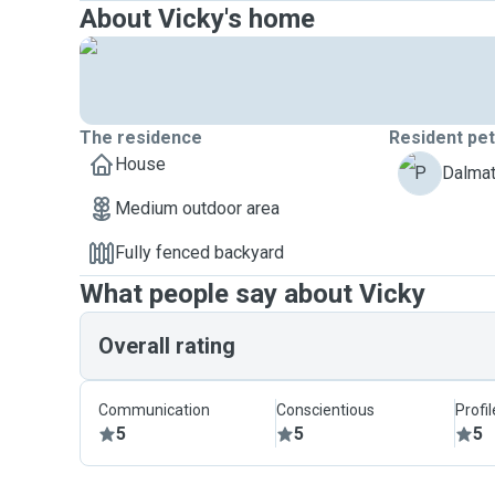
About Vicky's home
The residence
Resident pe
House
P
Dalmat
Medium outdoor area
Fully fenced backyard
What people say about Vicky
Overall rating
Communication
Conscientious
Profi
5
5
5