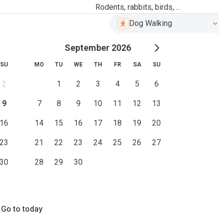
Rodents, rabbits, birds, ...
Dog Walking
September 2026
SU
MO
TU
WE
TH
FR
SA
SU
2
1
2
3
4
5
6
9
7
8
9
10
11
12
13
16
14
15
16
17
18
19
20
23
21
22
23
24
25
26
27
30
28
29
30
Go to today