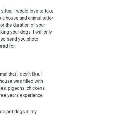
itter, I would love to take
s a house and animal sitter
or the duration of your
lking your dogs, I will only
also send you photo
ared for.
l that I didn't like. I
house was filled with
es, pigeons, chickens,
three years experience
ree pet dogs in my