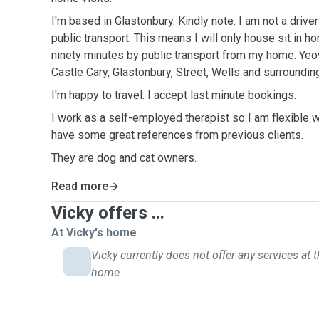
I'm based in Glastonbury. Kindly note: I am not a driver
public transport. This means I will only house sit in 
ninety minutes by public transport from my home. Yeov
Castle Cary, Glastonbury, Street, Wells and surrounding
I'm happy to travel. I accept last minute bookings.
I work as a self-employed therapist so I am flexible w
have some great references from previous clients.
They are dog and cat owners.
Read more
Vicky offers ...
At Vicky's home
Vicky currently does not offer any services at t
home.