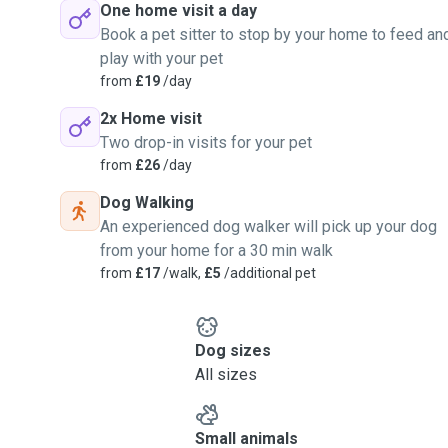
One home visit a day
Book a pet sitter to stop by your home to feed an
play with your pet
from
£19
/day
2x Home visit
Two drop-in visits for your pet
from
£26
/day
Dog Walking
An experienced dog walker will pick up your dog
from your home for a 30 min walk
from
£17
/walk,
£5
/additional pet
Dog sizes
All sizes
Small animals