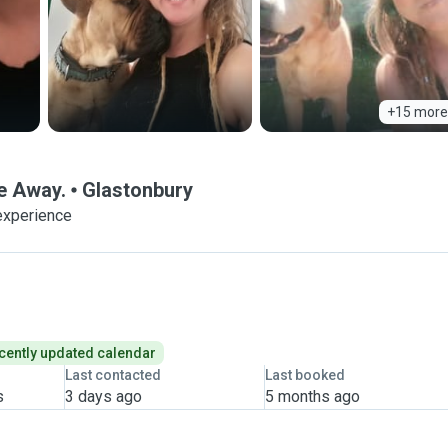
+15 more
e Away.
Glastonbury
experience
cently updated calendar
Last contacted
Last booked
s
3 days ago
5 months ago