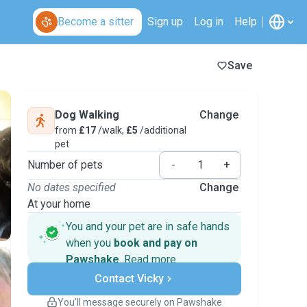
Become a sitter
Sign up
Log in
Help
Save
Dog Walking
Change
from
£17
/walk,
£5
/additional
pet
Number of pets
-
+
No dates specified
Change
At your home
You and your pet are in safe hands
when you
book and pay on
Pawshake
.
Read more
Secure payments
Contact Vicky
Support if plans change
Covered bookings
You’ll message securely on Pawshake
Keep everything on Pawshake - from first