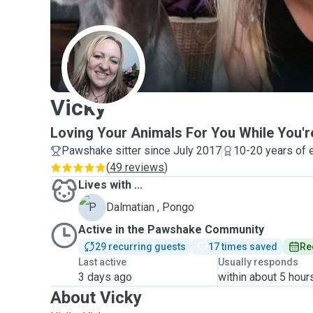
V
Vicky
Loving Your Animals For You While You'r
Pawshake sitter since July 2017
10-20 years of 
(
49 reviews
)
Lives with ...
P
Dalmatian , Pongo
Active in the Pawshake Community
29 recurring guests
17 times saved
Re
Last active
Usually responds
3 days ago
within about 5 hour
About Vicky