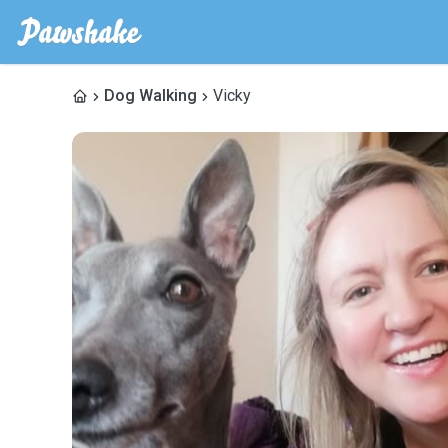
Dog Walking
Vicky