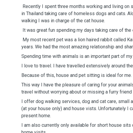
Recently I spent three months working and living on s
in Thailand taking care of homeless dogs and cats. Al
walking I was in charge of the cat house.
It was great fun spending my days taking care of the
My most recent pet was a lion haired rabbit called Ka
years. We had the most amazing relationship and shar
Spending time with animals is an important part of my 
I love to travel. I have travelled extensively around th
Because of this, house and pet sitting is ideal for me.
This way I have the pleasure of caring for your anima
travel without worrying about or missing a furry frien
I offer dog walking services, dog and cat care, small a
(at your house only) and house vists. Unfortunately I 
present home.
I am also currently only available for short house sit
home visits.