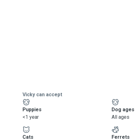
Vicky can accept
Puppies
Dog ages
<1 year
All ages
Cats
Ferrets