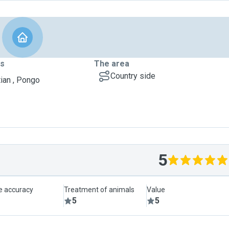
ts
The area
Country side
ian , Pongo
5
le accuracy
Treatment of animals
Value
5
5