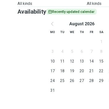
All kinds
All kinds
Availability
Recently updated calendar
August 2026
MO
TU
WE
TH
FR
SA
1
3
4
5
6
7
8
10
11
12
13
14
15
17
18
19
20
21
22
24
25
26
27
28
29
31