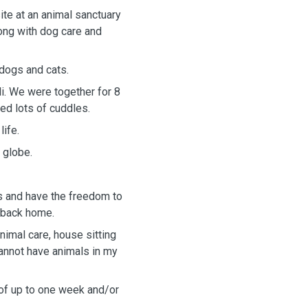
ite at an animal sanctuary
ong with dog care and
 dogs and cats.
li. We were together for 8
ed lots of cuddles.
life.
e globe.
ls and have the freedom to
d back home.
nimal care, house sitting
cannot have animals in my
s of up to one week and/or