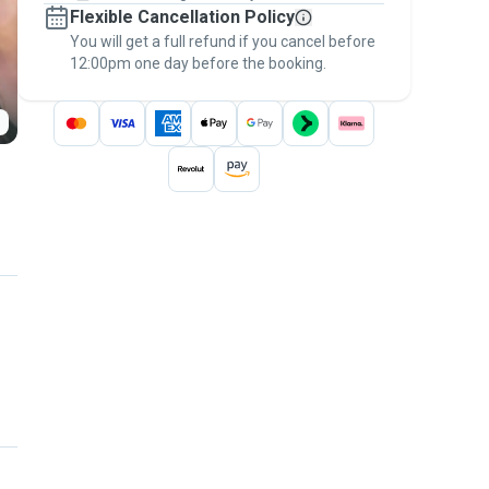
Flexible Cancellation Policy
message, to payment - to stay covered by
You will get a full refund if you cancel before
the
Pawshake Guarantee
.
12:00pm one day before the booking.