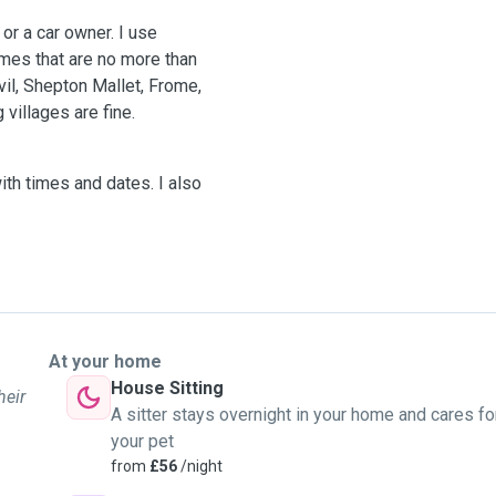
 or a car owner. I use
homes that are no more than
il, Shepton Mallet, Frome,
 villages are fine.
ith times and dates. I also
At your home
House Sitting
heir
A sitter stays overnight in your home and cares fo
your pet
from
£56
/night