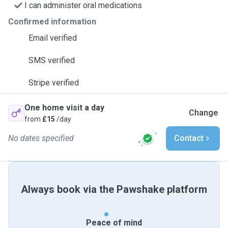
I can administer oral medications
Confirmed information
Email verified
SMS verified
Stripe verified
One home visit a day
Change
from
£15
/day
No dates specified
Contact
Always book via the Pawshake platform
Peace of mind