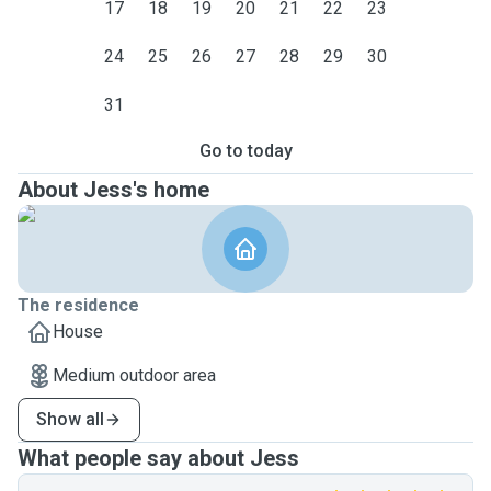
17
18
19
20
21
22
23
24
25
26
27
28
29
30
31
Go to today
About Jess's home
The residence
House
Medium outdoor area
Show all
What people say about Jess