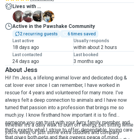
Lives with ...
M
T
T
W
Active in the Pawshake Community
2 recurring guests
6 times saved
Last active
Usually responds
18 days ago
within about 2 hours
Last contacted
Last booked
24 days ago
3 months ago
About Jess
Hi! I’m Jess, a lifelong animal lover and dedicated dog &
cat lover ever since I can remember, I have worked in
rescue for 4 years and volunteered for many more. I’ve
always felt a deep connection to animals and I have now
turned that passion into a profession that brings me so
much joy. I know firsthand how important it is to find
someone you can trust with your furry family member, and
Whether it’s a daily walk to burn off energy, pet sitting while
that’s exactly what I strive to offer: dependable, loving care
you’re away, or just some extra cuddles and company
that gives both pets and their owners peace of mind.