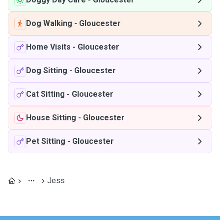
Dog Walking
-
Gloucester
Home Visits
-
Gloucester
Dog Sitting
-
Gloucester
Cat Sitting
-
Gloucester
House Sitting
-
Gloucester
Pet Sitting
-
Gloucester
Jess