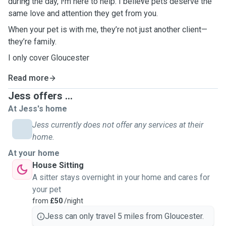
during the day, I’m here to help. I believe pets deserve the
same love and attention they get from you.
When your pet is with me, they’re not just another client—
they’re family.
I only cover Gloucester
Read more
Jess offers ...
At Jess's home
Jess currently does not offer any services at their
home.
At your home
House Sitting
A sitter stays overnight in your home and cares for
your pet
from
£50
/night
Jess can only travel 5 miles from Gloucester.