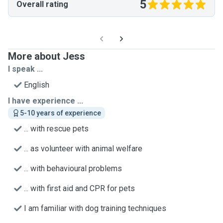
5
Overall rating
More about Jess
I speak ...
English
I have experience ...
5-10 years of experience
... with rescue pets
... as volunteer with animal welfare
... with behavioural problems
... with first aid and CPR for pets
I am familiar with dog training techniques