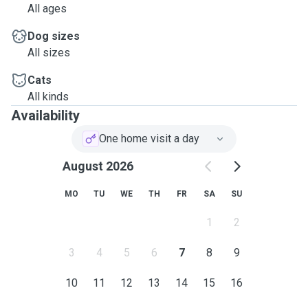
All ages
Dog sizes
All sizes
Cats
All kinds
Availability
One home visit a day
August 2026
MO
TU
WE
TH
FR
SA
SU
1
2
3
4
5
6
7
8
9
10
11
12
13
14
15
16