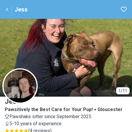
Jess
J
1/11
Jess
Pawsitively the Best Care for Your Pup!
Gloucester
Pawshake sitter since September 2025
5-10 years of experience
(
4 reviews
)