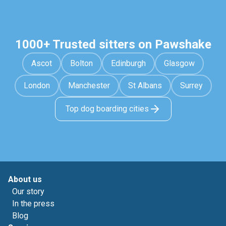
1000+ Trusted sitters on Pawshake
Ascot
Bolton
Edinburgh
Glasgow
London
Manchester
St Albans
Surrey
Top dog boarding cities
About us
Our story
In the press
Blog