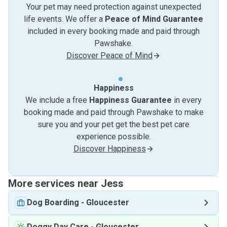
Your pet may need protection against unexpected
life events. We offer a
Peace of Mind Guarantee
included in every booking made and paid through
Pawshake.
Discover Peace of Mind
Happiness
We include a free
Happiness Guarantee
in every
booking made and paid through Pawshake to make
sure you and your pet get the best pet care
experience possible.
Discover Happiness
More services near Jess
Dog Boarding
-
Gloucester
Doggy Day Care
-
Gloucester