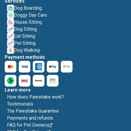
Services
Dog Boarding
Doggy Day Care
House Sitting
Dog Sitting
Cat Sitting
Pet Sitting
Dog Walking
Payment methods
Learn more
How does Pawshake work?
Testimonials
The Pawshake Guarantee
Payments and refunds
FAQ for Pet Owners