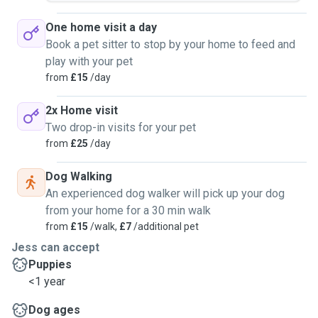
One home visit a day
Book a pet sitter to stop by your home to feed and
play with your pet
from
£15
/day
2x Home visit
Two drop-in visits for your pet
from
£25
/day
Dog Walking
An experienced dog walker will pick up your dog
from your home for a 30 min walk
from
£15
/walk,
£7
/additional pet
Jess can accept
Puppies
<1 year
Dog ages